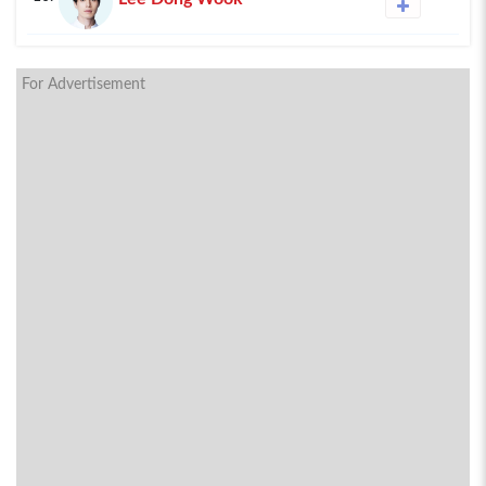
For Advertisement