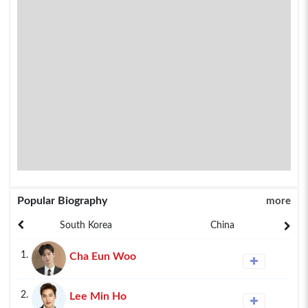
Popular Biography
more
South Korea
China
1.
Cha Eun Woo
2.
Lee Min Ho