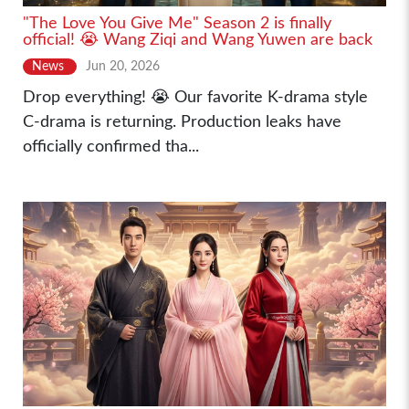
"The Love You Give Me" Season 2 is finally
official! 😭 Wang Ziqi and Wang Yuwen are back
News
Jun 20, 2026
Drop everything! 😭 Our favorite K-drama style
C-drama is returning. Production leaks have
officially confirmed tha...