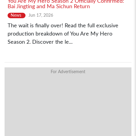
You Are My Hero Season 2 Officially Confirmed:
Bai Jingting and Ma Sichun Return
News
Jun 17, 2026
The wait is finally over! Read the full exclusive
production breakdown of You Are My Hero
Season 2. Discover the le...
For Advertisement