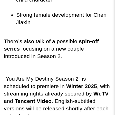
Strong female development for Chen 
Jiaxin
There’s also talk of a possible 
spin-off 
series
 focusing on a new couple 
introduced in Season 2.
“You Are My Destiny Season 2” is 
scheduled to premiere in 
Winter 2025
, with 
streaming rights already secured by 
WeTV
and 
Tencent Video
. English-subtitled 
versions will be released shortly after each 