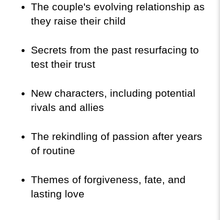
The couple's evolving relationship as 
they raise their child
Secrets from the past resurfacing to 
test their trust
New characters, including potential 
rivals and allies
The rekindling of passion after years 
of routine
Themes of forgiveness, fate, and 
lasting love