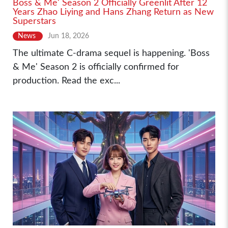
Boss & Me' Season 2 Officially Greenlit After 12
Years Zhao Liying and Hans Zhang Return as New
Superstars
News
Jun 18, 2026
The ultimate C-drama sequel is happening. 'Boss
& Me' Season 2 is officially confirmed for
production. Read the exc...