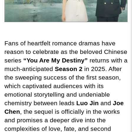
Fans of heartfelt romance dramas have 
reason to celebrate as the beloved Chinese 
series 
“You Are My Destiny”
 returns with a 
much-anticipated 
Season 2
 in 2025. After 
the sweeping success of the first season, 
which captivated audiences with its 
emotional storytelling and undeniable 
chemistry between leads 
Luo Jin
 and 
Joe 
Chen
, the sequel is officially in the works 
and promises a deeper dive into the 
complexities of love, fate, and second 