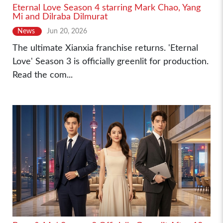
Eternal Love Season 4 starring Mark Chao, Yang
Mi and Dilraba Dilmurat
News
Jun 20, 2026
The ultimate Xianxia franchise returns. 'Eternal
Love' Season 3 is officially greenlit for production.
Read the com...