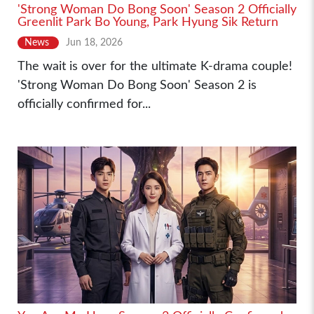
'Strong Woman Do Bong Soon' Season 2 Officially
Greenlit Park Bo Young, Park Hyung Sik Return
News
Jun 18, 2026
The wait is over for the ultimate K-drama couple!
'Strong Woman Do Bong Soon' Season 2 is
officially confirmed for...