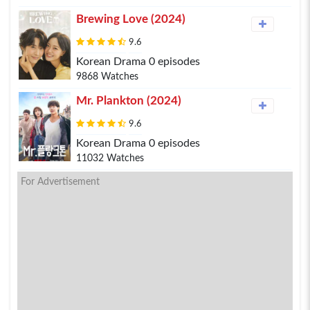
Brewing Love (2024)
9.6
Korean Drama 0 episodes
9868 Watches
Mr. Plankton (2024)
9.6
Korean Drama 0 episodes
11032 Watches
For Advertisement