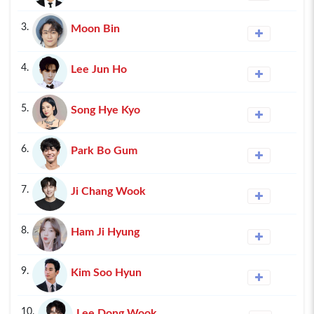
3.
Moon Bin
4.
Lee Jun Ho
5.
Song Hye Kyo
6.
Park Bo Gum
7.
Ji Chang Wook
8.
Ham Ji Hyung
9.
Kim Soo Hyun
10.
Lee Dong Wook