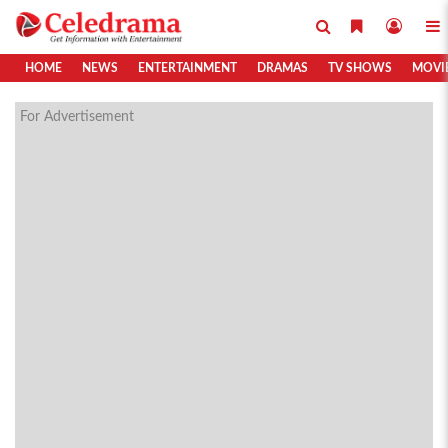
HOME
NEWS
ENTERTAINMENT
DRAMAS
TV SHOWS
MOVI
For Advertisement