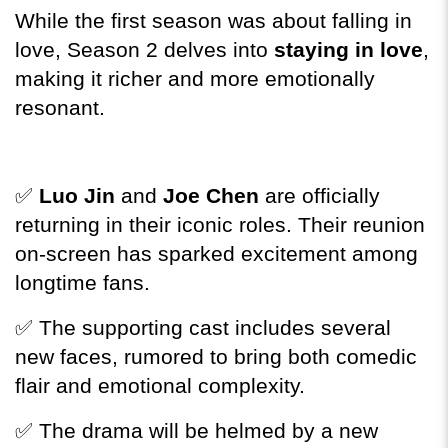
While the first season was about falling in 
love, Season 2 delves into 
staying in love
, 
making it richer and more emotionally 
resonant.
✅ 
Luo Jin
 and 
Joe Chen
 are officially 
returning in their iconic roles. Their reunion 
on-screen has sparked excitement among 
longtime fans.
✅ The supporting cast includes several 
new faces, rumored to bring both comedic 
flair and emotional complexity.
✅ The drama will be helmed by a new 