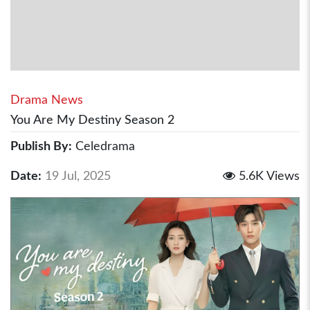
Drama News
You Are My Destiny Season 2
Publish By:
Celedrama
Date:
19 Jul, 2025
5.6K Views