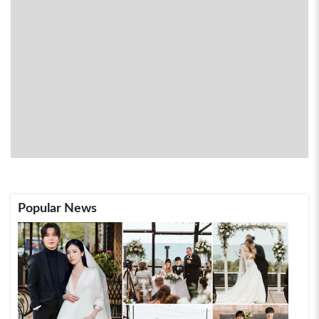
Popular News