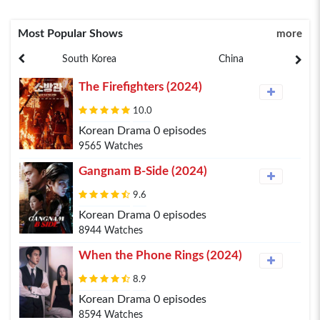
Most Popular Shows
more
South Korea
China
The Firefighters (2024)
10.0
Korean Drama 0 episodes
9565 Watches
Gangnam B-Side (2024)
9.6
Korean Drama 0 episodes
8944 Watches
When the Phone Rings (2024)
8.9
Korean Drama 0 episodes
8594 Watches