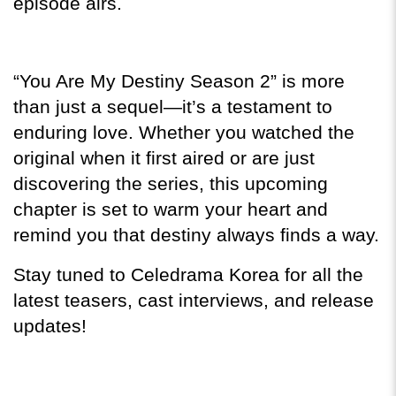
episode airs.
“You Are My Destiny Season 2” is more 
than just a sequel—it’s a testament to 
enduring love. Whether you watched the 
original when it first aired or are just 
discovering the series, this upcoming 
chapter is set to warm your heart and 
remind you that destiny always finds a way.
Stay tuned to Celedrama Korea for all the 
latest teasers, cast interviews, and release 
updates!