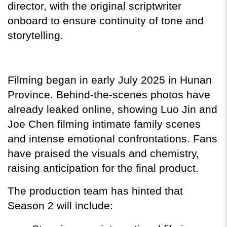
director, with the original scriptwriter 
onboard to ensure continuity of tone and 
storytelling.
Filming began in early July 2025 in Hunan 
Province. Behind-the-scenes photos have 
already leaked online, showing Luo Jin and 
Joe Chen filming intimate family scenes 
and intense emotional confrontations. Fans 
have praised the visuals and chemistry, 
raising anticipation for the final product.
The production team has hinted that 
Season 2 will include: