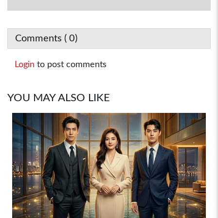
Comments (
0
)
Login
to post comments
YOU MAY ALSO LIKE