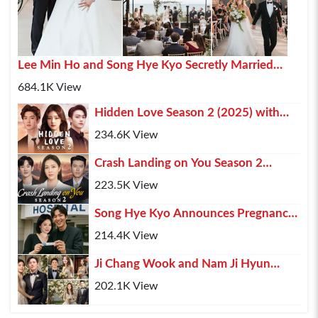
Lee Min Ho and Song Hye Kyo Secretly Married
2025 In Paris
684.1K View
Hidden Love Season 2 (2025) with
Chen Zhe Yuan , Zhao Lusi and Xu Kai
234.6K View
Crash Landing on You Season 2
(2025) – Hyun Bin, Son Ye-jin & Kim
223.5K View
Soo-hyun Retur...
Song Hye Kyo Announces Pregnancy,
Lee Min Ho Shares His Happiness
214.4K View
Ji Chang Wook and Nam Ji Hyun
Confirmed Marriage After 10 Years of
202.1K View
Relationship