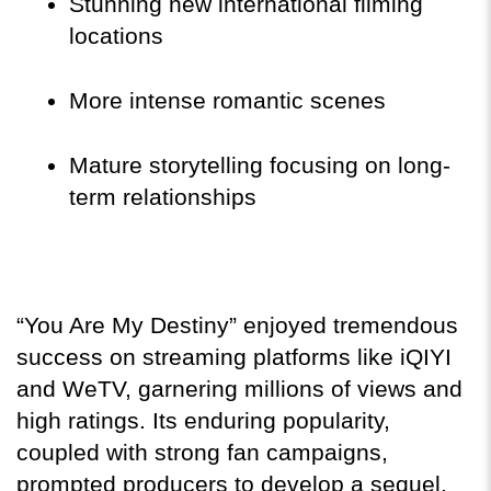
Stunning new international filming 
locations
More intense romantic scenes
Mature storytelling focusing on long-
term relationships
“You Are My Destiny” enjoyed tremendous 
success on streaming platforms like iQIYI 
and WeTV, garnering millions of views and 
high ratings. Its enduring popularity, 
coupled with strong fan campaigns, 
prompted producers to develop a sequel.