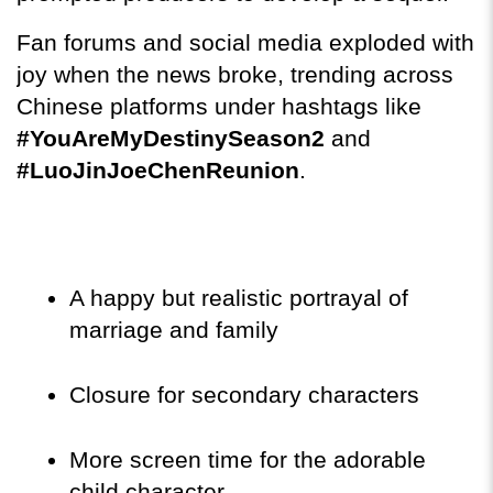
Fan forums and social media exploded with 
joy when the news broke, trending across 
Chinese platforms under hashtags like 
#YouAreMyDestinySeason2
 and 
#LuoJinJoeChenReunion
.
A happy but realistic portrayal of 
marriage and family
Closure for secondary characters
More screen time for the adorable 
child character