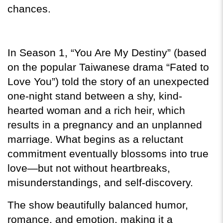
chances.
In Season 1, “You Are My Destiny” (based 
on the popular Taiwanese drama “Fated to 
Love You”) told the story of an unexpected 
one-night stand between a shy, kind-
hearted woman and a rich heir, which 
results in a pregnancy and an unplanned 
marriage. What begins as a reluctant 
commitment eventually blossoms into true 
love—but not without heartbreaks, 
misunderstandings, and self-discovery.
The show beautifully balanced humor, 
romance, and emotion, making it a 