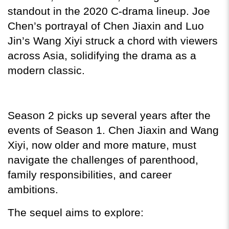
standout in the 2020 C-drama lineup. Joe 
Chen’s portrayal of Chen Jiaxin and Luo 
Jin’s Wang Xiyi struck a chord with viewers 
across Asia, solidifying the drama as a 
modern classic.
Season 2 picks up several years after the 
events of Season 1. Chen Jiaxin and Wang 
Xiyi, now older and more mature, must 
navigate the challenges of parenthood, 
family responsibilities, and career 
ambitions.
The sequel aims to explore: