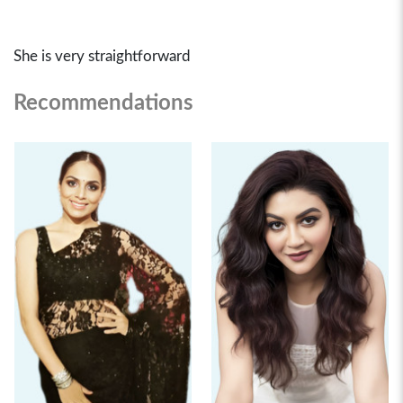
She is very straightforward
Recommendations