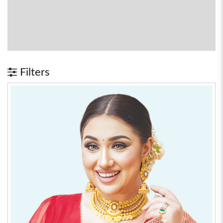
Filters