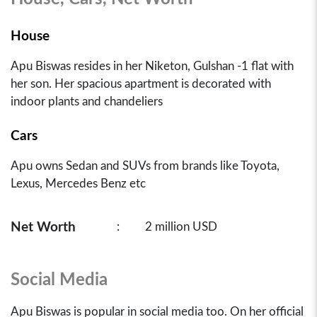
House
Apu Biswas resides in her Niketon, Gulshan -1 flat with
her son. Her spacious apartment is decorated with
indoor plants and chandeliers
Cars
Apu owns Sedan and SUVs from brands like Toyota,
Lexus, Mercedes Benz etc
Net Worth
:
2 million USD
Social Media
Apu Biswas is popular in social media too. On her official