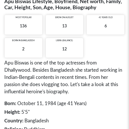
Apu Biswas Lifestyle, Boyfriend, Net worth, Family,
Car, Height, Son, Age, House, Biography
MOST POPULAR
BRON ON AUGUST
41 YEARS OLD
136
13
6
BORN IN
BANGLADESH
LIBRA (BALANCE)
2
12
Apu Biswas is one of the top actresses from
Dhallywood. Besides Bangladesh she started working in
Indian-Bengali contents in recent times. From her
passion she does vlogging too. Let's take a look at this
influential heroine's biography.
Born:
October 11, 1984 (age 41 Years)
Height:
5'5"
Country:
Bangladesh