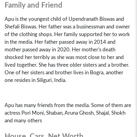
Family and Friend
Apu is the youngest child of Upendranath Biswas and
Shefali Biswas. Her father was a businessman and owner
of the clothing shops. Her family supported her to work
in the media. Her father passed away in 2014 and
mother passed away in 2020. Her mother's death
shocked her terribly as she was most close to her and
lived together. She has three older sisters and a brother.
One of her sisters and brother lives in Bogra, another
one resides in Siliguri, India.
Apu has many friends from the media. Some of them are
actress Pori Moni, Shaban, Aruna Ghosh, Shajal, Shokh
and many others
House, Cars, Net Worth