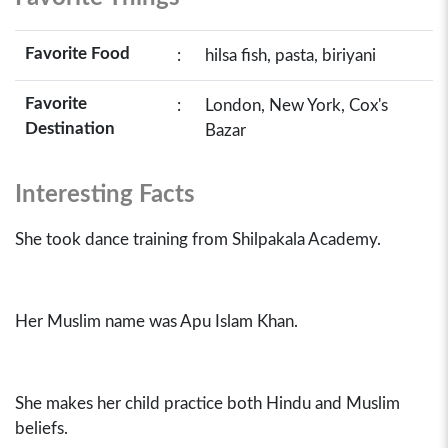
Favorite Food
:
hilsa fish, pasta, biriyani
Favorite
:
London, New York, Cox's
Destination
Bazar
Interesting Facts
She took dance training from Shilpakala Academy.
Her Muslim name was Apu Islam Khan.
She makes her child practice both Hindu and Muslim
beliefs.