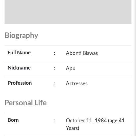
Biography
Full Name
:
Abonti Biswas
Nickname
:
Apu
Profession
:
Actresses
Personal Life
Born
:
October 11, 1984 (age 41
Years)