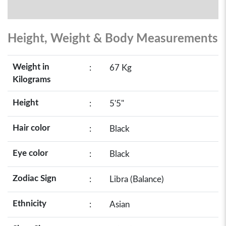
Height, Weight & Body Measurements
Weight in
:
67 Kg
Kilograms
Height
:
5'5"
Hair color
:
Black
Eye color
:
Black
Zodiac Sign
:
Libra (Balance)
Ethnicity
:
Asian