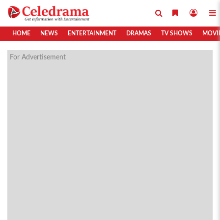
HOME
NEWS
ENTERTAINMENT
DRAMAS
TV SHOWS
MOVI
For Advertisement