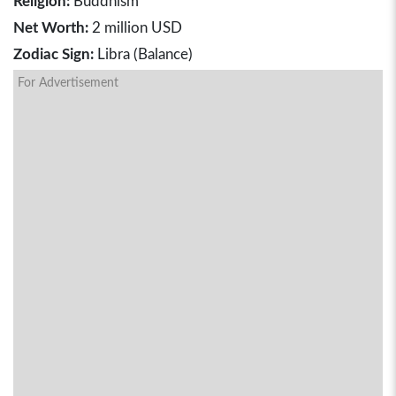
Religion:
Buddhism
Net Worth:
2 million USD
Zodiac Sign:
Libra (Balance)
For Advertisement