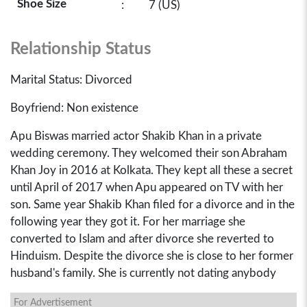
Shoe Size
:
7 (US)
Relationship Status
Marital Status: Divorced
Boyfriend: Non existence
Apu Biswas married actor Shakib Khan in a private
wedding ceremony. They welcomed their son Abraham
Khan Joy in 2016 at Kolkata. They kept all these a secret
until April of 2017 when Apu appeared on TV with her
son. Same year Shakib Khan filed for a divorce and in the
following year they got it. For her marriage she
converted to Islam and after divorce she reverted to
Hinduism. Despite the divorce she is close to her former
husband's family. She is currently not dating anybody
For Advertisement