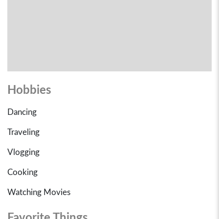
Hobbies
Dancing
Traveling
Vlogging
Cooking
Watching Movies
Favorite Things