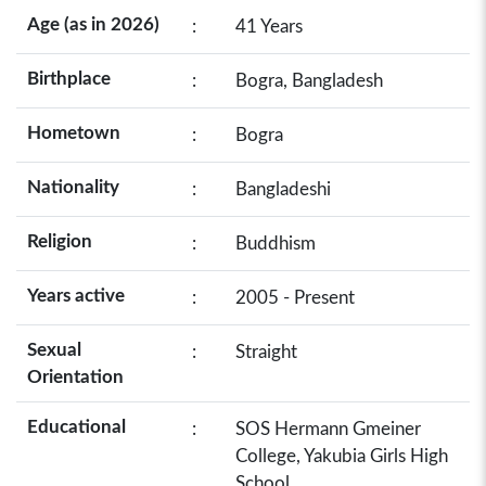
Age (as in 2026)
:
41 Years
Birthplace
:
Bogra, Bangladesh
Hometown
:
Bogra
Nationality
:
Bangladeshi
Religion
:
Buddhism
Years active
:
2005 - Present
Sexual
:
Straight
Orientation
Educational
:
SOS Hermann Gmeiner
College, Yakubia Girls High
School