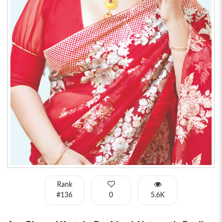
Rank
#136
0
5.6K