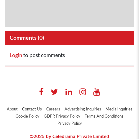
Comments (
0
)
Login
to post comments
About
Contact Us
Careers
Advertising Inquiries
Media Inquiries
Cookie Policy
GDPR Privacy Policy
Terms And Conditions
Privacy Policy
©2025 by Celedrama Private Limited