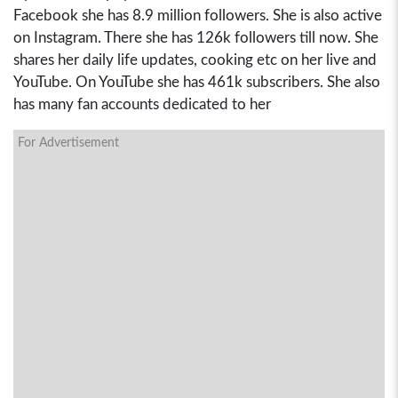
Facebook she has 8.9 million followers. She is also active
on Instagram. There she has 126k followers till now. She
shares her daily life updates, cooking etc on her live and
YouTube. On YouTube she has 461k subscribers. She also
has many fan accounts dedicated to her
For Advertisement