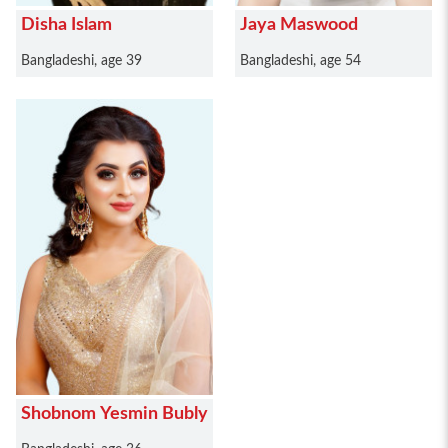
Disha Islam
Jaya Maswood
Bangladeshi, age 39
Bangladeshi, age 54
Shobnom Yesmin Bubly