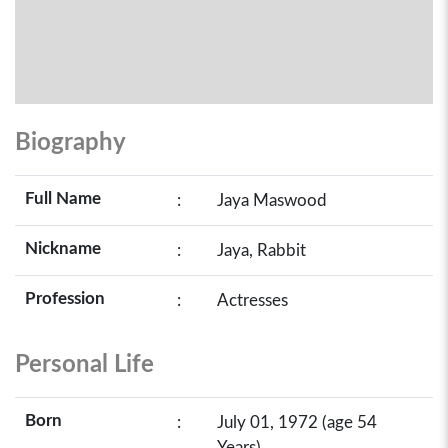
Biography
Full Name
:
Jaya Maswood
Nickname
:
Jaya, Rabbit
Profession
:
Actresses
Personal Life
Born
:
July 01, 1972 (age 54
Years)