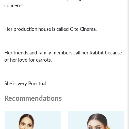
concerns.
Her production house is called C te Cinema.
Her friends and family members call her Rabbit because
of her love for carrots.
She is very Punctual
Recommendations