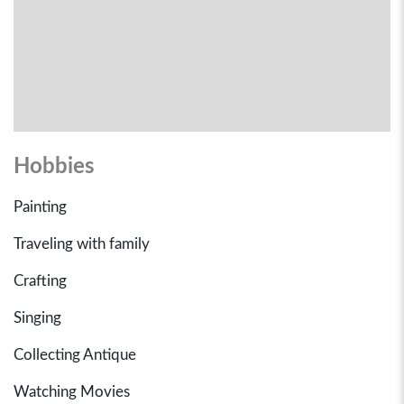
Hobbies
Painting
Traveling with family
Crafting
Singing
Collecting Antique
Watching Movies