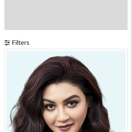
Filters