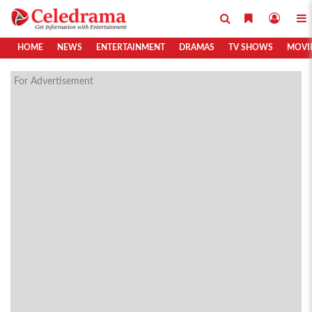
HOME
NEWS
ENTERTAINMENT
DRAMAS
TV SHOWS
MOVI
For Advertisement