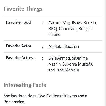
Favorite Things
Favorite Food
:
Carrots, Veg dishes, Korean
BBQ, Chocolate, Bengali
cuisine
Favorite Actor
:
Amitabh Bacchan
Favorite Actress
:
Shila Ahmed, Shamima
Naznin, Suborna Mustafa,
and Jane Merrow
Interesting Facts
She has three dogs. Two Golden retrievers and a
Pomeranian.