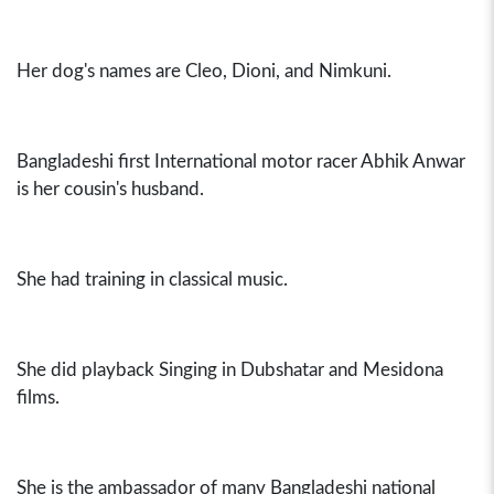
Her dog's names are Cleo, Dioni, and Nimkuni.
Bangladeshi first International motor racer Abhik Anwar
is her cousin's husband.
She had training in classical music.
She did playback Singing in Dubshatar and Mesidona
films.
She is the ambassador of many Bangladeshi national