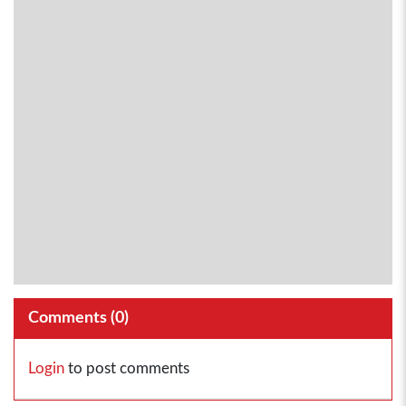
Comments (
0
)
Login
to post comments