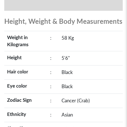
Height, Weight & Body Measurements
Weight in
:
58 Kg
Kilograms
Height
:
5'6"
Hair color
:
Black
Eye color
:
Black
Zodiac Sign
:
Cancer (Crab)
Ethnicity
:
Asian