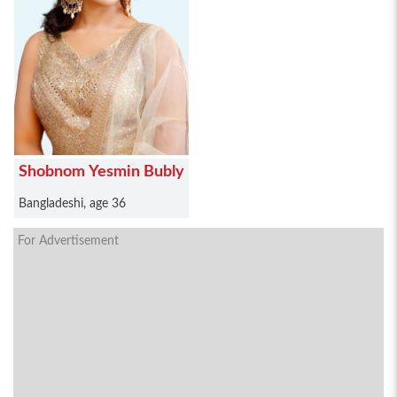
Shobnom Yesmin Bubly
Bangladeshi, age 36
For Advertisement