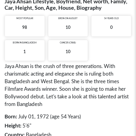
Jaya Ahsan Lifestyle, Boyfriend, Net worth, Family,
Car, Height, Son, Age, House, Biography
MOST POPULAR
BRON ON AUGUST
54 YEARS OLD
98
10
0
BORN IN
BANGLADESH
CANCER (CRAB)
1
10
Jaya Ahsan is the crush of three generations. With
charismatic acting and elegance she is ruling both
Bangladesh and West Bengal. She is the three times
Filmfare Awards winner. Soon she is going to make her
Bollywood debut. Let's take a look at this talented artist
from Bangladesh
Born:
July 01, 1972 (age 54 Years)
Height:
5'6"
Country:
Bangladesh