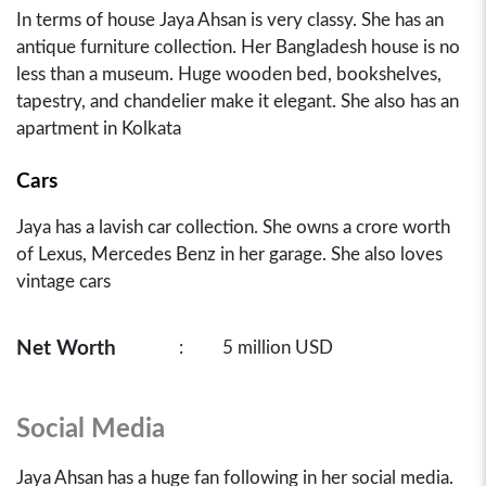
In terms of house Jaya Ahsan is very classy. She has an
antique furniture collection. Her Bangladesh house is no
less than a museum. Huge wooden bed, bookshelves,
tapestry, and chandelier make it elegant. She also has an
apartment in Kolkata
Cars
Jaya has a lavish car collection. She owns a crore worth
of Lexus, Mercedes Benz in her garage. She also loves
vintage cars
Net Worth
:
5 million USD
Social Media
Jaya Ahsan has a huge fan following in her social media.