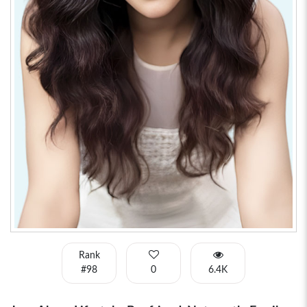
Rank
#98
0
6.4K