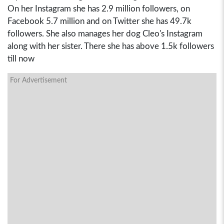
On her Instagram she has 2.9 million followers, on
Facebook 5.7 million and on Twitter she has 49.7k
followers. She also manages her dog Cleo's Instagram
along with her sister. There she has above 1.5k followers
till now
For Advertisement