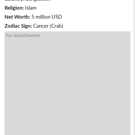
Religion:
Islam
Net Worth:
5 million USD
Zodiac Sign:
Cancer (Crab)
For Advertisement