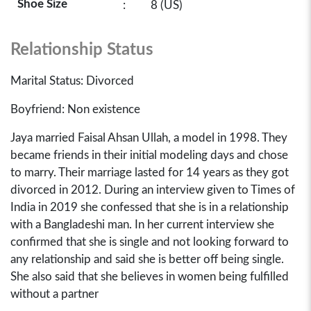
Shoe Size
:
8 (US)
Relationship Status
Marital Status: Divorced
Boyfriend: Non existence
Jaya married Faisal Ahsan Ullah, a model in 1998. They
became friends in their initial modeling days and chose
to marry. Their marriage lasted for 14 years as they got
divorced in 2012. During an interview given to Times of
India in 2019 she confessed that she is in a relationship
with a Bangladeshi man. In her current interview she
confirmed that she is single and not looking forward to
any relationship and said she is better off being single.
She also said that she believes in women being fulfilled
without a partner