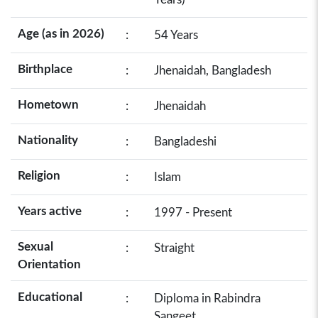
Age (as in 2026)
:
54 Years
Birthplace
:
Jhenaidah, Bangladesh
Hometown
:
Jhenaidah
Nationality
:
Bangladeshi
Religion
:
Islam
Years active
:
1997 - Present
Sexual
:
Straight
Orientation
Educational
:
Diploma in Rabindra
Sangeet