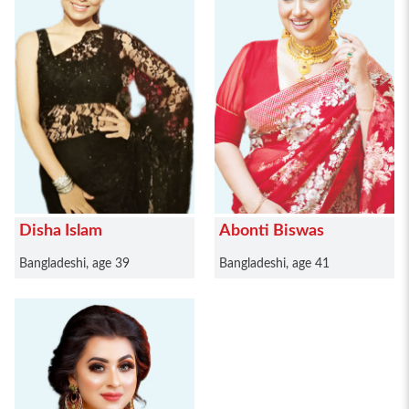
Disha Islam
Abonti Biswas
Bangladeshi, age 39
Bangladeshi, age 41