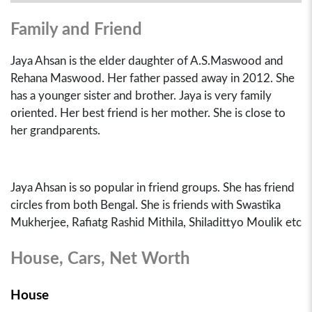
Family and Friend
Jaya Ahsan is the elder daughter of A.S.Maswood and
Rehana Maswood. Her father passed away in 2012. She
has a younger sister and brother. Jaya is very family
oriented. Her best friend is her mother. She is close to
her grandparents.
Jaya Ahsan is so popular in friend groups. She has friend
circles from both Bengal. She is friends with Swastika
Mukherjee, Rafiatg Rashid Mithila, Shiladittyo Moulik etc
House, Cars, Net Worth
House