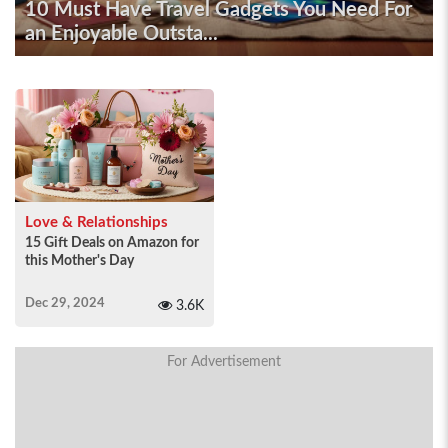
10 Must Have Travel Gadgets You Need For
an Enjoyable Outsta...
Love & Relationships
15 Gift Deals on Amazon for
this Mother's Day
Dec 29, 2024
3.6K
For Advertisement