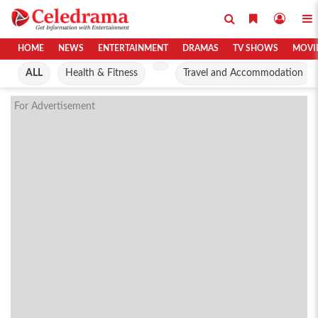
HOME
NEWS
ENTERTAINMENT
DRAMAS
TV SHOWS
MOVI
ALL
Health & Fitness
Travel and Accommodation
For Advertisement