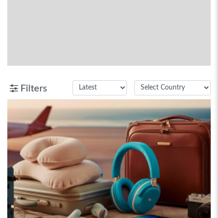
Filters