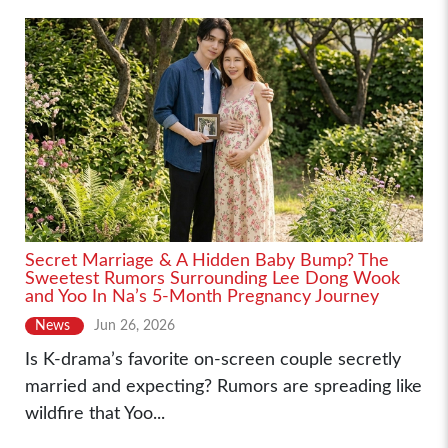
Secret Marriage & A Hidden Baby Bump? The
Sweetest Rumors Surrounding Lee Dong Wook
and Yoo In Na’s 5-Month Pregnancy Journey
News
Jun 26, 2026
Is K-drama’s favorite on-screen couple secretly
married and expecting? Rumors are spreading like
wildfire that Yoo...