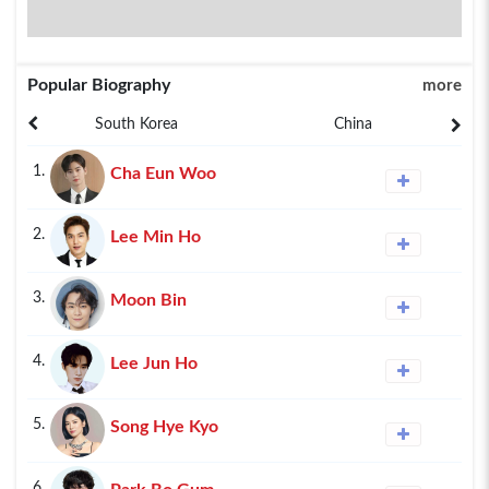
Popular Biography
more
South Korea
China
1.
Cha Eun Woo
2.
Lee Min Ho
3.
Moon Bin
4.
Lee Jun Ho
5.
Song Hye Kyo
6.