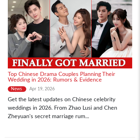
Top Chinese Drama Couples Planning Their
Wedding in 2026: Rumors & Evidence
News
Apr 19, 2026
Get the latest updates on Chinese celebrity
weddings in 2026. From Zhao Lusi and Chen
Zheyuan's secret marriage rum...