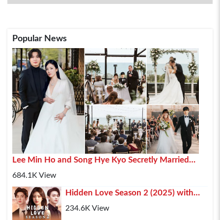
Popular News
Lee Min Ho and Song Hye Kyo Secretly Married
2025 In Paris
684.1K View
Hidden Love Season 2 (2025) with
Chen Zhe Yuan , Zhao Lusi and Xu Kai
234.6K View