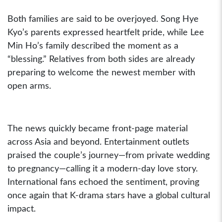
Both families are said to be overjoyed. Song Hye
Kyo’s parents expressed heartfelt pride, while Lee
Min Ho’s family described the moment as a
“blessing.” Relatives from both sides are already
preparing to welcome the newest member with
open arms.
The news quickly became front-page material
across Asia and beyond. Entertainment outlets
praised the couple’s journey—from private wedding
to pregnancy—calling it a modern-day love story.
International fans echoed the sentiment, proving
once again that K-drama stars have a global cultural
impact.