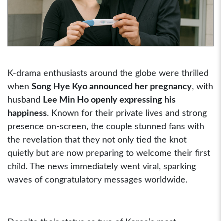
K-drama enthusiasts around the globe were thrilled
when
Song Hye Kyo announced her pregnancy
, with
husband
Lee Min Ho openly expressing his
happiness
. Known for their private lives and strong
presence on-screen, the couple stunned fans with
the revelation that they not only tied the knot
quietly but are now preparing to welcome their first
child. The news immediately went viral, sparking
waves of congratulatory messages worldwide.