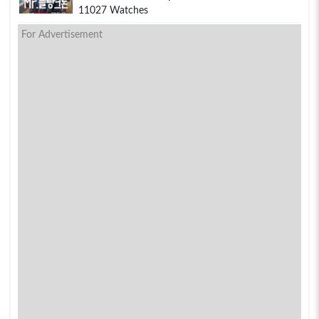
11027 Watches
For Advertisement