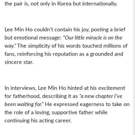
the pair is, not only in Korea but internationally.
Lee Min Ho couldn’t contain his joy, posting a brief
but emotional message:
“Our little miracle is on the
way.”
The simplicity of his words touched millions of
fans, reinforcing his reputation as a grounded and
sincere star.
In interviews, Lee Min Ho hinted at his excitement
for fatherhood, describing it as
“a new chapter I’ve
been waiting for.”
He expressed eagerness to take on
the role of a loving, supportive father while
continuing his acting career.