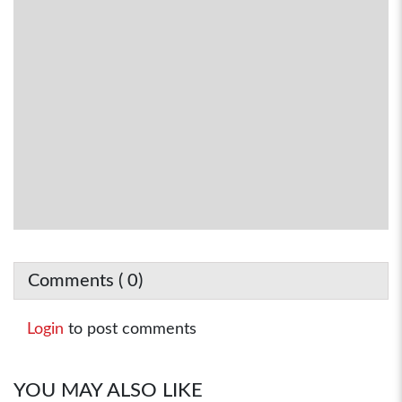
Comments (
0
)
Login
to post comments
YOU MAY ALSO LIKE