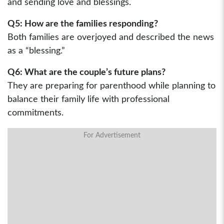
and sending love and blessings.
Q5: How are the families responding?
Both families are overjoyed and described the news
as a “blessing.”
Q6: What are the couple’s future plans?
They are preparing for parenthood while planning to
balance their family life with professional
commitments.
For Advertisement