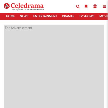
HOME
NEWS
ENTERTAINMENT
DRAMAS
TV SHOWS
MOVI
For Advertisement