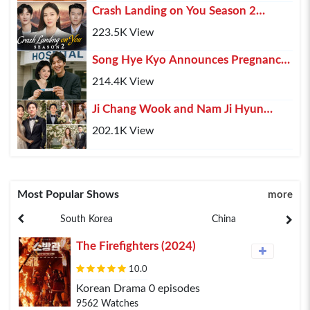
Crash Landing on You Season 2
(2025) – Hyun Bin, Son Ye-jin & Kim
223.5K View
Soo-hyun Retur...
Song Hye Kyo Announces Pregnancy,
Lee Min Ho Shares His Happiness
214.4K View
Ji Chang Wook and Nam Ji Hyun
Confirmed Marriage After 10 Years of
202.1K View
Relationship
Most Popular Shows
more
South Korea
China
The Firefighters (2024)
10.0
Korean Drama 0 episodes
9562 Watches