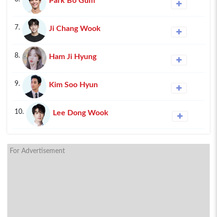
Park Bo Gum
7.
Ji Chang Wook
8.
Ham Ji Hyung
9.
Kim Soo Hyun
10.
Lee Dong Wook
For Advertisement