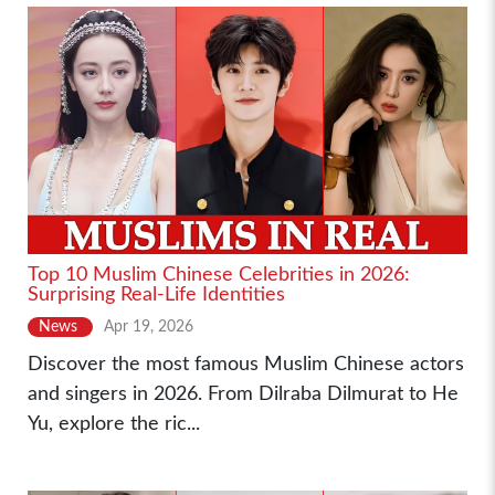
Top 10 Muslim Chinese Celebrities in 2026:
Surprising Real-Life Identities
News
Apr 19, 2026
Discover the most famous Muslim Chinese actors
and singers in 2026. From Dilraba Dilmurat to He
Yu, explore the ric...