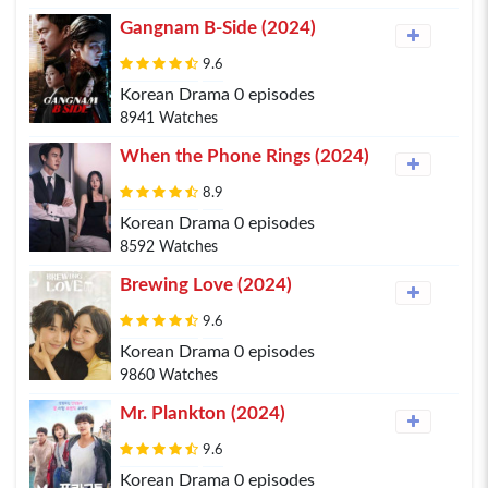
Gangnam B-Side (2024)
9.6
Korean Drama 0 episodes
8941 Watches
When the Phone Rings (2024)
8.9
Korean Drama 0 episodes
8592 Watches
Brewing Love (2024)
9.6
Korean Drama 0 episodes
9860 Watches
Mr. Plankton (2024)
9.6
Korean Drama 0 episodes