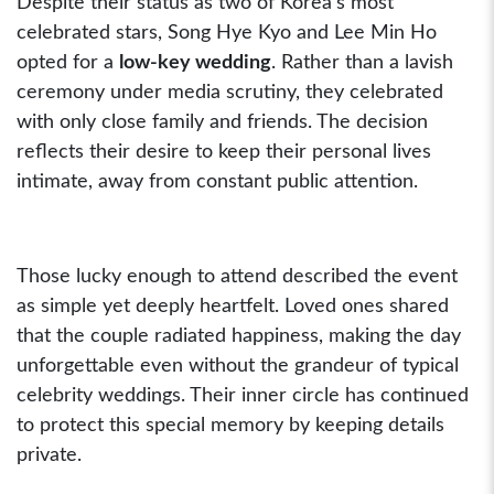
Despite their status as two of Korea’s most
celebrated stars, Song Hye Kyo and Lee Min Ho
opted for a
low-key wedding
. Rather than a lavish
ceremony under media scrutiny, they celebrated
with only close family and friends. The decision
reflects their desire to keep their personal lives
intimate, away from constant public attention.
Those lucky enough to attend described the event
as simple yet deeply heartfelt. Loved ones shared
that the couple radiated happiness, making the day
unforgettable even without the grandeur of typical
celebrity weddings. Their inner circle has continued
to protect this special memory by keeping details
private.