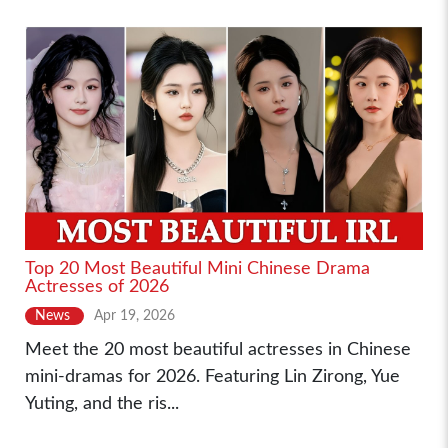
Top 20 Most Beautiful Mini Chinese Drama
Actresses of 2026
News
Apr 19, 2026
Meet the 20 most beautiful actresses in Chinese
mini-dramas for 2026. Featuring Lin Zirong, Yue
Yuting, and the ris...