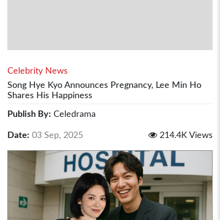
Celebrity News
Song Hye Kyo Announces Pregnancy, Lee Min Ho
Shares His Happiness
Publish By:
Celedrama
Date:
03 Sep, 2025
214.4K Views