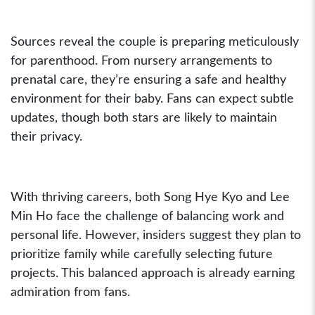
Sources reveal the couple is preparing meticulously
for parenthood. From nursery arrangements to
prenatal care, they’re ensuring a safe and healthy
environment for their baby. Fans can expect subtle
updates, though both stars are likely to maintain
their privacy.
With thriving careers, both Song Hye Kyo and Lee
Min Ho face the challenge of balancing work and
personal life. However, insiders suggest they plan to
prioritize family while carefully selecting future
projects. This balanced approach is already earning
admiration from fans.