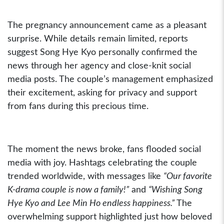
The pregnancy announcement came as a pleasant
surprise. While details remain limited, reports
suggest Song Hye Kyo personally confirmed the
news through her agency and close-knit social
media posts. The couple’s management emphasized
their excitement, asking for privacy and support
from fans during this precious time.
The moment the news broke, fans flooded social
media with joy. Hashtags celebrating the couple
trended worldwide, with messages like
“Our favorite
K-drama couple is now a family!”
and
“Wishing Song
Hye Kyo and Lee Min Ho endless happiness.”
The
overwhelming support highlighted just how beloved