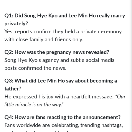
Q1: Did Song Hye Kyo and Lee Min Ho really marry
privately?
Yes, reports confirm they held a private ceremony
with close family and friends only.
Q2: How was the pregnancy news revealed?
Song Hye Kyo’s agency and subtle social media
posts confirmed the news.
Q3: What did Lee Min Ho say about becoming a
father?
He expressed his joy with a heartfelt message:
“Our
little miracle is on the way.”
Q4: How are fans reacting to the announcement?
Fans worldwide are celebrating, trending hashtags,