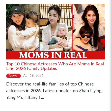
Top 10 Chinese Actresses Who Are Moms in Real
Life: 2026 Family Updates
News
Apr 19, 2026
Discover the real-life families of top Chinese
actresses in 2026. Latest updates on Zhao Liying,
Yang Mi, Tiffany T...