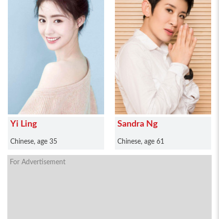
Yi Ling
Sandra Ng
Chinese, age 35
Chinese, age 61
For Advertisement