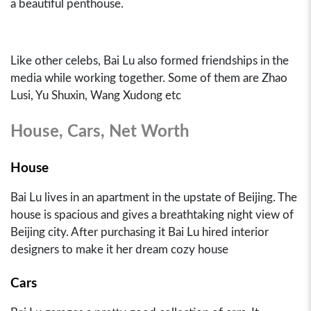
a beautiful penthouse.
Like other celebs, Bai Lu also formed friendships in the
media while working together. Some of them are Zhao
Lusi, Yu Shuxin, Wang Xudong etc
House, Cars, Net Worth
House
Bai Lu lives in an apartment in the upstate of Beijing. The
house is spacious and gives a breathtaking night view of
Beijing city. After purchasing it Bai Lu hired interior
designers to make it her dream cozy house
Cars