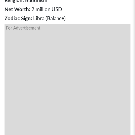
Religion:
Buddhism
Net Worth:
2 million USD
Zodiac Sign:
Libra (Balance)
For Advertisement