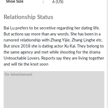
Shoe Size
:
6 (US)
Relationship Status
Bai Lu prefers to be secretive regarding her dating life.
But actions say more than any words. She has been in a
rumored relationship with Zhang Yijie, Zhang Linghe etc.
But since 2018 she is dating actor Xu Kai. They belong to
the same agency and met while shooting for the drama
Untouchable Lovers. Reports say they are living together
and will tie the knot soon
For Advertisement