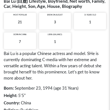
Bai Lu (白鹿) Lifestyle, Boyfriend, Net worth, Family,
Car, Height, Son, Age, House, Biography
MOST POPULAR
BRON ON AUGUST
31 YEARS OLD
21
3
1
BORN IN
CHINA
LIBRA (BALANCE)
7
1
Bai Lu is a popular Chinese actress and model. SHe is
currently dominating C-media with her extreme and
versatile acting talent. Within a few years of debut she
brought herself to this prominence. Let’s get to know
more about her.
Born:
September 23, 1994 (age 31 Years)
Height:
5’5”
Country:
China