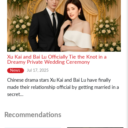
Xu Kai and Bai Lu Officially Tie the Knot in a
Dreamy Private Wedding Ceremony
News
Jul 17, 2025
Chinese drama stars Xu Kai and Bai Lu have finally
made their relationship official by getting married in a
secret...
Recommendations