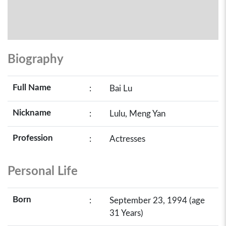
Biography
Full Name
:
Bai Lu
Nickname
:
Lulu, Meng Yan
Profession
:
Actresses
Personal Life
Born
:
September 23, 1994 (age
31 Years)