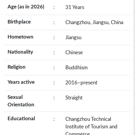
Age (as in 2026)
:
31 Years
Birthplace
:
Changzhou, Jiangsu, China
Hometown
:
Jiangsu
Nationality
:
Chinese
Religion
:
Buddhism
Years active
:
2016–present
Sexual
:
Straight
Orientation
Educational
:
Changzhou Technical
Institute of Tourism and
Commerce