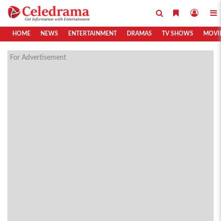
HOME
NEWS
ENTERTAINMENT
DRAMAS
TV SHOWS
MOVI
For Advertisement