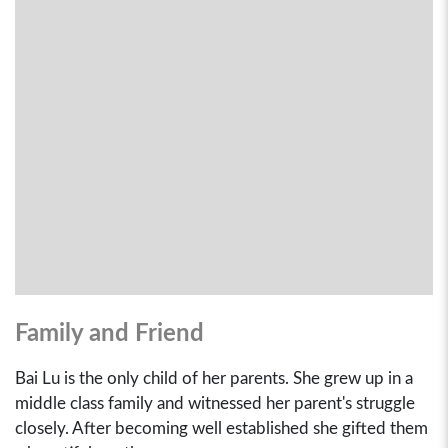
Family and Friend
Bai Lu is the only child of her parents. She grew up in a
middle class family and witnessed her parent's struggle
closely. After becoming well established she gifted them