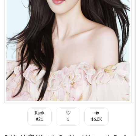
Rank
#21
1
16.0K