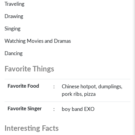
Traveling
Drawing
Singing
Watching Movies and Dramas
Dancing
Favorite Things
Favorite Food
:
Chinese hotpot, dumplings,
pork ribs, pizza
Favorite Singer
:
boy band EXO
Interesting Facts