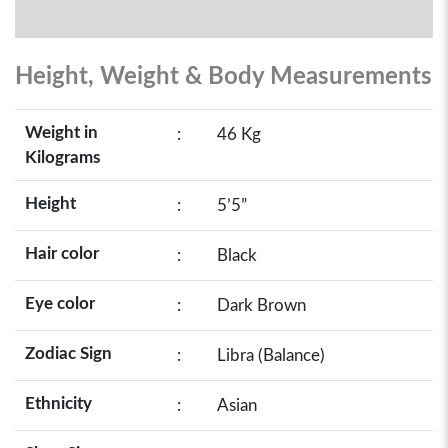
Height, Weight & Body Measurements
Weight in
:
46 Kg
Kilograms
Height
:
5’5”
Hair color
:
Black
Eye color
:
Dark Brown
Zodiac Sign
:
Libra (Balance)
Ethnicity
:
Asian