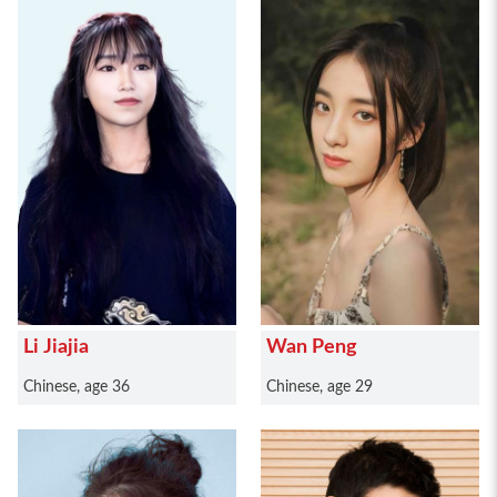
Li Jiajia
Wan Peng
Chinese, age 36
Chinese, age 29