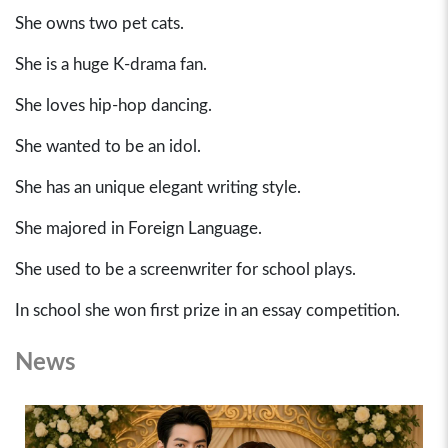
She owns two pet cats.
She is a huge K-drama fan.
She loves hip-hop dancing.
She wanted to be an idol.
She has an unique elegant writing style.
She majored in Foreign Language.
She used to be a screenwriter for school plays.
In school she won first prize in an essay competition.
News