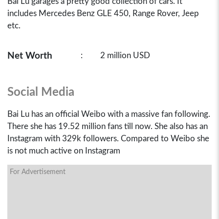
Bai Lu garages a pretty good collection of cars. It
includes Mercedes Benz GLE 450, Range Rover, Jeep
etc.
Net Worth
:
2 million USD
Social Media
Bai Lu has an official Weibo with a massive fan following.
There she has 19.52 million fans till now. She also has an
Instagram with 329k followers. Compared to Weibo she
is not much active on Instagram
For Advertisement