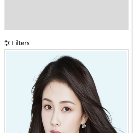
Filters