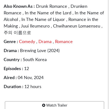
Also Known As :
Drunk Romance , Drunken
Romance , In the Name of the Lord , In the Name of
Alcohol , In The Name of Liquor , Romance in the
Making , Juui Ileumeuro , Chwihaneun Lomaenseu ,
주의 이름으로
Genre :
Comedy
,
Drama
,
Romance
Drama :
Brewing Love (2024)
Country :
South Korea
Episodes :
12
Aired :
04 Nov, 2024
Duration :
12 hours
Watch Trailer