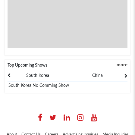
more
Top Upcoming Shows
South Korea
China
South Korea No Comming Show
About
Contact Us
Careers
Advertising Inquiries
Media Inquiries