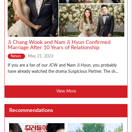
Ji Chang Wook and Nam Ji Hyun Confirmed
Marriage After 10 Years of Relationship
News
May 21, 2023
If you are a fan of our JCW and Nam Ji Hyun, you probably
have already watched the drama Suspicious Partner. The sh...
View More
Recommendations