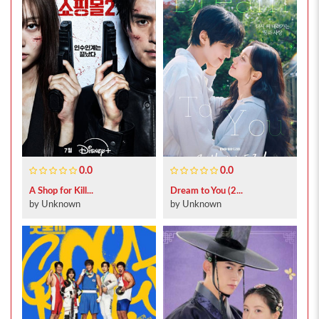
0.0
0.0
A Shop for Kill...
Dream to You (2...
by Unknown
by Unknown