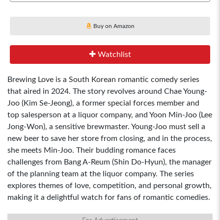
Buy on Amazon
Watchlist
Brewing Love is a South Korean romantic comedy series
that aired in 2024. The story revolves around Chae Young-
Joo (Kim Se-Jeong), a former special forces member and
top salesperson at a liquor company, and Yoon Min-Joo (Lee
Jong-Won), a sensitive brewmaster. Young-Joo must sell a
new beer to save her store from closing, and in the process,
she meets Min-Joo. Their budding romance faces
challenges from Bang A-Reum (Shin Do-Hyun), the manager
of the planning team at the liquor company. The series
explores themes of love, competition, and personal growth,
making it a delightful watch for fans of romantic comedies.