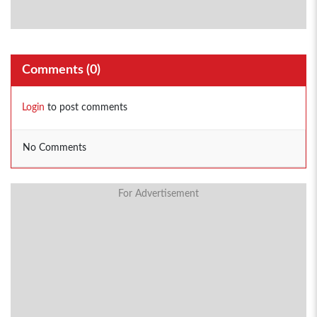
Comments (
0
)
Login
to post comments
No Comments
For Advertisement