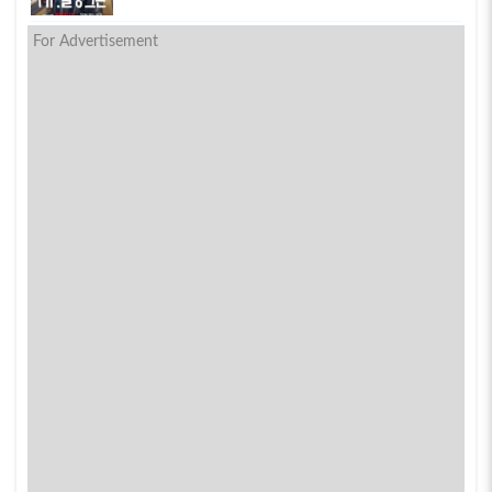
For Advertisement