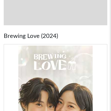
Brewing Love (2024)