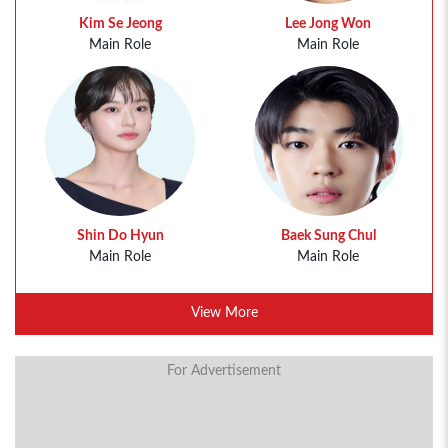
Kim Se Jeong
Lee Jong Won
Main Role
Main Role
Shin Do Hyun
Baek Sung Chul
Main Role
Main Role
View More
For Advertisement