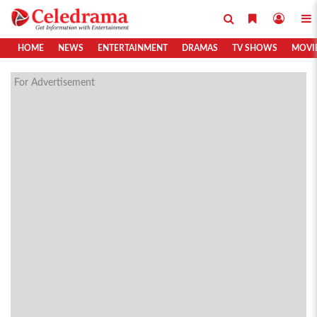
HOME
NEWS
ENTERTAINMENT
DRAMAS
TV SHOWS
MOVI
For Advertisement