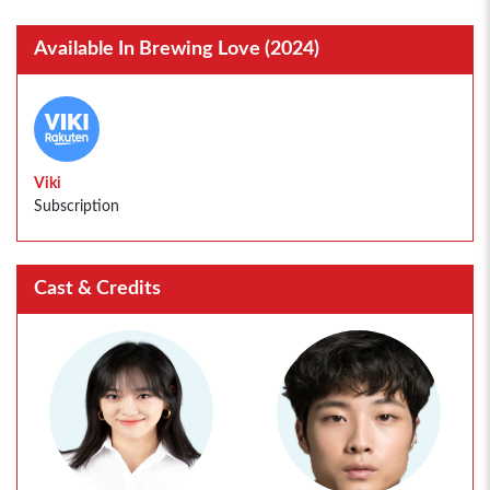
Available In Brewing Love (2024)
Viki
Subscription
Cast & Credits