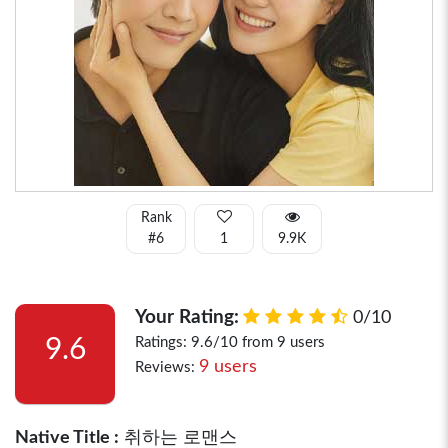
Rank
#6
1
9.9K
Your Rating:
0/10
9.6
Ratings: 9.6/10 from 9 users
9 users
Reviews:
Native Title :
취하는 로맨스