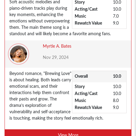
Soft acoustic melodies and
Story
10.0
piano-driven tracks play during
Acting/Cast
10.0
key moments, enhancing the
Music
7.0
emotions without overpowering
Rewatch Value
9.0
them. The main theme song is a
standout and will likely become a favorite among fans.
Myrtle A. Bates
Nov 29, 2024
Beyond romance, "Brewing Love"
Overall
10.0
is about healing. Both leads carry
emotional scars, and their
Story
10.0
interactions help them confront
Acting/Cast
10.0
their pasts and grow. The
Music
8.0
drama’s exploration of
Rewatch Value
9.0
vulnerability and self-acceptance
is touching, making the story feel emotionally rich.
View More