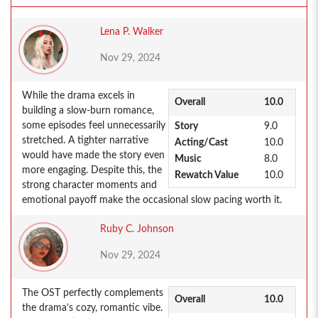
Lena P. Walker
Nov 29, 2024
While the drama excels in
Overall
10.0
building a slow-burn romance,
some episodes feel unnecessarily
Story
9.0
stretched. A tighter narrative
Acting/Cast
10.0
would have made the story even
Music
8.0
more engaging. Despite this, the
Rewatch Value
10.0
strong character moments and
emotional payoff make the occasional slow pacing worth it.
Ruby C. Johnson
Nov 29, 2024
The OST perfectly complements
Overall
10.0
the drama’s cozy, romantic vibe.