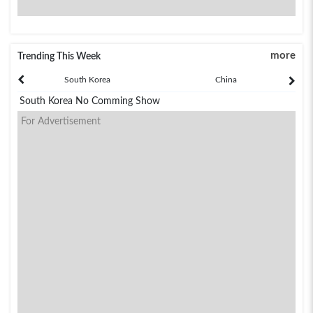
more
Trending This Week
South Korea
China
South Korea No Comming Show
For Advertisement