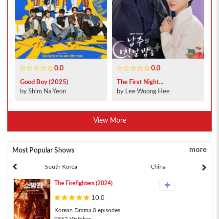
0.0
0.0
Good Boy (2025)
The First Night...
by Shim Na Yeon
by Lee Woong Hee
View More
more
Most Popular Shows
South Korea
China
The Firefighters (2024)
10.0
Korean Drama 0 episodes