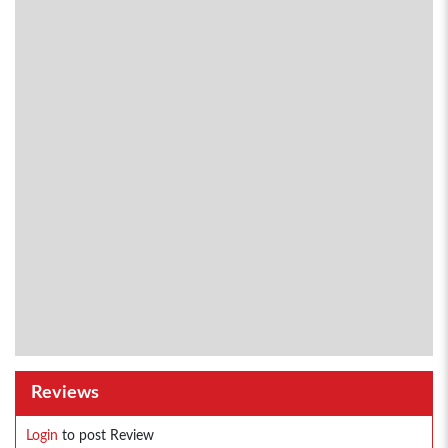
Reviews
Login
to post Review