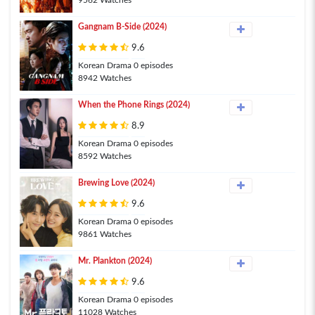
9562 Watches
Gangnam B-Side (2024)
9.6
Korean Drama 0 episodes
8942 Watches
When the Phone Rings (2024)
8.9
Korean Drama 0 episodes
8592 Watches
Brewing Love (2024)
9.6
Korean Drama 0 episodes
9861 Watches
Mr. Plankton (2024)
9.6
Korean Drama 0 episodes
11028 Watches