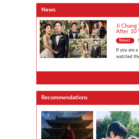
News
Ji Chang
After 10 
News
If you are 
watched the
Recommendations