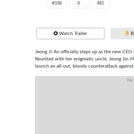
#338
0
481
Watch Trailer
B
Jeong Ji-An officially steps up as the new CEO
Reunited with her enigmatic uncle, Jeong Jin-
launch an all-out, bloody counterattack against
For