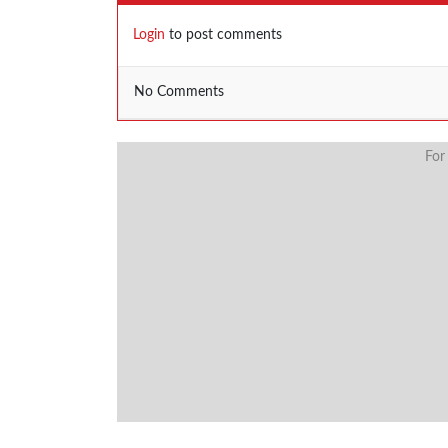
Login
to post comments
No Comments
For