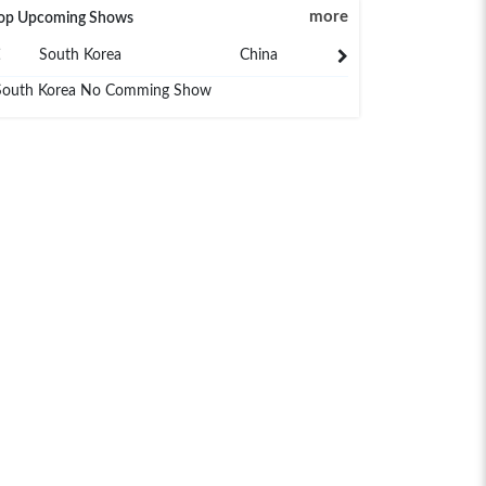
more
op Upcoming Shows
South Korea
China
Japan
South Korea No Comming Show