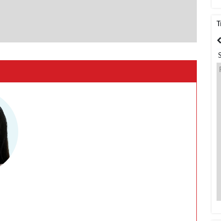
T
India
Bangladesh