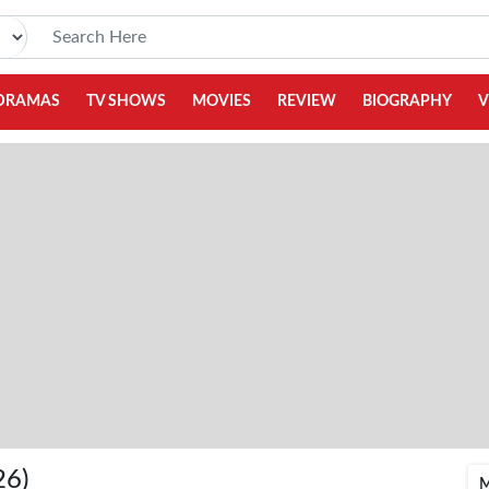
DRAMAS
TV SHOWS
MOVIES
REVIEW
BIOGRAPHY
V
26)
M