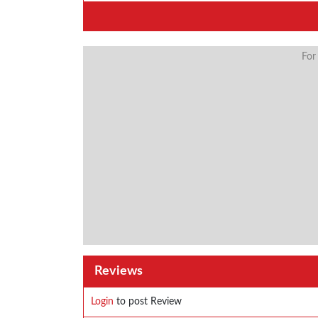
For
Reviews
Login
to post Review