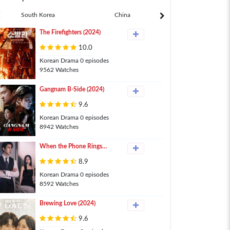
South Korea
China
Japan
The Firefighters (2024)
10.0
Korean Drama 0 episodes
9562 Watches
Gangnam B-Side (2024)
9.6
Korean Drama 0 episodes
8942 Watches
When the Phone Rings
(2024)
8.9
Korean Drama 0 episodes
8592 Watches
Brewing Love (2024)
9.6