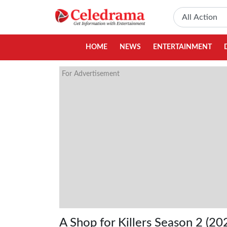
HOME
NEWS
ENTERTAINMENT
For Advertisement
A Shop for Killers Season 2 (20