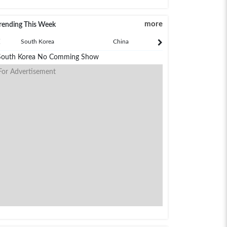
more
rending This Week
South Korea
China
Japan
South Korea No Comming Show
For Advertisement