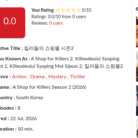
India
Bangladesh
Your Rating:
0/10
Ratings: 0.0/10 from 0 users
0.0
Reviews:
0 users
tive Title :
킬러들의 쇼핑몰 시즌2
so Known As :
A Shop for Killers 2, Killeodeului Syoping
l 2, Killeodeului Syoping Mol Sijeun 2, 킬러들의 쇼핑몰2
nre :
Action
,
Drama
,
Mystery
,
Thriller
ama :
A Shop for Killers Season 2 (2026)
untry :
South Korea
isodes :
8
red :
22 Jul, 2026
ration :
50 min.