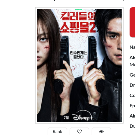
Na
Al
Mo
Ge
Dr
Co
Ep
Ai
Du
Rank