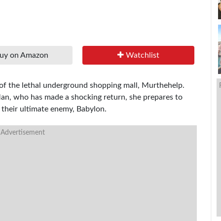
uy on Amazon
Watchlist
 of the lethal underground shopping mall, Murthehelp.
Man, who has made a shocking return, she prepares to
 their ultimate enemy, Babylon.
 Advertisement