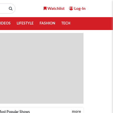
Watchlist
Log-In
IDEOS
LIFESTYLE
FASHION
TECH
more
ost Popular Shows