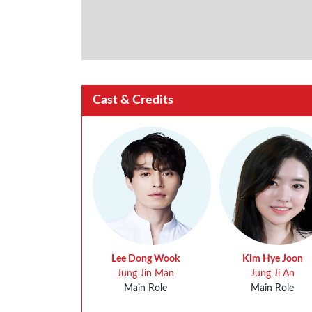
Cast & Credits
Lee Dong Wook
Kim Hye Joon
Jung Jin Man
Jung Ji An
Main Role
Main Role