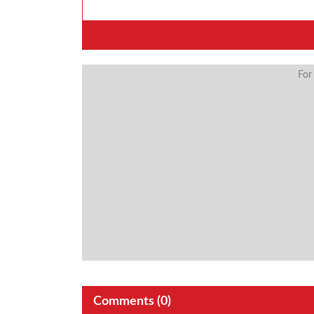
For
Comments (
0
)