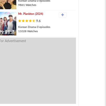
Korean Drama 0 episodes
9861 Watches
Mr. Plankton (2024)
9.6
Korean Drama 0 episodes
11028 Watches
For Advertisement