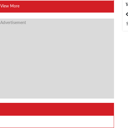
T
View More
India
Bangladesh
 Advertisement