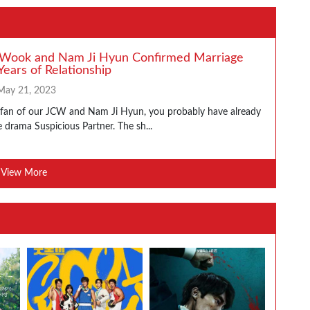
 Wook and Nam Ji Hyun Confirmed Marriage
Years of Relationship
May 21, 2023
a fan of our JCW and Nam Ji Hyun, you probably have already
 drama Suspicious Partner. The sh...
View More