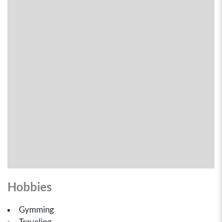
Hobbies
Gymming