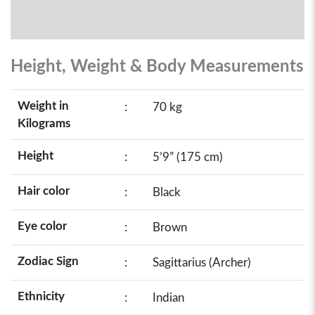
Height, Weight & Body Measurements
Weight in
:
70 kg
Kilograms
Height
:
5’9” (175 cm)
Hair color
:
Black
Eye color
:
Brown
Zodiac Sign
:
Sagittarius (Archer)
Ethnicity
:
Indian