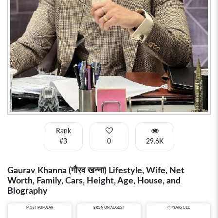
Rank
#3
0
29.6K
Gaurav Khanna (गौरव खन्ना) Lifestyle, Wife, Net
Worth, Family, Cars, Height, Age, House, and
Biography
MOST POPULAR
BRON ON AUGUST
44 YEARS OLD