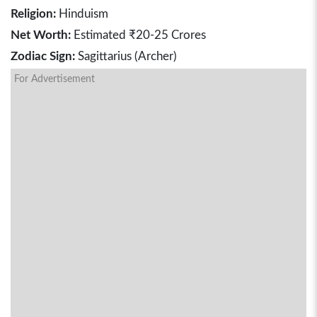
Religion:
Hinduism
Net Worth:
Estimated ₹20-25 Crores
Zodiac Sign:
Sagittarius (Archer)
For Advertisement