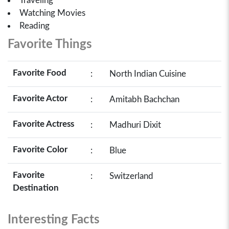
Traveling
Watching Movies
Reading
Favorite Things
Favorite Food
:
North Indian Cuisine
Favorite Actor
:
Amitabh Bachchan
Favorite Actress
:
Madhuri Dixit
Favorite Color
:
Blue
Favorite
:
Switzerland
Destination
Interesting Facts