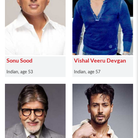
Sonu Sood
Vishal Veeru Devgan
Indian, age 53
Indian, age 57