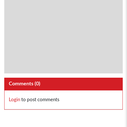
Comments (
0
)
Login
to post comments