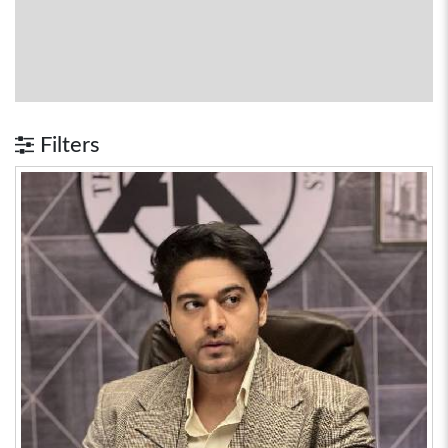
Filters