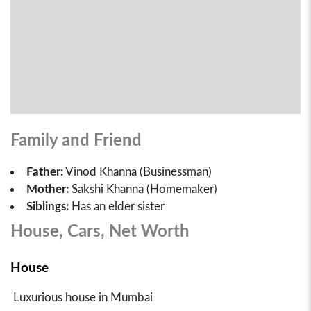
Family and Friend
Father:
Vinod Khanna (Businessman)
Mother:
Sakshi Khanna (Homemaker)
Siblings:
Has an elder sister
House, Cars, Net Worth
House
Luxurious house in Mumbai