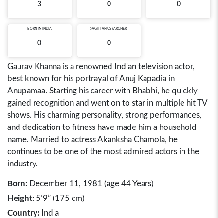
3
0
0
BORN IN
INDIA
SAGITTARIUS (ARCHER)
0
0
Gaurav Khanna is a renowned Indian television actor,
best known for his portrayal of Anuj Kapadia in
Anupamaa. Starting his career with Bhabhi, he quickly
gained recognition and went on to star in multiple hit TV
shows. His charming personality, strong performances,
and dedication to fitness have made him a household
name. Married to actress Akanksha Chamola, he
continues to be one of the most admired actors in the
industry.
Born:
December 11, 1981 (age 44 Years)
Height:
5’9” (175 cm)
Country:
India