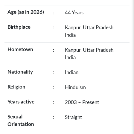
Age (as in 2026)
:
44 Years
Birthplace
:
Kanpur, Uttar Pradesh,
India
Hometown
:
Kanpur, Uttar Pradesh,
India
Nationality
:
Indian
Religion
:
Hinduism
Years active
:
2003 – Present
Sexual
:
Straight
Orientation