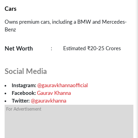
Cars
Owns premium cars, including a BMW and Mercedes-
Benz
Net Worth
:
Estimated ₹20-25 Crores
Social Media
Instagram:
@gauravkhannaofficial
Facebook:
Gaurav Khanna
Twitter:
@gauravkhanna
For Advertisement