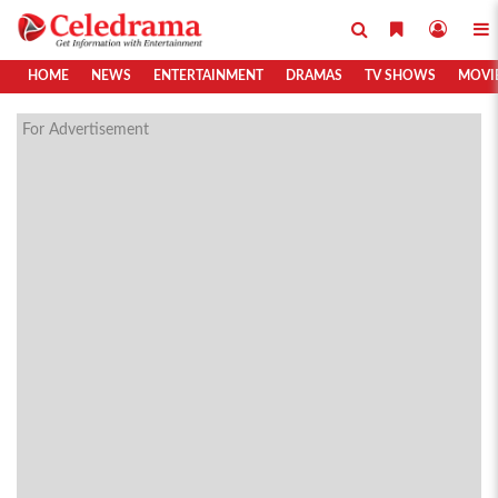
HOME
NEWS
ENTERTAINMENT
DRAMAS
TV SHOWS
MOVI
For Advertisement