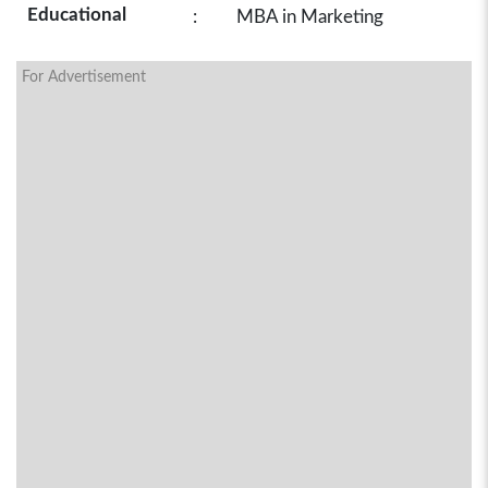
Educational
:
MBA in Marketing
For Advertisement