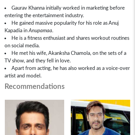
Gaurav Khanna initially worked in marketing before
entering the entertainment industry.
He gained massive popularity for his role as Anuj
Kapadia in
Anupamaa
.
He is a fitness enthusiast and shares workout routines
on social media.
He met his wife, Akanksha Chamola, on the sets of a
TV show, and they fell in love.
Apart from acting, he has also worked as a voice-over
artist and model.
Recommendations