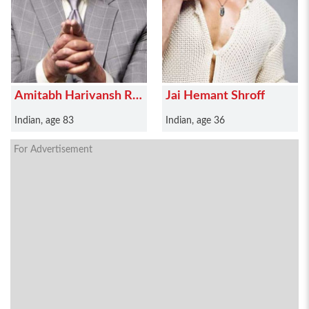
Amitabh Harivansh Rai
Jai Hemant Shroff
Bachchan
Indian, age 83
Indian, age 36
For Advertisement