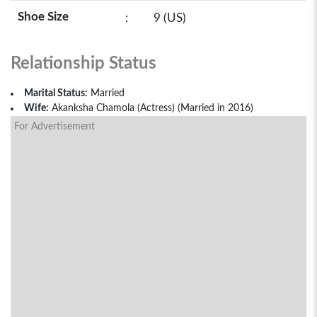
Shoe Size
:
9 (US)
Relationship Status
Marital Status:
Married
Wife:
Akanksha Chamola (Actress) (Married in 2016)
For Advertisement