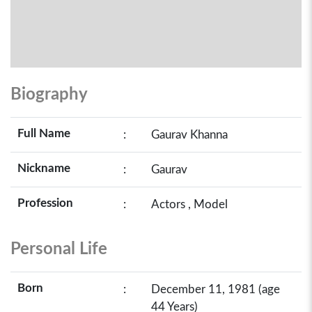
Biography
Full Name
:
Gaurav Khanna
Nickname
:
Gaurav
Profession
:
Actors , Model
Personal Life
Born
:
December 11, 1981 (age
44 Years)