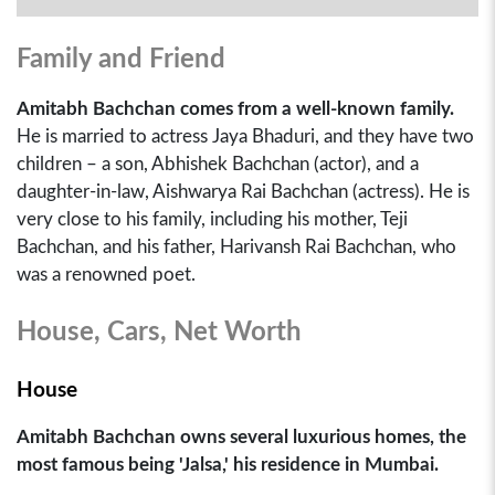
Family and Friend
Amitabh Bachchan comes from a well-known family.
He is married to actress Jaya Bhaduri, and they have two
children – a son, Abhishek Bachchan (actor), and a
daughter-in-law, Aishwarya Rai Bachchan (actress). He is
very close to his family, including his mother, Teji
Bachchan, and his father, Harivansh Rai Bachchan, who
was a renowned poet.
House, Cars, Net Worth
House
Amitabh Bachchan owns several luxurious homes, the
most famous being 'Jalsa,' his residence in Mumbai.