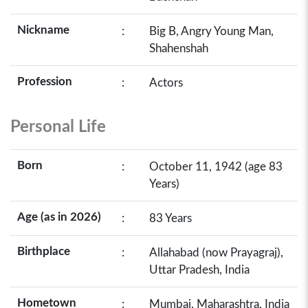
Nickname
:
Big B, Angry Young Man,
Shahenshah
Profession
:
Actors
Personal Life
Born
:
October 11, 1942 (age 83
Years)
Age (as in 2026)
:
83 Years
Birthplace
:
Allahabad (now Prayagraj),
Uttar Pradesh, India
Hometown
:
Mumbai, Maharashtra, India