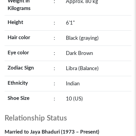
Weight in
:
Approx. 80 kg
Kilograms
Height
:
6'1"
Hair color
:
Black (graying)
Eye color
:
Dark Brown
Zodiac Sign
:
Libra (Balance)
Ethnicity
:
Indian
Shoe Size
:
10 (US)
Relationship Status
Married to Jaya Bhaduri (1973 – Present)