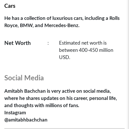
Cars
He has a collection of luxurious cars, including a Rolls
Royce, BMW, and Mercedes-Benz.
Net Worth
:
Estimated net worth is
between 400-450 million
USD.
Social Media
Amitabh Bachchan is very active on social media,
where he shares updates on his career, personal life,
and thoughts with millions of fans.
Instagram
@amitabhbachchan