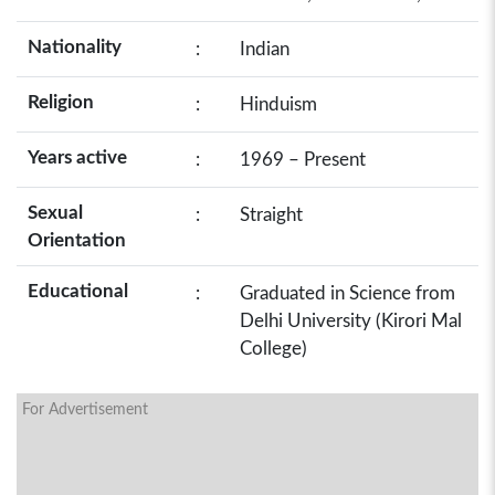
Nationality
:
Indian
Religion
:
Hinduism
Years active
:
1969 – Present
Sexual
:
Straight
Orientation
Educational
:
Graduated in Science from
Delhi University (Kirori Mal
College)
For Advertisement