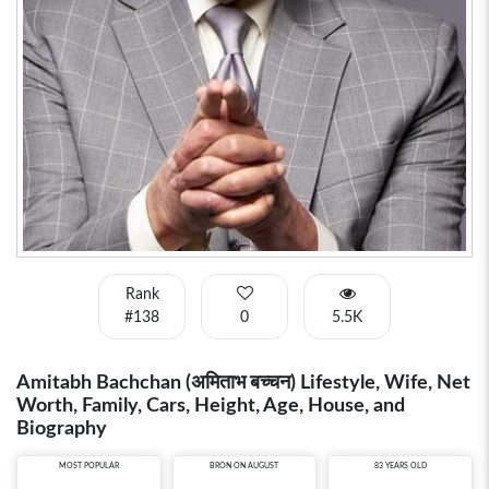
Rank
#138
0
5.5K
Amitabh Bachchan (अमिताभ बच्चन) Lifestyle, Wife, Net
Worth, Family, Cars, Height, Age, House, and
Biography
MOST POPULAR
BRON ON AUGUST
83 YEARS OLD