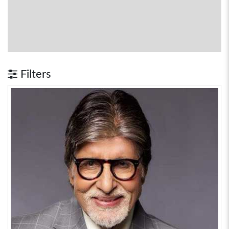
Filters