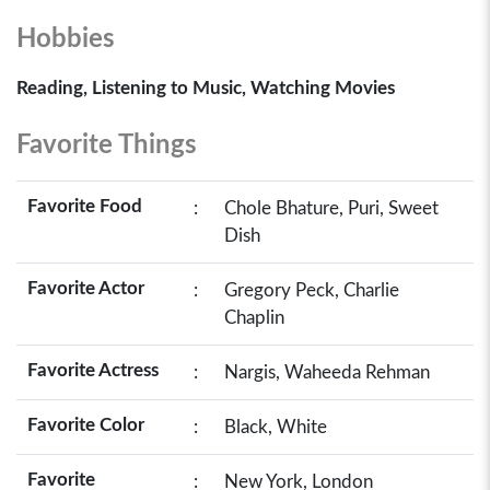
Hobbies
Reading, Listening to Music, Watching Movies
Favorite Things
Favorite Food
:
Chole Bhature, Puri, Sweet
Dish
Favorite Actor
:
Gregory Peck, Charlie
Chaplin
Favorite Actress
:
Nargis, Waheeda Rehman
Favorite Color
:
Black, White
Favorite
:
New York, London