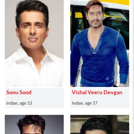
Sonu Sood
Vishal Veeru Devgan
Indian, age 53
Indian, age 57