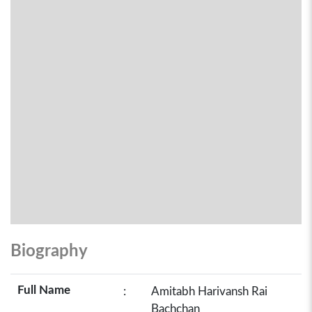
Biography
Full Name
:
Amitabh Harivansh Rai
Bachchan