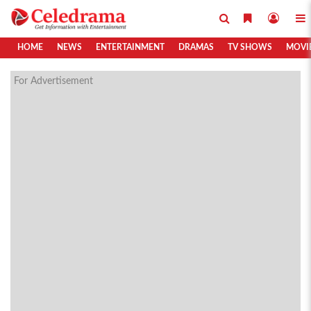
HOME
NEWS
ENTERTAINMENT
DRAMAS
TV SHOWS
MOVI
For Advertisement