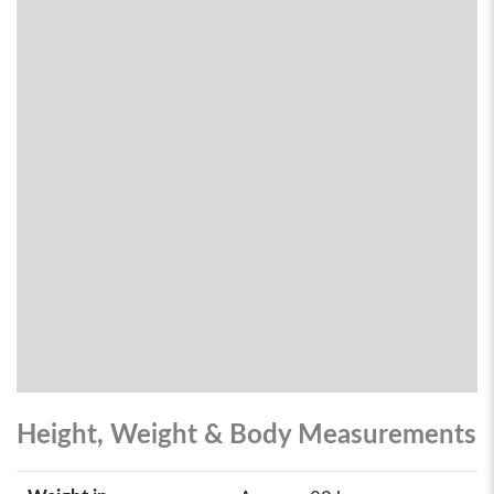
Height, Weight & Body Measurements