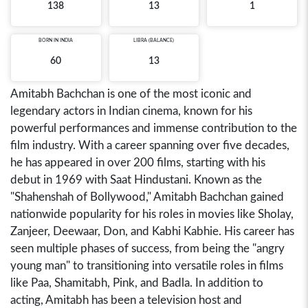
138
13
1
BORN IN
INDIA
LIBRA (BALANCE)
60
13
Amitabh Bachchan is one of the most iconic and
legendary actors in Indian cinema, known for his
powerful performances and immense contribution to the
film industry. With a career spanning over five decades,
he has appeared in over 200 films, starting with his
debut in 1969 with Saat Hindustani. Known as the
"Shahenshah of Bollywood," Amitabh Bachchan gained
nationwide popularity for his roles in movies like Sholay,
Zanjeer, Deewaar, Don, and Kabhi Kabhie. His career has
seen multiple phases of success, from being the "angry
young man" to transitioning into versatile roles in films
like Paa, Shamitabh, Pink, and Badla. In addition to
acting, Amitabh has been a television host and