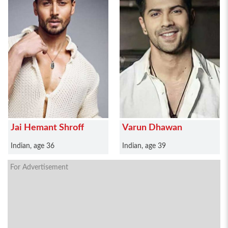
Jai Hemant Shroff
Varun Dhawan
Indian, age 36
Indian, age 39
For Advertisement