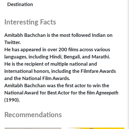
Destination
Interesting Facts
Amitabh Bachchan is the most followed Indian on
Twitter.
He has appeared in over 200 films across various
languages, including Hindi, Bengali, and Marathi.
He is the recipient of multiple national and
international honors, including the Filmfare Awards
and the National Film Awards.
Amitabh Bachchan was the first actor to win the
National Award for Best Actor for the film
Agneepath
(1990).
Recommendations