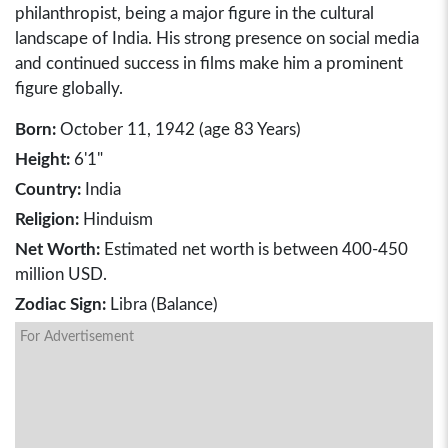
philanthropist, being a major figure in the cultural
landscape of India. His strong presence on social media
and continued success in films make him a prominent
figure globally.
Born:
October 11, 1942 (age 83 Years)
Height:
6'1"
Country:
India
Religion:
Hinduism
Net Worth:
Estimated net worth is between 400-450
million USD.
Zodiac Sign:
Libra (Balance)
For Advertisement