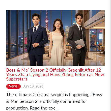
Boss & Me' Season 2 Officially Greenlit After 12
Years Zhao Liying and Hans Zhang Return as New
Superstars
News
Jun 18, 2026
The ultimate C-drama sequel is happening. 'Boss
& Me' Season 2 is officially confirmed for
production. Read the exc...