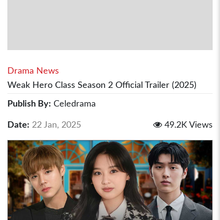
Drama News
Weak Hero Class Season 2 Official Trailer (2025)
Publish By:
Celedrama
Date:
22 Jan, 2025
49.2K Views