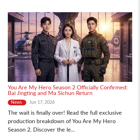
You Are My Hero Season 2 Officially Confirmed:
Bai Jingting and Ma Sichun Return
News
Jun 17, 2026
The wait is finally over! Read the full exclusive
production breakdown of You Are My Hero
Season 2. Discover the le...