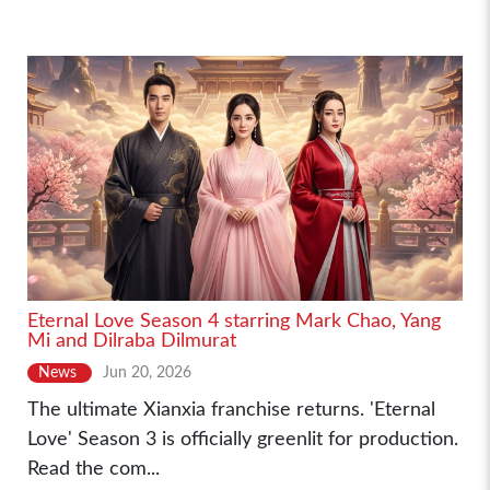
Eternal Love Season 4 starring Mark Chao, Yang
Mi and Dilraba Dilmurat
News
Jun 20, 2026
The ultimate Xianxia franchise returns. 'Eternal
Love' Season 3 is officially greenlit for production.
Read the com...