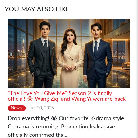
YOU MAY ALSO LIKE
"The Love You Give Me" Season 2 is finally
official! 😭 Wang Ziqi and Wang Yuwen are back
News
Jun 20, 2026
Drop everything! 😭 Our favorite K-drama style
C-drama is returning. Production leaks have
officially confirmed tha...