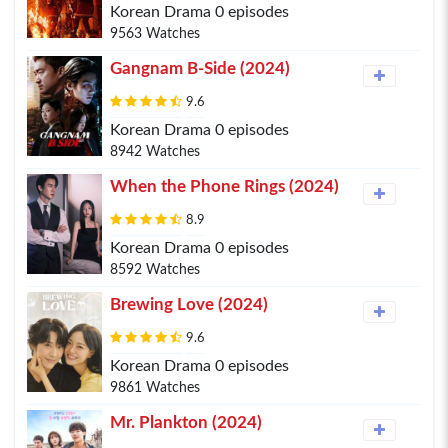
Korean Drama 0 episodes
9563 Watches
Gangnam B-Side (2024)
9.6
Korean Drama 0 episodes
8942 Watches
When the Phone Rings (2024)
8.9
Korean Drama 0 episodes
8592 Watches
Brewing Love (2024)
9.6
Korean Drama 0 episodes
9861 Watches
Mr. Plankton (2024)