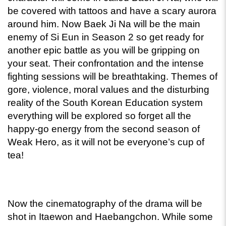
be covered with tattoos and have a scary aurora 
around him. Now Baek Ji Na will be the main 
enemy of Si Eun in Season 2 so get ready for 
another epic battle as you will be gripping on 
your seat. Their confrontation and the intense 
fighting sessions will be breathtaking. Themes of 
gore, violence, moral values and the disturbing 
reality of the South Korean Education system 
everything will be explored so forget all the 
happy-go energy from the second season of 
Weak Hero, as it will not be everyone’s cup of 
tea! 
Now the cinematography of the drama will be 
shot in Itaewon and Haebangchon. While some 