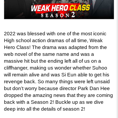
2022 was blessed with one of the most iconic 
High school action dramas of all time, Weak 
Hero Class! The drama was adapted from the 
web novel of the same name and was a 
massive hit but the ending left all of us on a 
cliffhanger, making us wonder whether Suhoo 
will remain alive and was Si Eun able to get his 
revenge back. So many things were left unsaid 
but don’t worry because director Park Dan Hee 
dropped the amazing news that they are coming 
back with a Season 2! Buckle up as we dive 
deep into all the details of season 2! 