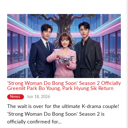
'Strong Woman Do Bong Soon' Season 2 Officially
Greenlit Park Bo Young, Park Hyung Sik Return
News
Jun 18, 2026
The wait is over for the ultimate K-drama couple!
'Strong Woman Do Bong Soon' Season 2 is
officially confirmed for...