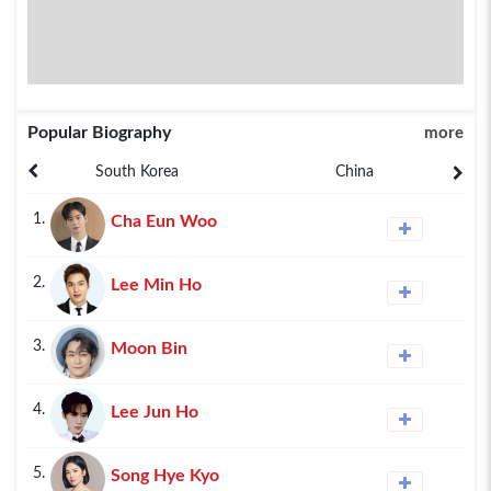
Popular Biography
more
South Korea
China
1.
Cha Eun Woo
2.
Lee Min Ho
3.
Moon Bin
4.
Lee Jun Ho
5.
Song Hye Kyo