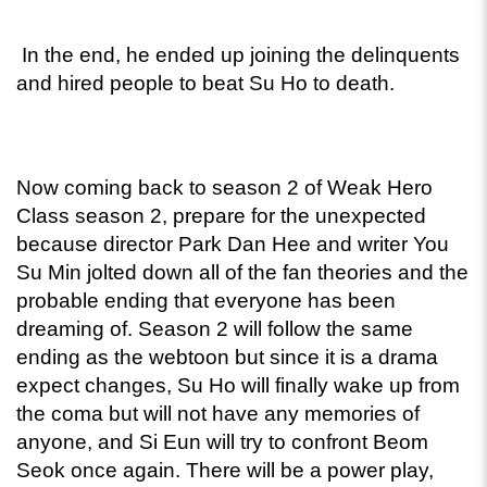
 In the end, he ended up joining the delinquents 
and hired people to beat Su Ho to death. 
Now coming back to season 2 of Weak Hero 
Class season 2, prepare for the unexpected 
because director Park Dan Hee and writer You 
Su Min jolted down all of the fan theories and the 
probable ending that everyone has been 
dreaming of. Season 2 will follow the same 
ending as the webtoon but since it is a drama 
expect changes, Su Ho will finally wake up from 
the coma but will not have any memories of 
anyone, and Si Eun will try to confront Beom 
Seok once again. There will be a power play, 