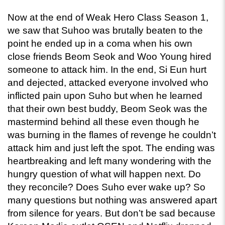
Now at the end of Weak Hero Class Season 1, 
we saw that Suhoo was brutally beaten to the 
point he ended up in a coma when his own 
close friends Beom Seok and Woo Young hired 
someone to attack him. In the end, Si Eun hurt 
and dejected, attacked everyone involved who 
inflicted pain upon Suho but when he learned 
that their own best buddy, Beom Seok was the 
mastermind behind all these even though he 
was burning in the flames of revenge he couldn’t 
attack him and just left the spot. The ending was 
heartbreaking and left many wondering with the 
hungry question of what will happen next. Do 
they reconcile? Does Suho ever wake up? So 
many questions but nothing was answered apart 
from silence for years. But don’t be sad because 