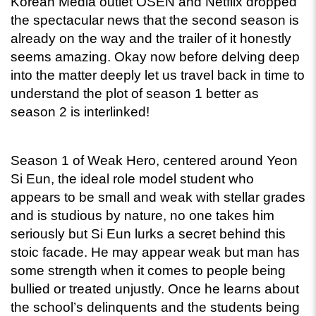
Korean Media outlet OSEN and Netflix dropped 
the spectacular news that the second season is 
already on the way and the trailer of it honestly 
seems amazing. Okay now before delving deep 
into the matter deeply let us travel back in time to 
understand the plot of season 1 better as 
season 2 is interlinked! 
Season 1 of Weak Hero, centered around Yeon 
Si Eun, the ideal role model student who 
appears to be small and weak with stellar grades 
and is studious by nature, no one takes him 
seriously but Si Eun lurks a secret behind this 
stoic facade. He may appear weak but man has 
some strength when it comes to people being 
bullied or treated unjustly. Once he learns about 
the school’s delinquents and the students being 