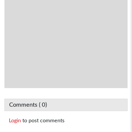
Comments (
0
)
Login
to post comments