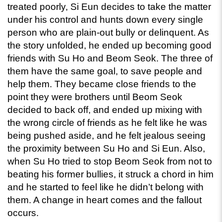
treated poorly, Si Eun decides to take the matter 
under his control and hunts down every single 
person who are plain-out bully or delinquent. As 
the story unfolded, he ended up becoming good 
friends with Su Ho and Beom Seok. The three of 
them have the same goal, to save people and 
help them. They became close friends to the 
point they were brothers until Beom Seok 
decided to back off, and ended up mixing with 
the wrong circle of friends as he felt like he was 
being pushed aside, and he felt jealous seeing 
the proximity between Su Ho and Si Eun. Also, 
when Su Ho tried to stop Beom Seok from not to 
beating his former bullies, it struck a chord in him 
and he started to feel like he didn’t belong with 
them. A change in heart comes and the fallout 
occurs.