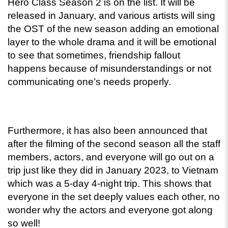
Hero Class Season 2 is on the list. It will be 
released in January, and various artists will sing 
the OST of the new season adding an emotional 
layer to the whole drama and it will be emotional 
to see that sometimes, friendship fallout 
happens because of misunderstandings or not 
communicating one’s needs properly. 
Furthermore, it has also been announced that 
after the filming of the second season all the staff 
members, actors, and everyone will go out on a 
trip just like they did in January 2023, to Vietnam 
which was a 5-day 4-night trip. This shows that 
everyone in the set deeply values each other, no 
wonder why the actors and everyone got along 
so well! 