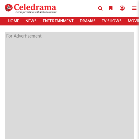
HOME
NEWS
ENTERTAINMENT
DRAMAS
TV SHOWS
MOVI
For Advertisement