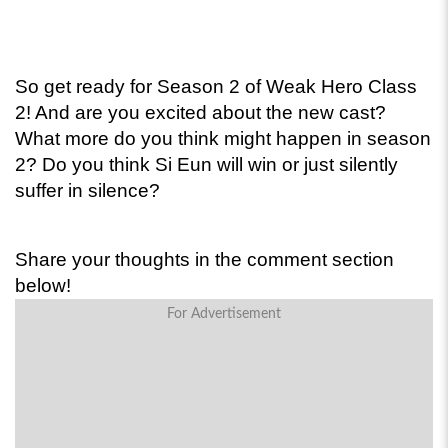
So get ready for Season 2 of Weak Hero Class 
2! And are you excited about the new cast? 
What more do you think might happen in season 
2? Do you think Si Eun will win or just silently 
suffer in silence? 
Share your thoughts in the comment section 
below!
For Advertisement