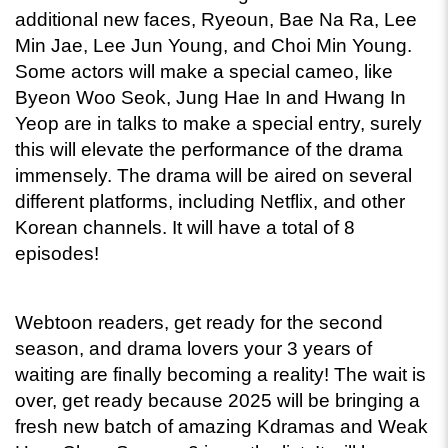
additional new faces, Ryeoun, Bae Na Ra, Lee 
Min Jae, Lee Jun Young, and Choi Min Young. 
Some actors will make a special cameo, like 
Byeon Woo Seok, Jung Hae In and Hwang In 
Yeop are in talks to make a special entry, surely 
this will elevate the performance of the drama 
immensely. The drama will be aired on several 
different platforms, including Netflix, and other 
Korean channels. It will have a total of 8 
episodes! 
Webtoon readers, get ready for the second 
season, and drama lovers your 3 years of 
waiting are finally becoming a reality! The wait is 
over, get ready because 2025 will be bringing a 
fresh new batch of amazing Kdramas and Weak 