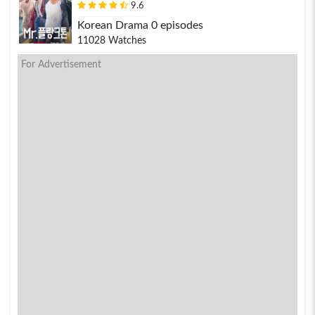
9.6
Korean Drama 0 episodes
11028 Watches
For Advertisement