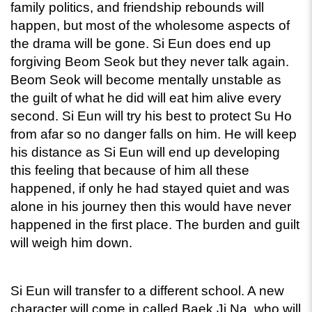
family politics, and friendship rebounds will 
happen, but most of the wholesome aspects of 
the drama will be gone. Si Eun does end up 
forgiving Beom Seok but they never talk again. 
Beom Seok will become mentally unstable as 
the guilt of what he did will eat him alive every 
second. Si Eun will try his best to protect Su Ho 
from afar so no danger falls on him. He will keep 
his distance as Si Eun will end up developing 
this feeling that because of him all these 
happened, if only he had stayed quiet and was 
alone in his journey then this would have never 
happened in the first place. The burden and guilt 
will weigh him down.
Si Eun will transfer to a different school. A new 
character will come in called Baek Ji Na, who will 