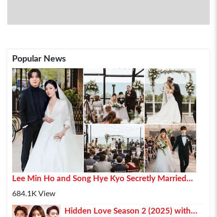
Popular News
Lee Min Ho and Song Hye Kyo Secretly Married
2025 In Paris
684.1K View
Hidden Love Season 2 (2025) with