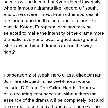
scenes will be located at Kyung Hee University 
where famous Kdramas like Record Of Youth, 
and others were filmed. From other sources, it 
has been reported that, in other locations like 
outside Korea, European locations may be 
selected to make the intensity of the drama more 
dramatic, everyone loves a good background 
when action-based dramas are on the way 
right? 
For season 2 of Weak Hero Class, director Han 
Jun Hee stepped in, his well-known works 
include, D.P. and The Gifted Hands. There will 
be a recurring cast because without them the 
essence of the drama will be completely lost and 
no one will take such a huge risk. There will be 