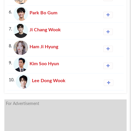
6.
Park Bo Gum
7.
Ji Chang Wook
8.
Ham Ji Hyung
9.
Kim Soo Hyun
10.
Lee Dong Wook
For Advertisement