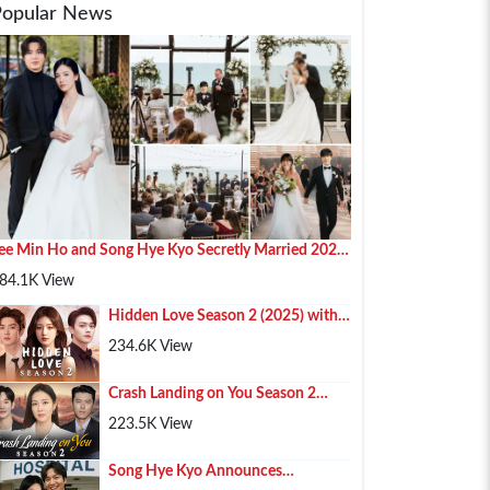
Popular News
ee Min Ho and Song Hye Kyo Secretly Married 2025
n Paris
84.1K View
Hidden Love Season 2 (2025) with
Chen Zhe Yuan , Zhao Lusi and Xu
234.6K View
Kai
Crash Landing on You Season 2
(2025) – Hyun Bin, Son Ye-jin & Kim
223.5K View
Soo-hyun Retur...
Song Hye Kyo Announces