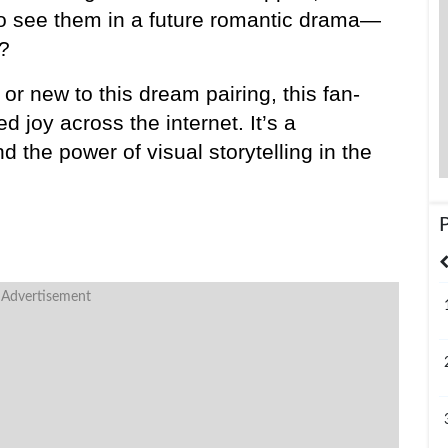
e to see them in a future romantic drama—
?
or new to this dream pairing, this fan-
joy across the internet. It’s a 
nd the power of visual storytelling in the 
United States
India
Bangladesh
 Advertisement