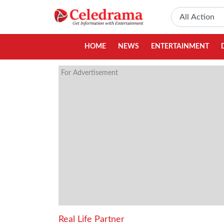
HOME
NEWS
ENTERTAINMENT
For Advertisement
Real Life Partner