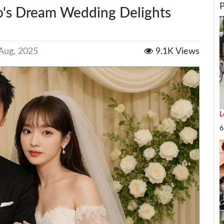
's Dream Wedding Delights
Aug, 2025
9.1K Views
L
I
6