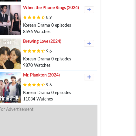
When the Phone Rings (2024)
8.9
Korean Drama 0 episodes
8596 Watches
Brewing Love (2024)
9.6
Korean Drama 0 episodes
9870 Watches
Mr. Plankton (2024)
9.6
Korean Drama 0 episodes
11034 Watches
For Advertisement