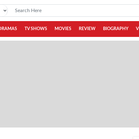
DRAMAS
TV SHOWS
MOVIES
REVIEW
BIOGRAPHY
V