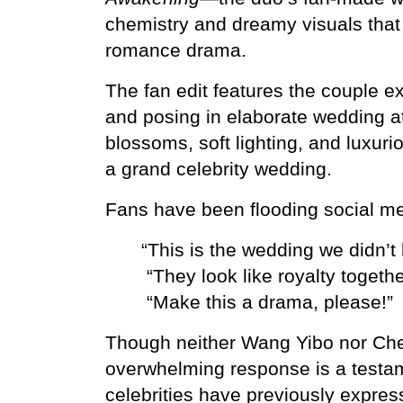
chemistry and dreamy visuals that l
romance drama.
The fan edit features the couple e
and posing in elaborate wedding att
blossoms, soft lighting, and luxur
a grand celebrity wedding.
Fans have been flooding social me
“This is the wedding we didn’
 “They look like royalty togethe
 “Make this a drama, please!”
Though neither Wang Yibo nor Chen
overwhelming response is a testam
celebrities have previously express