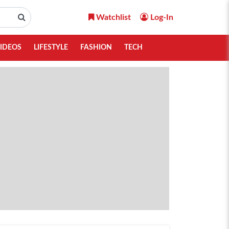
Watchlist
Log-In
IDEOS
LIFESTYLE
FASHION
TECH