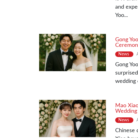
and expec
Yoo...
Gong Yoo
Ceremon
News
Gong Yoo 
surprised
wedding c
Mao Xiao 
Wedding
News
Chinese 