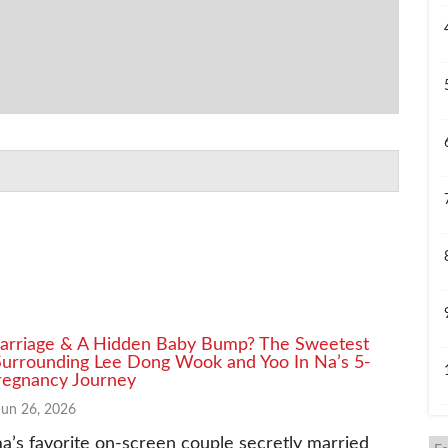
arriage & A Hidden Baby Bump? The Sweetest
urrounding Lee Dong Wook and Yoo In Na’s 5-
egnancy Journey
Jun 26, 2026
a’s favorite on-screen couple secretly married