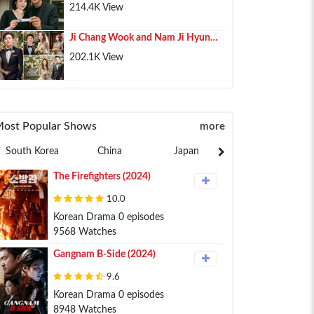
Pregnancy, Lee Min Ho Shares His
214.4K View
Happiness
Ji Chang Wook and Nam Ji Hyun
Confirmed Marriage After 10 Years
202.1K View
of Relationship
ost Popular Shows
more
South Korea
China
Japan
Philippines
The Firefighters (2024)
10.0
Korean Drama 0 episodes
9568 Watches
Gangnam B-Side (2024)
9.6
Korean Drama 0 episodes
8948 Watches