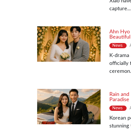
Xiao have
capture...
Ahn Hyo 
Beautifu
News
K-drama 
officiall
ceremon.
Rain and
Paradise
News
Korean p
stunning