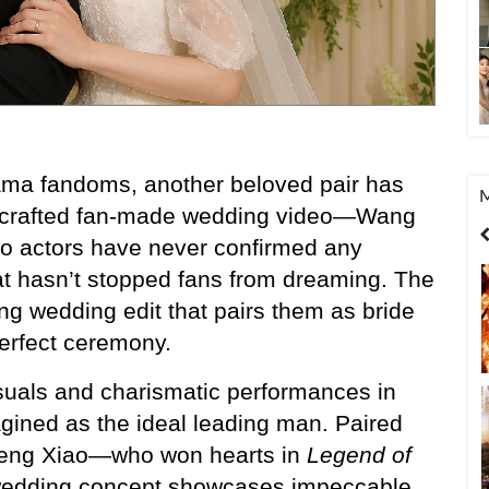
rama fandoms, another beloved pair has 
M
ly crafted fan-made wedding video—Wang 
United States
India
Bangladesh
o actors have never confirmed any 
hat hasn’t stopped fans from dreaming. The 
ing wedding edit that pairs them as bride 
perfect ceremony.
suals and charismatic performances in 
agined as the ideal leading man. Paired 
heng Xiao—who won hearts in 
Legend of 
edding concept showcases impeccable 