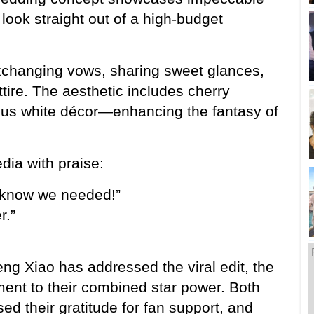
ook straight out of a high-budget 
xchanging vows, sharing sweet glances, 
ire. The aesthetic includes cherry 
ious white décor—enhancing the fantasy of 
dia with praise:
t know we needed!”
r.”
g Xiao has addressed the viral edit, the 
ent to their combined star power. Both 
ed their gratitude for fan support, and 