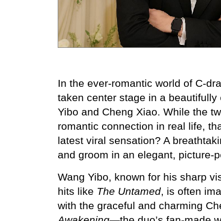
In the ever-romantic world of C-d
taken center stage in a beautiful
Yibo and Cheng Xiao. While the tw
romantic connection in real life, t
latest viral sensation? A breathtak
and groom in an elegant, picture-
Wang Yibo, known for his sharp vi
hits like 
The Untamed
, is often im
with the graceful and charming C
Awakening
—the duo’s fan-made w