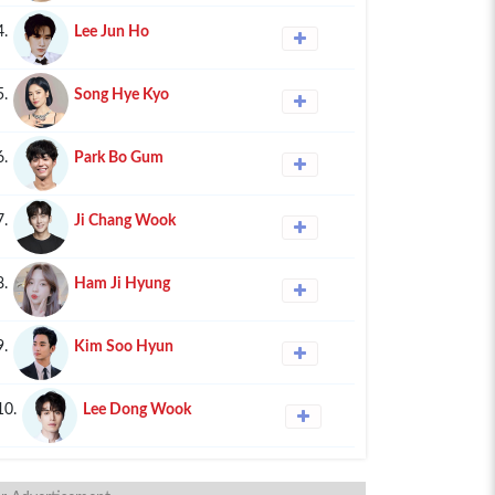
4.
Lee Jun Ho
5.
Song Hye Kyo
6.
Park Bo Gum
7.
Ji Chang Wook
8.
Ham Ji Hyung
9.
Kim Soo Hyun
10.
Lee Dong Wook