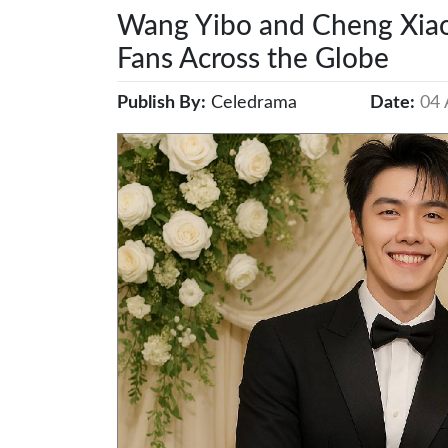
Wang Yibo and Cheng Xiao
Fans Across the Globe
Publish By:
Celedrama
Date:
04 