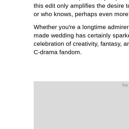
this edit only amplifies the desir
or who knows, perhaps even more
Whether you're a longtime admirer 
made wedding has certainly sparked 
celebration of creativity, fantasy, a
C-drama fandom.
For