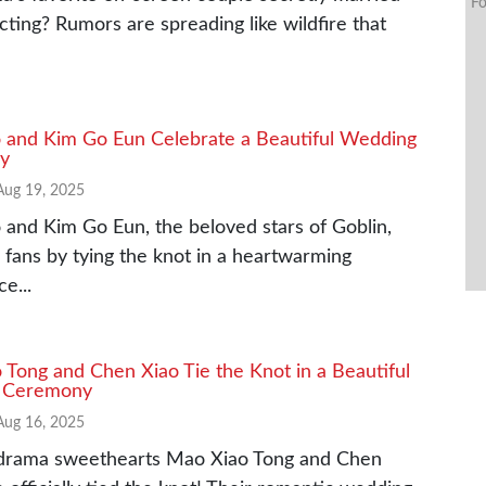
Fo
ting? Rumors are spreading like wildfire that
 and Kim Go Eun Celebrate a Beautiful Wedding
y
Aug 19, 2025
and Kim Go Eun, the beloved stars of Goblin,
 fans by tying the knot in a heartwarming
e...
Tong and Chen Xiao Tie the Knot in a Beautiful
 Ceremony
Aug 16, 2025
drama sweethearts Mao Xiao Tong and Chen