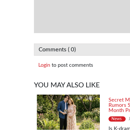
Comments (
0
)
Login
to post comments
YOU MAY ALSO LIKE
Secret M
Rumors S
Month Pr
News
Is K-dram