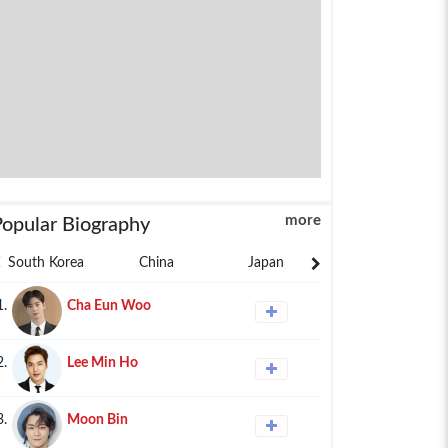
more
Popular Biography
South Korea
China
Japan
Philippines
1.
Cha Eun Woo
2.
Lee Min Ho
3.
Moon Bin