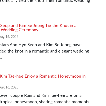
 officially tied the knot! Their romantic wedding
Seop and Kim Se Jeong Tie the Knot in a
l Wedding Ceremony
Aug 16, 2025
stars Ahn Hyo Seop and Kim Se Jeong have
y tied the knot in a romantic and elegant wedding
..
 Kim Tae-hee Enjoy a Romantic Honeymoon in
Aug 16, 2025
ower couple Rain and Kim Tae-hee are on a
 tropical honeymoon, sharing romantic moments