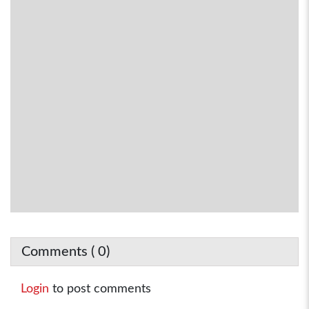
Comments (
0
)
Login
to post comments