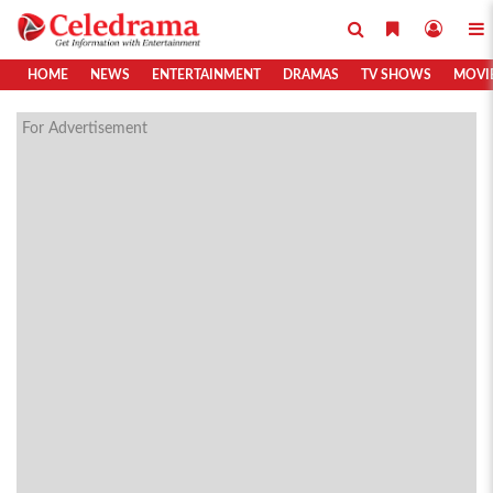
HOME
NEWS
ENTERTAINMENT
DRAMAS
TV SHOWS
MOVI
For Advertisement