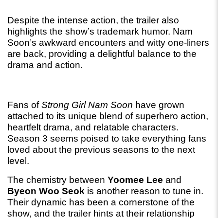
Despite the intense action, the trailer also 
highlights the show’s trademark humor. Nam 
Soon’s awkward encounters and witty one-liners 
are back, providing a delightful balance to the 
drama and action.
Fans of 
Strong Girl Nam Soon
 have grown 
attached to its unique blend of superhero action, 
heartfelt drama, and relatable characters. 
Season 3 seems poised to take everything fans 
loved about the previous seasons to the next 
level.
The chemistry between 
Yoomee Lee
 and 
Byeon Woo Seok
 is another reason to tune in. 
Their dynamic has been a cornerstone of the 
show, and the trailer hints at their relationship 