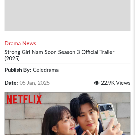
Drama News
Strong Girl Nam Soon Season 3 Official Trailer
(2025)
Publish By:
Celedrama
Date:
05 Jan, 2025
22.9K Views