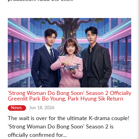
'Strong Woman Do Bong Soon' Season 2 Officially
Greenlit Park Bo Young, Park Hyung Sik Return
News
Jun 18, 2026
The wait is over for the ultimate K-drama couple!
'Strong Woman Do Bong Soon' Season 2 is
officially confirmed for...