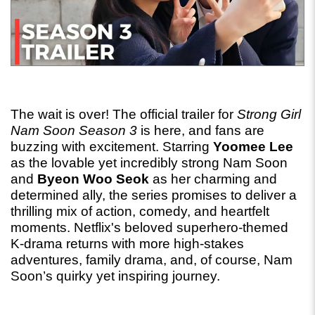
The wait is over! The official trailer for 
Strong Girl 
Nam Soon Season 3
 is here, and fans are 
buzzing with excitement. Starring 
Yoomee Lee
as the lovable yet incredibly strong Nam Soon 
and 
Byeon Woo Seok
 as her charming and 
determined ally, the series promises to deliver a 
thrilling mix of action, comedy, and heartfelt 
moments. Netflix's beloved superhero-themed 
K-drama returns with more high-stakes 
adventures, family drama, and, of course, Nam 
Soon’s quirky yet inspiring journey.