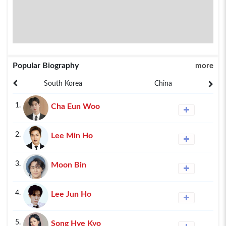
Popular Biography
more
South Korea
China
1.
Cha Eun Woo
2.
Lee Min Ho
3.
Moon Bin
4.
Lee Jun Ho
5.
Song Hye Kyo