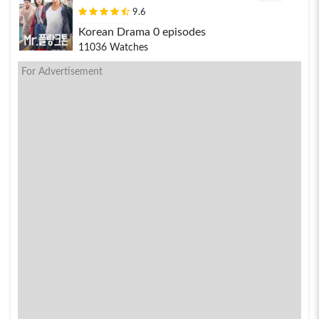
9.6
Korean Drama 0 episodes
11036 Watches
For Advertisement