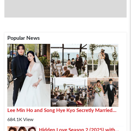
Popular News
Lee Min Ho and Song Hye Kyo Secretly Married
2025 In Paris
684.1K View
Hidden Love Season 2 (2025) with