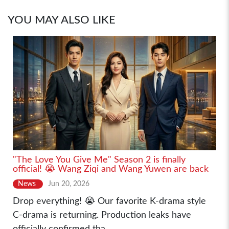
YOU MAY ALSO LIKE
"The Love You Give Me" Season 2 is finally
official! 😭 Wang Ziqi and Wang Yuwen are back
News
Jun 20, 2026
Drop everything! 😭 Our favorite K-drama style
C-drama is returning. Production leaks have
officially confirmed tha...