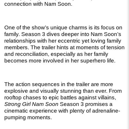
connection with Nam Soon.
One of the show’s unique charms is its focus on 
family. Season 3 dives deeper into Nam Soon’s 
relationships with her eccentric yet loving family 
members. The trailer hints at moments of tension 
and reconciliation, especially as her family 
becomes more involved in her superhero life.
The action sequences in the trailer are more 
explosive and visually stunning than ever. From 
rooftop chases to epic battles against villains, 
Strong Girl Nam Soon
 Season 3 promises a 
cinematic experience with plenty of adrenaline-
pumping moments.