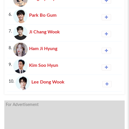
6.
Park Bo Gum
7.
Ji Chang Wook
8.
Ham Ji Hyung
9.
Kim Soo Hyun
10.
Lee Dong Wook
For Advertisement