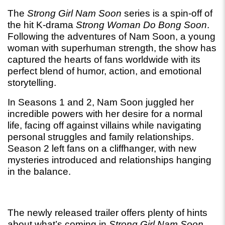
The 
Strong Girl Nam Soon
 series is a spin-off of 
the hit K-drama 
Strong Woman Do Bong Soon
. 
Following the adventures of Nam Soon, a young 
woman with superhuman strength, the show has 
captured the hearts of fans worldwide with its 
perfect blend of humor, action, and emotional 
storytelling.
In Seasons 1 and 2, Nam Soon juggled her 
incredible powers with her desire for a normal 
life, facing off against villains while navigating 
personal struggles and family relationships. 
Season 2 left fans on a cliffhanger, with new 
mysteries introduced and relationships hanging 
in the balance.
The newly released trailer offers plenty of hints 
about what’s coming in 
Strong Girl Nam Soon 