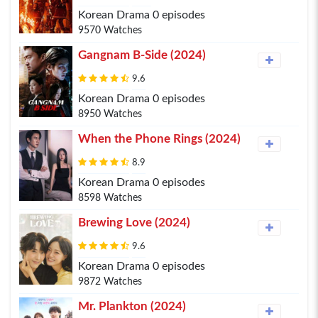
Korean Drama 0 episodes
9570 Watches
Gangnam B-Side (2024)
9.6
Korean Drama 0 episodes
8950 Watches
When the Phone Rings (2024)
8.9
Korean Drama 0 episodes
8598 Watches
Brewing Love (2024)
9.6
Korean Drama 0 episodes
9872 Watches
Mr. Plankton (2024)