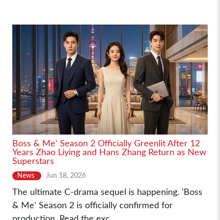
Boss & Me' Season 2 Officially Greenlit After 12
Years Zhao Liying and Hans Zhang Return as New
Superstars
News
Jun 18, 2026
The ultimate C-drama sequel is happening. 'Boss
& Me' Season 2 is officially confirmed for
production. Read the exc...