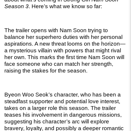
Season 3
. Here’s what we know so far:
The trailer opens with Nam Soon trying to 
balance her superhero duties with her personal 
aspirations. A new threat looms on the horizon—
a mysterious villain with powers that might rival 
her own. This marks the first time Nam Soon will 
face someone who can match her strength, 
raising the stakes for the season.
Byeon Woo Seok’s character, who has been a 
steadfast supporter and potential love interest, 
takes on a larger role this season. The trailer 
teases his involvement in dangerous missions, 
suggesting his character’s arc will explore 
bravery, loyalty, and possibly a deeper romantic 