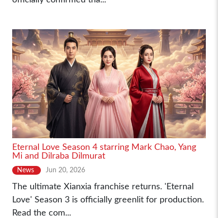
Eternal Love Season 4 starring Mark Chao, Yang
Mi and Dilraba Dilmurat
News
Jun 20, 2026
The ultimate Xianxia franchise returns. 'Eternal
Love' Season 3 is officially greenlit for production.
Read the com...