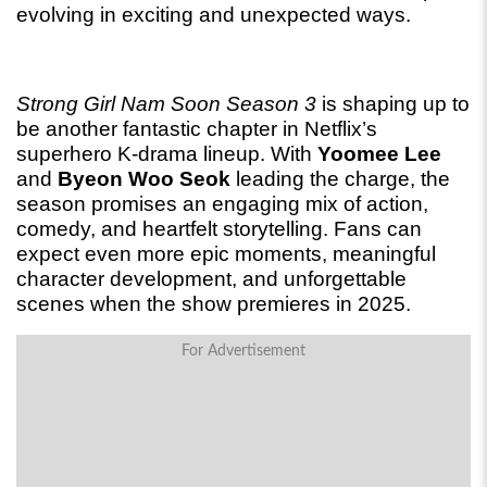
evolving in exciting and unexpected ways.
Strong Girl Nam Soon Season 3
 is shaping up to 
be another fantastic chapter in Netflix’s 
superhero K-drama lineup. With 
Yoomee Lee
and 
Byeon Woo Seok
 leading the charge, the 
season promises an engaging mix of action, 
comedy, and heartfelt storytelling. Fans can 
expect even more epic moments, meaningful 
character development, and unforgettable 
scenes when the show premieres in 2025.
For Advertisement