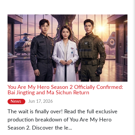
You Are My Hero Season 2 Officially Confirmed:
Bai Jingting and Ma Sichun Return
News
Jun 17, 2026
The wait is finally over! Read the full exclusive
production breakdown of You Are My Hero
Season 2. Discover the le...