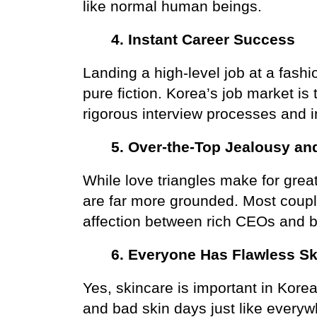
like normal human beings.
4. Instant Career Success
Landing a high-level job at a fash
pure fiction. Korea’s job market is
rigorous interview processes and i
5. Over-the-Top Jealousy an
While love triangles make for great 
are far more grounded. Most couples
affection between rich CEOs and be
6. Everyone Has Flawless Sk
Yes, skincare is important in Kore
and bad skin days just like every