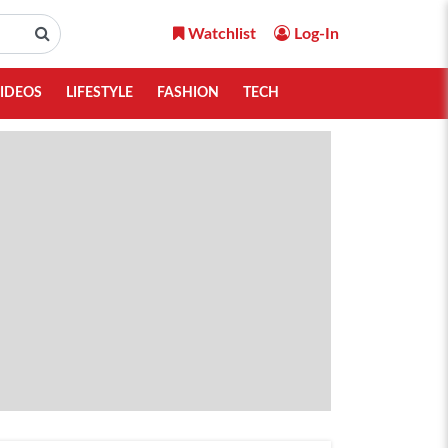
Watchlist
Log-In
IDEOS
LIFESTYLE
FASHION
TECH