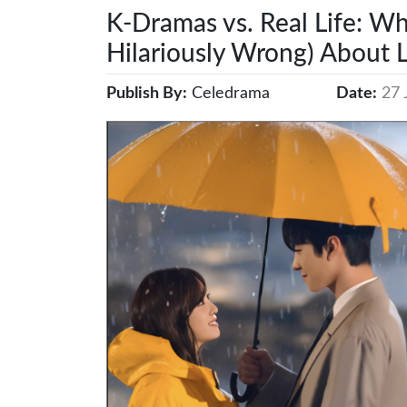
K-Dramas vs. Real Life: Wh
Hilariously Wrong) About L
Publish By:
Celedrama
Date:
27 