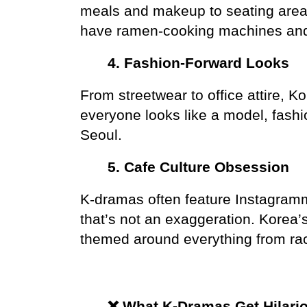
meals and makeup to seating area
have ramen-cooking machines and t
4. Fashion-Forward Looks
From streetwear to office attire, Ko
everyone looks like a model, fashion
Seoul.
5. Cafe Culture Obsession
K-dramas often feature Instagramm
that’s not an exaggeration. Korea’
themed around everything from rac
❌ What K-Dramas Get Hilari