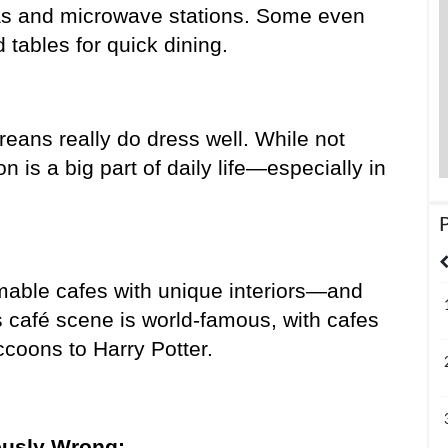
s and microwave stations. Some even 
ables for quick dining.
reans really do dress well. While not 
 is a big part of daily life—especially in 
United States
India
Bangladesh
able cafes with unique interiors—and 
s café scene is world-famous, with cafes 
coons to Harry Potter.
ously Wrong: