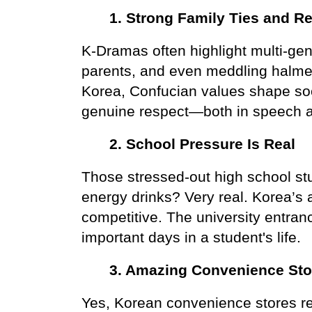
1. Strong Family Ties and Re
K-Dramas often highlight multi-gen
parents, and even meddling halmeon
Korea, Confucian values shape so
genuine respect—both in speech a
2. School Pressure Is Real
Those stressed-out high school stu
energy drinks? Very real. Korea’s 
competitive. The university entran
important days in a student's life.
3. Amazing Convenience Sto
Yes, Korean convenience stores re