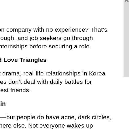
Fo
ion company with no experience? That’s 
 tough, and job seekers go through 
nternships before securing a role.
d Love Triangles
drama, real-life relationships in Korea 
 don’t deal with daily battles for 
st friends.
in
a—but people do have acne, dark circles, 
where else. Not everyone wakes up 