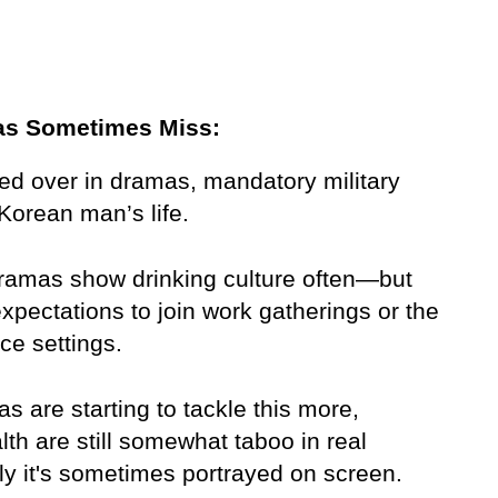
as Sometimes Miss:
ed over in dramas, mandatory military 
Korean man’s life.
dramas show drinking culture often—but 
expectations to join work gatherings or the 
ice settings.
s are starting to tackle this more, 
h are still somewhat taboo in real 
ly it's sometimes portrayed on screen.