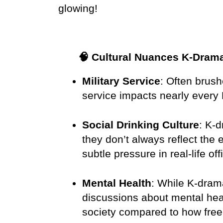
glowing!
🧠 Cultural Nuances K-Dram
Military Service
: Often brush
service impacts nearly every 
Social Drinking Culture
: K-
they don’t always reflect the 
subtle pressure in real-life off
Mental Health
: While K-drama
discussions about mental healt
society compared to how free