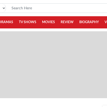
DRAMAS
TV SHOWS
MOVIES
REVIEW
BIOGRAPHY
V