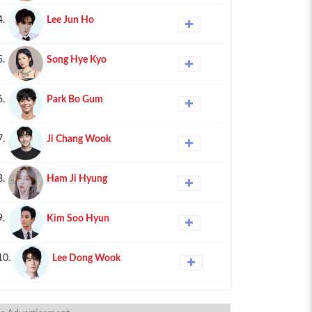
4.
Lee Jun Ho
5.
Song Hye Kyo
6.
Park Bo Gum
7.
Ji Chang Wook
8.
Ham Ji Hyung
9.
Kim Soo Hyun
10.
Lee Dong Wook