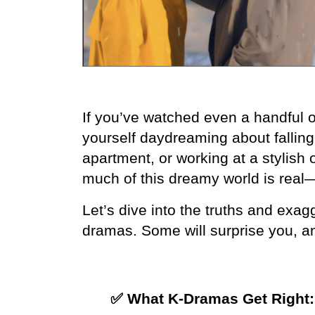
If you’ve watched even a handful 
yourself daydreaming about falling f
apartment, or working at a stylish o
much of this dreamy world is rea
Let’s dive into the truths and exag
dramas. Some will surprise you, a
✅ What K-Dramas Get Right: