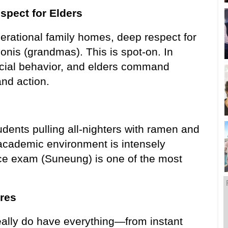
spect for Elders
erational family homes, deep respect for 
is (grandmas). This is spot-on. In 
cial behavior, and elders command 
nd action.
dents pulling all-nighters with ramen and 
academic environment is intensely 
ce exam (Suneung) is one of the most 
res
ally do have everything—from instant 