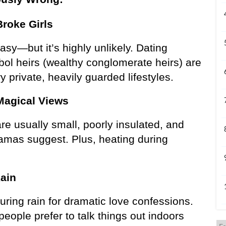
Broke Girls
asy—but it’s highly unlikely. Dating 
bol heirs (wealthy conglomerate heirs) are 
ry private, heavily guarded lifestyles.
Magical Views
e usually small, poorly insulated, and 
mas suggest. Plus, heating during 
Rain
ring rain for dramatic love confessions. 
ople prefer to talk things out indoors 