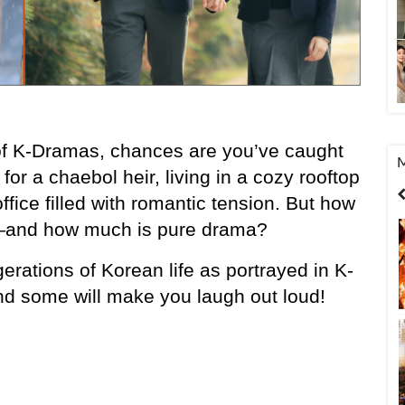
of K-Dramas, chances are you’ve caught 
M
or a chaebol heir, living in a cozy rooftop 
United States
India
Bangladesh
ffice filled with romantic tension. But how 
l—and how much is pure drama?
gerations of Korean life as portrayed in K-
nd some will make you laugh out loud!