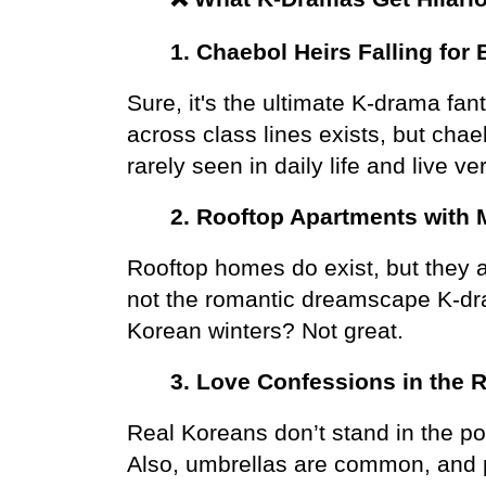
1. Chaebol Heirs Falling for 
Sure, it's the ultimate K-drama fant
across class lines exists, but chae
rarely seen in daily life and live ve
2. Rooftop Apartments with 
Rooftop homes do exist, but they ar
not the romantic dreamscape K-dra
Korean winters? Not great.
3. Love Confessions in the 
Real Koreans don’t stand in the pou
Also, umbrellas are common, and pe