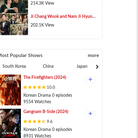
Pregnancy, Lee Min Ho Shares His
214.3K View
Happiness
Ji Chang Wook and Nam Ji Hyun
Confirmed Marriage After 10 Years
202.1K View
of Relationship
ost Popular Shows
more
South Korea
China
Japan
Philippines
The Firefighters (2024)
10.0
Korean Drama 0 episodes
9554 Watches
Gangnam B-Side (2024)
9.6
Korean Drama 0 episodes
8931 Watches