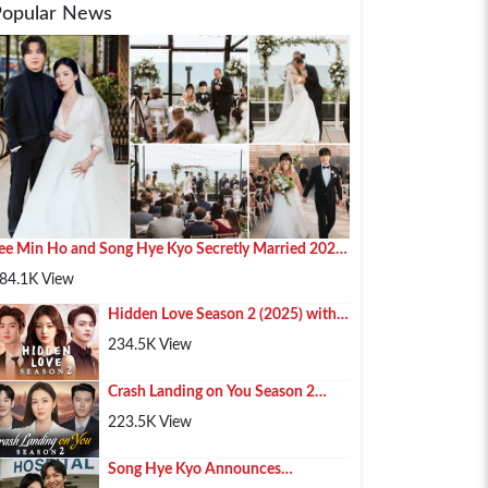
Popular News
ee Min Ho and Song Hye Kyo Secretly Married 2025
n Paris
84.1K View
Hidden Love Season 2 (2025) with
Chen Zhe Yuan , Zhao Lusi and Xu
234.5K View
Kai
Crash Landing on You Season 2
(2025) – Hyun Bin, Son Ye-jin & Kim
223.5K View
Soo-hyun Retur...
Song Hye Kyo Announces