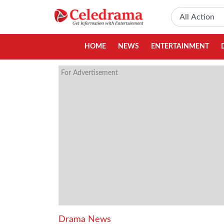
HOME
NEWS
ENTERTAINMENT
For Advertisement
Drama News