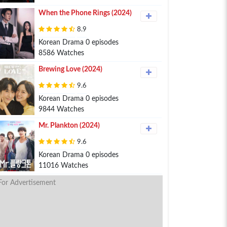
When the Phone Rings (2024)
8.9
Korean Drama 0 episodes
8586 Watches
Brewing Love (2024)
9.6
Korean Drama 0 episodes
9844 Watches
Mr. Plankton (2024)
9.6
Korean Drama 0 episodes
11016 Watches
For Advertisement