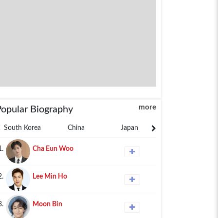
more
Popular Biography
South Korea
China
Japan
Philippines
1.
Cha Eun Woo
2.
Lee Min Ho
3.
Moon Bin