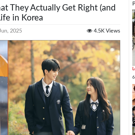
at They Actually Get Right (and
ife in Korea
Jun, 2025
4.5K Views
L
I
6