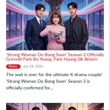
'Strong Woman Do Bong Soon' Season 2 Officially
Greenlit Park Bo Young, Park Hyung Sik Return
News
Jun 18, 2026
The wait is over for the ultimate K-drama couple!
'Strong Woman Do Bong Soon' Season 2 is
officially confirmed for...