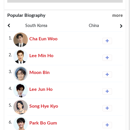
Popular Biography
more
South Korea
China
1.
Cha Eun Woo
2.
Lee Min Ho
3.
Moon Bin
4.
Lee Jun Ho
5.
Song Hye Kyo
6.
Park Bo Gum