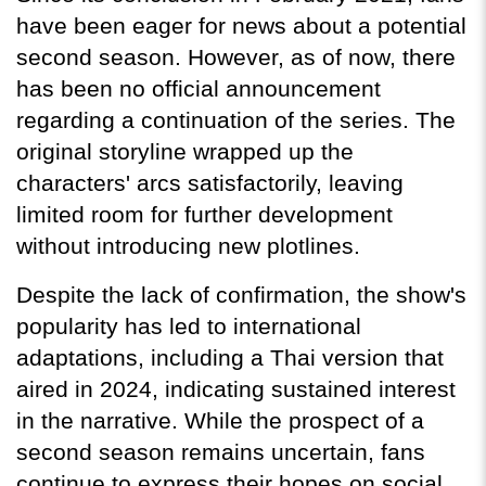
have been eager for news about a potential 
second season. However, as of now, there 
has been no official announcement 
regarding a continuation of the series. The 
original storyline wrapped up the 
characters' arcs satisfactorily, leaving 
limited room for further development 
without introducing new plotlines.
Despite the lack of confirmation, the show's 
popularity has led to international 
adaptations, including a Thai version that 
aired in 2024, indicating sustained interest 
in the narrative. While the prospect of a 
second season remains uncertain, fans 
continue to express their hopes on social 