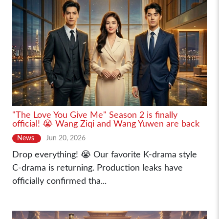
"The Love You Give Me" Season 2 is finally
official! 😭 Wang Ziqi and Wang Yuwen are back
News
Jun 20, 2026
Drop everything! 😭 Our favorite K-drama style
C-drama is returning. Production leaks have
officially confirmed tha...