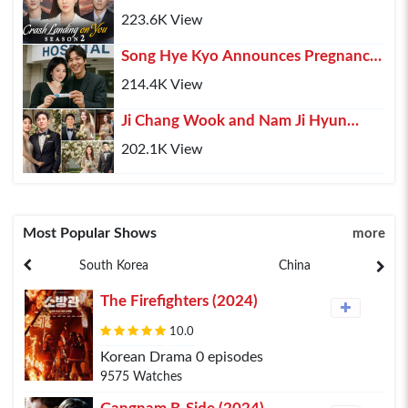
(2025) – Hyun Bin, Son Ye-jin & Kim
223.6K View
Soo-hyun Retur...
Song Hye Kyo Announces Pregnancy,
Lee Min Ho Shares His Happiness
214.4K View
Ji Chang Wook and Nam Ji Hyun
Confirmed Marriage After 10 Years of
202.1K View
Relationship
Most Popular Shows
more
South Korea
China
The Firefighters (2024)
10.0
Korean Drama 0 episodes
9575 Watches