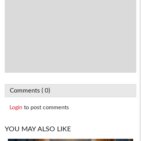
Comments (
0
)
Login
to post comments
YOU MAY ALSO LIKE