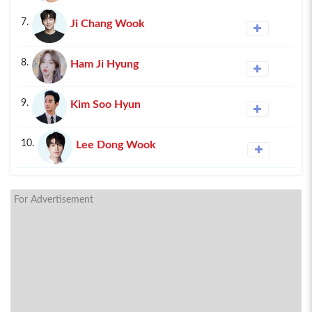
7.
Ji Chang Wook
8.
Ham Ji Hyung
9.
Kim Soo Hyun
10.
Lee Dong Wook
For Advertisement