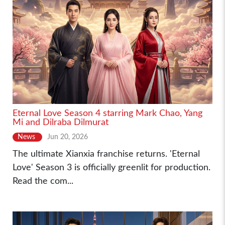
Eternal Love Season 4 starring Mark Chao, Yang
Mi and Dilraba Dilmurat
News
Jun 20, 2026
The ultimate Xianxia franchise returns. 'Eternal
Love' Season 3 is officially greenlit for production.
Read the com...