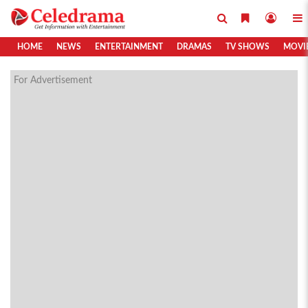
HOME
NEWS
ENTERTAINMENT
DRAMAS
TV SHOWS
MOVI
For Advertisement