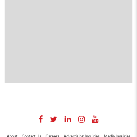
About
Contact Us
Careers
Advertising Inquiries
Media Inquiries