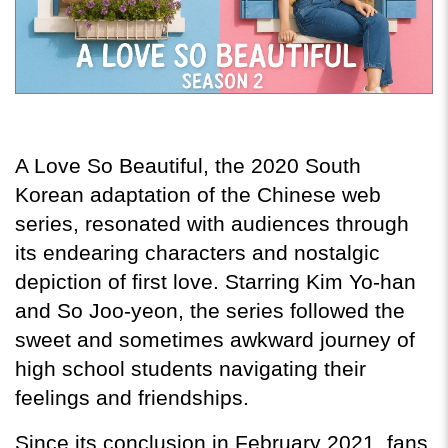
A Love So Beautiful, the 2020 South 
Korean adaptation of the Chinese web 
series, resonated with audiences through 
its endearing characters and nostalgic 
depiction of first love. Starring Kim Yo-han 
and So Joo-yeon, the series followed the 
sweet and sometimes awkward journey of 
high school students navigating their 
feelings and friendships.
Since its conclusion in February 2021, fans 