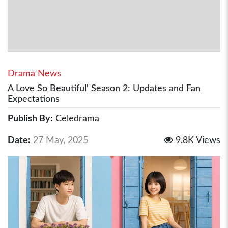
Drama News
A Love So Beautiful' Season 2: Updates and Fan
Expectations
Publish By:
Celedrama
Date:
27 May, 2025
9.8K Views