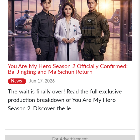
You Are My Hero Season 2 Officially Confirmed:
Bai Jingting and Ma Sichun Return
News
Jun 17, 2026
The wait is finally over! Read the full exclusive
production breakdown of You Are My Hero
Season 2. Discover the le...
For Advertisement