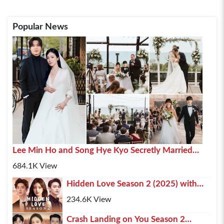
Popular News
Lee Min Ho and Song Hye Kyo Secretly Married
2025 In Paris
684.1K View
Hidden Love Season 2 (2025) with
Chen Zhe Yuan , Zhao Lusi and Xu Kai
234.6K View
Crash Landing on You Season 2