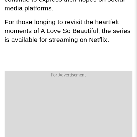
media platforms.
For those longing to revisit the heartfelt 
moments of A Love So Beautiful, the series 
is available for streaming on Netflix.
For Advertisement