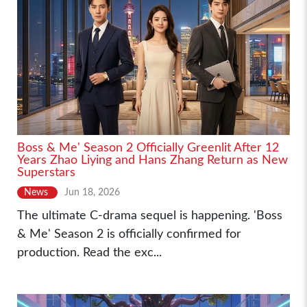
Boss & Me' Season 2 Officially Greenlit After 12
Years Zhao Liying and Hans Zhang Return as New
Superstars
News
Jun 18, 2026
The ultimate C-drama sequel is happening. 'Boss
& Me' Season 2 is officially confirmed for
production. Read the exc...