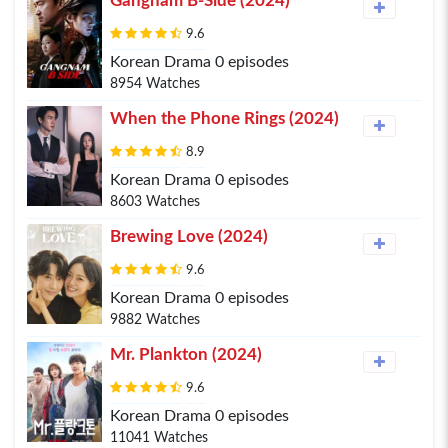
Gangnam B-Side (2024)
9.6
Korean Drama 0 episodes
8954 Watches
When the Phone Rings (2024)
8.9
Korean Drama 0 episodes
8603 Watches
Brewing Love (2024)
9.6
Korean Drama 0 episodes
9882 Watches
Mr. Plankton (2024)
9.6
Korean Drama 0 episodes
11041 Watches