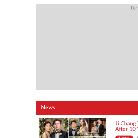
For
News
Ji Chang
After 10 