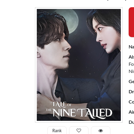
Na
Al
Fo
Ni
Ge
Dr
Co
Ai
Du
Rank