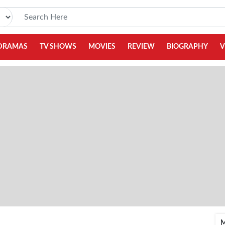
DRAMAS
TV SHOWS
MOVIES
REVIEW
BIOGRAPHY
V
M