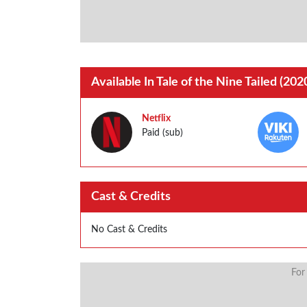
Available In Tale of the Nine Tailed (202
Netflix
Paid (sub)
Cast & Credits
No Cast & Credits
For