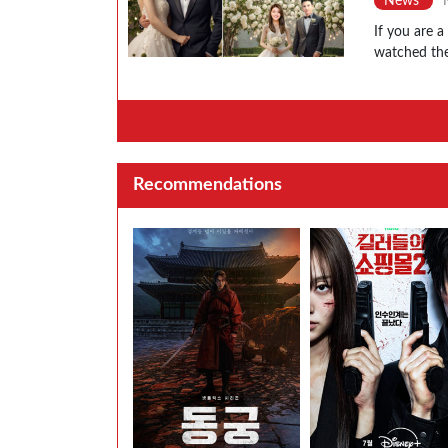
News
If you are 
watched the
Recommendations