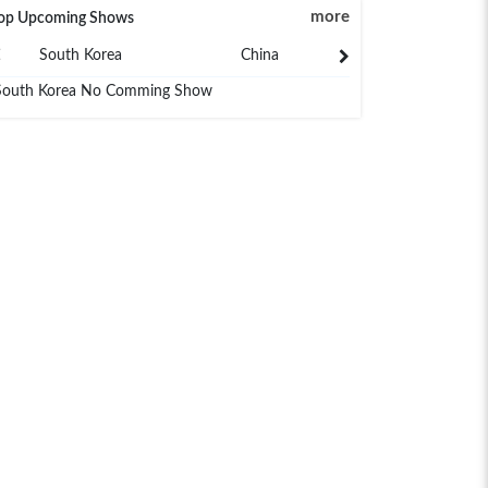
more
op Upcoming Shows
South Korea
China
Japan
South Korea No Comming Show