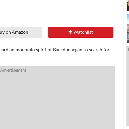
uy on Amazon
Watchlist
 guardian mountain spirit of Baekdudaegan to search for
 Advertisement