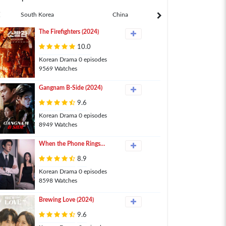
South Korea
China
Japan
The Firefighters (2024)
10.0
Korean Drama 0 episodes
9569 Watches
Gangnam B-Side (2024)
9.6
Korean Drama 0 episodes
8949 Watches
When the Phone Rings
(2024)
8.9
Korean Drama 0 episodes
8598 Watches
Brewing Love (2024)
9.6