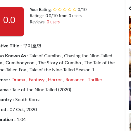
India
Bangladesh
Your Rating:
0/10
Ratings: 0.0/10 from 0 users
0.0
Reviews:
0 users
tive Title :
구미호뎐
so Known As :
Tale of Gumiho , Chasing the Nine-Tailed
x , Gumihodyeon , The Story of Gumiho , The Tale of the
ne-Tailed Fox , Tale of the Nine-Tailed Season 1
nre :
Drama
,
Fantasy
,
Horror
,
Romance
,
Thriller
ama :
Tale of the Nine Tailed (2020)
untry :
South Korea
red :
07 Oct, 2020
ration :
1:04