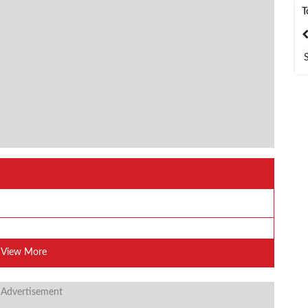
T
India
Bangladesh
View More
 Advertisement