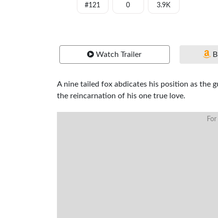
#121
0
3.9K
Watch Trailer
B
A nine tailed fox abdicates his position as the
the reincarnation of his one true love.
For