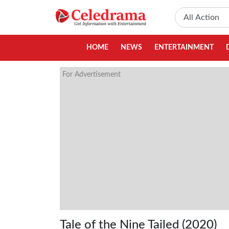
HOME
NEWS
ENTERTAINMENT
For Advertisement
Tale of the Nine Tailed (2020)