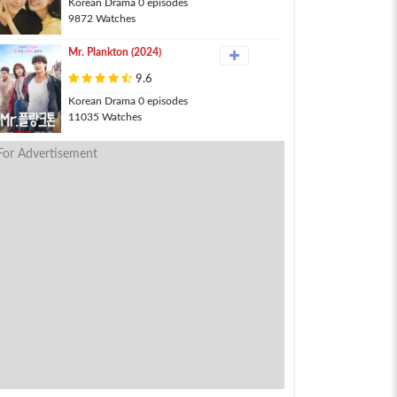
Korean Drama 0 episodes
9872 Watches
Mr. Plankton (2024)
9.6
Korean Drama 0 episodes
11035 Watches
For Advertisement