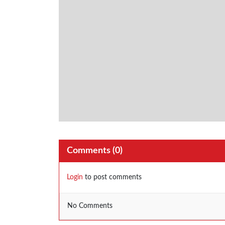
Comments (
0
)
Login
to post comments
No Comments