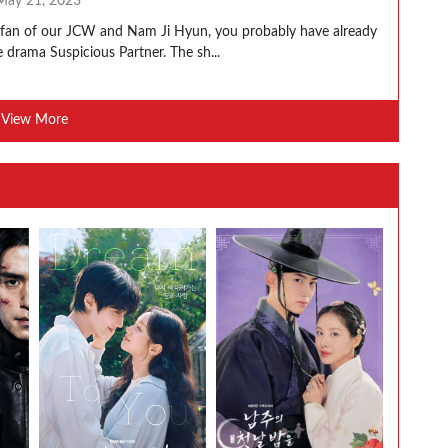
May 21, 2023
a fan of our JCW and Nam Ji Hyun, you probably have already
 drama Suspicious Partner. The sh...
View More