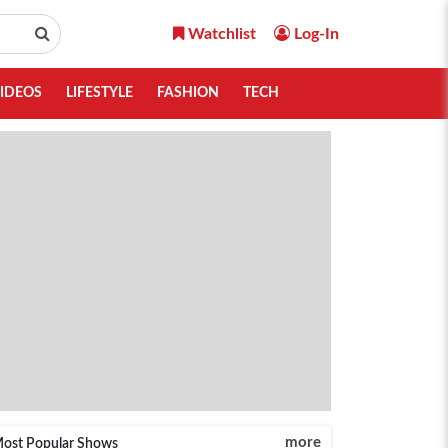
Watchlist
Log-In
IDEOS
LIFESTYLE
FASHION
TECH
more
ost Popular Shows