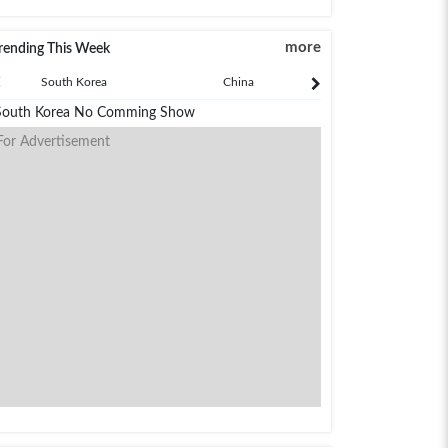
more
rending This Week
South Korea
China
Japan
South Korea No Comming Show
For Advertisement