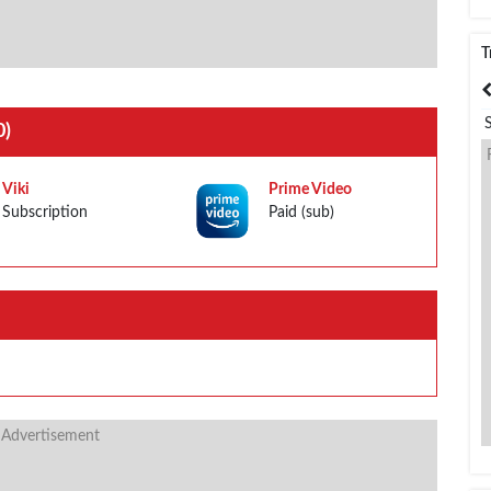
T
India
Bangladesh
0)
Viki
Prime Video
Subscription
Paid (sub)
 Advertisement