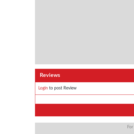
Reviews
Login
to post Review
For