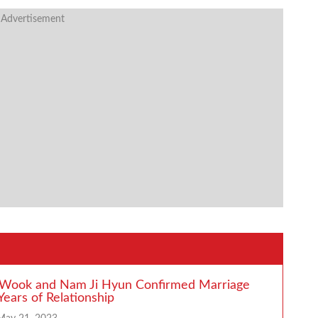
 Advertisement
 Wook and Nam Ji Hyun Confirmed Marriage
Years of Relationship