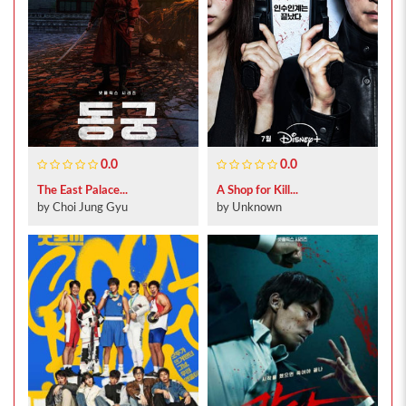
0.0
0.0
The East Palace...
A Shop for Kill...
by Choi Jung Gyu
by Unknown