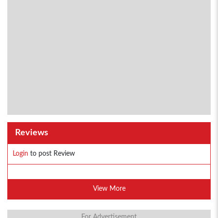
Reviews
Login
to post Review
View More
For Advertisement