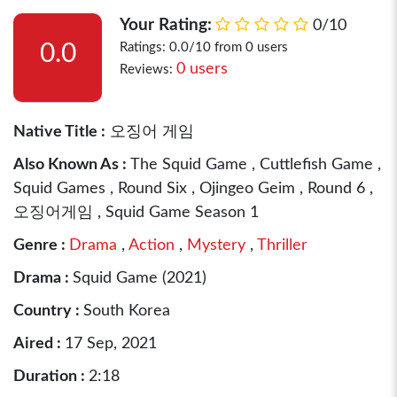
Your Rating:
0/10
0.0
Ratings: 0.0/10 from 0 users
0 users
Reviews:
Native Title :
오징어 게임
Also Known As :
The Squid Game , Cuttlefish Game ,
Squid Games , Round Six , Ojingeo Geim , Round 6 ,
오징어게임 , Squid Game Season 1
Genre :
Drama
,
Action
,
Mystery
,
Thriller
Drama :
Squid Game (2021)
Country :
South Korea
Aired :
17 Sep, 2021
Duration :
2:18