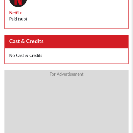
Netflix
Paid (sub)
Cast & Credits
No Cast & Credits
For Advertisement