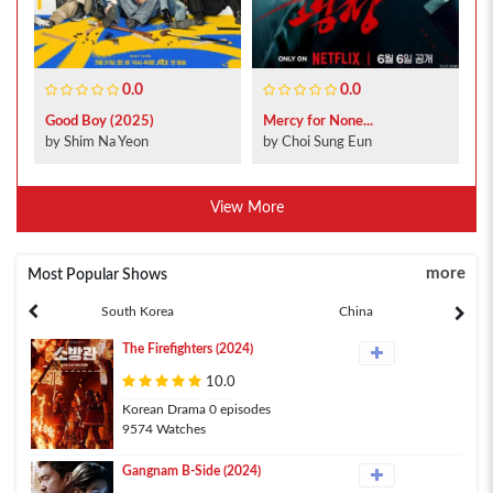
0.0
0.0
Good Boy (2025)
Mercy for None...
by Shim Na Yeon
by Choi Sung Eun
View More
more
Most Popular Shows
South Korea
China
The Firefighters (2024)
10.0
Korean Drama 0 episodes
9574 Watches
Gangnam B-Side (2024)