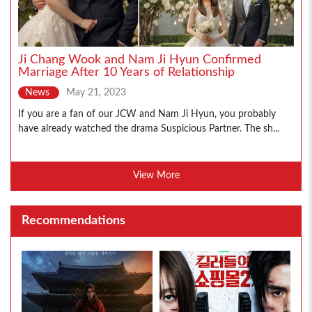
Ji Chang Wook and Nam Ji Hyun Confirmed
Marriage After 10 Years of Relationship
News
May 21, 2023
If you are a fan of our JCW and Nam Ji Hyun, you probably
have already watched the drama Suspicious Partner. The sh...
View More
Recommendations