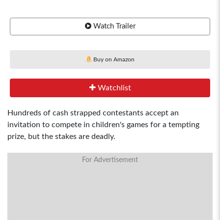
Watch Trailer
Buy on Amazon
Watchlist
Hundreds of cash strapped contestants accept an
invitation to compete in children's games for a tempting
prize, but the stakes are deadly.
For Advertisement