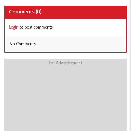
Comments (
0
)
Login
to post comments
No Comments
For Advertisement