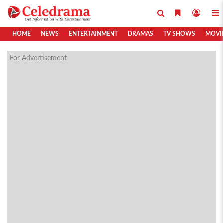
HOME
NEWS
ENTERTAINMENT
DRAMAS
TV SHOWS
MOVI
For Advertisement