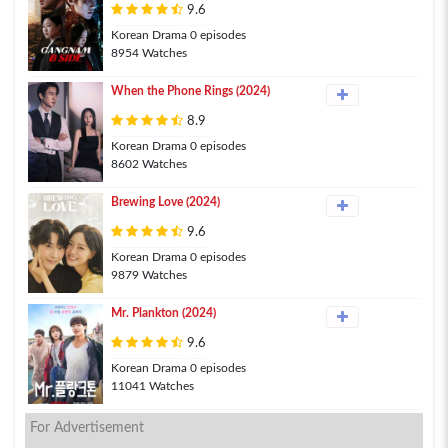
9.6
Korean Drama 0 episodes
8954 Watches
When the Phone Rings (2024)
8.9
Korean Drama 0 episodes
8602 Watches
Brewing Love (2024)
9.6
Korean Drama 0 episodes
9879 Watches
Mr. Plankton (2024)
9.6
Korean Drama 0 episodes
11041 Watches
For Advertisement