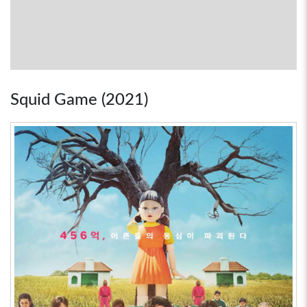
Squid Game (2021)