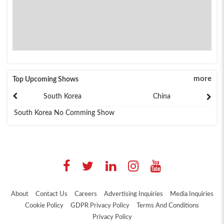
more
Top Upcoming Shows
South Korea
China
South Korea No Comming Show
About
Contact Us
Careers
Advertising Inquiries
Media Inquiries
Cookie Policy
GDPR Privacy Policy
Terms And Conditions
Privacy Policy