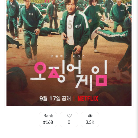
Rank
#168
0
3.5K