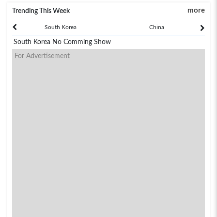
more
Trending This Week
South Korea
China
South Korea No Comming Show
For Advertisement