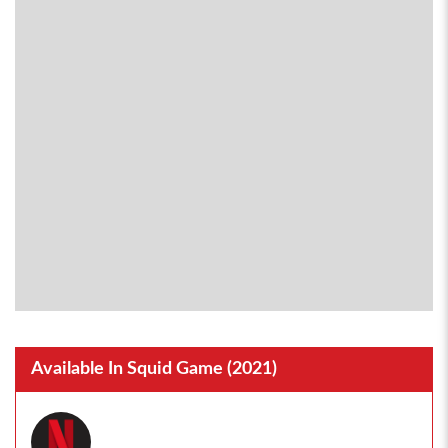
Available In Squid Game (2021)