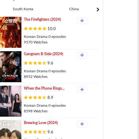
South Korea
China
Japan
The Firefighters (2024)
10.0
Korean Drama 0 episodes
9570 Watches
Gangnam B-Side (2024)
9.6
Korean Drama 0 episodes
8952 Watches
When the Phone Rings
(2024)
8.9
Korean Drama 0 episodes
8598 Watches
Brewing Love (2024)
9.6