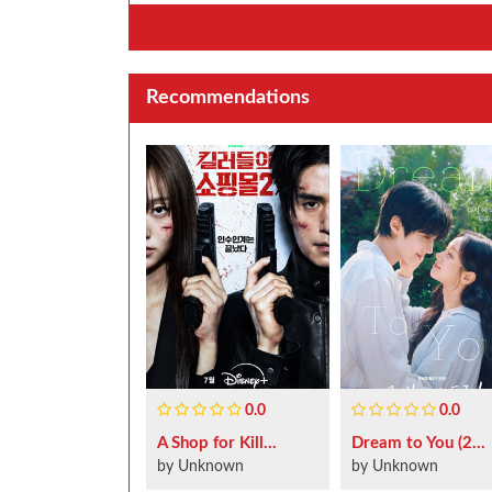
Recommendations
0.0
0.0
A Shop for Kill...
Dream to You (2...
by Unknown
by Unknown