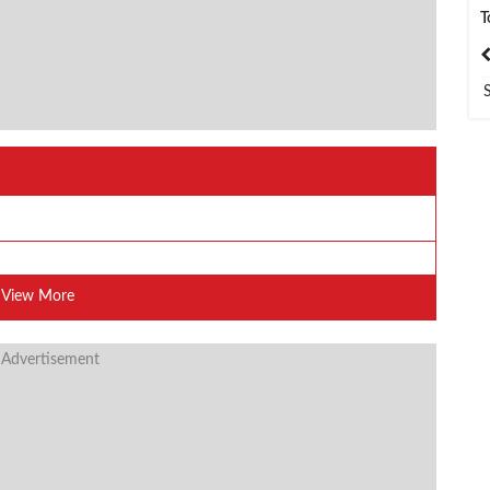
T
India
Bangladesh
View More
 Advertisement