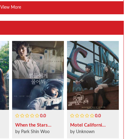
View More
0.0
0.0
When the Stars...
Motel Californi...
by Park Shin Woo
by Unknown