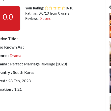
India
Bangladesh
Your Rating:
0/10
Ratings: 0.0/10 from 0 users
0.0
Reviews:
0 users
tive Title :
so Known As :
nre :
Drama
ama :
Perfect Marriage Revenge (2023)
untry :
South Korea
red :
28 Feb, 2023
ration :
1:21