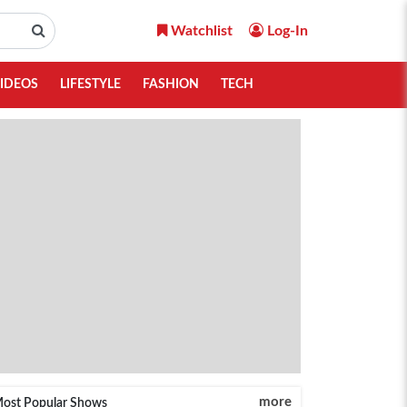
Watchlist
Log-In
IDEOS
LIFESTYLE
FASHION
TECH
more
ost Popular Shows