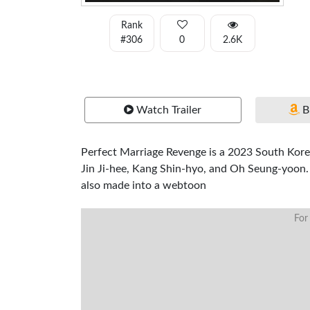
Rank
#306
0
2.6K
Watch Trailer
B
Perfect Marriage Revenge is a 2023 South Korea
Jin Ji-hee, Kang Shin-hyo, and Oh Seung-yoon.
also made into a webtoon
For