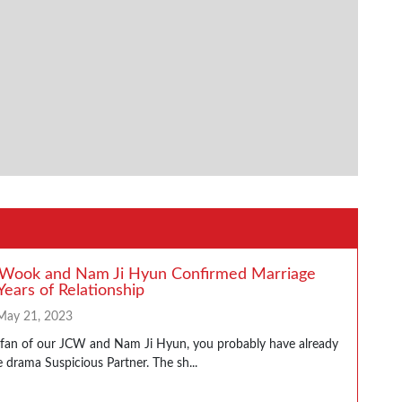
 Wook and Nam Ji Hyun Confirmed Marriage
Years of Relationship
May 21, 2023
a fan of our JCW and Nam Ji Hyun, you probably have already
 drama Suspicious Partner. The sh...