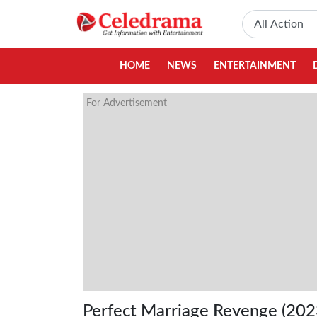
HOME
NEWS
ENTERTAINMENT
For Advertisement
Perfect Marriage Revenge (202