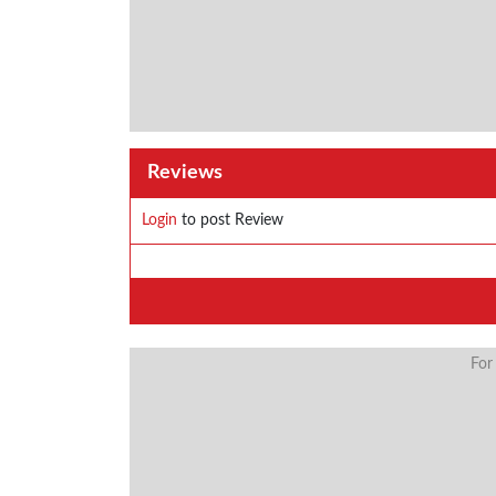
Reviews
Login
to post Review
For