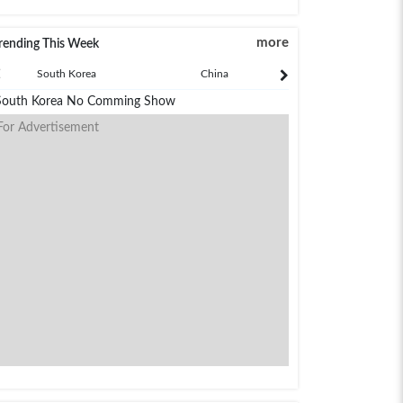
more
rending This Week
South Korea
China
Japan
South Korea No Comming Show
For Advertisement