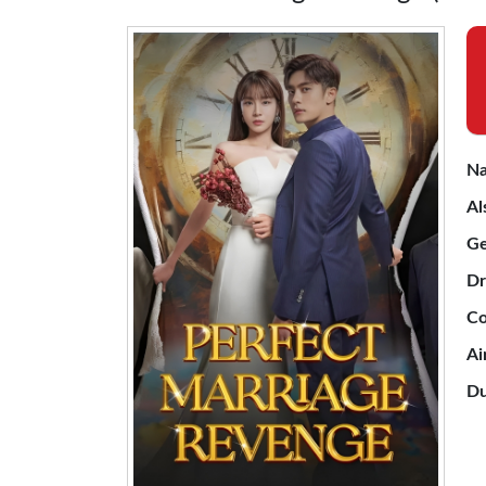
Na
Al
Ge
Dr
Co
Ai
Du