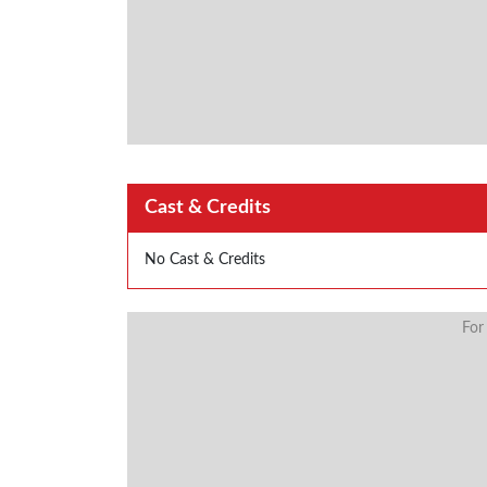
Cast & Credits
No Cast & Credits
For