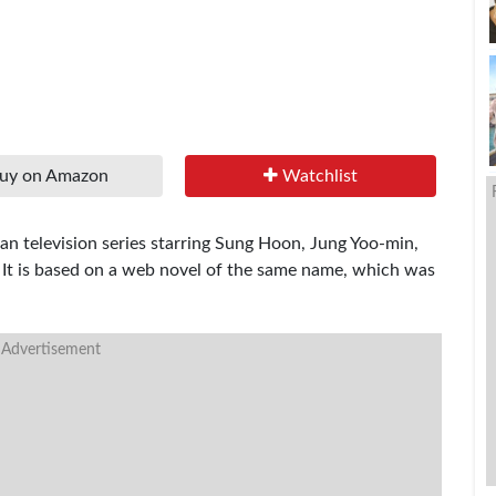
uy on Amazon
Watchlist
n television series starring Sung Hoon, Jung Yoo-min,
 It is based on a web novel of the same name, which was
 Advertisement