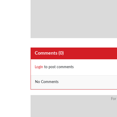
Comments (
0
)
Login
to post comments
No Comments
For