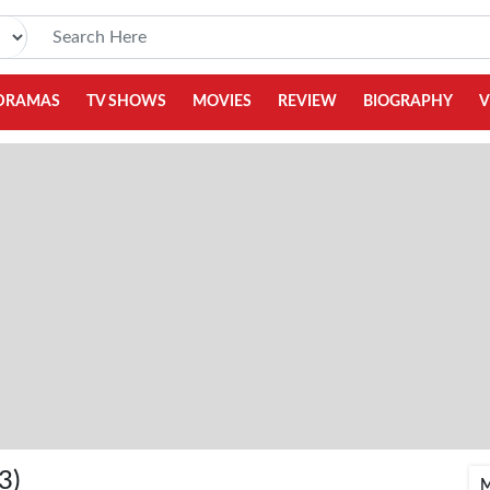
DRAMAS
TV SHOWS
MOVIES
REVIEW
BIOGRAPHY
V
3)
M