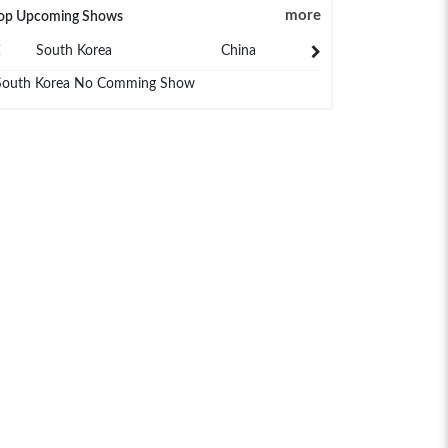
more
op Upcoming Shows
South Korea
China
Japan
South Korea No Comming Show