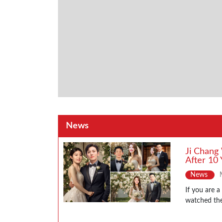
News
Ji Chang
After 10 
News
If you are 
watched the