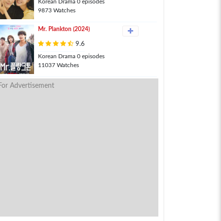
Korean Drama 0 episodes
9873 Watches
Mr. Plankton (2024)
9.6
Korean Drama 0 episodes
11037 Watches
For Advertisement