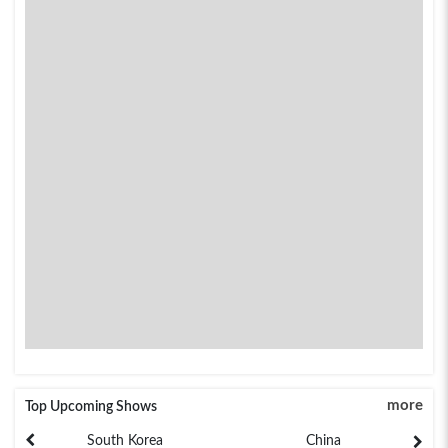
more
Top Upcoming Shows
South Korea
China