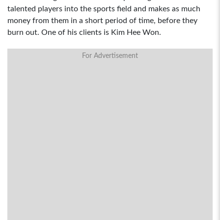
talented players into the sports field and makes as much
money from them in a short period of time, before they
burn out. One of his clients is Kim Hee Won.
For Advertisement