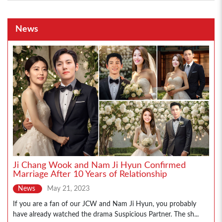
News
Ji Chang Wook and Nam Ji Hyun Confirmed
Marriage After 10 Years of Relationship
News
May 21, 2023
If you are a fan of our JCW and Nam Ji Hyun, you probably
have already watched the drama Suspicious Partner. The sh...