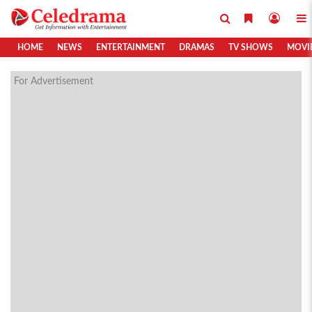
HOME
NEWS
ENTERTAINMENT
DRAMAS
TV SHOWS
MOVI
For Advertisement