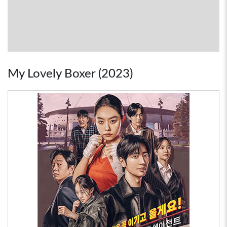
My Lovely Boxer (2023)