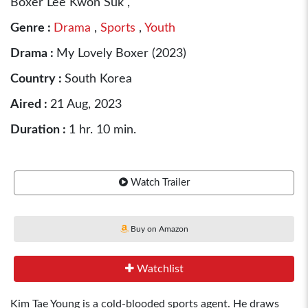
Boxer Lee Kwon Suk ,
Genre :
Drama
,
Sports
,
Youth
Drama :
My Lovely Boxer (2023)
Country :
South Korea
Aired :
21 Aug, 2023
Duration :
1 hr. 10 min.
Watch Trailer
Buy on Amazon
Watchlist
Kim Tae Young is a cold-blooded sports agent. He draws