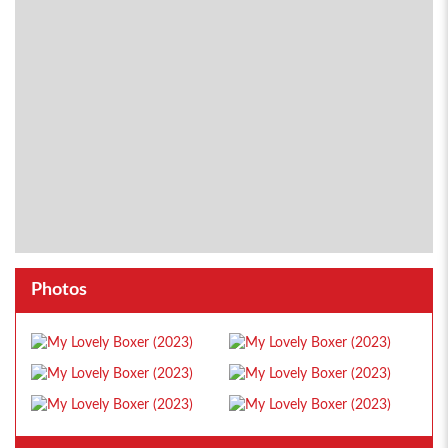
Photos