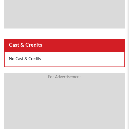
Cast & Credits
No Cast & Credits
For Advertisement