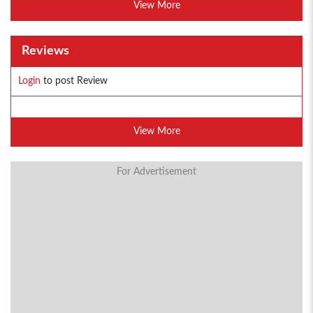
View More
Reviews
Login
to post Review
View More
For Advertisement