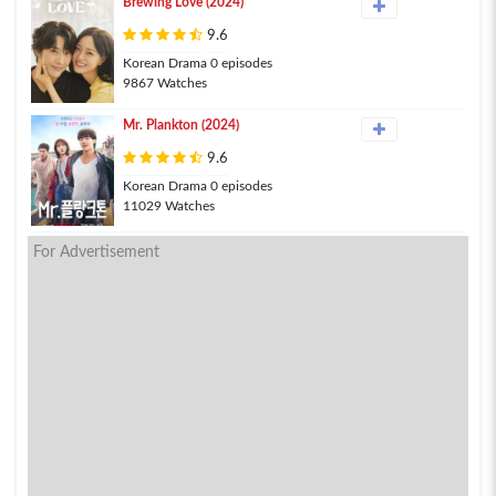
Brewing Love (2024)
9.6
Korean Drama 0 episodes
9867 Watches
Mr. Plankton (2024)
9.6
Korean Drama 0 episodes
11029 Watches
For Advertisement