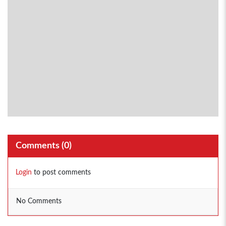
Comments (
0
)
Login
to post comments
No Comments