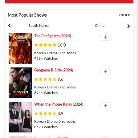
more
Most Popular Shows
South Korea
China
The Firefighters (2024)
10.0
Korean Drama 0 episodes
9564 Watches
Gangnam B-Side (2024)
9.6
Korean Drama 0 episodes
8944 Watches
When the Phone Rings (2024)
8.9
Korean Drama 0 episodes
8593 Watches