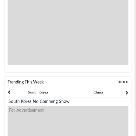
more
Trending This Week
South Korea
China
South Korea No Comming Show
For Advertisement