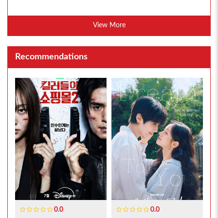
View More
Recommendations
0.0
0.0