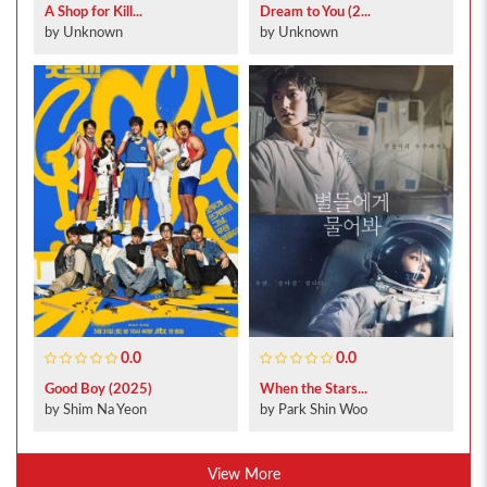
A Shop for Kill...
Dream to You (2...
by Unknown
by Unknown
0.0
0.0
Good Boy (2025)
When the Stars...
by Shim Na Yeon
by Park Shin Woo
View More