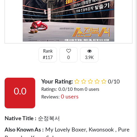
Rank
#117
0
3.9K
Your Rating:
0/10
0.0
Ratings: 0.0/10 from 0 users
0 users
Reviews:
Native Title :
순정복서
Also Known As :
My Lovely Boxer, Kwonsook , Pure