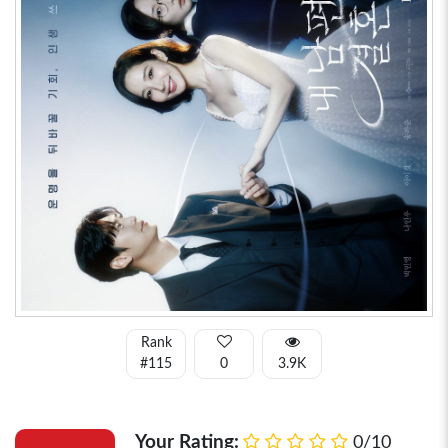
Rank
#115
0
3.9K
Your Rating:
0/10