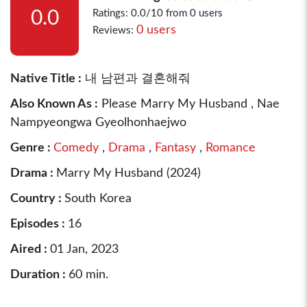
0.0
Ratings: 0.0/10 from 0 users
0 users
Reviews:
Native Title :
내 남편과 결혼해줘
Also Known As :
Please Marry My Husband , Nae
Nampyeongwa Gyeolhonhaejwo
Genre :
Comedy
,
Drama
,
Fantasy
,
Romance
Drama :
Marry My Husband (2024)
Country :
South Korea
Episodes :
16
Aired :
01 Jan, 2023
Duration :
60 min.