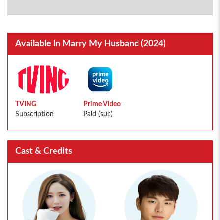
Available In Marry My Husband (2024)
TVING
Prime Video
Subscription
Paid (sub)
Cast & Credits