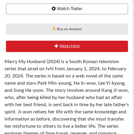
Watch Trailer
Buy on Amazon
Watchlist
Marry My Husband (2024) is a South Korean television
series that aired on tvN from January 1, 2024, to February
20, 2024. The series is based on a web novel of the same
name and stars Park Min-young, Na In-woo, Lee Yi-kyung,
and Song Ha-yoon. The story revolves around Kang Ji-won,
who, after being killed by her husband who had an affair
with her best friend, is sent back in time by her late father's
spirit. Ji-won relives her life with the same knowledge and
information as before, discovering that she must transfer
her misfortune to others to live a better life. The series
explores themes of time travel, revenge, and romance.