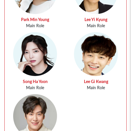
Park Min Young
Lee Yi Kyung
Main Role
Main Role
Song Ha Yoon
Lee Gi Kwang
Main Role
Main Role