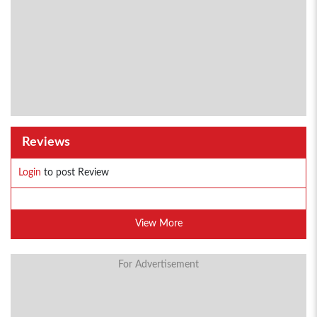
Reviews
Login
to post Review
View More
For Advertisement