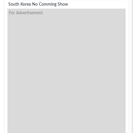
South Korea No Comming Show
For Advertisement