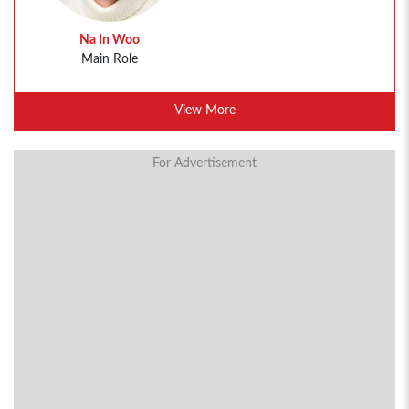
Na In Woo
Main Role
View More
For Advertisement