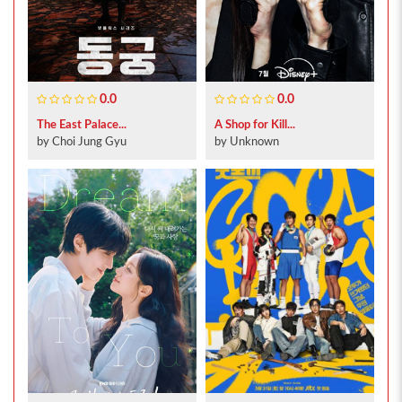
0.0
0.0
The East Palace...
A Shop for Kill...
by Choi Jung Gyu
by Unknown