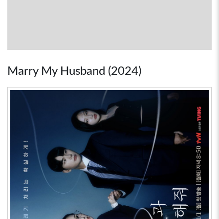
Marry My Husband (2024)