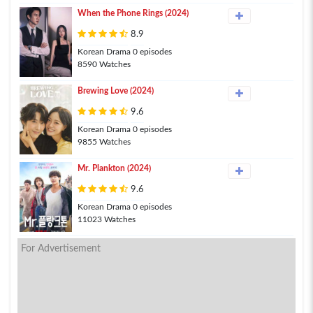
When the Phone Rings (2024)
8.9
Korean Drama 0 episodes
8590 Watches
Brewing Love (2024)
9.6
Korean Drama 0 episodes
9855 Watches
Mr. Plankton (2024)
9.6
Korean Drama 0 episodes
11023 Watches
For Advertisement