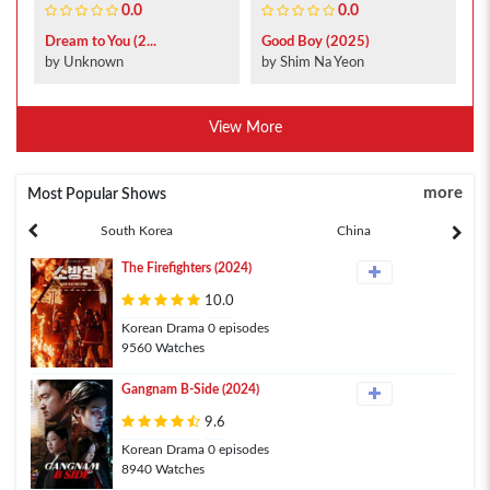
0.0
0.0
Dream to You (2...
Good Boy (2025)
by Unknown
by Shim Na Yeon
View More
more
Most Popular Shows
South Korea
China
The Firefighters (2024)
10.0
Korean Drama 0 episodes
9560 Watches
Gangnam B-Side (2024)
9.6
Korean Drama 0 episodes
8940 Watches