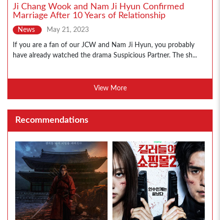
Ji Chang Wook and Nam Ji Hyun Confirmed
Marriage After 10 Years of Relationship
News
May 21, 2023
If you are a fan of our JCW and Nam Ji Hyun, you probably
have already watched the drama Suspicious Partner. The sh...
View More
Recommendations