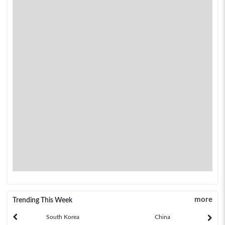
more
Trending This Week
South Korea
China