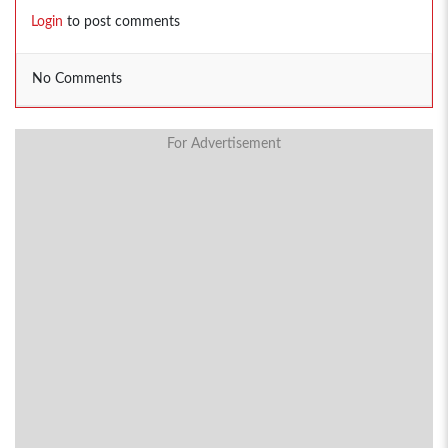
Login
to post comments
No Comments
For Advertisement