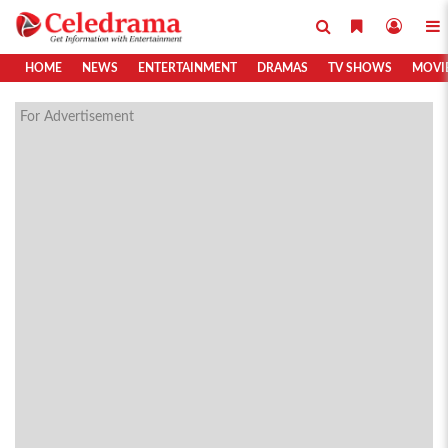
HOME
NEWS
ENTERTAINMENT
DRAMAS
TV SHOWS
MOVI
For Advertisement