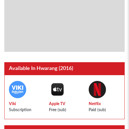
Available In Hwarang (2016)
Viki
Apple TV
Netflix
Subscription
Free (sub)
Paid (sub)