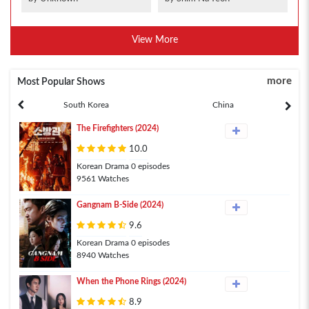
View More
more
Most Popular Shows
South Korea
China
The Firefighters (2024)
10.0
Korean Drama 0 episodes
9561 Watches
Gangnam B-Side (2024)
9.6
Korean Drama 0 episodes
8940 Watches
When the Phone Rings (2024)
8.9