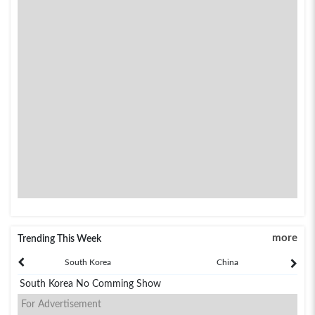
more
Trending This Week
South Korea
China
South Korea No Comming Show
For Advertisement