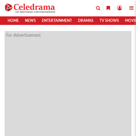
HOME
NEWS
ENTERTAINMENT
DRAMAS
TV SHOWS
MOVI
For Advertisement