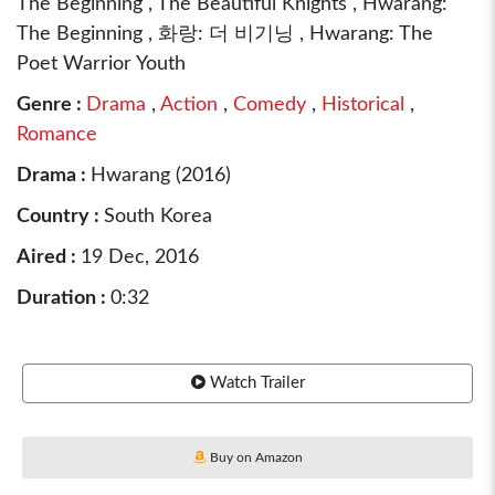
The Beginning , The Beautiful Knights , Hwarang:
The Beginning , 화랑: 더 비기닝 , Hwarang: The
Poet Warrior Youth
Genre :
Drama
,
Action
,
Comedy
,
Historical
,
Romance
Drama :
Hwarang (2016)
Country :
South Korea
Aired :
19 Dec, 2016
Duration :
0:32
Watch Trailer
Buy on Amazon