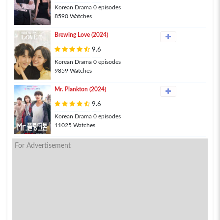
Korean Drama 0 episodes
8590 Watches
Brewing Love (2024)
9.6
Korean Drama 0 episodes
9859 Watches
Mr. Plankton (2024)
9.6
Korean Drama 0 episodes
11025 Watches
For Advertisement