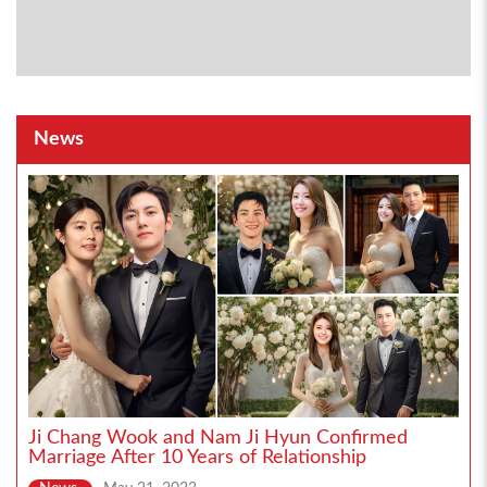
News
Ji Chang Wook and Nam Ji Hyun Confirmed
Marriage After 10 Years of Relationship