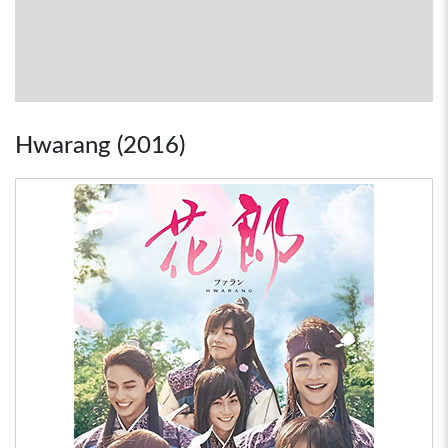
Hwarang (2016)