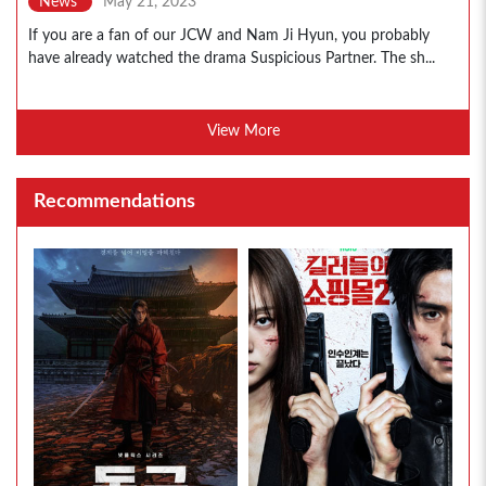
News
May 21, 2023
If you are a fan of our JCW and Nam Ji Hyun, you probably
have already watched the drama Suspicious Partner. The sh...
View More
Recommendations