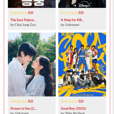
0.0
0.0
The East Palace...
A Shop for Kill...
by Choi Jung Gyu
by Unknown
0.0
0.0
Dream to You (2...
Good Boy (2025)
by Unknown
by Shim Na Yeon