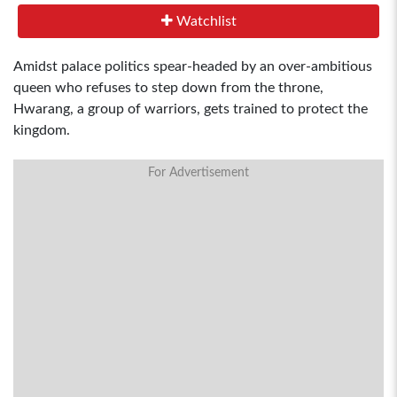
Watchlist
Amidst palace politics spear-headed by an over-ambitious
queen who refuses to step down from the throne,
Hwarang, a group of warriors, gets trained to protect the
kingdom.
For Advertisement