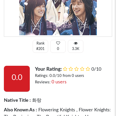
Rank
#201
0
3.3K
Your Rating:
0/10
0.0
Ratings: 0.0/10 from 0 users
0 users
Reviews:
Native Title :
화랑
Also Known As :
Flowering Knights , Flower Knights: