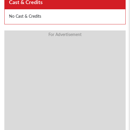
Cast & Credits
No Cast & Credits
For Advertisement