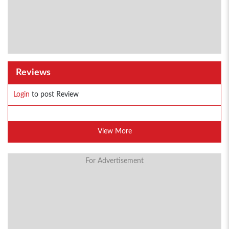
Reviews
Login
to post Review
View More
For Advertisement