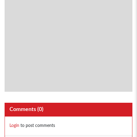
Comments (
0
)
Login
to post comments