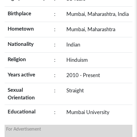
Birthplace
:
Mumbai, Maharashtra, India
Hometown
:
Mumbai, Maharashtra
Nationality
:
Indian
Religion
:
Hinduism
Years active
:
2010 - Present
Sexual
:
Straight
Orientation
Educational
:
Mumbai University
For Advertisement