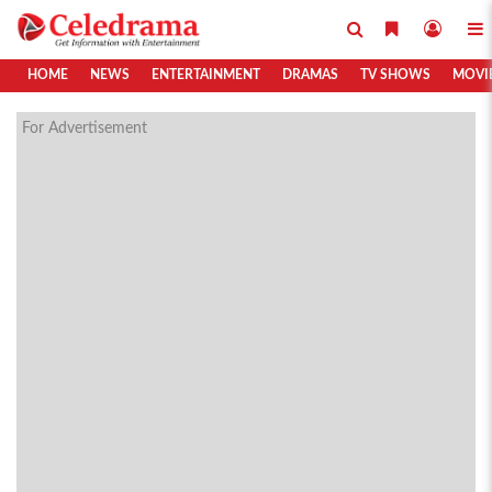
HOME
NEWS
ENTERTAINMENT
DRAMAS
TV SHOWS
MOVI
For Advertisement