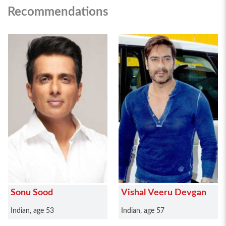
Recommendations
Sonu Sood
Vishal Veeru Devgan
Indian, age 53
Indian, age 57