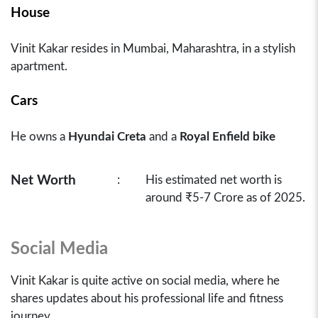
House
Vinit Kakar resides in Mumbai, Maharashtra, in a stylish
apartment.
Cars
He owns a
Hyundai Creta
and a
Royal Enfield bike
Net Worth
:
His estimated net worth is
around ₹5-7 Crore as of 2025.
Social Media
Vinit Kakar is quite active on social media, where he
shares updates about his professional life and fitness
journey.