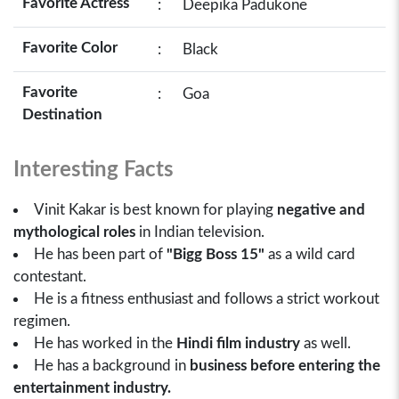
Favorite Actress
:
Deepika Padukone
Favorite Color
:
Black
Favorite
:
Goa
Destination
Interesting Facts
Vinit Kakar is best known for playing
negative and
mythological roles
in Indian television.
He has been part of
"Bigg Boss 15"
as a wild card
contestant.
He is a fitness enthusiast and follows a strict workout
regimen.
He has worked in the
Hindi film industry
as well.
He has a background in
business before entering the
entertainment industry.