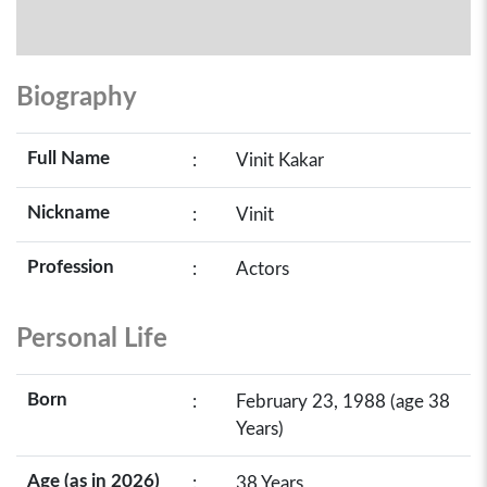
Biography
Full Name
:
Vinit Kakar
Nickname
:
Vinit
Profession
:
Actors
Personal Life
Born
:
February 23, 1988 (age 38
Years)
Age (as in 2026)
:
38 Years