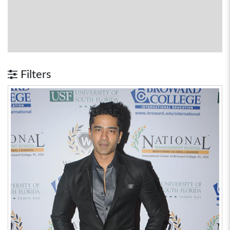
Filters