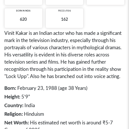
BORN IN
INDIA
PISCES (FISH)
620
162
Vinit Kakar is an Indian actor who has made a significant
mark in the television industry, especially through his
portrayals of various characters in mythological dramas.
His versatility is evident in his diverse roles across
television series and films. He has gained further
recognition through his participation in the reality show
"Lock Upp". Also he has branched out into voice acting.
Born:
February 23, 1988 (age 38 Years)
Height:
5’9”
Country:
India
Religion:
Hinduism
Net Worth:
His estimated net worth is around ₹5-7