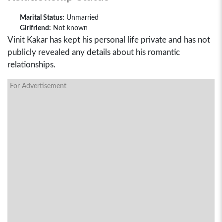
Marital Status:
Unmarried
Girlfriend:
Not known
Vinit Kakar has kept his personal life private and has not
publicly revealed any details about his romantic
relationships.
For Advertisement