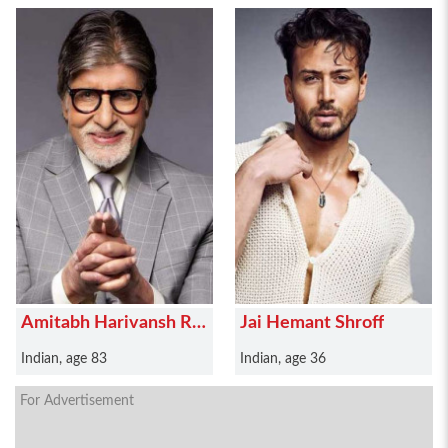
Amitabh Harivansh Rai
Jai Hemant Shroff
Bachchan
Indian, age 83
Indian, age 36
For Advertisement