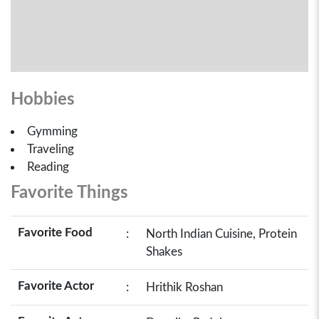
Hobbies
Gymming
Traveling
Reading
Favorite Things
Favorite Food
:
North Indian Cuisine, Protein
Shakes
Favorite Actor
:
Hrithik Roshan