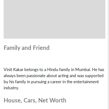
Family and Friend
Vinit Kakar belongs to a Hindu family in Mumbai. He has
always been passionate about acting and was supported
by his family in pursuing a career in the entertainment
industry.
House, Cars, Net Worth