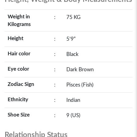
Weight in
:
75 KG
Kilograms
Height
:
5’9”
Hair color
:
Black
Eye color
:
Dark Brown
Zodiac Sign
:
Pisces (Fish)
Ethnicity
:
Indian
Shoe Size
:
9 (US)
Relationship Status