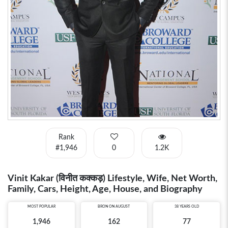
Rank
#1,946
0
1.2K
Vinit Kakar (विनीत कक्कड़) Lifestyle, Wife, Net Worth,
Family, Cars, Height, Age, House, and Biography
MOST POPULAR
BRON ON AUGUST
38 YEARS OLD
1,946
162
77