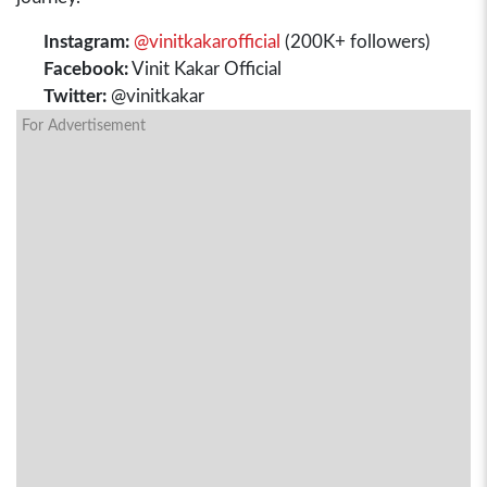
Instagram:
@vinitkakarofficial
(200K+ followers)
Facebook:
Vinit Kakar Official
Twitter:
@vinitkakar
For Advertisement