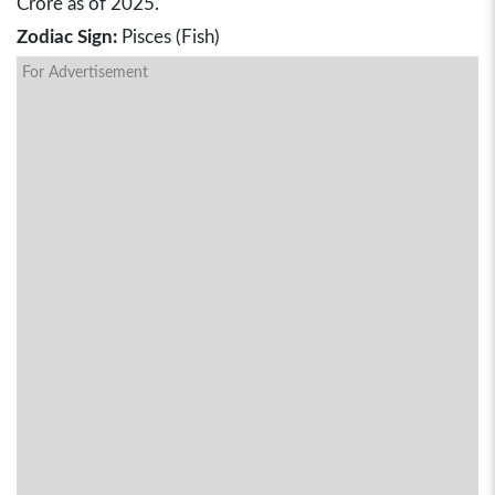
Crore as of 2025.
Zodiac Sign:
Pisces (Fish)
For Advertisement