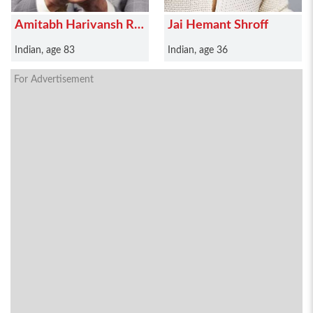
Amitabh Harivansh Rai
Jai Hemant Shroff
Bachchan
Indian, age 83
Indian, age 36
For Advertisement