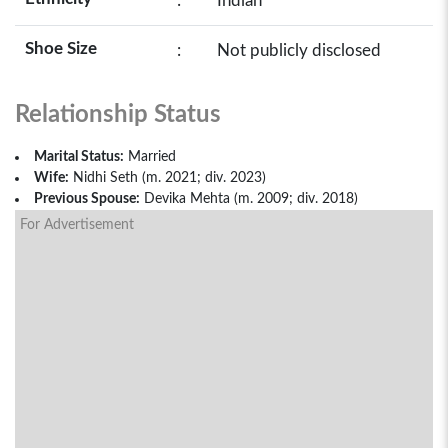
:
Indian
Shoe Size
:
Not publicly disclosed
Relationship Status
Marital Status:
Married
Wife:
Nidhi Seth (m. 2021; div. 2023)
Previous Spouse:
Devika Mehta (m. 2009; div. 2018)
For Advertisement