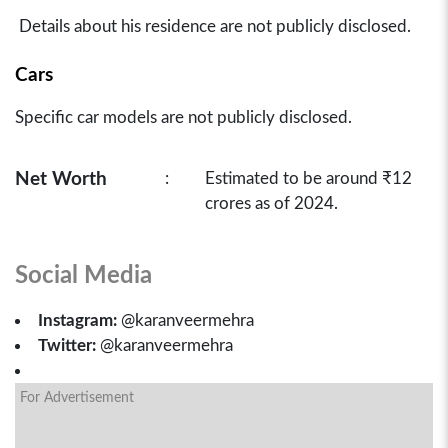
Details about his residence are not publicly disclosed.
Cars
Specific car models are not publicly disclosed.
Net Worth
:
Estimated to be around ₹12
crores as of 2024.
Social Media
Instagram:
@karanveermehra
Twitter:
@karanveermehra
For Advertisement