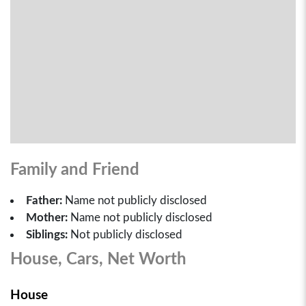
Family and Friend
Father:
Name not publicly disclosed
Mother:
Name not publicly disclosed
Siblings:
Not publicly disclosed
House, Cars, Net Worth
House