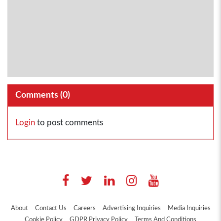
Comments (
0
)
Login
to post comments
About
Contact Us
Careers
Advertising Inquiries
Media Inquiries
Cookie Policy
GDPR Privacy Policy
Terms And Conditions