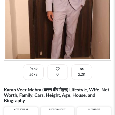
Rank
#678
0
2.2K
Karan Veer Mehra (करण वीर मेहरा) Lifestyle, Wife, Net
Worth, Family, Cars, Height, Age, House, and
Biography
MOST POPULAR
BRON ON AUGUST
44 YEARS OLD