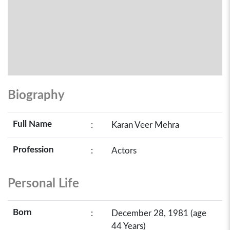
Biography
Full Name
:
Karan Veer Mehra
Profession
:
Actors
Personal Life
Born
:
December 28, 1981 (age
44 Years)