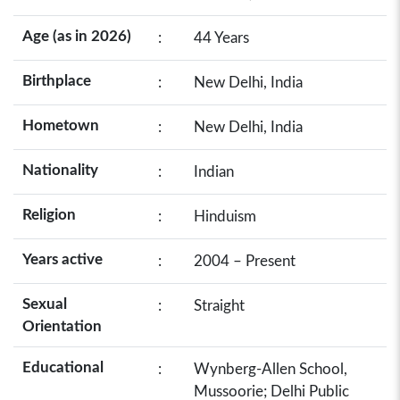
Age (as in 2026)
:
44 Years
Birthplace
:
New Delhi, India
Hometown
:
New Delhi, India
Nationality
:
Indian
Religion
:
Hinduism
Years active
:
2004 – Present
Sexual
:
Straight
Orientation
Educational
:
Wynberg-Allen School,
Mussoorie; Delhi Public