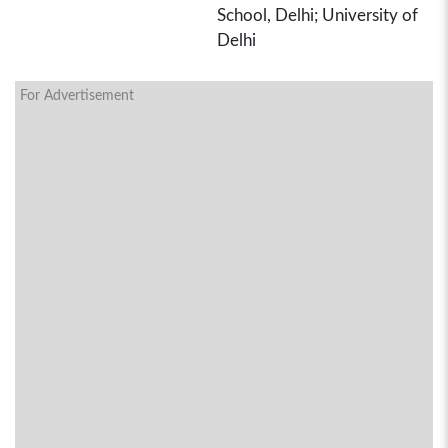
School, Delhi; University of
Delhi
For Advertisement