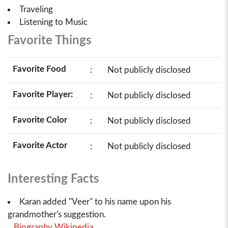
Traveling
Listening to Music
Favorite Things
Favorite Food
:
Not publicly disclosed
Favorite Player:
:
Not publicly disclosed
Favorite Color
:
Not publicly disclosed
Favorite Actor
:
Not publicly disclosed
Interesting Facts
Karan added "Veer" to his name upon his
grandmother's suggestion.
Biography Wikipedia