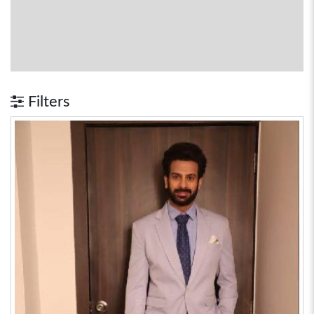
Filters