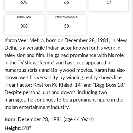
678
66
17
BORN IN
INDIA
CAPRICORNUS (GOAT)
308
58
Karan Veer Mehra, born on December 28, 1981, in New
Delhi, is a versatile Indian actor known for his work in
television and film. He gained prominence with his role
in the TV show "Remix" and has since appeared in
numerous serials and Bollywood movies. Karan has also
showcased his versatility by winning reality shows like
"Fear Factor: Khatron Ke Khiladi 14" and "Bigg Boss 18."
Despite personal ups and downs, including two
marriages, he continues to be a prominent figure in the
Indian entertainment industry.
Born:
December 28, 1981 (age 44 Years)
Height:
5’8”