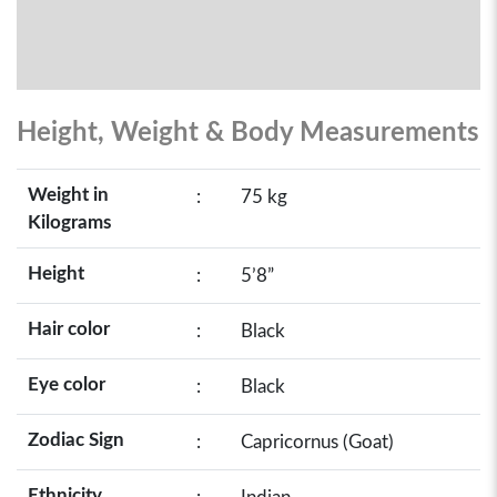
Height, Weight & Body Measurements
Weight in
:
75 kg
Kilograms
Height
:
5’8”
Hair color
:
Black
Eye color
:
Black
Zodiac Sign
:
Capricornus (Goat)
Ethnicity