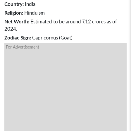
Country:
India
Religion:
Hinduism
Net Worth:
Estimated to be around ₹12 crores as of
2024.
Zodiac Sign:
Capricornus (Goat)
For Advertisement