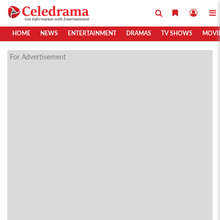
HOME
NEWS
ENTERTAINMENT
DRAMAS
TV SHOWS
MOVI
For Advertisement