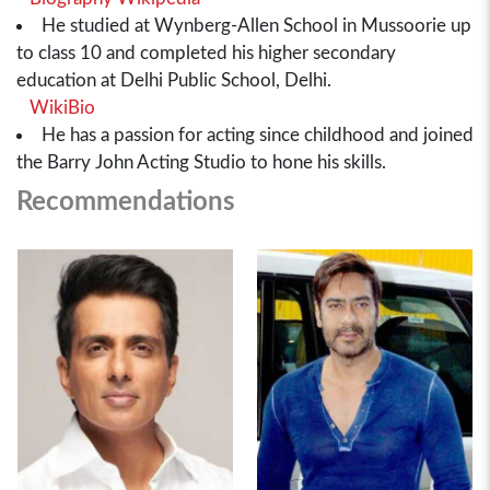
He studied at Wynberg-Allen School in Mussoorie up
to class 10 and completed his higher secondary
education at Delhi Public School, Delhi.
WikiBio
He has a passion for acting since childhood and joined
the Barry John Acting Studio to hone his skills.
Recommendations