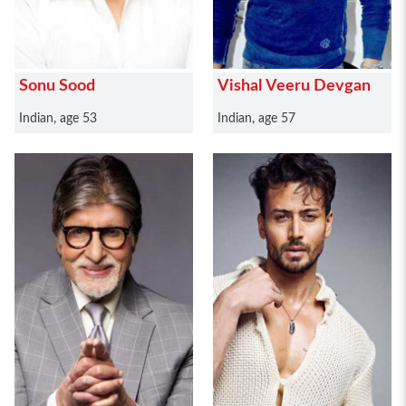
Sonu Sood
Vishal Veeru Devgan
Indian, age 53
Indian, age 57