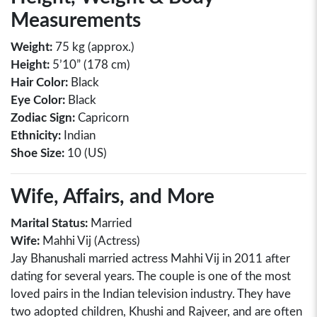
Measurements
Weight:
75 kg (approx.)
Height:
5’10” (178 cm)
Hair Color:
Black
Eye Color:
Black
Zodiac Sign:
Capricorn
Ethnicity:
Indian
Shoe Size:
10 (US)
Wife, Affairs, and More
Marital Status:
Married
Wife:
Mahhi Vij (Actress)
Jay Bhanushali married actress Mahhi Vij in 2011 after
dating for several years. The couple is one of the most
loved pairs in the Indian television industry. They have
two adopted children, Khushi and Rajveer, and are often