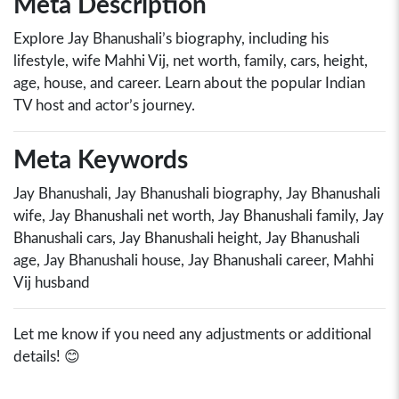
Meta Description
Explore Jay Bhanushali’s biography, including his
lifestyle, wife Mahhi Vij, net worth, family, cars, height,
age, house, and career. Learn about the popular Indian
TV host and actor’s journey.
Meta Keywords
Jay Bhanushali, Jay Bhanushali biography, Jay Bhanushali
wife, Jay Bhanushali net worth, Jay Bhanushali family, Jay
Bhanushali cars, Jay Bhanushali height, Jay Bhanushali
age, Jay Bhanushali house, Jay Bhanushali career, Mahhi
Vij husband
Let me know if you need any adjustments or additional
details! 😊