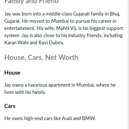
Family and Friend
Jay was born into a middle-class Gujarati family in Bhuj,
Gujarat. He moved to Mumbai to pursue his career in
entertainment. His wife, Mahhi Vij, is his biggest support
system. Jay is also close to his industry friends, including
Karan Wahi and Ravi Dubey.
House, Cars, Net Worth
House
Jay owns a luxurious apartment in Mumbai, where he
lives with his family.
Cars
He owns high-end cars like Audi and BMW.