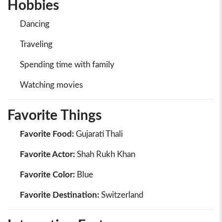
Hobbies
Dancing
Traveling
Spending time with family
Watching movies
Favorite Things
Favorite Food:
Gujarati Thali
Favorite Actor:
Shah Rukh Khan
Favorite Color:
Blue
Favorite Destination:
Switzerland