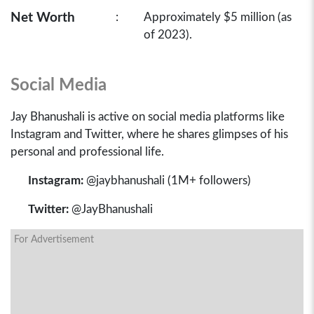
Net Worth
:
Approximately $5 million (as
of 2023).
Social Media
Jay Bhanushali is active on social media platforms like
Instagram and Twitter, where he shares glimpses of his
personal and professional life.
Instagram:
@jaybhanushali (1M+ followers)
Twitter:
@JayBhanushali
For Advertisement