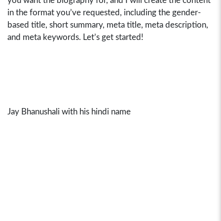
you want the biography for, and I will create the content
in the format you’ve requested, including the gender-
based title, short summary, meta title, meta description,
and meta keywords. Let’s get started!
Jay Bhanushali with his hindi name