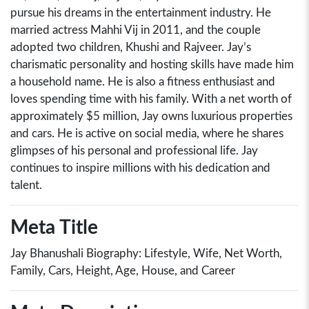
pursue his dreams in the entertainment industry. He
married actress Mahhi Vij in 2011, and the couple
adopted two children, Khushi and Rajveer. Jay’s
charismatic personality and hosting skills have made him
a household name. He is also a fitness enthusiast and
loves spending time with his family. With a net worth of
approximately $5 million, Jay owns luxurious properties
and cars. He is active on social media, where he shares
glimpses of his personal and professional life. Jay
continues to inspire millions with his dedication and
talent.
Meta Title
Jay Bhanushali Biography: Lifestyle, Wife, Net Worth,
Family, Cars, Height, Age, House, and Career