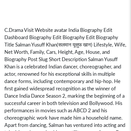
C.Drama Visit Website avatar India Biography Edit
Dashboard Biography Edit Biography Edit Biography
Title Salman Yusuff Khan(सलमान यूसुफ खान) Lifestyle, Wife,
Net Worth, Family, Cars, Height, Age, House, and
Biography Post Slug Short Description Salman Yusuff
Khan is a celebrated Indian dancer, choreographer, and
actor, renowned for his exceptional skills in multiple
dance forms, including contemporary and hip-hop. He
first gained widespread recognition as the winner of
Dance India Dance Season 2, marking the beginning of a
successful career in both television and Bollywood. His
performances in movies such as ABCD 2 and his
choreographic work have made him a household name.
Apart from dancing, Salman has ventured into acting and