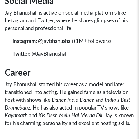
Social Media
Jay Bhanushali is active on social media platforms like
Instagram and Twitter, where he shares glimpses of his
personal and professional life.
Instagram:
@jaybhanushali (1M+ followers)
Twitter:
@JayBhanushali
Career
Jay Bhanushali started his career as a model and later
transitioned into acting. He gained fame as a television
host with shows like
Dance India Dance
and
India’s Best
Dramebaaz
. He has also acted in popular TV shows like
Kayamath
and
Kis Desh Mein Hai Meraa Dil
. Jay is known
for his charming personality and excellent hosting skills.