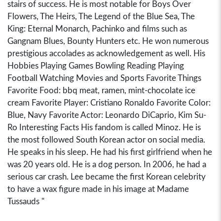
stairs of success. He is most notable for Boys Over
Flowers, The Heirs, The Legend of the Blue Sea, The
King: Eternal Monarch, Pachinko and films such as
Gangnam Blues, Bounty Hunters etc. He won numerous
prestigious accolades as acknowledgement as well. His
Hobbies Playing Games Bowling Reading Playing
Football Watching Movies and Sports Favorite Things
Favorite Food: bbq meat, ramen, mint-chocolate ice
cream Favorite Player: Cristiano Ronaldo Favorite Color:
Blue, Navy Favorite Actor: Leonardo DiCaprio, Kim Su-
Ro Interesting Facts His fandom is called Minoz. He is
the most followed South Korean actor on social media.
He speaks in his sleep. He had his first girlfriend when he
was 20 years old. He is a dog person. In 2006, he had a
serious car crash. Lee became the first Korean celebrity
to have a wax figure made in his image at Madame
Tussauds "