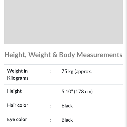
Height, Weight & Body Measurements
Weight in
:
75 kg (approx.
Kilograms
Height
:
5’10” (178 cm)
Hair color
:
Black
Eye color
:
Black