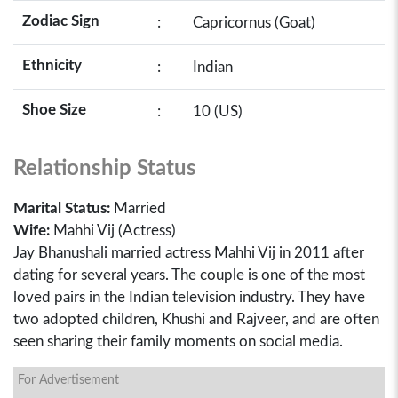
Zodiac Sign
:
Capricornus (Goat)
Ethnicity
:
Indian
Shoe Size
:
10 (US)
Relationship Status
Marital Status:
Married
Wife:
Mahhi Vij (Actress)
Jay Bhanushali married actress Mahhi Vij in 2011 after
dating for several years. The couple is one of the most
loved pairs in the Indian television industry. They have
two adopted children, Khushi and Rajveer, and are often
seen sharing their family moments on social media.
For Advertisement