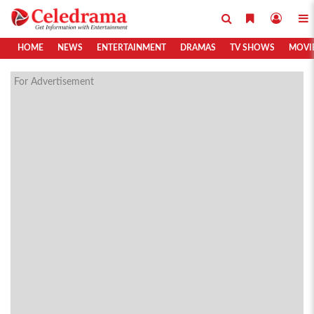
HOME
NEWS
ENTERTAINMENT
DRAMAS
TV SHOWS
MOVI
For Advertisement