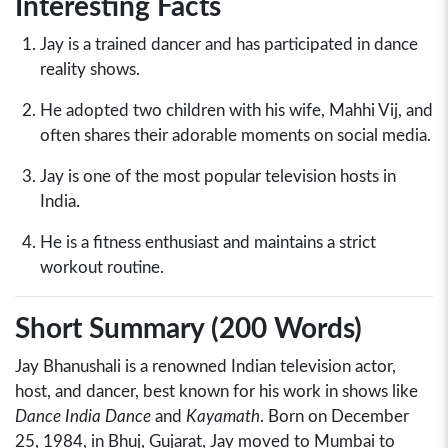
Interesting Facts
Jay is a trained dancer and has participated in dance
reality shows.
He adopted two children with his wife, Mahhi Vij, and
often shares their adorable moments on social media.
Jay is one of the most popular television hosts in
India.
He is a fitness enthusiast and maintains a strict
workout routine.
Short Summary (200 Words)
Jay Bhanushali is a renowned Indian television actor,
host, and dancer, best known for his work in shows like
Dance India Dance
and
Kayamath
. Born on December
25, 1984, in Bhuj, Gujarat, Jay moved to Mumbai to