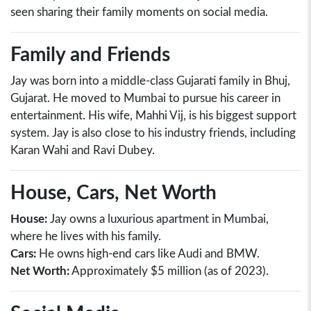
seen sharing their family moments on social media.
Family and Friends
Jay was born into a middle-class Gujarati family in Bhuj,
Gujarat. He moved to Mumbai to pursue his career in
entertainment. His wife, Mahhi Vij, is his biggest support
system. Jay is also close to his industry friends, including
Karan Wahi and Ravi Dubey.
House, Cars, Net Worth
House:
Jay owns a luxurious apartment in Mumbai,
where he lives with his family.
Cars:
He owns high-end cars like Audi and BMW.
Net Worth:
Approximately $5 million (as of 2023).