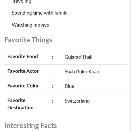
Traveling
Spending time with family
Watching movies
Favorite Things
Favorite Food
:
Gujarati Thali
Favorite Actor
:
Shah Rukh Khan
Favorite Color
:
Blue
Favorite
:
Switzerland
Destination
Interesting Facts