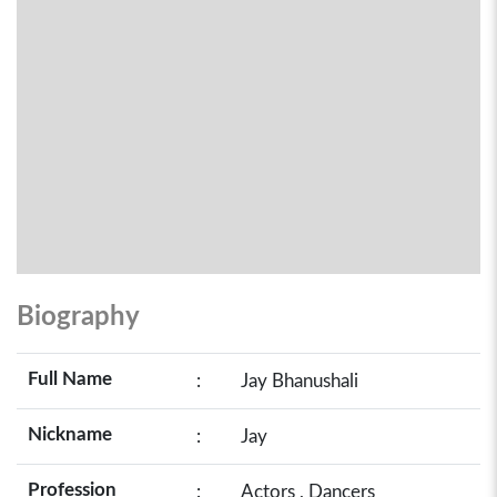
Biography
Full Name
:
Jay Bhanushali
Nickname
:
Jay
Profession
:
Actors , Dancers