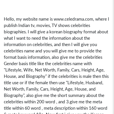
Hello, my website name is www.celedrama.com, where I
publish Indian tv, movies, TV shows celebrities
biographies. I will give a korean biography format about
what I want to need the information about the
information on celebrities, and then I will give you
celebrities name and you will give me to provide the
format basis information, also give me the celebrities
Gender basis title like the celebrities name with
"Lifestyle, Wife, Net Worth, Family, Cars, Height, Age,
House, and Biography" if the celebrities is male then this
title use or if the female then use "Lifestyle, Husband,
Net Worth, Family, Cars, Height, Age, House, and
Biography", also give me the short summary about the
celebrities within 200 word , and 3.give me the meta
title within 60 word , meta description within 160 word