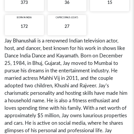
373
36
15
BORN IN
INDIA
CAPRICORNUS (GOAT)
172
27
Jay Bhanushali is a renowned Indian television actor,
host, and dancer, best known for his work in shows like
Dance India Dance and Kayamath. Born on December
25, 1984, in Bhuj, Gujarat, Jay moved to Mumbai to
pursue his dreams in the entertainment industry. He
married actress Mahhi Vij in 2011, and the couple
adopted two children, Khushi and Rajveer. Jay’s
charismatic personality and hosting skills have made him
a household name. He is also a fitness enthusiast and
loves spending time with his family. With a net worth of
approximately $5 million, Jay owns luxurious properties
and cars. He is active on social media, where he shares
glimpses of his personal and professional life. Jay