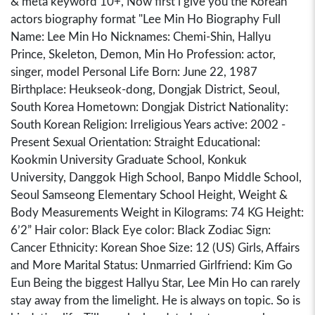
& meta keyword 10+, Now first i give you the Korean
actors biography format "Lee Min Ho Biography Full
Name: Lee Min Ho Nicknames: Chemi-Shin, Hallyu
Prince, Skeleton, Demon, Min Ho Profession: actor,
singer, model Personal Life Born: June 22, 1987
Birthplace: Heukseok-dong, Dongjak District, Seoul,
South Korea Hometown: Dongjak District Nationality:
South Korean Religion: Irreligious Years active: 2002 -
Present Sexual Orientation: Straight Educational:
Kookmin University Graduate School, Konkuk
University, Danggok High School, Banpo Middle School,
Seoul Samseong Elementary School Height, Weight &
Body Measurements Weight in Kilograms: 74 KG Height:
6’2” Hair color: Black Eye color: Black Zodiac Sign:
Cancer Ethnicity: Korean Shoe Size: 12 (US) Girls, Affairs
and More Marital Status: Unmarried Girlfriend: Kim Go
Eun Being the biggest Hallyu Star, Lee Min Ho can rarely
stay away from the limelight. He is always on topic. So is