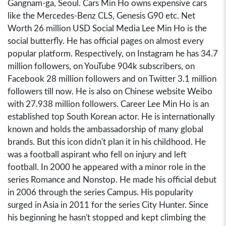
Gangnam-ga, Seoul. Cars Min Ho owns expensive cars
like the Mercedes-Benz CLS, Genesis G90 etc. Net
Worth 26 million USD Social Media Lee Min Ho is the
social butterfly. He has official pages on almost every
popular platform. Respectively, on Instagram he has 34.7
million followers, on YouTube 904k subscribers, on
Facebook 28 million followers and on Twitter 3.1 million
followers till now. He is also on Chinese website Weibo
with 27.938 million followers. Career Lee Min Ho is an
established top South Korean actor. He is internationally
known and holds the ambassadorship of many global
brands. But this icon didn't plan it in his childhood. He
was a football aspirant who fell on injury and left
football. In 2000 he appeared with a minor role in the
series Romance and Nonstop. He made his official debut
in 2006 through the series Campus. His popularity
surged in Asia in 2011 for the series City Hunter. Since
his beginning he hasn't stopped and kept climbing the