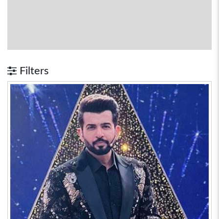
Filters