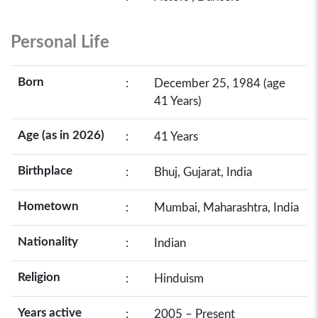
Personal Life
Born
:
December 25, 1984 (age
41 Years)
Age (as in 2026)
:
41 Years
Birthplace
:
Bhuj, Gujarat, India
Hometown
:
Mumbai, Maharashtra, India
Nationality
:
Indian
Religion
:
Hinduism
Years active
:
2005 – Present