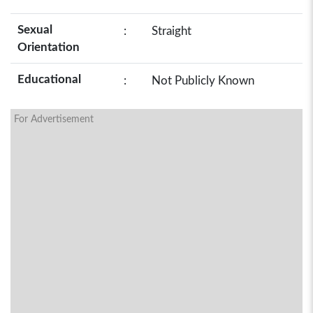
Sexual
:
Straight
Orientation
Educational
:
Not Publicly Known
For Advertisement