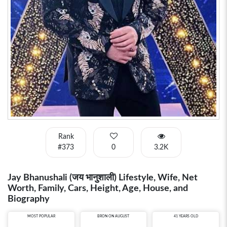
Rank
#373
0
3.2K
Jay Bhanushali (जय भानुशाली) Lifestyle, Wife, Net
Worth, Family, Cars, Height, Age, House, and
Biography
MOST POPULAR
BRON ON AUGUST
41 YEARS OLD