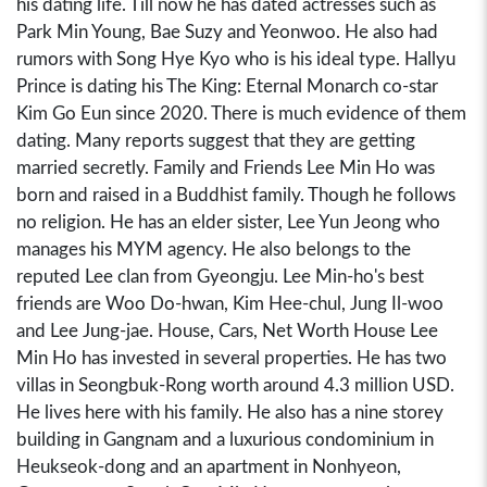
his dating life. Till now he has dated actresses such as
Park Min Young, Bae Suzy and Yeonwoo. He also had
rumors with Song Hye Kyo who is his ideal type. Hallyu
Prince is dating his The King: Eternal Monarch co-star
Kim Go Eun since 2020. There is much evidence of them
dating. Many reports suggest that they are getting
married secretly. Family and Friends Lee Min Ho was
born and raised in a Buddhist family. Though he follows
no religion. He has an elder sister, Lee Yun Jeong who
manages his MYM agency. He also belongs to the
reputed Lee clan from Gyeongju. Lee Min-ho's best
friends are Woo Do-hwan, Kim Hee-chul, Jung Il-woo
and Lee Jung-jae. House, Cars, Net Worth House Lee
Min Ho has invested in several properties. He has two
villas in Seongbuk-Rong worth around 4.3 million USD.
He lives here with his family. He also has a nine storey
building in Gangnam and a luxurious condominium in
Heukseok-dong and an apartment in Nonhyeon,