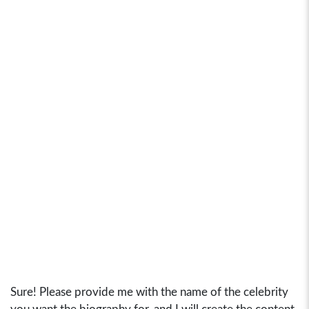
Sure! Please provide me with the name of the celebrity