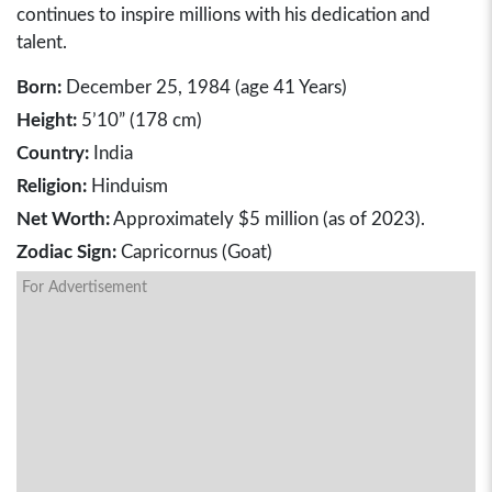
continues to inspire millions with his dedication and
talent.
Born:
December 25, 1984 (age 41 Years)
Height:
5’10” (178 cm)
Country:
India
Religion:
Hinduism
Net Worth:
Approximately $5 million (as of 2023).
Zodiac Sign:
Capricornus (Goat)
For Advertisement