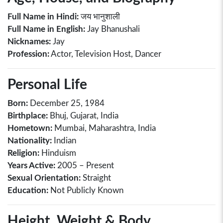
Full Name in Hindi:
जय भानुशाली
Full Name in English:
Jay Bhanushali
Nicknames:
Jay
Profession:
Actor, Television Host, Dancer
Personal Life
Born:
December 25, 1984
Birthplace:
Bhuj, Gujarat, India
Hometown:
Mumbai, Maharashtra, India
Nationality:
Indian
Religion:
Hinduism
Years Active:
2005 – Present
Sexual Orientation:
Straight
Education:
Not Publicly Known
Height, Weight & Body