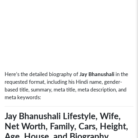
Here’s the detailed biography of
Jay Bhanushali
in the
requested format, including his Hindi name, gender-
based title, summary, meta title, meta description, and
meta keywords:
Jay Bhanushali Lifestyle, Wife,
Net Worth, Family, Cars, Height,
Age, House, and Biography