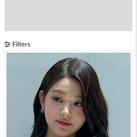
Filters