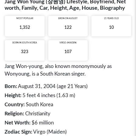
Jang Won Young (장원영) Lifestyle, Boyfriend, Net
worth, Family, Car, Height, Age, House, Biography
MOST POPULAR
BRON ON AUGUST
21 YEARS OLD
1,352
122
10
BORN IN
SOUTH KOREA
VIRGO (MAIDEN)
323
107
Jang Won-young, also known mononymously as
Wonyoung, is a South Korean singer.
Born:
August 31, 2004 (age 21 Years)
Height:
5 feet 4 inches (1.63 m)
Country:
South Korea
Religion:
Christianity
Net Worth:
$6 million
Zodiac Sign:
Virgo (Maiden)