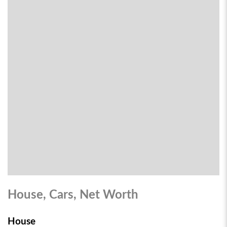
House, Cars, Net Worth
House