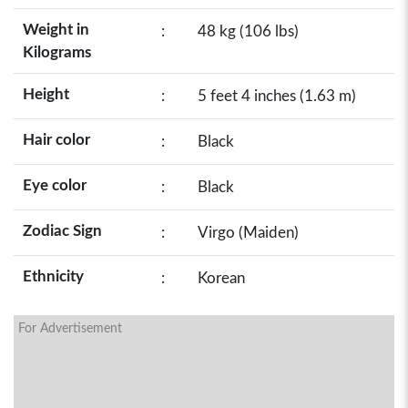
Weight in
:
48 kg (106 lbs)
Kilograms
Height
:
5 feet 4 inches (1.63 m)
Hair color
:
Black
Eye color
:
Black
Zodiac Sign
:
Virgo (Maiden)
Ethnicity
:
Korean
For Advertisement