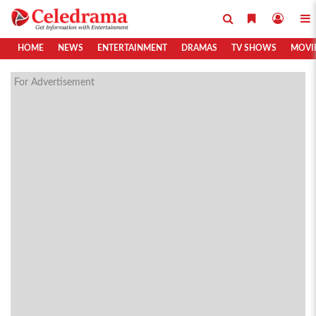
HOME
NEWS
ENTERTAINMENT
DRAMAS
TV SHOWS
MOVI
For Advertisement