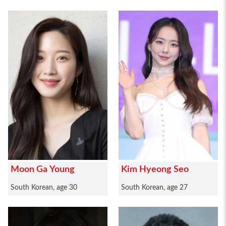
Moon Ga Young
Kim Hyeong Seo
South Korean, age 30
South Korean, age 27