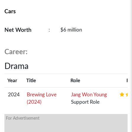
Cars
Net Worth
:
$6 million
Career:
Drama
Year
Title
Role
Ra
2024
Brewing Love
Jang Won Young
(2024)
Support Role
For Advertisement