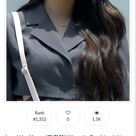
Rank
#1,352
0
1.5K