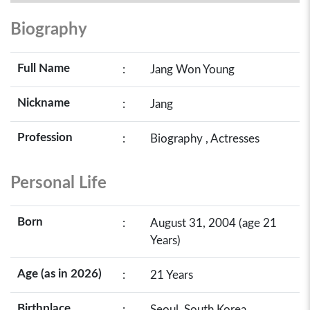
Biography
Full Name
:
Jang Won Young
Nickname
:
Jang
Profession
:
Biography , Actresses
Personal Life
Born
:
August 31, 2004 (age 21
Years)
Age (as in 2026)
:
21 Years
Birthplace
:
Seoul, South Korea