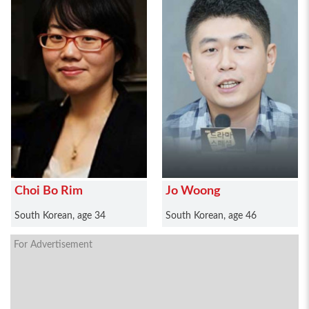
Choi Bo Rim
Jo Woong
South Korean, age 34
South Korean, age 46
For Advertisement