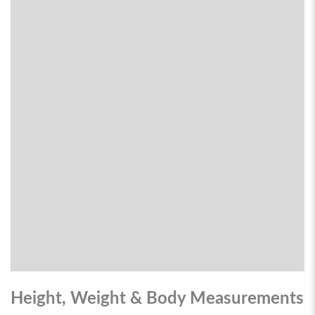
Height, Weight & Body Measurements