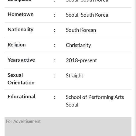
Hometown
:
Seoul, South Korea
Nationality
:
South Korean
Religion
:
Christianity
Years active
:
2018-present
Sexual
:
Straight
Orientation
Educational
:
School of Performing Arts
Seoul
For Advertisement