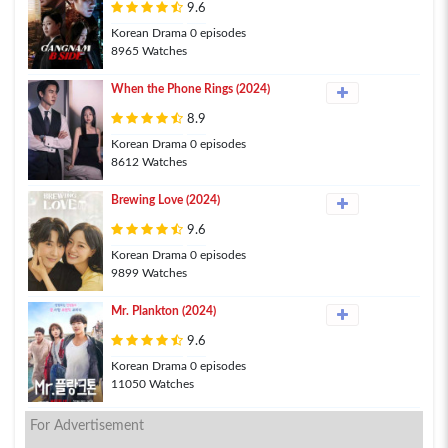
9.6
Korean Drama 0 episodes
8965 Watches
When the Phone Rings (2024)
8.9
Korean Drama 0 episodes
8612 Watches
Brewing Love (2024)
9.6
Korean Drama 0 episodes
9899 Watches
Mr. Plankton (2024)
9.6
Korean Drama 0 episodes
11050 Watches
For Advertisement