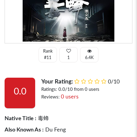
Rank
#11
1
6.4K
Your Rating:
0/10
0.0
Ratings: 0.0/10 from 0 users
0 users
Reviews:
Native Title :
毒蜂
Also Known As :
Du Feng