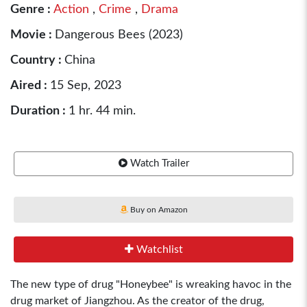
Genre :
Action
,
Crime
,
Drama
Movie :
Dangerous Bees (2023)
Country :
China
Aired :
15 Sep, 2023
Duration :
1 hr. 44 min.
Watch Trailer
Buy on Amazon
Watchlist
The new type of drug "Honeybee" is wreaking havoc in the
drug market of Jiangzhou. As the creator of the drug,