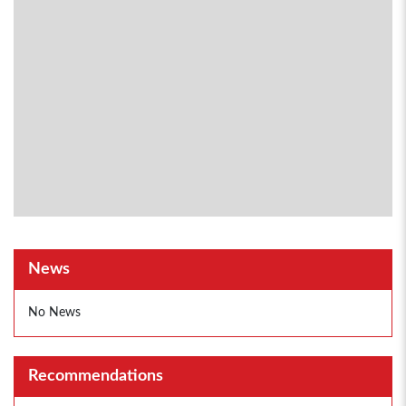
News
No News
Recommendations