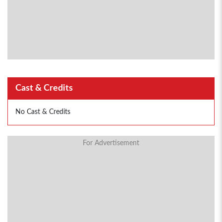
Cast & Credits
No Cast & Credits
For Advertisement