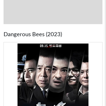
Dangerous Bees (2023)