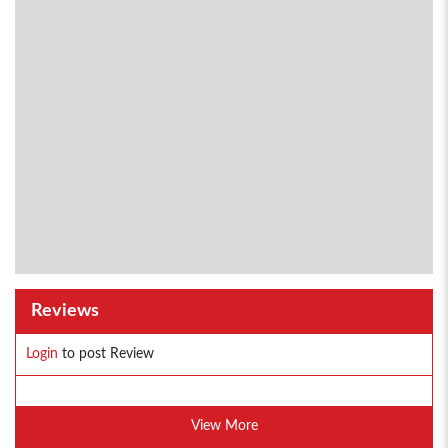
Reviews
Login
to post Review
View More