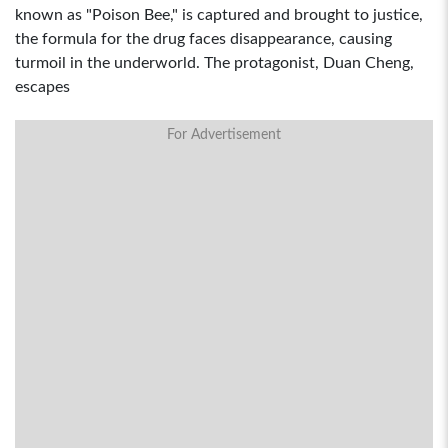
known as "Poison Bee," is captured and brought to justice,
the formula for the drug faces disappearance, causing
turmoil in the underworld. The protagonist, Duan Cheng,
escapes
For Advertisement