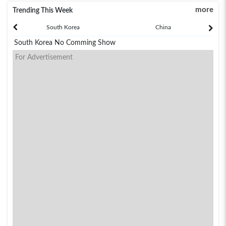
more
Trending This Week
South Korea
China
South Korea No Comming Show
For Advertisement