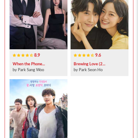
8.9
9.6
When the Phone...
Brewing Love (2...
by Park Sang Woo
by Park Seon Ho