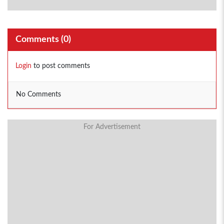
Comments (
0
)
Login
to post comments
No Comments
For Advertisement