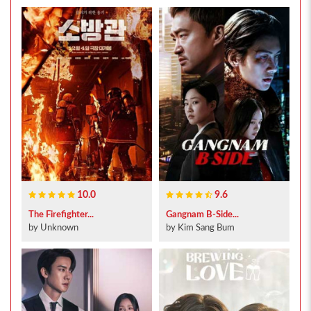
10.0
9.6
The Firefighter...
Gangnam B-Side...
by Unknown
by Kim Sang Bum