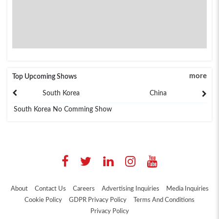
more
Top Upcoming Shows
South Korea
China
South Korea No Comming Show
About
Contact Us
Careers
Advertising Inquiries
Media Inquiries
Cookie Policy
GDPR Privacy Policy
Terms And Conditions
Privacy Policy