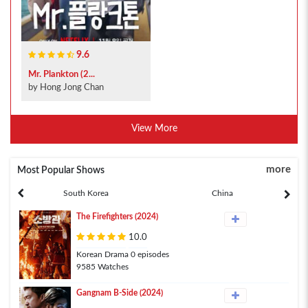
9.6
Mr. Plankton (2...
by Hong Jong Chan
View More
more
Most Popular Shows
South Korea
China
The Firefighters (2024)
10.0
Korean Drama 0 episodes
9585 Watches
Gangnam B-Side (2024)