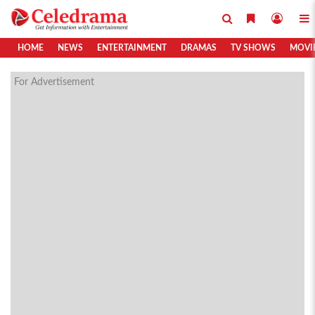
HOME
NEWS
ENTERTAINMENT
DRAMAS
TV SHOWS
MOVI
For Advertisement