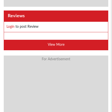
Reviews
Login
to post Review
View More
For Advertisement