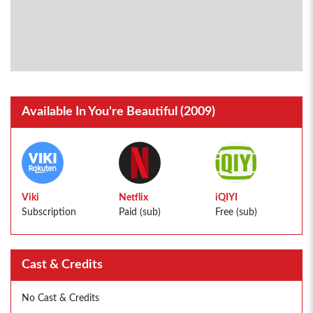
Available In You're Beautiful (2009)
Viki
Netflix
iQIYI
Subscription
Paid (sub)
Free (sub)
Cast & Credits
No Cast & Credits