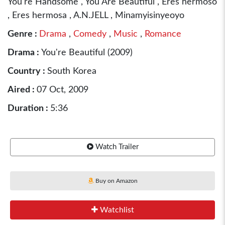
You're Handsome , You Are Beautiful , Eres hermoso
, Eres hermosa , A.N.JELL , Minamyisinyeoyo
Genre :
Drama
,
Comedy
,
Music
,
Romance
Drama :
You're Beautiful (2009)
Country :
South Korea
Aired :
07 Oct, 2009
Duration :
5:36
Watch Trailer
Buy on Amazon
Watchlist