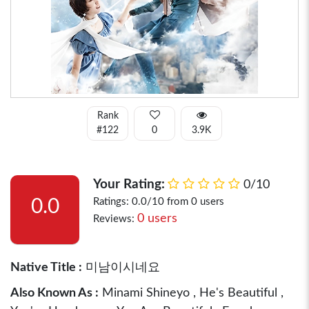
Rank
#122
0
3.9K
Your Rating:
0/10
0.0
Ratings: 0.0/10 from 0 users
0 users
Reviews:
Native Title :
미남이시네요
Also Known As :
Minami Shineyo , He's Beautiful ,