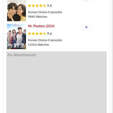
9.6
Korean Drama 0 episodes
9840 Watches
Mr. Plankton (2024)
9.6
Korean Drama 0 episodes
11016 Watches
For Advertisement