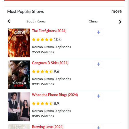
more
Most Popular Shows
South Korea
China
The Firefighters (2024)
10.0
Korean Drama 0 episodes
9553 Watches
Gangnam B-Side (2024)
9.6
Korean Drama 0 episodes
8931 Watches
When the Phone Rings (2024)
8.9
Korean Drama 0 episodes
8585 Watches
Brewing Love (2024)