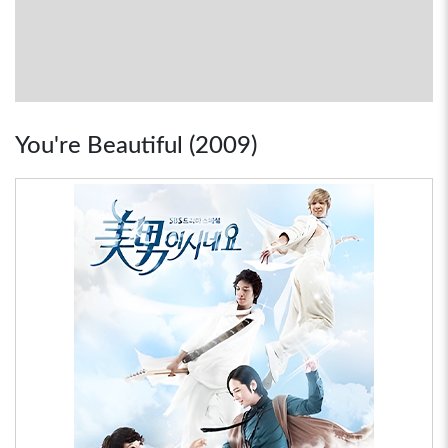
You're Beautiful (2009)