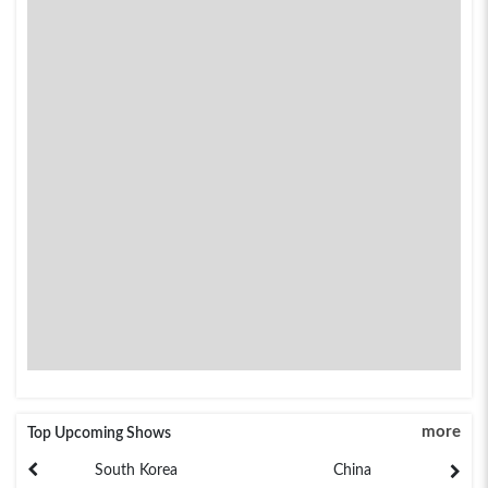
more
Top Upcoming Shows
South Korea
China