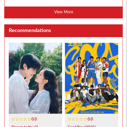
View More
Recommendations
0.0
0.0