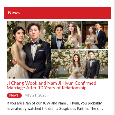
News
Ji Chang Wook and Nam Ji Hyun Confirmed
Marriage After 10 Years of Relationship
News
May 21, 2023
If you are a fan of our JCW and Nam Ji Hyun, you probably
have already watched the drama Suspicious Partner. The sh...