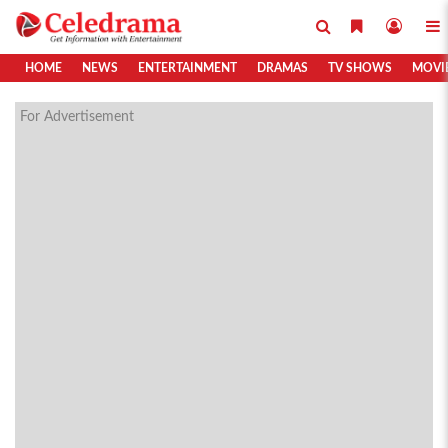
HOME
NEWS
ENTERTAINMENT
DRAMAS
TV SHOWS
MOVI
For Advertisement