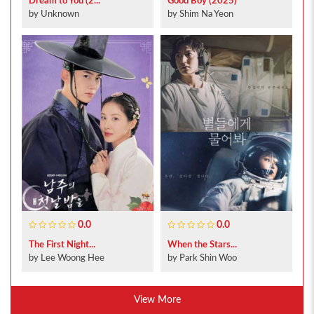
Dream to You (2...
Good Boy (2025)
by Unknown
by Shim Na Yeon
0.0
0.0
The First Night...
When the Stars...
by Lee Woong Hee
by Park Shin Woo
View More