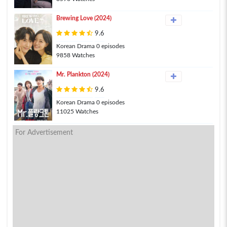
Brewing Love (2024)
9.6
Korean Drama 0 episodes
9858 Watches
Mr. Plankton (2024)
9.6
Korean Drama 0 episodes
11025 Watches
For Advertisement