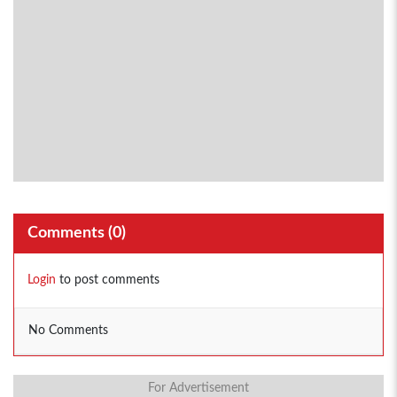
Comments (
0
)
Login
to post comments
No Comments
For Advertisement