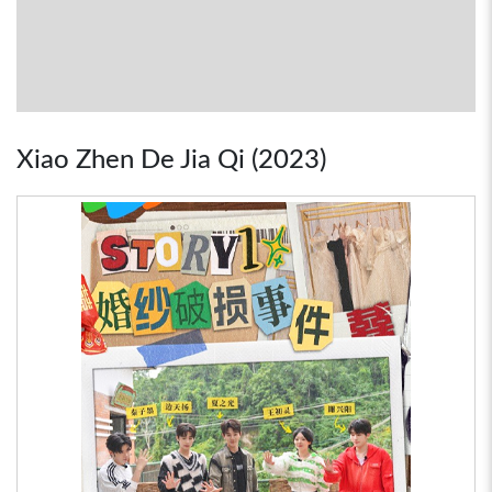
Xiao Zhen De Jia Qi (2023)