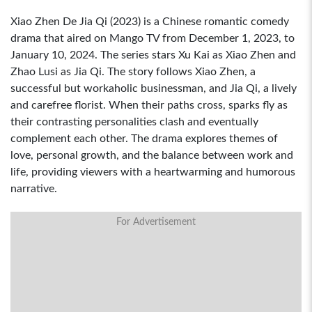
Xiao Zhen De Jia Qi (2023) is a Chinese romantic comedy
drama that aired on Mango TV from December 1, 2023, to
January 10, 2024. The series stars Xu Kai as Xiao Zhen and
Zhao Lusi as Jia Qi. The story follows Xiao Zhen, a
successful but workaholic businessman, and Jia Qi, a lively
and carefree florist. When their paths cross, sparks fly as
their contrasting personalities clash and eventually
complement each other. The drama explores themes of
love, personal growth, and the balance between work and
life, providing viewers with a heartwarming and humorous
narrative.
For Advertisement