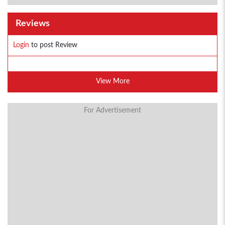
Reviews
Login
to post Review
View More
For Advertisement