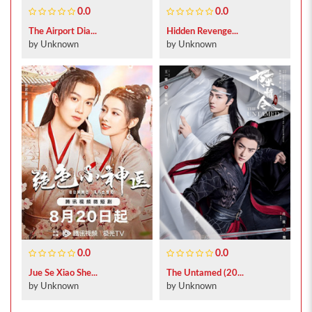
0.0
0.0
The Airport Dia...
Hidden Revenge...
by Unknown
by Unknown
0.0
0.0
Jue Se Xiao She...
The Untamed (20...
by Unknown
by Unknown