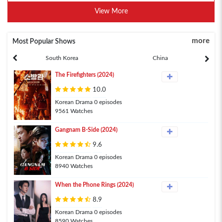
View More
more
Most Popular Shows
South Korea
China
The Firefighters (2024)
10.0
Korean Drama 0 episodes
9561 Watches
Gangnam B-Side (2024)
9.6
Korean Drama 0 episodes
8940 Watches
When the Phone Rings (2024)
8.9
Korean Drama 0 episodes
8590 Watches