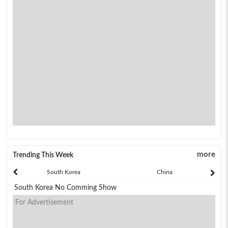
more
Trending This Week
South Korea
China
South Korea No Comming Show
For Advertisement