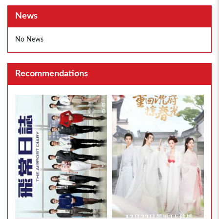
News
No News
Recommendations