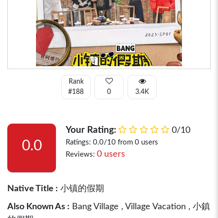
Rank
#188
0
3.4K
Your Rating:
0/10
0.0
Ratings: 0.0/10 from 0 users
0 users
Reviews:
Native Title :
小镇的假期
Also Known As :
Bang Village , Village Vacation , 小鎮