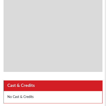
Cast & Credits
No Cast & Credits