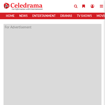
HOME
NEWS
ENTERTAINMENT
DRAMAS
TV SHOWS
MOVI
For Advertisement