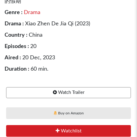
的假期
Genre :
Drama
Drama :
Xiao Zhen De Jia Qi (2023)
Country :
China
Episodes :
20
Aired :
20 Dec, 2023
Duration :
60 min.
Watch Trailer
Buy on Amazon
Watchlist