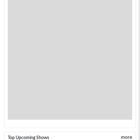
more
Top Upcoming Shows