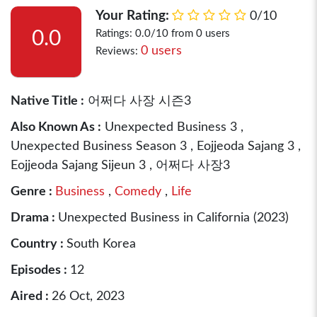
Your Rating:
0/10
0.0
Ratings: 0.0/10 from 0 users
0 users
Reviews:
Native Title :
어쩌다 사장 시즌3
Also Known As :
Unexpected Business 3 ,
Unexpected Business Season 3 , Eojjeoda Sajang 3 ,
Eojjeoda Sajang Sijeun 3 , 어쩌다 사장3
Genre :
Business
,
Comedy
,
Life
Drama :
Unexpected Business in California (2023)
Country :
South Korea
Episodes :
12
Aired :
26 Oct, 2023