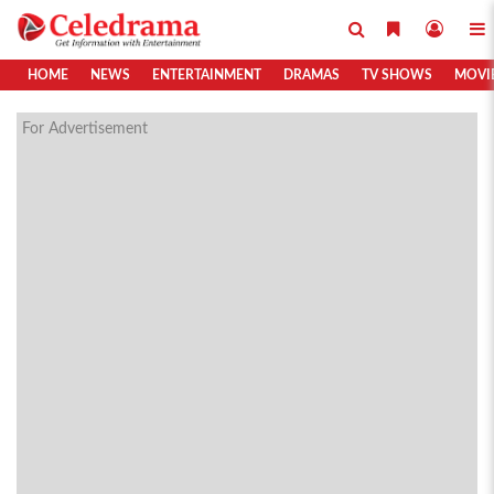
HOME
NEWS
ENTERTAINMENT
DRAMAS
TV SHOWS
MOVI
For Advertisement