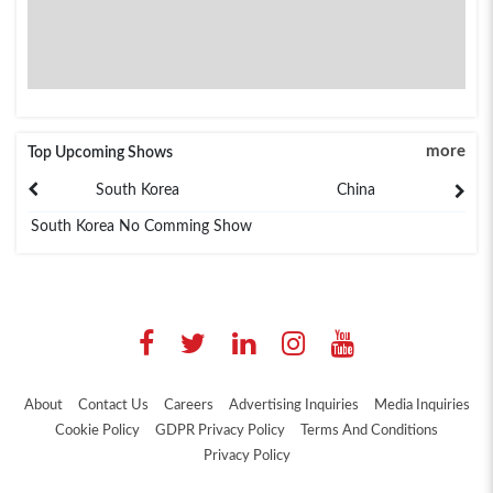
more
Top Upcoming Shows
South Korea
China
South Korea No Comming Show
About
Contact Us
Careers
Advertising Inquiries
Media Inquiries
Cookie Policy
GDPR Privacy Policy
Terms And Conditions
Privacy Policy