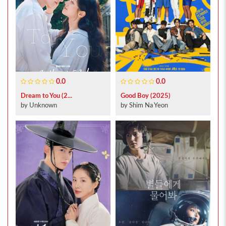
0.0
0.0
Dream to You (2...
Good Boy (2025)
by Unknown
by Shim Na Yeon