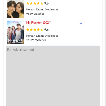
9.6
Korean Drama 0 episodes
9859 Watches
Mr. Plankton (2024)
9.6
Korean Drama 0 episodes
11025 Watches
For Advertisement