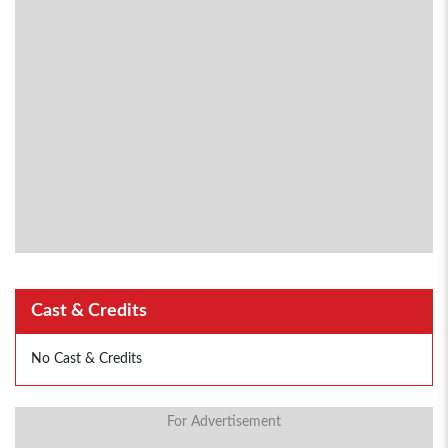
Cast & Credits
No Cast & Credits
For Advertisement