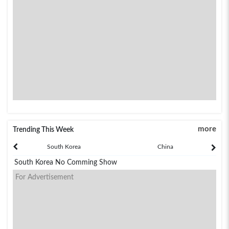
more
Trending This Week
South Korea
China
South Korea No Comming Show
For Advertisement