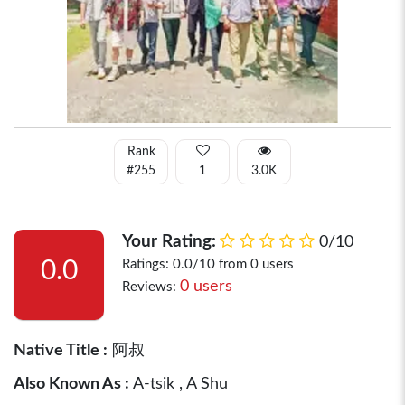
Rank
#255
1
3.0K
Your Rating:
0/10
0.0
Ratings: 0.0/10 from 0 users
0 users
Reviews:
Native Title :
阿叔
Also Known As :
A-tsik , A Shu