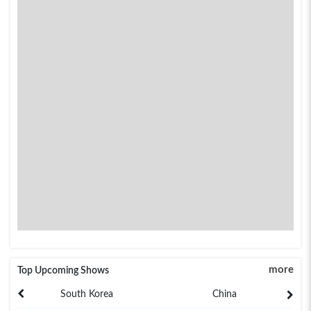
more
Top Upcoming Shows
South Korea
China