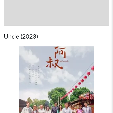
Uncle (2023)