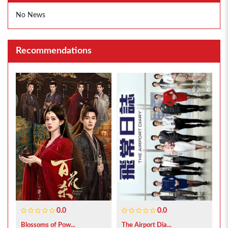
No News
Recommendations
0.0
0.0
Blossoms of Pow...
The Airport Dia...