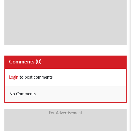
Comments (
0
)
Login
to post comments
No Comments
For Advertisement