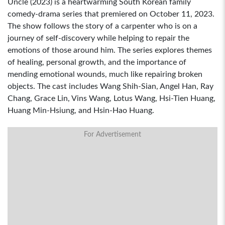
Uncle (2023) is a heartwarming South Korean family
comedy-drama series that premiered on October 11, 2023.
The show follows the story of a carpenter who is on a
journey of self-discovery while helping to repair the
emotions of those around him. The series explores themes
of healing, personal growth, and the importance of
mending emotional wounds, much like repairing broken
objects. The cast includes Wang Shih-Sian, Angel Han, Ray
Chang, Grace Lin, Vins Wang, Lotus Wang, Hsi-Tien Huang,
Huang Min-Hsiung, and Hsin-Hao Huang.
For Advertisement