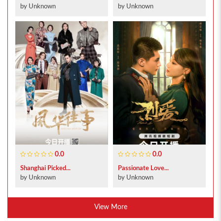
by Unknown
by Unknown
0.0
0.0
Shanghai Picked...
Passionate Love...
by Unknown
by Unknown
View More