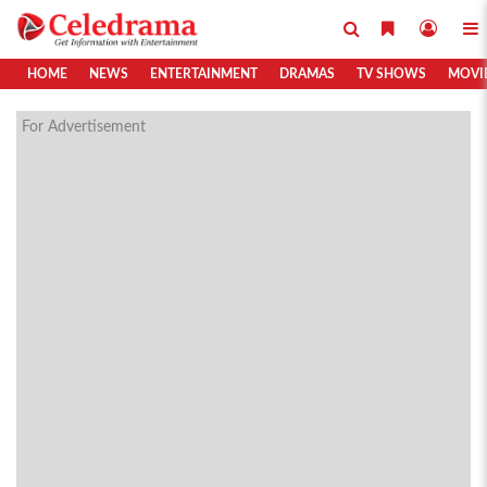
HOME
NEWS
ENTERTAINMENT
DRAMAS
TV SHOWS
MOVI
For Advertisement