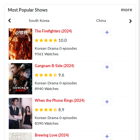
more
Most Popular Shows
South Korea
China
The Firefighters (2024)
10.0
Korean Drama 0 episodes
9561 Watches
Gangnam B-Side (2024)
9.6
Korean Drama 0 episodes
8940 Watches
When the Phone Rings (2024)
8.9
Korean Drama 0 episodes
8590 Watches
Brewing Love (2024)