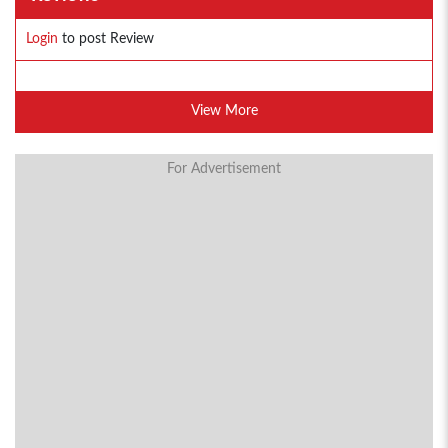
Login
to post Review
View More
For Advertisement