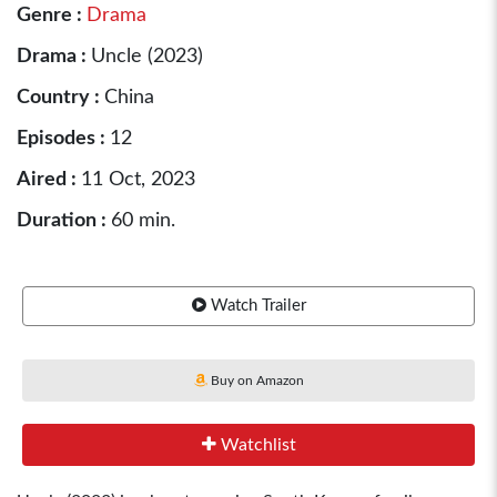
Genre :
Drama
Drama :
Uncle (2023)
Country :
China
Episodes :
12
Aired :
11 Oct, 2023
Duration :
60 min.
Watch Trailer
Buy on Amazon
Watchlist