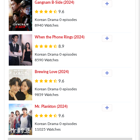
Gangnam B-Side (2024)
9.6
Korean Drama 0 episodes
8940 Watches
When the Phone Rings (2024)
8.9
Korean Drama 0 episodes
8590 Watches
Brewing Love (2024)
9.6
Korean Drama 0 episodes
9859 Watches
Mr. Plankton (2024)
9.6
Korean Drama 0 episodes
11025 Watches