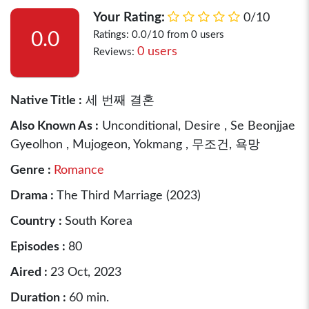
Your Rating:
0/10
0.0
Ratings: 0.0/10 from 0 users
0 users
Reviews:
Native Title :
세 번째 결혼
Also Known As :
Unconditional, Desire , Se Beonjjae
Gyeolhon , Mujogeon, Yokmang , 무조건, 욕망
Genre :
Romance
Drama :
The Third Marriage (2023)
Country :
South Korea
Episodes :
80
Aired :
23 Oct, 2023
Duration :
60 min.