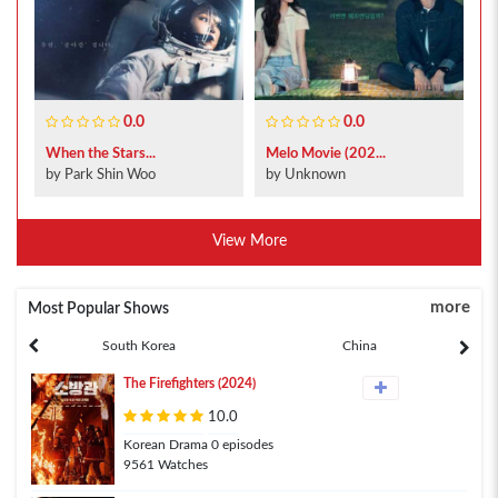
0.0
0.0
When the Stars...
Melo Movie (202...
by Park Shin Woo
by Unknown
View More
more
Most Popular Shows
South Korea
China
The Firefighters (2024)
10.0
Korean Drama 0 episodes
9561 Watches