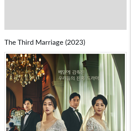
The Third Marriage (2023)