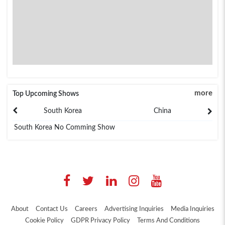
more
Top Upcoming Shows
South Korea
China
South Korea No Comming Show
About
Contact Us
Careers
Advertising Inquiries
Media Inquiries
Cookie Policy
GDPR Privacy Policy
Terms And Conditions