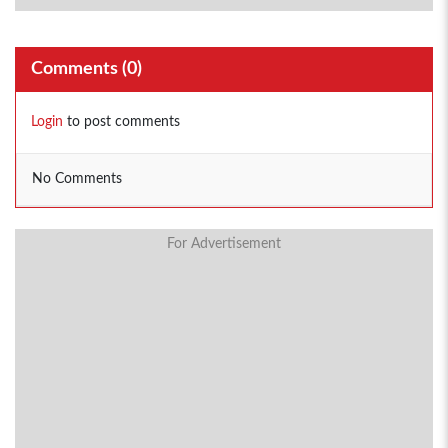
Comments (
0
)
Login
to post comments
No Comments
For Advertisement