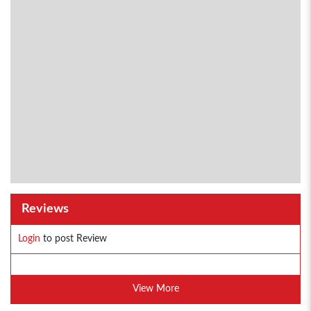
Reviews
Login
to post Review
View More