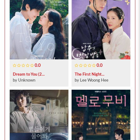
0.0
0.0
Dream to You (2...
The First Night...
by Unknown
by Lee Woong Hee