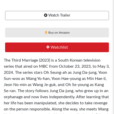
Watch Trailer
Buy on Amazon
Watchlist
The Third Marriage (2023) is a South Korean television
series that aired on MBC from October 23, 2023, to May 3,
2024. The series stars Oh Seung-ah as Jung Da-jung, Yoon
Sun-woo as Wang Yo-han, Yoon Hae-young as Min Hae-il,
Jeon No-min as Wang Je-guk, and Oh Se-young as Kang
Se-ran. The story follows Jung Da-jung, who grew up in an
orphanage and now lives independently. After learning that
her life has been manipulated, she decides to take revenge
on the person responsible. Along the way, she meets Wang