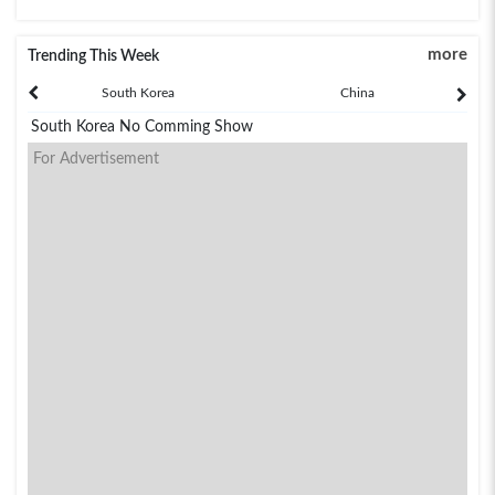
more
Trending This Week
South Korea
China
South Korea No Comming Show
For Advertisement