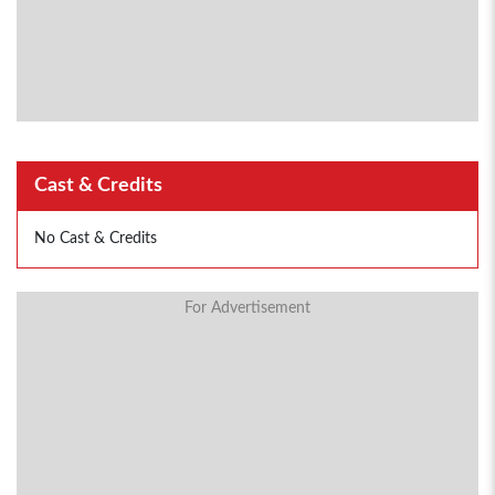
Cast & Credits
No Cast & Credits
For Advertisement