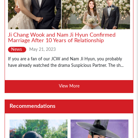
Ji Chang Wook and Nam Ji Hyun Confirmed
Marriage After 10 Years of Relationship
News
May 21, 2023
If you are a fan of our JCW and Nam Ji Hyun, you probably
have already watched the drama Suspicious Partner. The sh...
View More
Recommendations