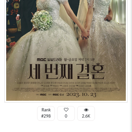
Rank
#298
0
2.6K