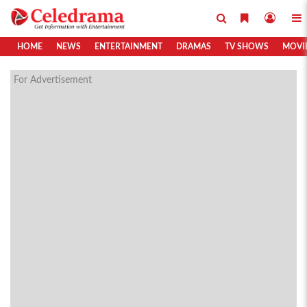
HOME
NEWS
ENTERTAINMENT
DRAMAS
TV SHOWS
MOVI
For Advertisement