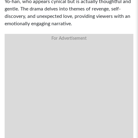
Yo-han, who appears cynical but is actually thoughtful and
gentle. The drama delves into themes of revenge, self-
discovery, and unexpected love, providing viewers with an
emotionally engaging narrative.
For Advertisement