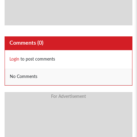
Comments (
0
)
Login
to post comments
No Comments
For Advertisement