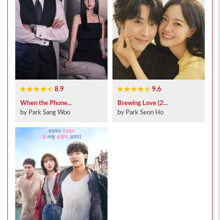
8.9
9.6
When the Phone...
Brewing Love (2...
by Park Sang Woo
by Park Seon Ho