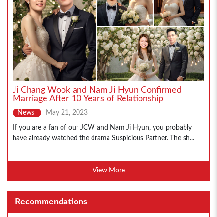
Ji Chang Wook and Nam Ji Hyun Confirmed
Marriage After 10 Years of Relationship
News
May 21, 2023
If you are a fan of our JCW and Nam Ji Hyun, you probably
have already watched the drama Suspicious Partner. The sh...
View More
Recommendations