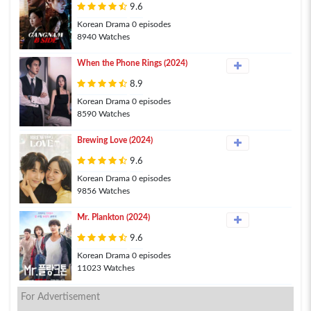
9.6
Korean Drama 0 episodes
8940 Watches
When the Phone Rings (2024)
8.9
Korean Drama 0 episodes
8590 Watches
Brewing Love (2024)
9.6
Korean Drama 0 episodes
9856 Watches
Mr. Plankton (2024)
9.6
Korean Drama 0 episodes
11023 Watches
For Advertisement