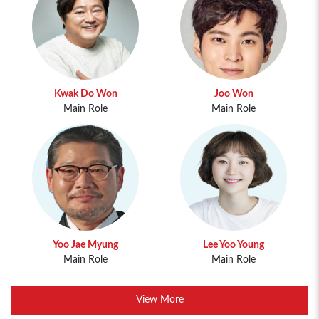
Kwak Do Won
Joo Won
Main Role
Main Role
Yoo Jae Myung
Lee Yoo Young
Main Role
Main Role
View More