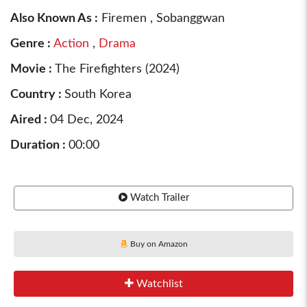
Also Known As :
Firemen , Sobanggwan
Genre :
Action
,
Drama
Movie :
The Firefighters (2024)
Country :
South Korea
Aired :
04 Dec, 2024
Duration :
00:00
Watch Trailer
Buy on Amazon
Watchlist