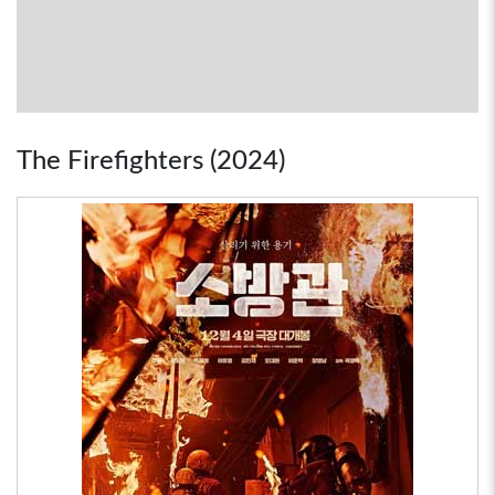
The Firefighters (2024)