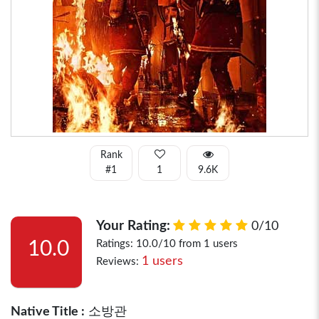
Rank
#1
1
9.6K
Your Rating:
0/10
10.0
Ratings: 10.0/10 from 1 users
1 users
Reviews:
Native Title :
소방관