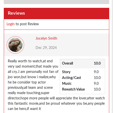
Reviews
Login
to post Review
Jocelyn Smith
Dec 29, 2024
Really worth to watch,at end
Overall
10.0
very sad moment,that made you
all cry..I am personally not fan of
Story
9.0
joo won,but know i realize,why
Acting/Cast
10.0
he be consider top actor
Music
9.0
previously,all team and scene
Rewatch Value
10.0
really made touching,super
director,hope more people will appreciate the lover,after watch
this fantastic movie,and be proud whatever you be,any people
can be hero,if want it