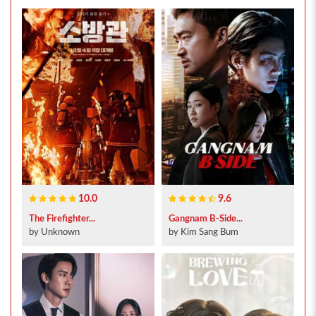
10.0
9.6
The Firefighter...
Gangnam B-Side...
by Unknown
by Kim Sang Bum