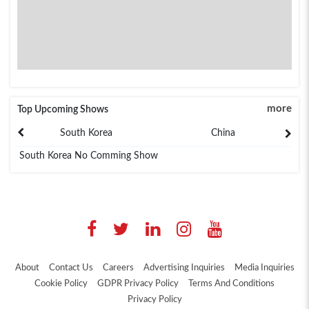
more
Top Upcoming Shows
South Korea
China
South Korea No Comming Show
About
Contact Us
Careers
Advertising Inquiries
Media Inquiries
Cookie Policy
GDPR Privacy Policy
Terms And Conditions
Privacy Policy