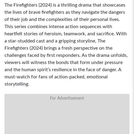
The Firefighters (2024) is a thrilling drama that showcases
the lives of brave firefighters as they navigate the dangers
of their job and the complexities of their personal lives.
This series combines intense action sequences with
heartfelt stories of heroism, teamwork, and sacrifice. With
a star-studded cast and a gripping storyline, The
Firefighters (2024) brings a fresh perspective on the
challenges faced by first responders. As the drama unfolds,
viewers will witness the bonds that form under pressure
and the human spirit’s resilience in the face of danger. A
must-watch for fans of action-packed, emotional
storytelling.
For Advertisement