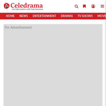
HOME
NEWS
ENTERTAINMENT
DRAMAS
TV SHOWS
MOVI
For Advertisement