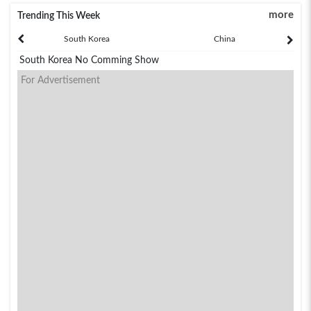
more
Trending This Week
South Korea
China
South Korea No Comming Show
For Advertisement