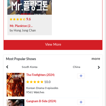
9.6
Mr. Plankton (2...
by Hong Jong Chan
View More
more
Most Popular Shows
South Korea
China
The Firefighters (2024)
10.0
Korean Drama 0 episodes
9561 Watches
Gangnam B-Side (2024)