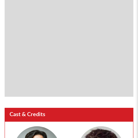
Cast & Credits