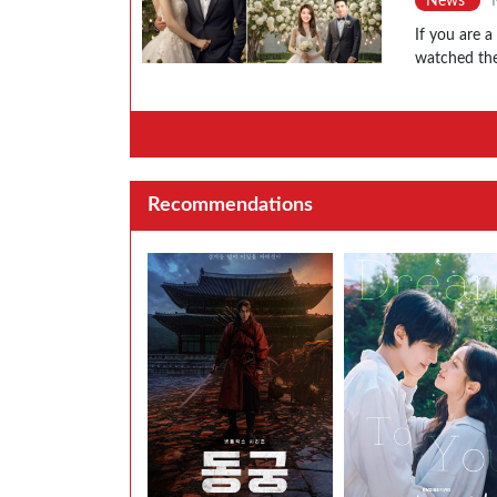
News
If you are 
watched the
Recommendations