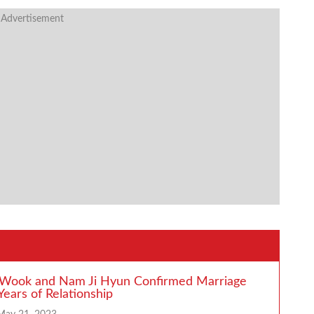
 Advertisement
 Wook and Nam Ji Hyun Confirmed Marriage
Years of Relationship