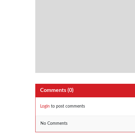
Comments (
0
)
Login
to post comments
No Comments