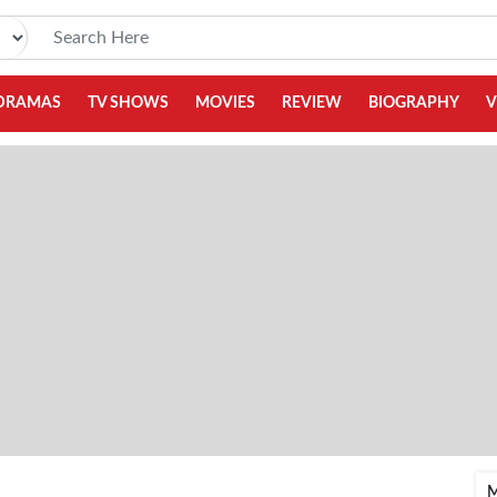
DRAMAS
TV SHOWS
MOVIES
REVIEW
BIOGRAPHY
V
M