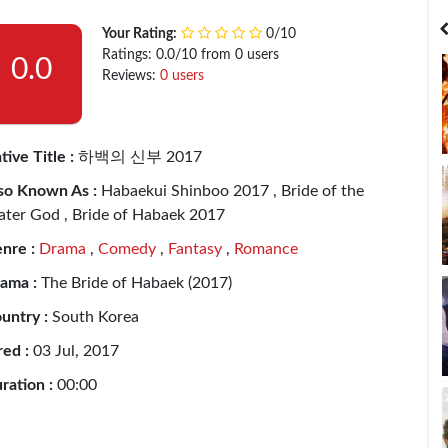
India
Bangladesh
Your Rating:
0/10
Ratings: 0.0/10 from 0 users
0.0
Reviews:
0 users
tive Title :
하백의 신부 2017
so Known As :
Habaekui Shinboo 2017 , Bride of the
ter God , Bride of Habaek 2017
nre :
Drama
,
Comedy
,
Fantasy
,
Romance
ama :
The Bride of Habaek (2017)
untry :
South Korea
red :
03 Jul, 2017
ration :
00:00