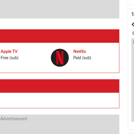
T
India
Bangladesh
Apple TV
Netflix
Free (sub)
Paid (sub)
 Advertisement