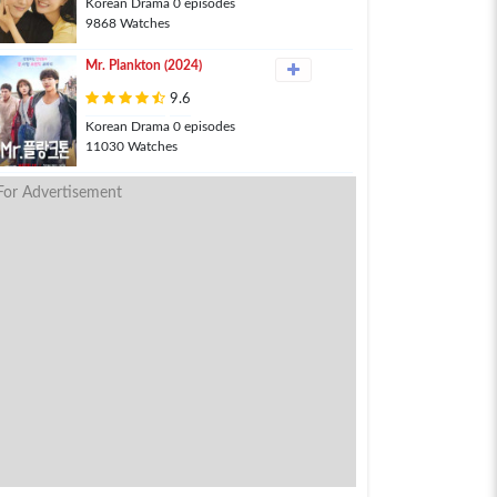
Korean Drama 0 episodes
9868 Watches
Mr. Plankton (2024)
9.6
Korean Drama 0 episodes
11030 Watches
For Advertisement