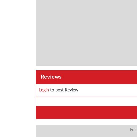
Reviews
Login
to post Review
For