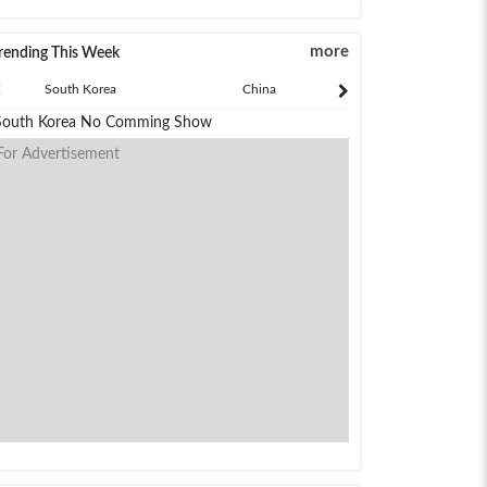
more
rending This Week
South Korea
China
Japan
South Korea No Comming Show
For Advertisement