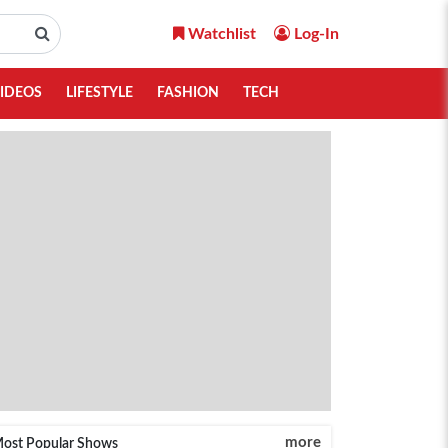
Watchlist
Log-In
IDEOS
LIFESTYLE
FASHION
TECH
more
ost Popular Shows