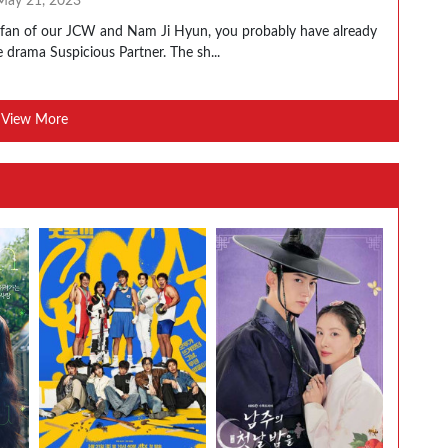
May 21, 2023
a fan of our JCW and Nam Ji Hyun, you probably have already
 drama Suspicious Partner. The sh...
View More