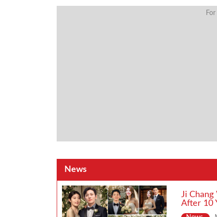
For
News
Ji Chang
After 10 