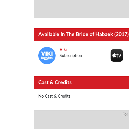
Available In The Bride of Habaek (2017)
Viki
Subscription
Cast & Credits
No Cast & Credits
For