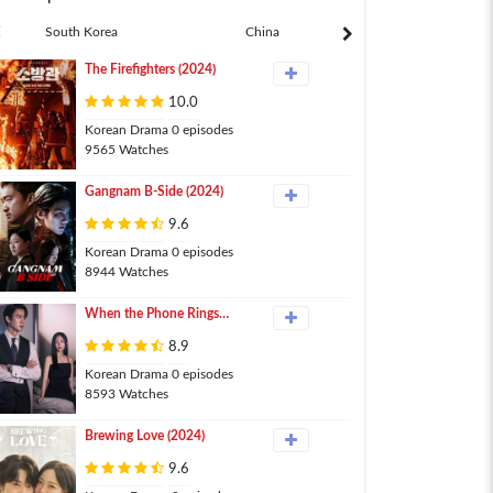
South Korea
China
Japan
The Firefighters (2024)
10.0
Korean Drama 0 episodes
9565 Watches
Gangnam B-Side (2024)
9.6
Korean Drama 0 episodes
8944 Watches
When the Phone Rings
(2024)
8.9
Korean Drama 0 episodes
8593 Watches
Brewing Love (2024)
9.6