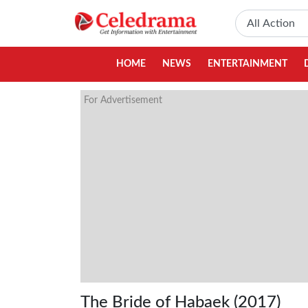
HOME
NEWS
ENTERTAINMENT
For Advertisement
The Bride of Habaek (2017)