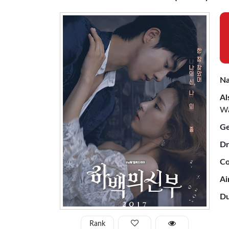
Na
Al
Wa
Ge
Dr
Co
Ai
Du
Rank