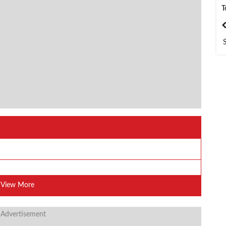
T
India
Bangladesh
View More
 Advertisement