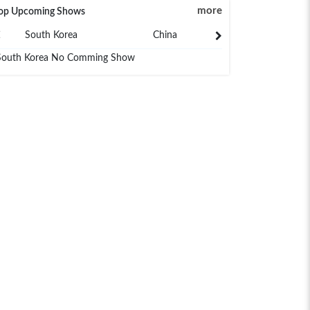
more
op Upcoming Shows
South Korea
China
Japan
South Korea No Comming Show