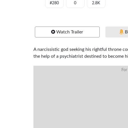
#280
0
2.8K
Watch Trailer
B
A narcissistic god seeking his rightful throne c
the help of a psychiatrist destined to become hi
For