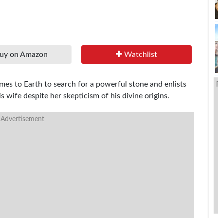
uy on Amazon
Watchlist
omes to Earth to search for a powerful stone and enlists
s wife despite her skepticism of his divine origins.
 Advertisement