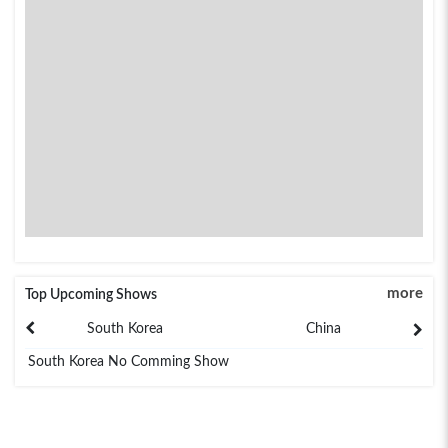
more
Top Upcoming Shows
South Korea
China
South Korea No Comming Show