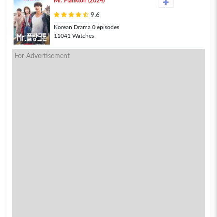
Mr. Plankton (2024)
9.6
Korean Drama 0 episodes
11041 Watches
For Advertisement