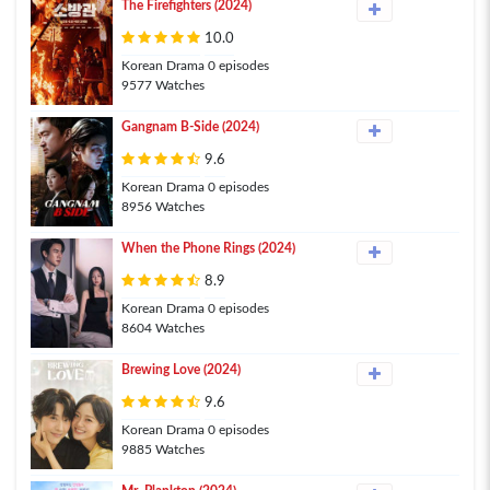
The Firefighters (2024)
10.0
Korean Drama 0 episodes
9577 Watches
Gangnam B-Side (2024)
9.6
Korean Drama 0 episodes
8956 Watches
When the Phone Rings (2024)
8.9
Korean Drama 0 episodes
8604 Watches
Brewing Love (2024)
9.6
Korean Drama 0 episodes
9885 Watches