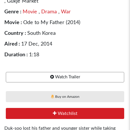
, Gukje Market
Genre :
Movie
,
Drama
,
War
Movie :
Ode to My Father (2014)
Country :
South Korea
Aired :
17 Dec, 2014
Duration :
1:18
Watch Trailer
Buy on Amazon
Watchlist
Duk-soo lost his father and younger sister while taking