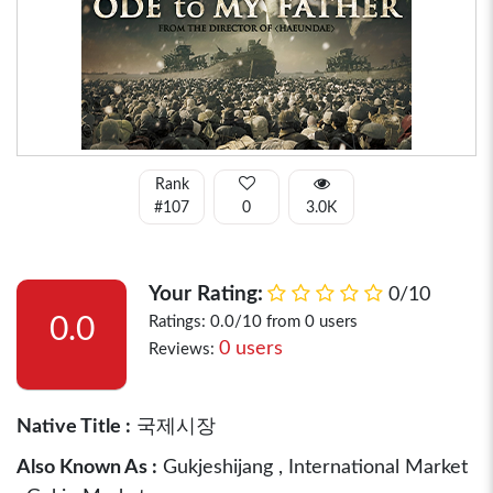
Rank
#107
0
3.0K
Your Rating:
0/10
0.0
Ratings: 0.0/10 from 0 users
0 users
Reviews:
Native Title :
국제시장
Also Known As :
Gukjeshijang , International Market