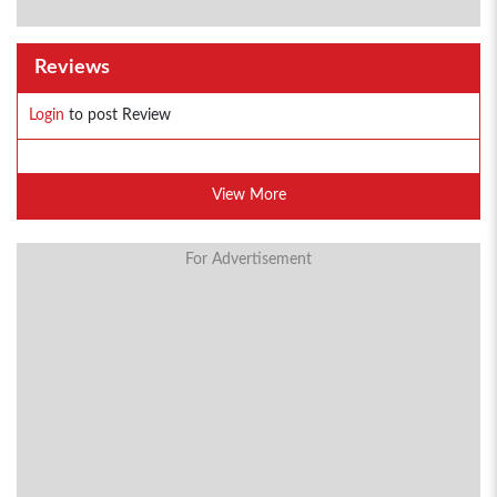
Reviews
Login
to post Review
View More
For Advertisement