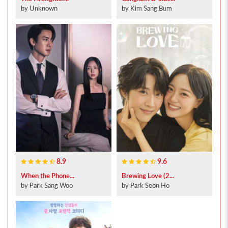
by Unknown
by Kim Sang Bum
8.9
9.6
When the Phone...
Brewing Love (2...
by Park Sang Woo
by Park Seon Ho