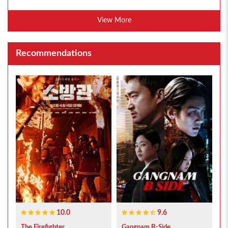
View More
Recommendations
10.0
9.6
The Firefighter...
Gangnam B-Side...