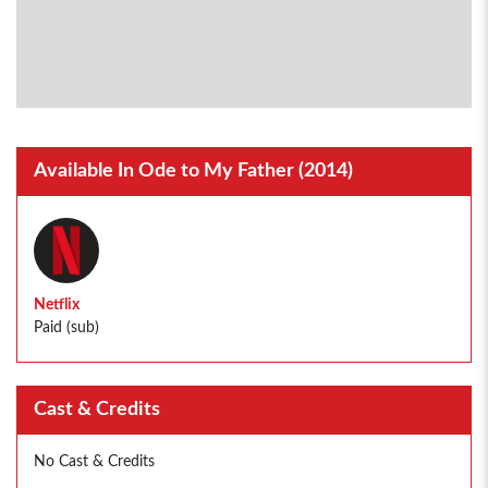
Available In Ode to My Father (2014)
Netflix
Paid (sub)
Cast & Credits
No Cast & Credits