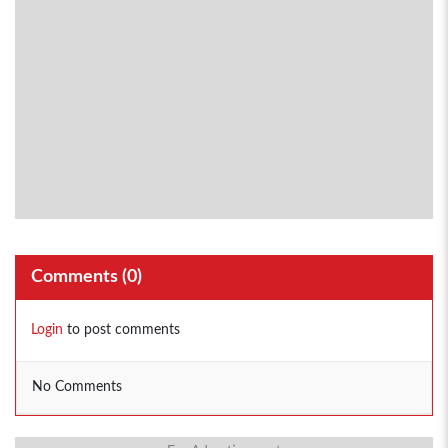
Comments (
0
)
Login
to post comments
No Comments