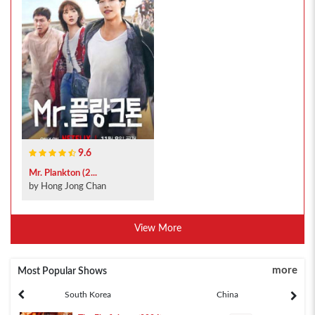
9.6
Mr. Plankton (2...
by Hong Jong Chan
View More
more
Most Popular Shows
South Korea
China