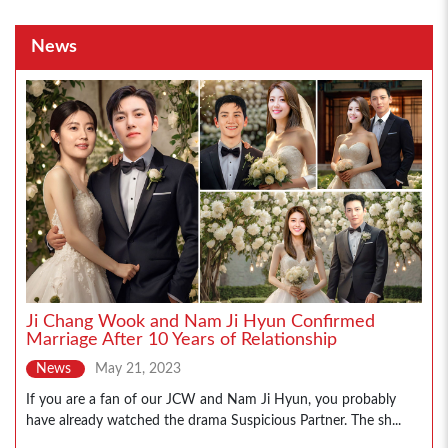
News
Ji Chang Wook and Nam Ji Hyun Confirmed
Marriage After 10 Years of Relationship
News
May 21, 2023
If you are a fan of our JCW and Nam Ji Hyun, you probably
have already watched the drama Suspicious Partner. The sh...