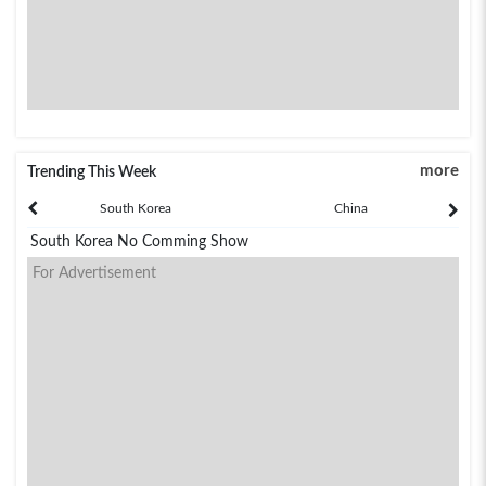
more
Trending This Week
South Korea
China
South Korea No Comming Show
For Advertisement