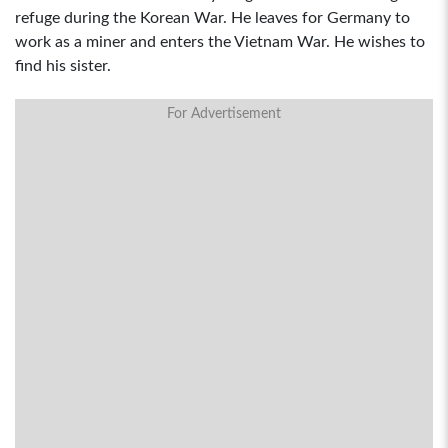
refuge during the Korean War. He leaves for Germany to
work as a miner and enters the Vietnam War. He wishes to
find his sister.
For Advertisement