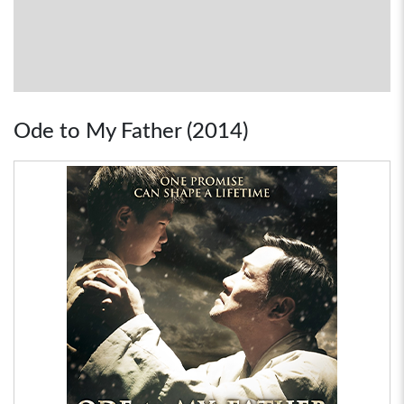
Ode to My Father (2014)