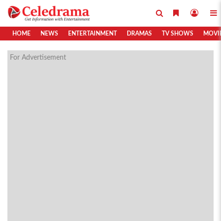
HOME
NEWS
ENTERTAINMENT
DRAMAS
TV SHOWS
MOVI
For Advertisement