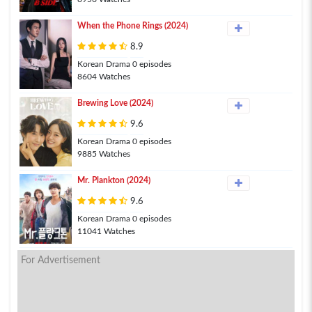
When the Phone Rings (2024)
8.9
Korean Drama 0 episodes
8604 Watches
Brewing Love (2024)
9.6
Korean Drama 0 episodes
9885 Watches
Mr. Plankton (2024)
9.6
Korean Drama 0 episodes
11041 Watches
For Advertisement