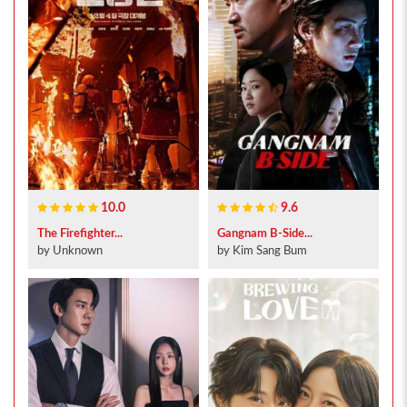
10.0
9.6
The Firefighter...
Gangnam B-Side...
by Unknown
by Kim Sang Bum