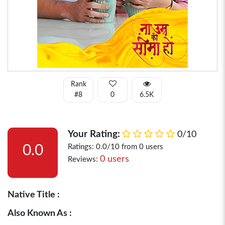
Rank
#8
0
6.5K
Your Rating:
0/10
0.0
Ratings: 0.0/10 from 0 users
0 users
Reviews:
Native Title :
Also Known As :