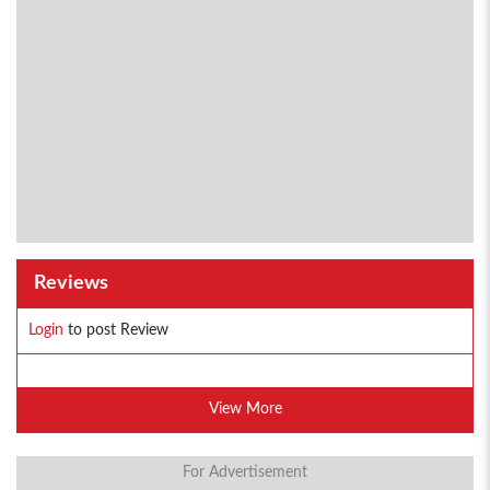
Reviews
Login
to post Review
View More
For Advertisement