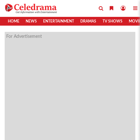
HOME
NEWS
ENTERTAINMENT
DRAMAS
TV SHOWS
MOVI
For Advertisement