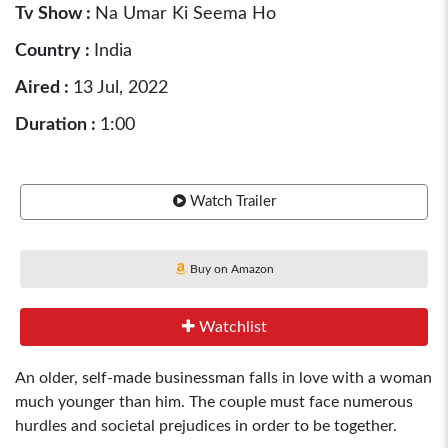
Tv Show :
Na Umar Ki Seema Ho
Country :
India
Aired :
13 Jul, 2022
Duration :
1:00
Watch Trailer
Buy on Amazon
Watchlist
An older, self-made businessman falls in love with a woman
much younger than him. The couple must face numerous
hurdles and societal prejudices in order to be together.