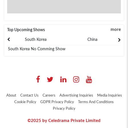
more
Top Upcoming Shows
South Korea
China
South Korea No Comming Show
About
Contact Us
Careers
Advertising Inquiries
Media Inquiries
Cookie Policy
GDPR Privacy Policy
Terms And Conditions
Privacy Policy
©2025 by Celedrama Private Limited