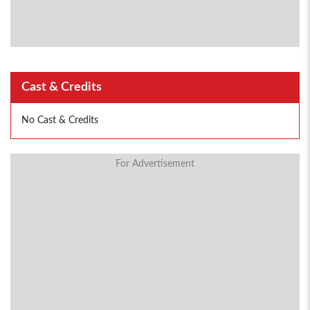
Cast & Credits
No Cast & Credits
For Advertisement