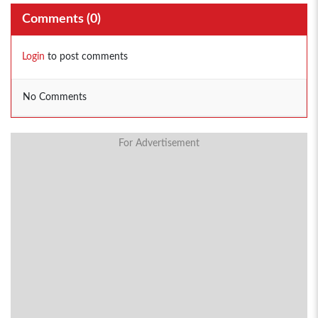
Comments (
0
)
Login
to post comments
No Comments
For Advertisement