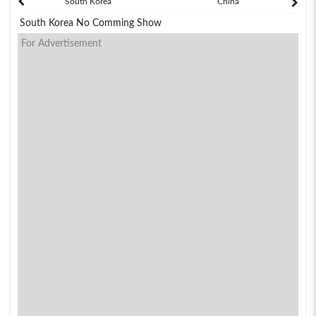
South Korea
China
South Korea No Comming Show
For Advertisement