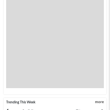
more
Trending This Week