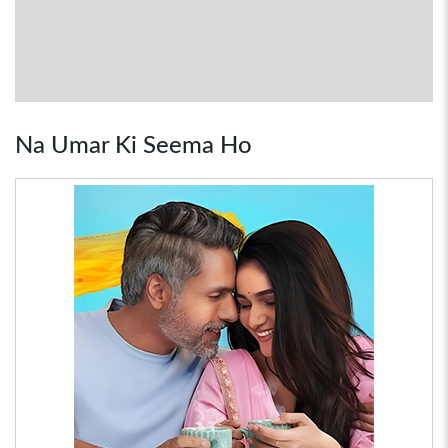
Na Umar Ki Seema Ho