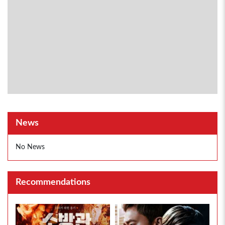
News
No News
Recommendations