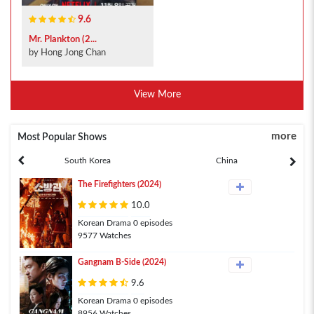
9.6
Mr. Plankton (2...
by Hong Jong Chan
View More
more
Most Popular Shows
South Korea
China
The Firefighters (2024)
10.0
Korean Drama 0 episodes
9577 Watches
Gangnam B-Side (2024)
9.6
Korean Drama 0 episodes
8956 Watches