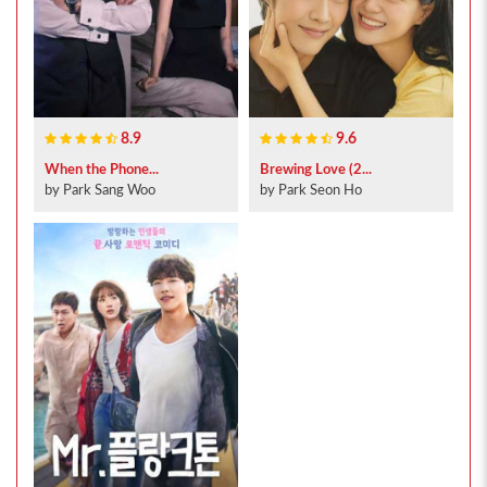
8.9
9.6
When the Phone...
Brewing Love (2...
by Park Sang Woo
by Park Seon Ho