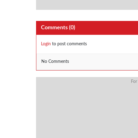
Comments (
0
)
Login
to post comments
No Comments
For