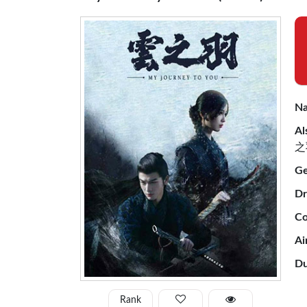
Na
Al
之
Ge
Dr
Co
Ai
Du
Rank