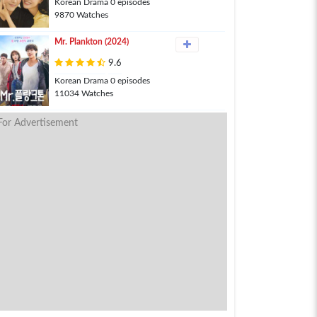
Korean Drama 0 episodes
9870 Watches
Mr. Plankton (2024)
9.6
Korean Drama 0 episodes
11034 Watches
For Advertisement