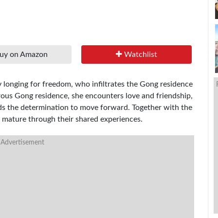
uy on Amazon
Watchlist
py longing for freedom, who infiltrates the Gong residence
erous Gong residence, she encounters love and friendship,
nds the determination to move forward. Together with the
 mature through their shared experiences.
 Advertisement