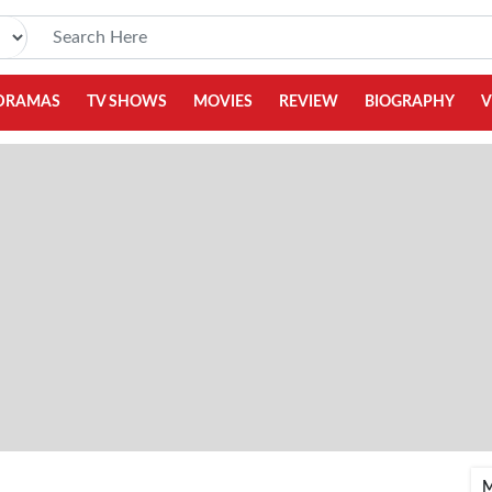
DRAMAS
TV SHOWS
MOVIES
REVIEW
BIOGRAPHY
V
M