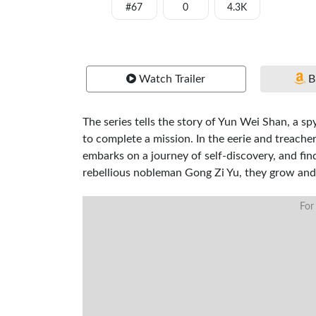
#67
0
4.3K
Watch Trailer
B
The series tells the story of Yun Wei Shan, a s
to complete a mission. In the eerie and treach
embarks on a journey of self-discovery, and fi
rebellious nobleman Gong Zi Yu, they grow and
For