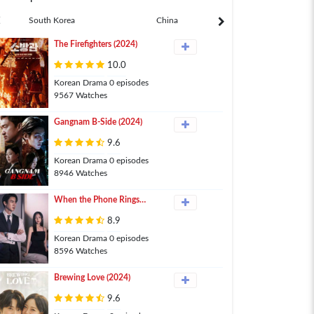
South Korea
China
Japan
The Firefighters (2024)
10.0
Korean Drama 0 episodes
9567 Watches
Gangnam B-Side (2024)
9.6
Korean Drama 0 episodes
8946 Watches
When the Phone Rings
(2024)
8.9
Korean Drama 0 episodes
8596 Watches
Brewing Love (2024)
9.6