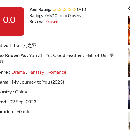
India
Bangladesh
Your Rating:
0/10
Ratings: 0.0/10 from 0 users
0.0
Reviews:
0 users
tive Title :
云之羽
so Known As :
Yun Zhi Yu, Cloud Feather , Half of Us , 雲
羽
nre :
Drama
,
Fantasy
,
Romance
ama :
My Journey to You (2023)
untry :
China
red :
02 Sep, 2023
ration :
60 min.