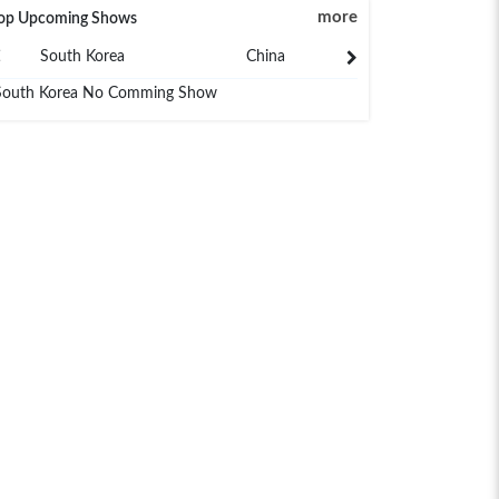
more
op Upcoming Shows
South Korea
China
Japan
South Korea No Comming Show