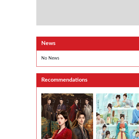
News
No News
Recommendations