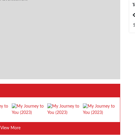
T
India
Bangladesh
View More