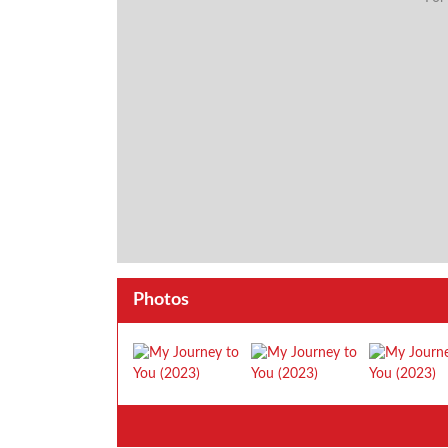
Photos