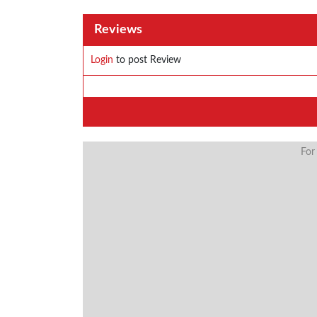
Reviews
Login
to post Review
For