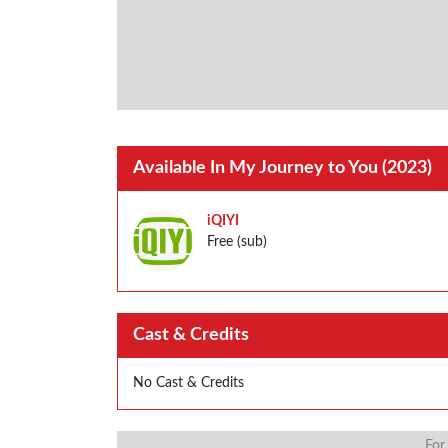
Available In My Journey to You (2023)
iQIYI
Free (sub)
Cast & Credits
No Cast & Credits
For