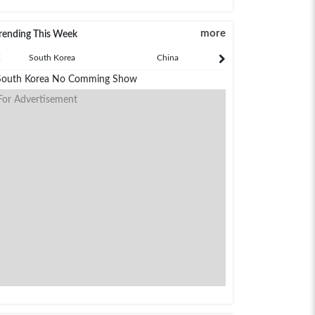
more
rending This Week
South Korea
China
Japan
South Korea No Comming Show
For Advertisement