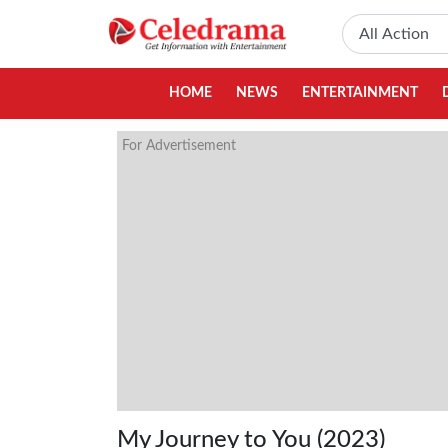
HOME
NEWS
ENTERTAINMENT
For Advertisement
My Journey to You (2023)