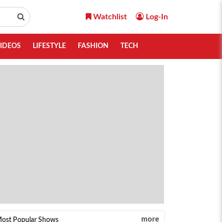
Watchlist
Log-In
IDEOS
LIFESTYLE
FASHION
TECH
more
ost Popular Shows