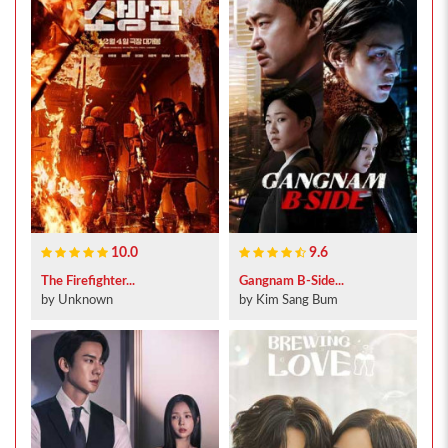
10.0
9.6
The Firefighter...
Gangnam B-Side...
by Unknown
by Kim Sang Bum