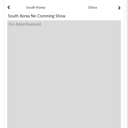
South Korea
China
South Korea No Comming Show
For Advertisement