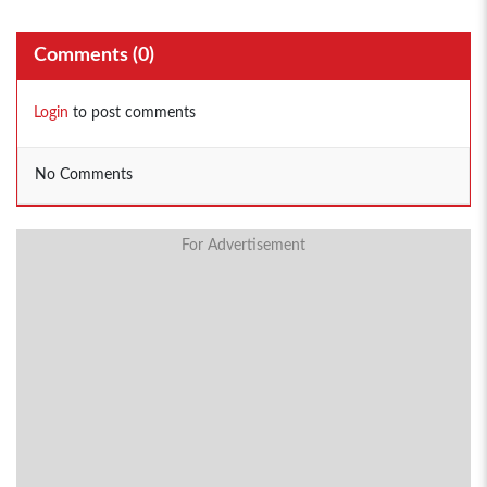
Comments (
0
)
Login
to post comments
No Comments
For Advertisement