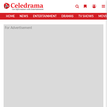
HOME
NEWS
ENTERTAINMENT
DRAMAS
TV SHOWS
MOVI
For Advertisement