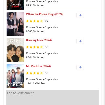
Korean Drama 0 episodes
8931 Watches
When the Phone Rings (2024)
8.9
Korean Drama 0 episodes
8585 Watches
Brewing Love (2024)
9.6
Korean Drama 0 episodes
9844 Watches
Mr. Plankton (2024)
9.6
Korean Drama 0 episodes
11016 Watches
For Advertisement