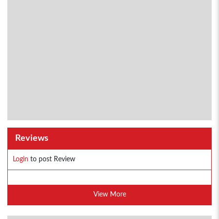
Reviews
Login
to post Review
View More