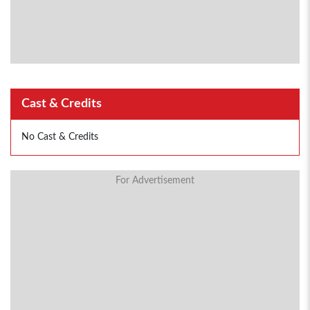
Cast & Credits
No Cast & Credits
For Advertisement