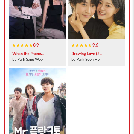
8.9
9.6
When the Phone...
Brewing Love (2...
by Park Sang Woo
by Park Seon Ho