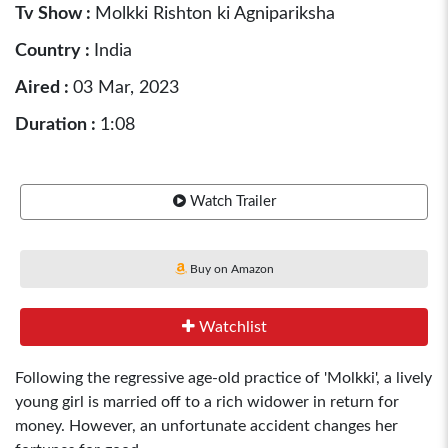
Tv Show :
Molkki Rishton ki Agnipariksha
Country :
India
Aired :
03 Mar, 2023
Duration :
1:08
Watch Trailer
Buy on Amazon
Watchlist
Following the regressive age-old practice of 'Molkki', a lively
young girl is married off to a rich widower in return for
money. However, an unfortunate accident changes her