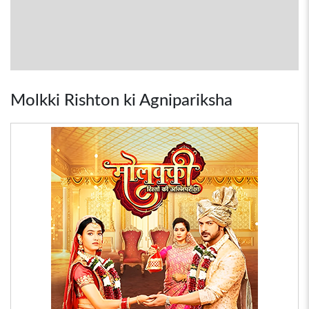
Molkki Rishton ki Agnipariksha