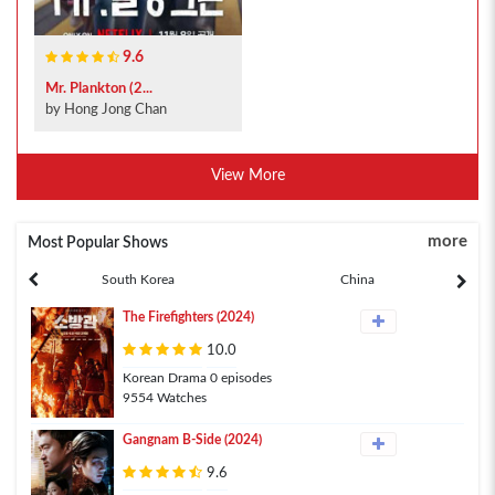
9.6
Mr. Plankton (2...
by Hong Jong Chan
View More
more
Most Popular Shows
South Korea
China
The Firefighters (2024)
10.0
Korean Drama 0 episodes
9554 Watches
Gangnam B-Side (2024)
9.6