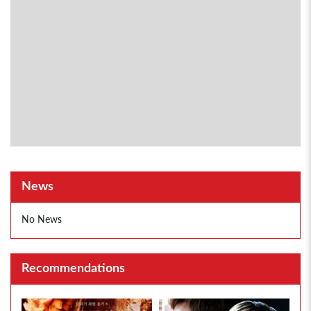
News
No News
Recommendations