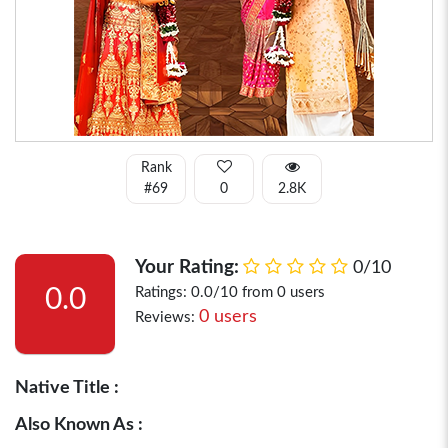
Rank
#69
0
2.8K
Your Rating:
0/10
0.0
Ratings: 0.0/10 from 0 users
0 users
Reviews:
Native Title :
Also Known As :