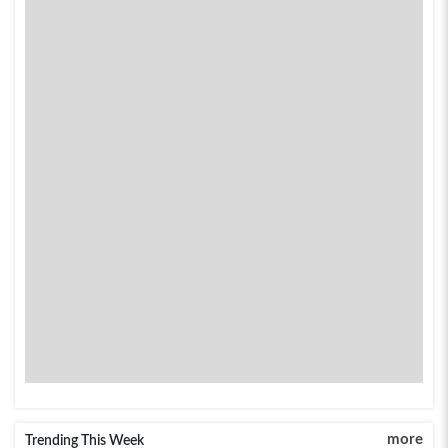
more
Trending This Week