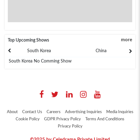
more
Top Upcoming Shows
South Korea
China
South Korea No Comming Show
About
Contact Us
Careers
Advertising Inquiries
Media Inquiries
Cookie Policy
GDPR Privacy Policy
Terms And Conditions
Privacy Policy
©2025 by Celedrama Private Limited