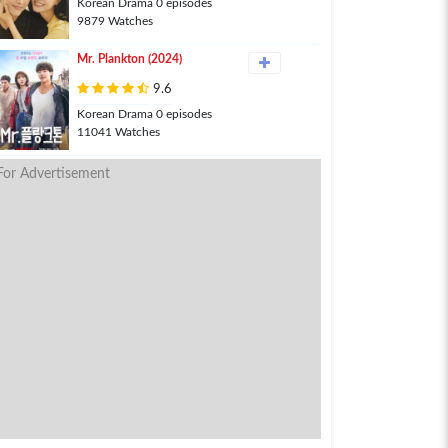
Korean Drama 0 episodes
9879 Watches
Mr. Plankton (2024)
9.6
Korean Drama 0 episodes
11041 Watches
For Advertisement