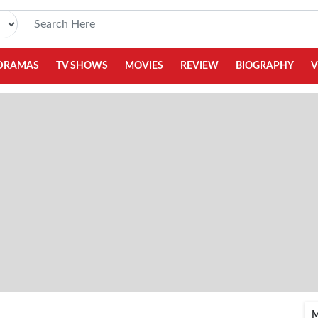
DRAMAS
TV SHOWS
MOVIES
REVIEW
BIOGRAPHY
V
M