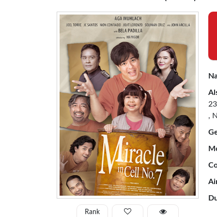
Na
Al
23
, 
Ge
Mo
Co
Ai
Du
Rank