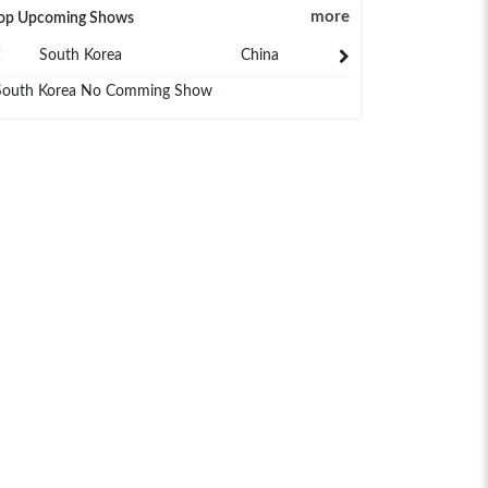
more
op Upcoming Shows
South Korea
China
Japan
South Korea No Comming Show