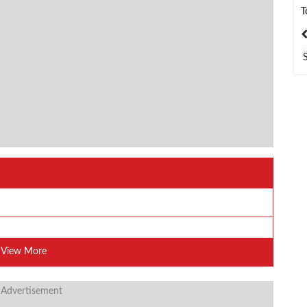
T
India
Bangladesh
View More
 Advertisement