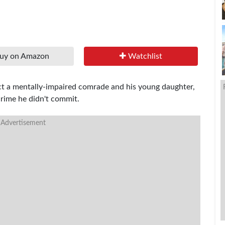
uy on Amazon
Watchlist
ect a mentally-impaired comrade and his young daughter,
 crime he didn't commit.
 Advertisement