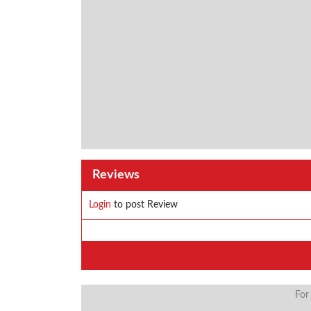
Reviews
Login
to post Review
For