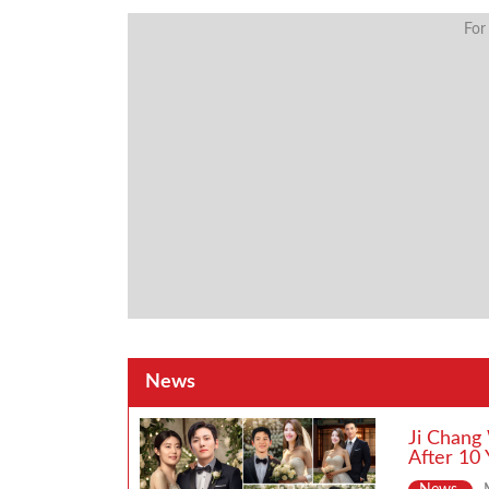
For
News
Ji Chang
After 10 