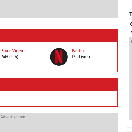
T
India
Bangladesh
Prime Video
Netflix
Paid (sub)
Paid (sub)
 Advertisement