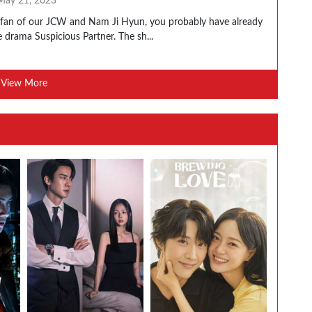
May 21, 2023
a fan of our JCW and Nam Ji Hyun, you probably have already
 drama Suspicious Partner. The sh...
View More