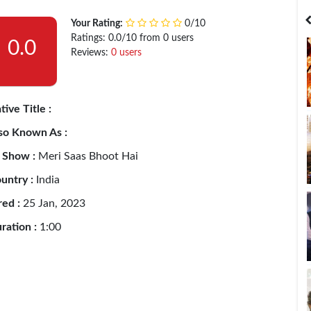
India
Bangladesh
Your Rating:
0/10
Ratings: 0.0/10 from 0 users
0.0
Reviews:
0 users
tive Title :
so Known As :
 Show :
Meri Saas Bhoot Hai
untry :
India
red :
25 Jan, 2023
ration :
1:00