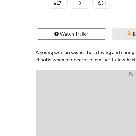
#17
0
6.3K
Watch Trailer
B
A young woman wishes for a loving and caring 
chaotic when her deceased mother-in-law begin
For