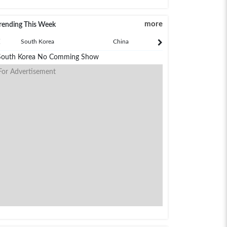
more
rending This Week
South Korea
China
Japan
South Korea No Comming Show
For Advertisement