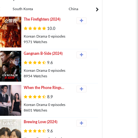
South Korea
China
Japan
The Firefighters (2024)
10.0
Korean Drama 0 episodes
9571 Watches
Gangnam B-Side (2024)
9.6
Korean Drama 0 episodes
8954 Watches
When the Phone Rings
(2024)
8.9
Korean Drama 0 episodes
8601 Watches
Brewing Love (2024)
9.6