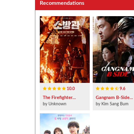
Recommendations
10.0
9.6
The Firefighter...
Gangnam B-Side...
by Unknown
by Kim Sang Bum