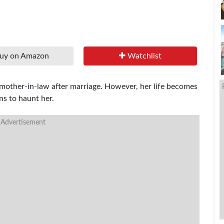
uy on Amazon
Watchlist
mother-in-law after marriage. However, her life becomes
s to haunt her.
 Advertisement