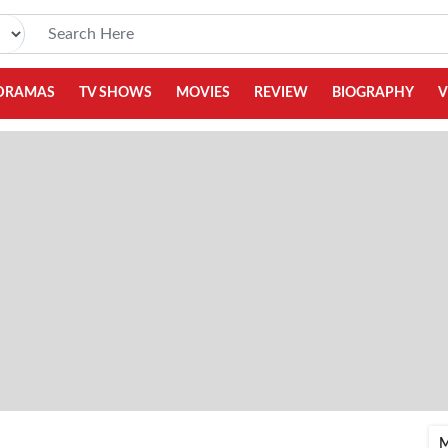
DRAMAS
TV SHOWS
MOVIES
REVIEW
BIOGRAPHY
V
M