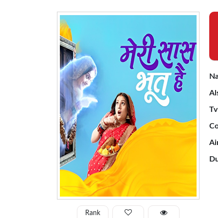
Na
Al
Tv
Co
Ai
Du
Rank