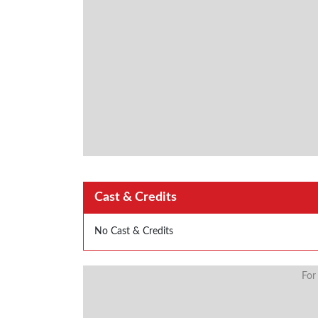
Cast & Credits
No Cast & Credits
For