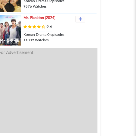
Korean Drama 0 episodes
9876 Watches
Mr. Plankton (2024)
9.6
Korean Drama 0 episodes
11039 Watches
For Advertisement