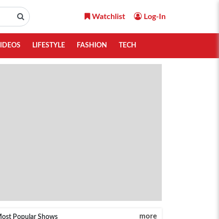
Watchlist
Log-In
IDEOS
LIFESTYLE
FASHION
TECH
more
ost Popular Shows