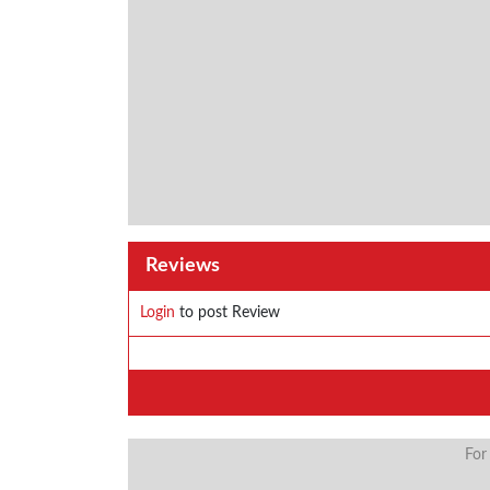
Reviews
Login
to post Review
For