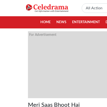
HOME
NEWS
ENTERTAINMENT
For Advertisement
Meri Saas Bhoot Hai