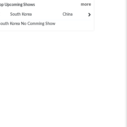
more
op Upcoming Shows
South Korea
China
Japan
South Korea No Comming Show