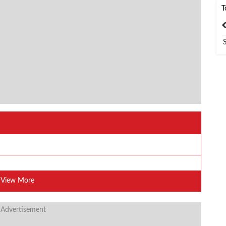
T
India
Bangladesh
View More
 Advertisement