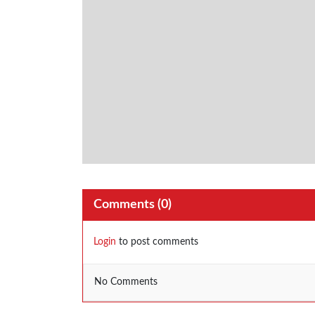
Comments (
0
)
Login
to post comments
No Comments