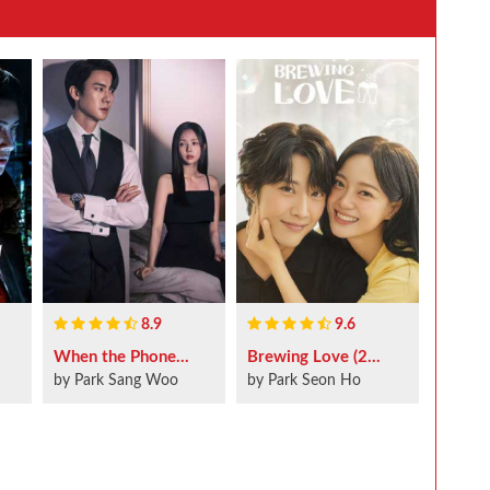
8.9
9.6
When the Phone...
Brewing Love (2...
by Park Sang Woo
by Park Seon Ho