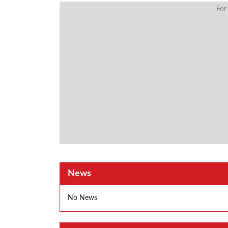
For
News
No News