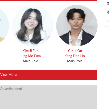
T
India
Bangladesh
Kim Ji Eun
Yun Ji On
Jung Mo Eum
Kang Dan Ho
Main Role
Main Role
View More
 Advertisement