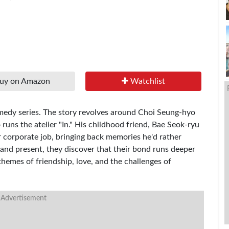
uy on Amazon
Watchlist
edy series. The story revolves around Choi Seung-hyo
uns the atelier "In." His childhood friend, Bae Seok-ryu
her corporate job, bringing back memories he'd rather
 and present, they discover that their bond runs deeper
 themes of friendship, love, and the challenges of
 Advertisement