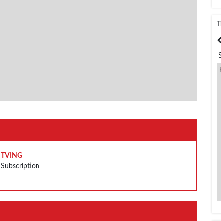
T
India
Bangladesh
TVING
Subscription