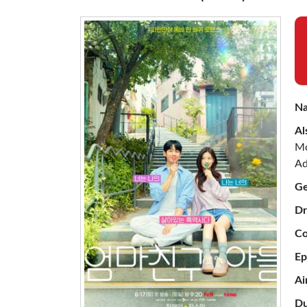
Na
Al
Mo
Ad
Ge
Dr
Co
Ep
Ai
Du