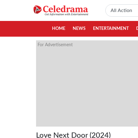
HOME
NEWS
ENTERTAINMENT
For Advertisement
Love Next Door (2024)