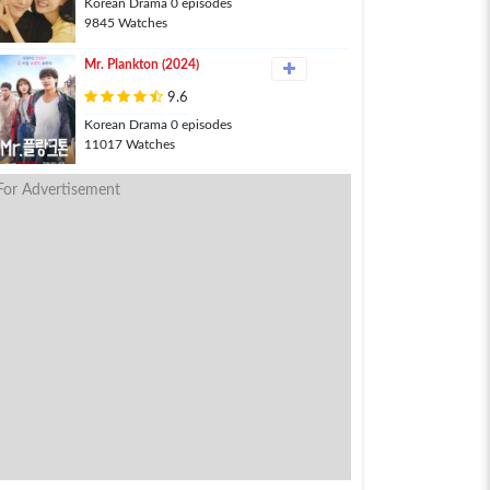
Korean Drama 0 episodes
9845 Watches
Mr. Plankton (2024)
9.6
Korean Drama 0 episodes
11017 Watches
For Advertisement