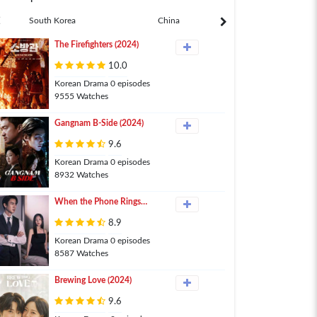
South Korea
China
Japan
The Firefighters (2024)
10.0
Korean Drama 0 episodes
9555 Watches
Gangnam B-Side (2024)
9.6
Korean Drama 0 episodes
8932 Watches
When the Phone Rings
(2024)
8.9
Korean Drama 0 episodes
8587 Watches
Brewing Love (2024)
9.6