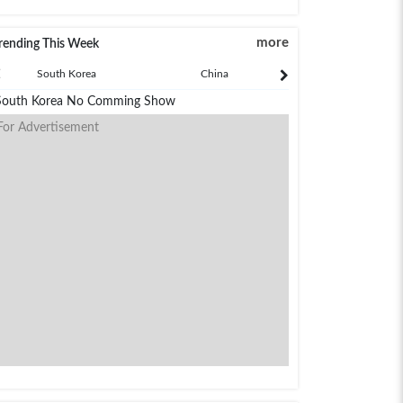
more
rending This Week
South Korea
China
Japan
South Korea No Comming Show
For Advertisement