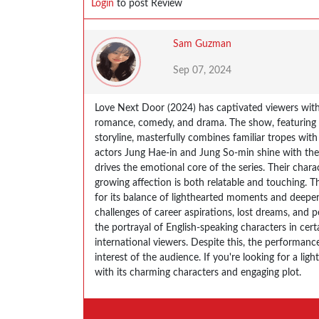
Login
to post Review
Sam Guzman
Sep 07, 2024
Love Next Door (2024) has captivated viewers with
romance, comedy, and drama. The show, featuring a
storyline, masterfully combines familiar tropes wit
actors Jung Hae-in and Jung So-min shine with the
drives the emotional core of the series. Their chara
growing affection is both relatable and touching. T
for its balance of lighthearted moments and deeper
challenges of career aspirations, lost dreams, and
the portrayal of English-speaking characters in ce
international viewers. Despite this, the performance
interest of the audience​. If you're looking for a l
with its charming characters and engaging plot.