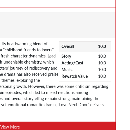
 its heartwarming blend of
Overall
10.0
 "childhood friends to lovers"
h fresh character dynamics. Lead
Story
10.0
ir undeniable chemistry, which
Acting/Cast
10.0
cters' journey of rediscovery and
Music
10.0
he drama has also received praise
Rewatch Value
10.0
 themes, exploring the
 personal growth. However, there was some criticism regarding
rtain episodes, which led to mixed reactions among
s and overall storytelling remain strong, maintaining the
ight yet emotional romantic drama, "Love Next Door" delivers
View More