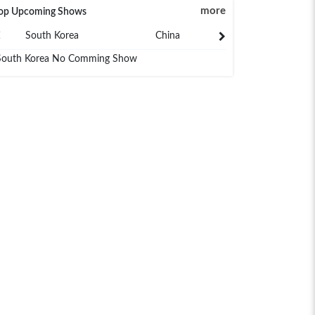
more
op Upcoming Shows
South Korea
China
Japan
South Korea No Comming Show