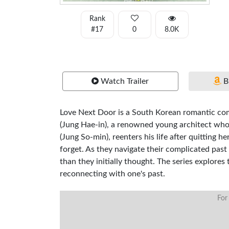
Rank
#17
0
8.0K
Watch Trailer
B
Love Next Door is a South Korean romantic com
(Jung Hae-in), a renowned young architect who r
(Jung So-min), reenters his life after quitting 
forget. As they navigate their complicated past
than they initially thought. The series explores
reconnecting with one's past.
For