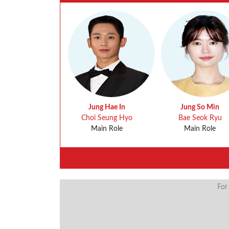
Jung Hae In
Jung So Min
Choi Seung Hyo
Bae Seok Ryu
Main Role
Main Role
For