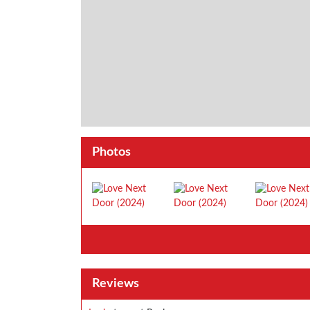
Photos
Reviews