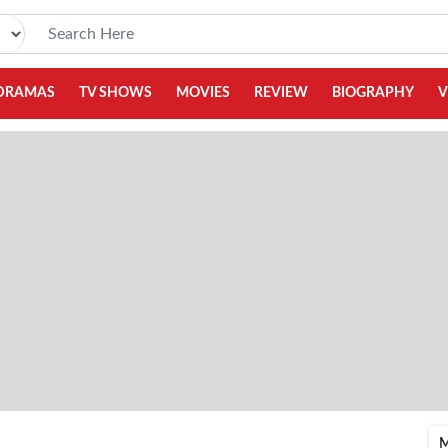
DRAMAS
TV SHOWS
MOVIES
REVIEW
BIOGRAPHY
V
M