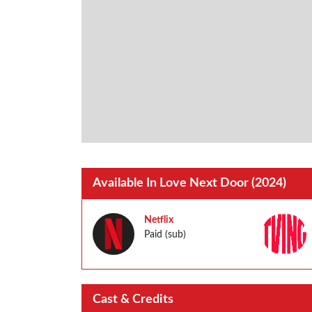
Available In Love Next Door (2024)
Netflix
Paid (sub)
Cast & Credits