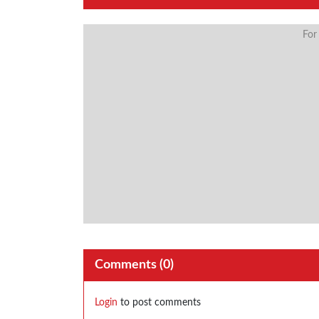
For
Comments (
0
)
Login
to post comments