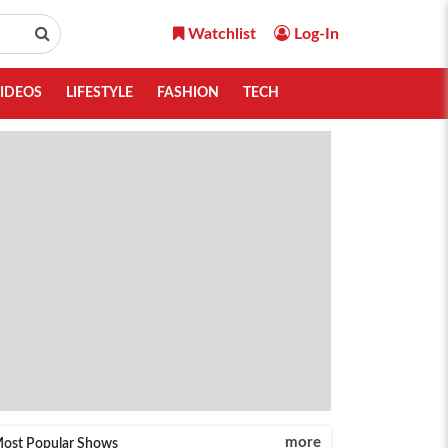
Watchlist
Log-In
IDEOS
LIFESTYLE
FASHION
TECH
more
ost Popular Shows