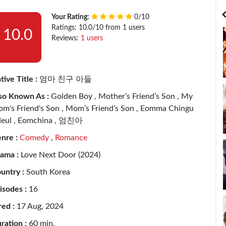
India
Bangladesh
Your Rating:
0/10
Ratings: 10.0/10 from 1 users
10.0
Reviews:
1 users
tive Title :
엄마 친구 아들
so Known As :
Golden Boy , Mother’s Friend’s Son , My
m's Friend's Son , Mom’s Friend’s Son , Eomma Chingu
eul , Eomchina , 엄친아
nre :
Comedy
,
Romance
ama :
Love Next Door (2024)
untry :
South Korea
isodes :
16
red :
17 Aug, 2024
ration :
60 min.