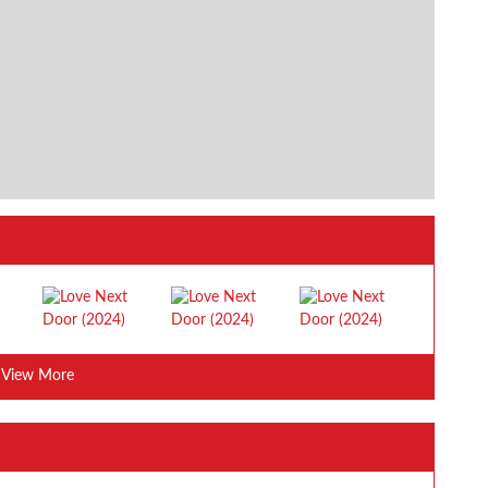
View More