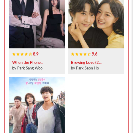
8.9
9.6
When the Phone...
Brewing Love (2...
by Park Sang Woo
by Park Seon Ho