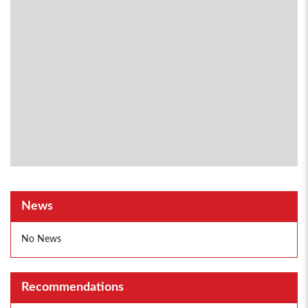
News
No News
Recommendations