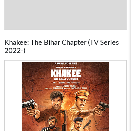
Khakee: The Bihar Chapter (TV Series
2022-)