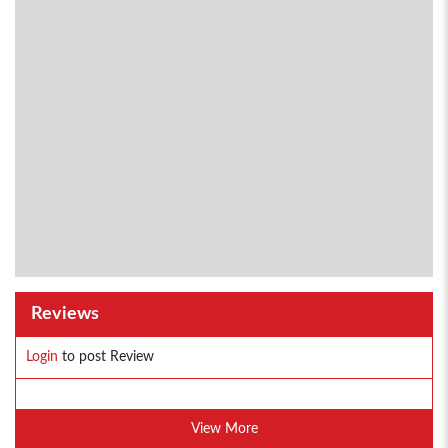
Reviews
Login
to post Review
View More