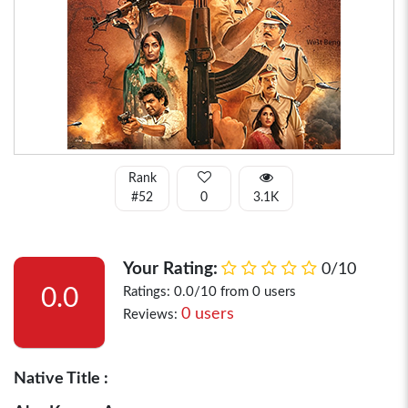
Rank
#52
0
3.1K
Your Rating:
0/10
0.0
Ratings: 0.0/10 from 0 users
0 users
Reviews:
Native Title :