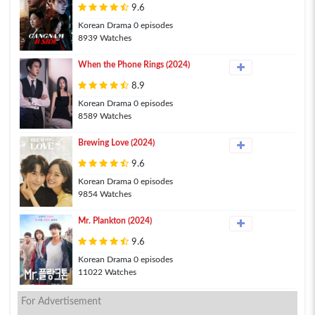
9.6
Korean Drama 0 episodes
8939 Watches
When the Phone Rings (2024)
8.9
Korean Drama 0 episodes
8589 Watches
Brewing Love (2024)
9.6
Korean Drama 0 episodes
9854 Watches
Mr. Plankton (2024)
9.6
Korean Drama 0 episodes
11022 Watches
For Advertisement