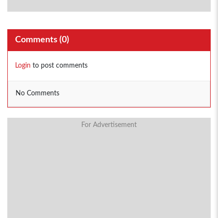
Comments (
0
)
Login
to post comments
No Comments
For Advertisement