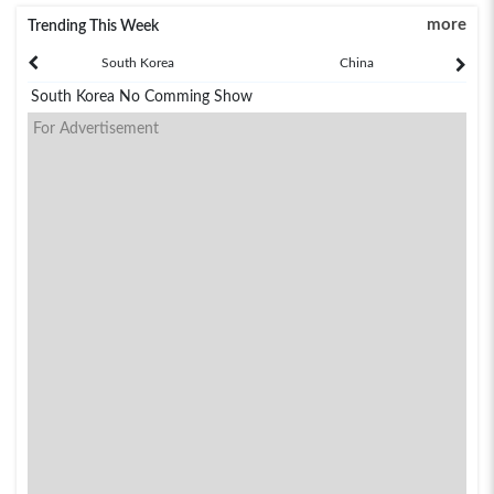
more
Trending This Week
South Korea
China
South Korea No Comming Show
For Advertisement