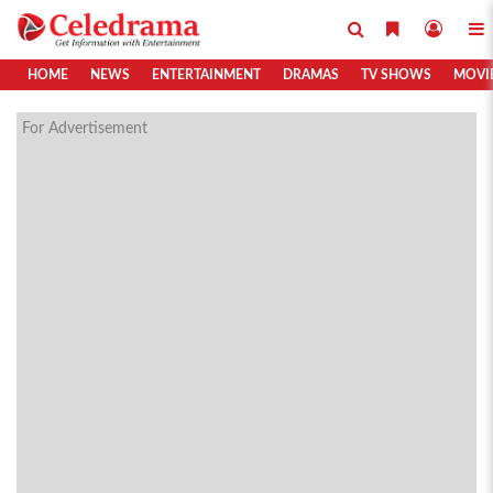
HOME
NEWS
ENTERTAINMENT
DRAMAS
TV SHOWS
MOVI
For Advertisement