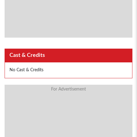
Cast & Credits
No Cast & Credits
For Advertisement