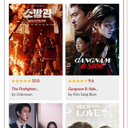
10.0
9.6
The Firefighter...
Gangnam B-Side...
by Unknown
by Kim Sang Bum