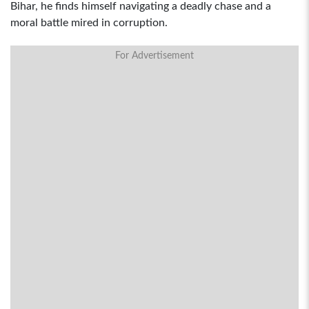
Bihar, he finds himself navigating a deadly chase and a
moral battle mired in corruption.
For Advertisement