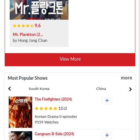
9.6
Mr. Plankton (2...
by Hong Jong Chan
View More
more
Most Popular Shows
South Korea
China
The Firefighters (2024)
10.0
Korean Drama 0 episodes
9559 Watches
Gangnam B-Side (2024)