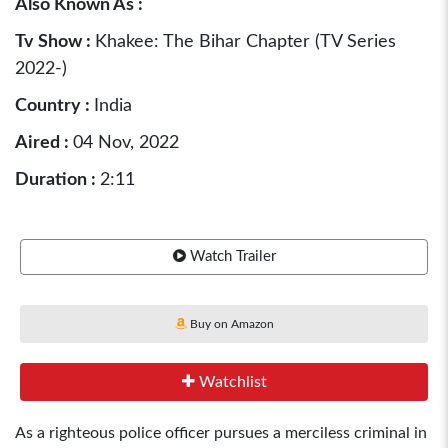
Also Known As :
Tv Show :
Khakee: The Bihar Chapter (TV Series
2022-)
Country :
India
Aired :
04 Nov, 2022
Duration :
2:11
Watch Trailer
Buy on Amazon
Watchlist
As a righteous police officer pursues a merciless criminal in