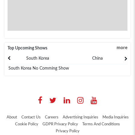
more
Top Upcoming Shows
South Korea
China
South Korea No Comming Show
About
Contact Us
Careers
Advertising Inquiries
Media Inquiries
Cookie Policy
GDPR Privacy Policy
Terms And Conditions
Privacy Policy