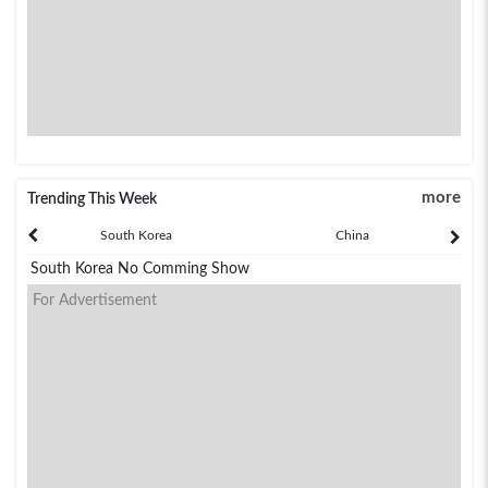
more
Trending This Week
South Korea
China
South Korea No Comming Show
For Advertisement