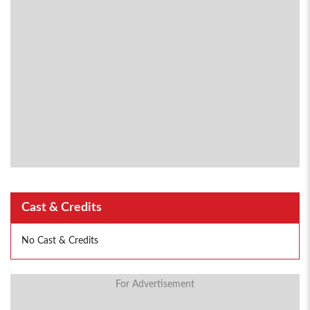
Cast & Credits
No Cast & Credits
For Advertisement