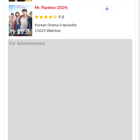
Mr. Plankton (2024)
9.6
Korean Drama 0 episodes
11023 Watches
For Advertisement