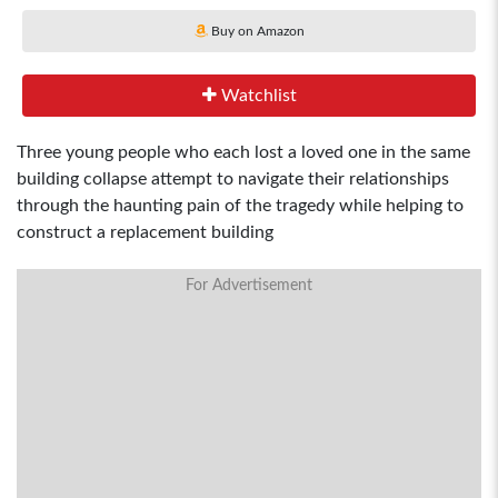
Buy on Amazon
Watchlist
Three young people who each lost a loved one in the same
building collapse attempt to navigate their relationships
through the haunting pain of the tragedy while helping to
construct a replacement building
For Advertisement