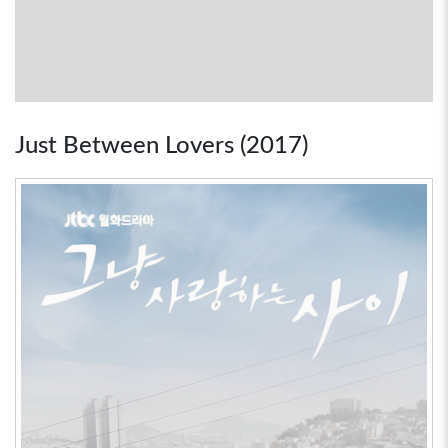
Just Between Lovers (2017)