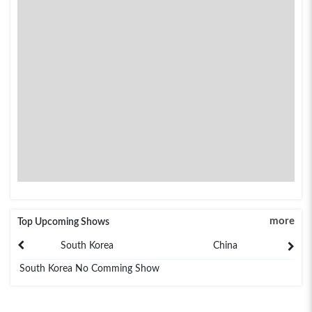
more
Top Upcoming Shows
South Korea
China
South Korea No Comming Show