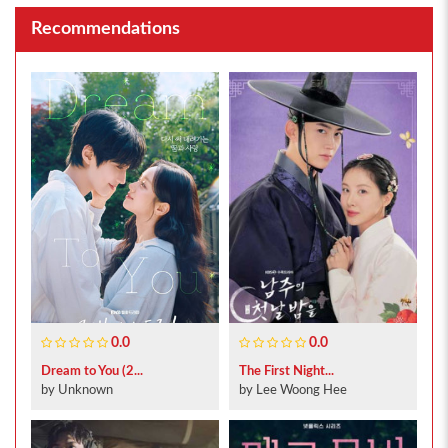
Recommendations
0.0
0.0
Dream to You (2...
The First Night...
by Unknown
by Lee Woong Hee