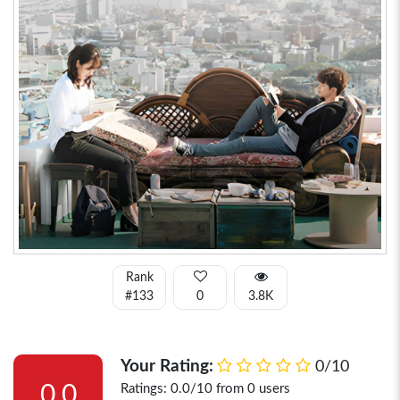
Rank
#133
0
3.8K
Your Rating:
0/10
0.0
Ratings: 0.0/10 from 0 users