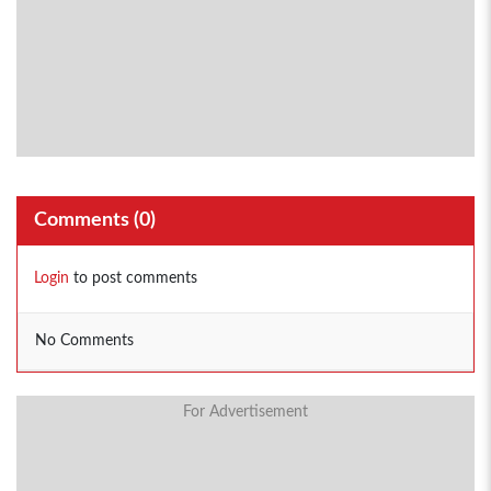
Comments (
0
)
Login
to post comments
No Comments
For Advertisement