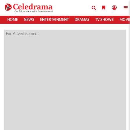
HOME
NEWS
ENTERTAINMENT
DRAMAS
TV SHOWS
MOVI
For Advertisement