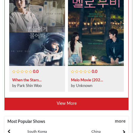
0.0
0.0
When the Stars...
Melo Movie (202...
by Park Shin Woo
by Unknown
View More
more
Most Popular Shows
South Korea
China