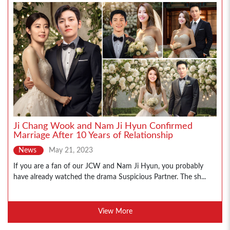
Ji Chang Wook and Nam Ji Hyun Confirmed
Marriage After 10 Years of Relationship
News
May 21, 2023
If you are a fan of our JCW and Nam Ji Hyun, you probably
have already watched the drama Suspicious Partner. The sh...
View More