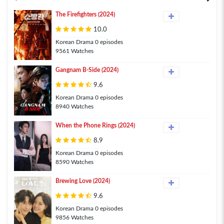
The Firefighters (2024)
10.0
Korean Drama 0 episodes
9561 Watches
Gangnam B-Side (2024)
9.6
Korean Drama 0 episodes
8940 Watches
When the Phone Rings (2024)
8.9
Korean Drama 0 episodes
8590 Watches
Brewing Love (2024)
9.6
Korean Drama 0 episodes
9856 Watches