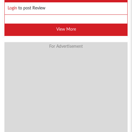
Login
to post Review
View More
For Advertisement