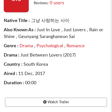
0 users
Reviews:
Native Title :
그냥 사랑하는 사이
Also Known As :
Just In Love , Just Lovers , Rain or
Shine , Geunyang Saranghaneun Sai
Genre :
Drama
,
Psychological
,
Romance
Drama :
Just Between Lovers (2017)
Country :
South Korea
Aired :
11 Dec, 2017
Duration :
00:00
Watch Trailer