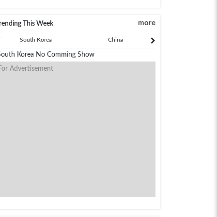
more
rending This Week
South Korea
China
Japan
South Korea No Comming Show
For Advertisement