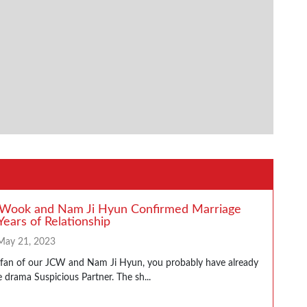
 Wook and Nam Ji Hyun Confirmed Marriage
Years of Relationship
May 21, 2023
a fan of our JCW and Nam Ji Hyun, you probably have already
 drama Suspicious Partner. The sh...