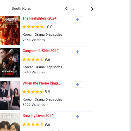
South Korea
China
Japan
The Firefighters (2024)
10.0
Korean Drama 0 episodes
9563 Watches
Gangnam B-Side (2024)
9.6
Korean Drama 0 episodes
8943 Watches
When the Phone Rings
(2024)
8.9
Korean Drama 0 episodes
8592 Watches
Brewing Love (2024)
9.6