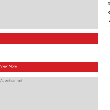
T
India
Bangladesh
View More
 Advertisement