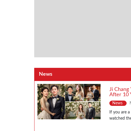
News
Ji Chang
After 10 
News
If you are 
watched the