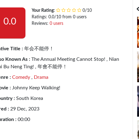
India
Bangladesh
Your Rating:
0/10
Ratings: 0.0/10 from 0 users
0.0
Reviews:
0 users
tive Title :
年会不能停！
so Known As :
The Annual Meeting Cannot Stop! , Nian
i Bu Neng Ting! , 年會不能停！
nre :
Comedy
,
Drama
vie :
Johnny Keep Walking!
untry :
South Korea
red :
29 Dec, 2023
ration :
00:00