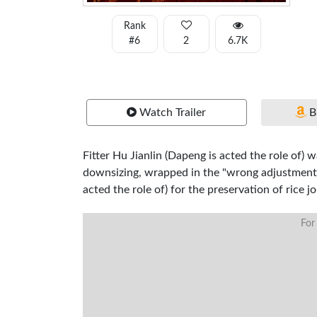
Rank
#6
2
6.7K
Watch Trailer
B
Fitter Hu Jianlin (Dapeng is acted the role of)
downsizing, wrapped in the "wrong adjustment"
acted the role of) for the preservation of rice 
For