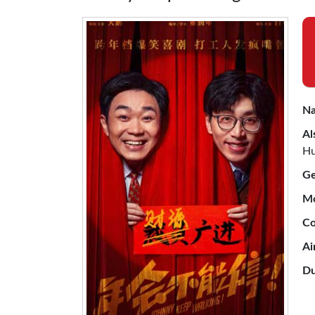
Na
Al
Hu
Ge
Mo
Co
Ai
Du