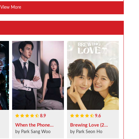
View More
8.9
9.6
When the Phone...
Brewing Love (2...
by Park Sang Woo
by Park Seon Ho