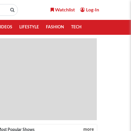
Watchlist
Log-In
IDEOS
LIFESTYLE
FASHION
TECH
more
ost Popular Shows