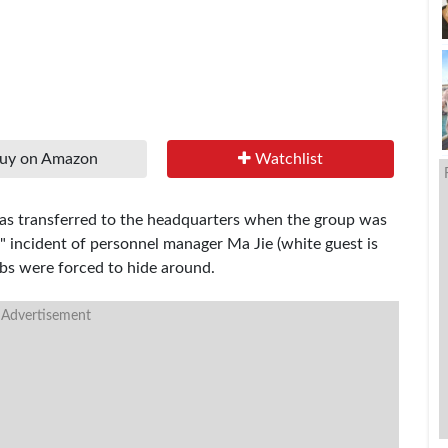
uy on Amazon
Watchlist
 was transferred to the headquarters when the group was
 incident of personnel manager Ma Jie (white guest is
jobs were forced to hide around.
 Advertisement