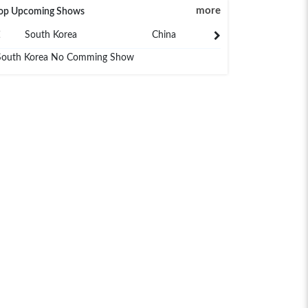
more
op Upcoming Shows
South Korea
China
Japan
South Korea No Comming Show