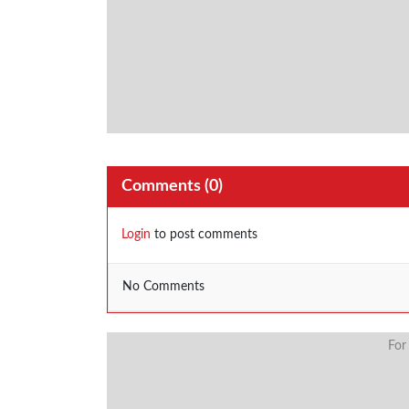
Comments (
0
)
Login
to post comments
No Comments
For