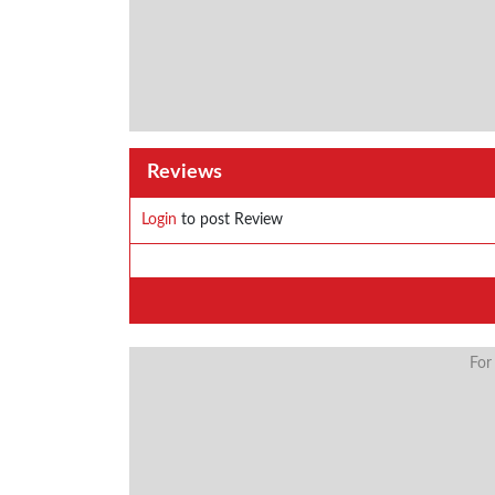
Reviews
Login
to post Review
For