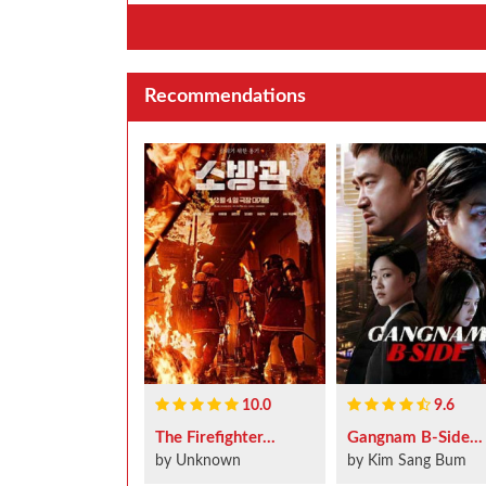
Recommendations
10.0
9.6
The Firefighter...
Gangnam B-Side...
by Unknown
by Kim Sang Bum