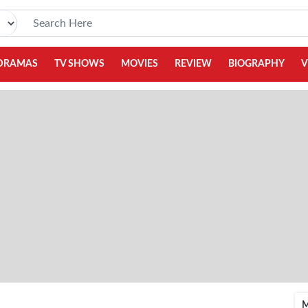
DRAMAS
TV SHOWS
MOVIES
REVIEW
BIOGRAPHY
V
M