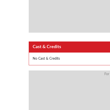
Cast & Credits
No Cast & Credits
For