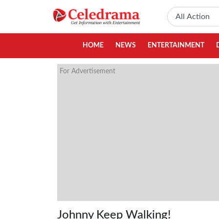
HOME
NEWS
ENTERTAINMENT
For Advertisement
Johnny Keep Walking!