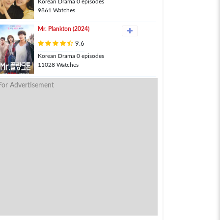
Korean Drama 0 episodes
9861 Watches
Mr. Plankton (2024)
9.6
Korean Drama 0 episodes
11028 Watches
For Advertisement