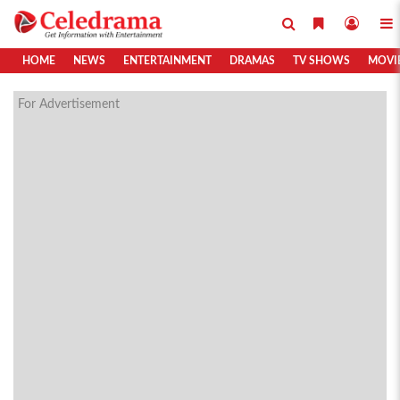
HOME
NEWS
ENTERTAINMENT
DRAMAS
TV SHOWS
MOVI
For Advertisement