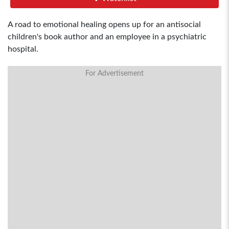
A road to emotional healing opens up for an antisocial
children's book author and an employee in a psychiatric
hospital.
For Advertisement