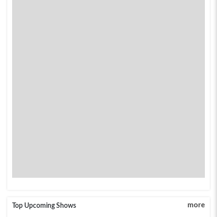
more
Top Upcoming Shows