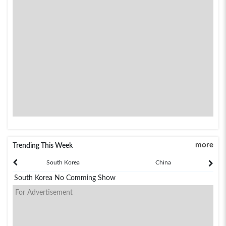
more
Trending This Week
South Korea
China
South Korea No Comming Show
For Advertisement