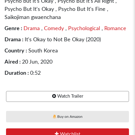
Psycho but It's Okay , Psycho But It's All Right ,
Psycho But It's Okay , Psycho But It's Fine ,
Saikojiman gwaenchana
Genre :
Drama
,
Comedy
,
Psychological
,
Romance
Drama :
It's Okay to Not Be Okay (2020)
Country :
South Korea
Aired :
20 Jun, 2020
Duration :
0:52
Watch Trailer
Buy on Amazon
Watchlist