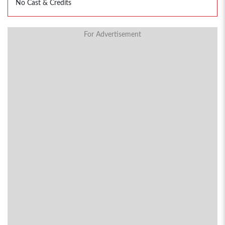
No Cast & Credits
For Advertisement