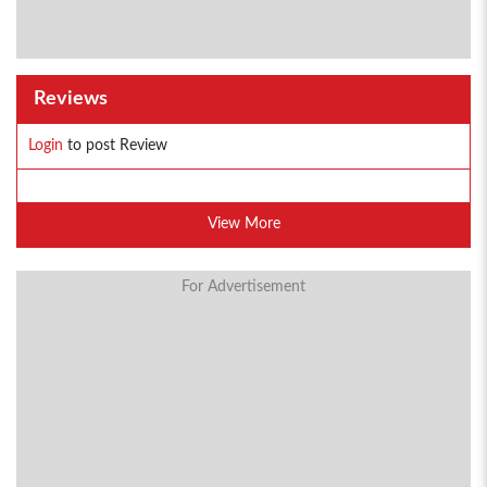
Reviews
Login
to post Review
View More
For Advertisement