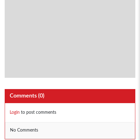
Comments (
0
)
Login
to post comments
No Comments