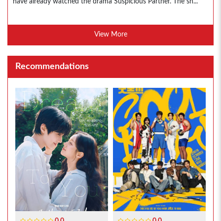
have already watched the drama Suspicious Partner. The sh...
View More
Recommendations