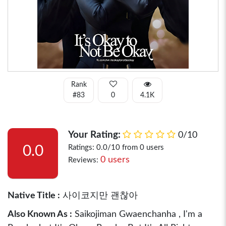
Rank
#83
0
4.1K
Your Rating:
0/10
0.0
Ratings: 0.0/10 from 0 users
0 users
Reviews:
Native Title :
사이코지만 괜찮아
Also Known As :
Saikojiman Gwaenchanha , I'm a