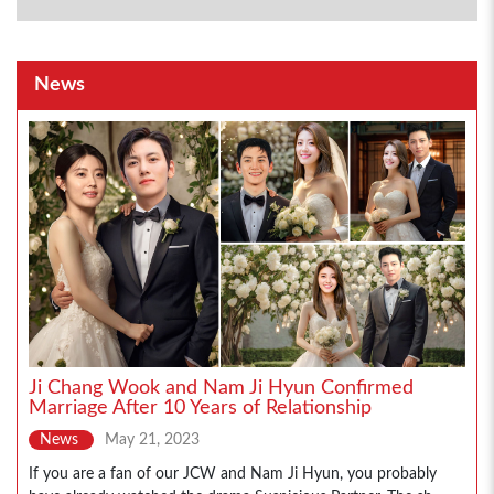
News
Ji Chang Wook and Nam Ji Hyun Confirmed
Marriage After 10 Years of Relationship
News
May 21, 2023
If you are a fan of our JCW and Nam Ji Hyun, you probably