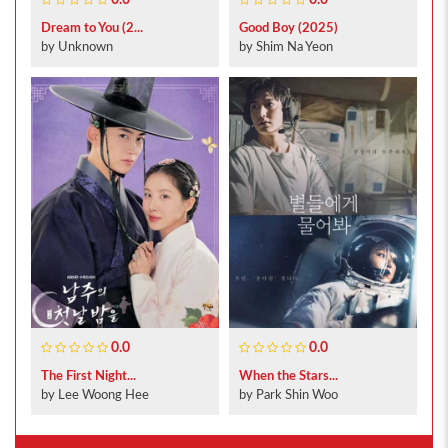
0.0
0.0
Dream to You (2...
Good Boy (2025)
by Unknown
by Shim Na Yeon
0.0
0.0
The First Night...
When the Stars...
by Lee Woong Hee
by Park Shin Woo