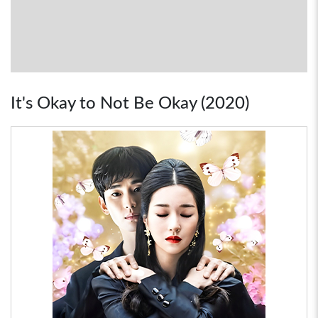
It's Okay to Not Be Okay (2020)