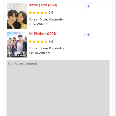
Brewing Love (2024)
9.6
Korean Drama 0 episodes
9876 Watches
Mr. Plankton (2024)
9.6
Korean Drama 0 episodes
11040 Watches
For Advertisement