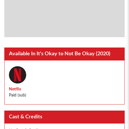
Available In It's Okay to Not Be Okay (2020)
Netflix
Paid (sub)
Cast & Credits