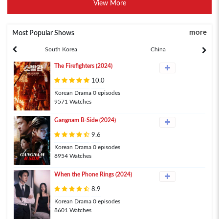
View More
more
Most Popular Shows
South Korea
China
The Firefighters (2024)
10.0
Korean Drama 0 episodes
9571 Watches
Gangnam B-Side (2024)
9.6
Korean Drama 0 episodes
8954 Watches
When the Phone Rings (2024)
8.9
Korean Drama 0 episodes
8601 Watches