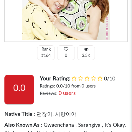
Rank
#164
0
3.5K
Your Rating:
0/10
0.0
Ratings: 0.0/10 from 0 users
0 users
Reviews:
Native Title :
괜찮아, 사랑이야
Also Known As :
Gwaenchana , Sarangiya , It's Okay,