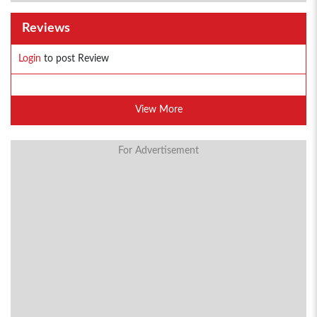
Reviews
Login
to post Review
View More
For Advertisement