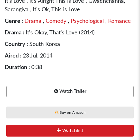
It's Love , It's Alright This is Love , Gwaenchanha,
Sarangiya , It's Ok, This is Love
Genre :
Drama
,
Comedy
,
Psychological
,
Romance
Drama :
It's Okay, That's Love (2014)
Country :
South Korea
Aired :
23 Jul, 2014
Duration :
0:38
Watch Trailer
Buy on Amazon
Watchlist