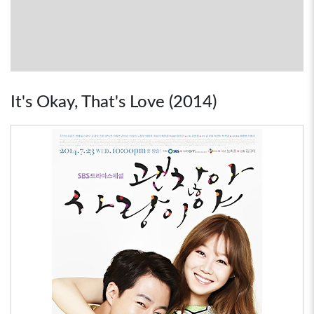
It's Okay, That's Love (2014)