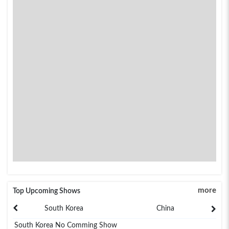
more
Top Upcoming Shows
South Korea
China
South Korea No Comming Show