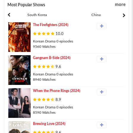
more
Most Popular Shows
South Korea
China
The Firefighters (2024)
10.0
Korean Drama 0 episodes
9560 Watches
Gangnam B-Side (2024)
9.6
Korean Drama 0 episodes
8940 Watches
When the Phone Rings (2024)
8.9
Korean Drama 0 episodes
8590 Watches
Brewing Love (2024)
9.6