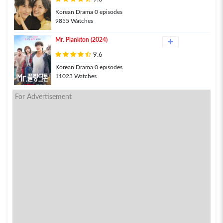
Korean Drama 0 episodes
9855 Watches
Mr. Plankton (2024)
9.6
Korean Drama 0 episodes
11023 Watches
For Advertisement