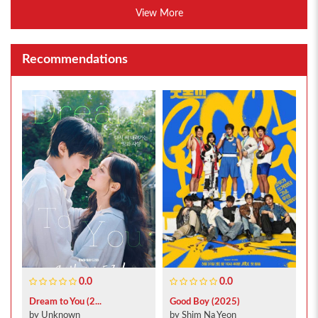
View More
Recommendations
0.0
0.0
Dream to You (2...
Good Boy (2025)
by Unknown
by Shim Na Yeon