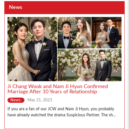
News
Ji Chang Wook and Nam Ji Hyun Confirmed
Marriage After 10 Years of Relationship
News
May 21, 2023
If you are a fan of our JCW and Nam Ji Hyun, you probably
have already watched the drama Suspicious Partner. The sh...