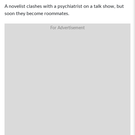
A novelist clashes with a psychiatrist on a talk show, but
soon they become roommates.
For Advertisement