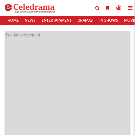
HOME
NEWS
ENTERTAINMENT
DRAMAS
TV SHOWS
MOVI
For Advertisement