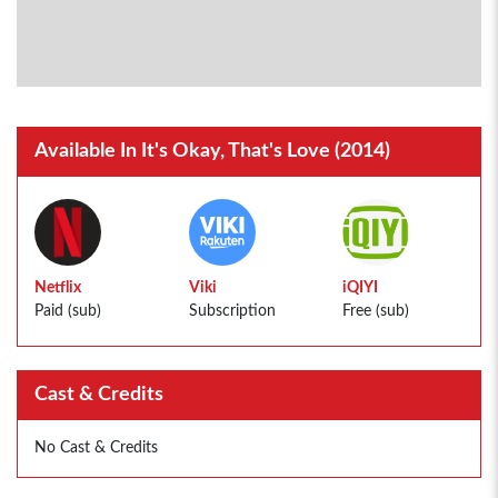
Available In It's Okay, That's Love (2014)
Netflix
Viki
iQIYI
Paid (sub)
Subscription
Free (sub)
Cast & Credits
No Cast & Credits