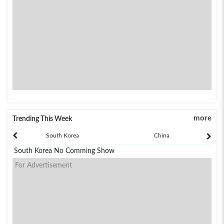
more
Trending This Week
South Korea
China
South Korea No Comming Show
For Advertisement