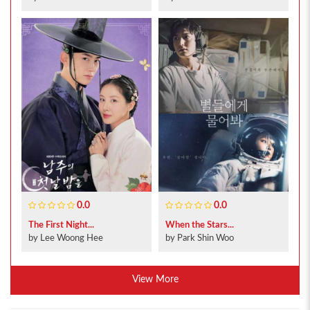
0.0
0.0
The First Night...
When the Stars...
by Lee Woong Hee
by Park Shin Woo
View More