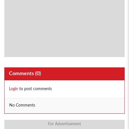
Comments (
0
)
Login
to post comments
No Comments
For Advertisement