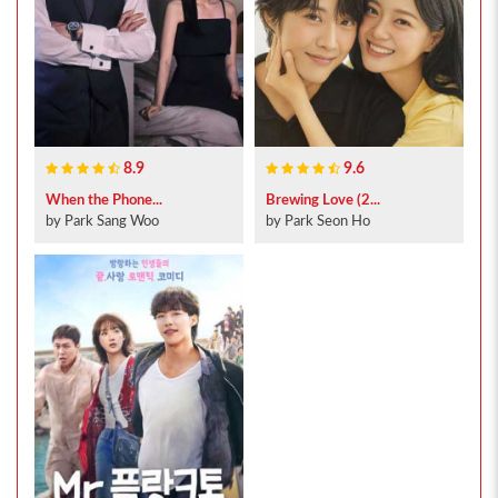
8.9
9.6
When the Phone...
Brewing Love (2...
by Park Sang Woo
by Park Seon Ho