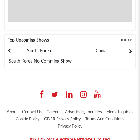
more
Top Upcoming Shows
South Korea
China
South Korea No Comming Show
About
Contact Us
Careers
Advertising Inquiries
Media Inquiries
Cookie Policy
GDPR Privacy Policy
Terms And Conditions
Privacy Policy
©2025 by Celedrama Private Limited