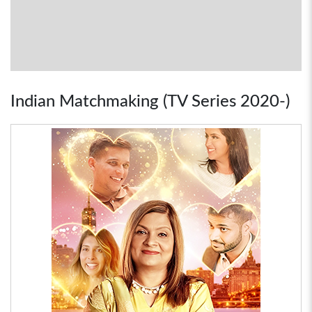
Indian Matchmaking (TV Series 2020-)