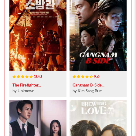
10.0
9.6
The Firefighter...
Gangnam B-Side...
by Unknown
by Kim Sang Bum