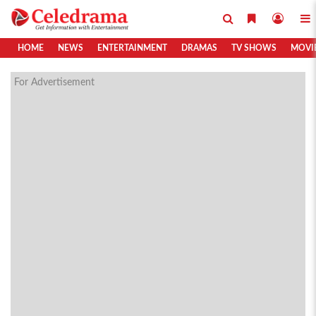
HOME
NEWS
ENTERTAINMENT
DRAMAS
TV SHOWS
MOVI
For Advertisement