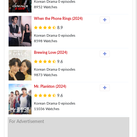
Korean Drama 0 episodes
8952 Watches
When the Phone Rings (2024)
8.9
Korean Drama 0 episodes
8598 Watches
Brewing Love (2024)
9.6
Korean Drama 0 episodes
9873 Watches
Mr. Plankton (2024)
9.6
Korean Drama 0 episodes
11036 Watches
For Advertisement