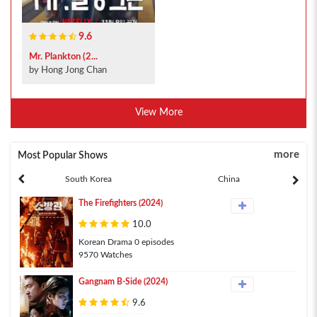
9.6
Mr. Plankton (2...
by Hong Jong Chan
View More
more
Most Popular Shows
South Korea
China
The Firefighters (2024)
10.0
Korean Drama 0 episodes
9570 Watches
Gangnam B-Side (2024)
9.6