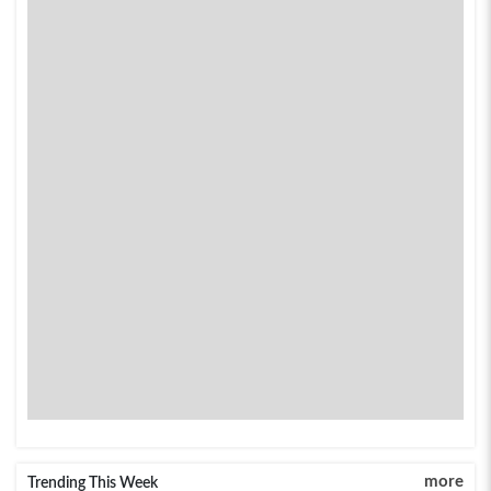
more
Trending This Week