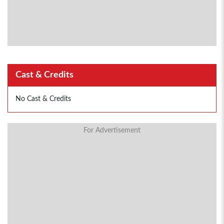
Cast & Credits
No Cast & Credits
For Advertisement