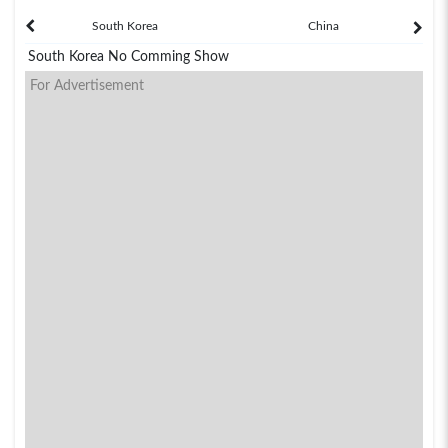
South Korea
China
South Korea No Comming Show
For Advertisement