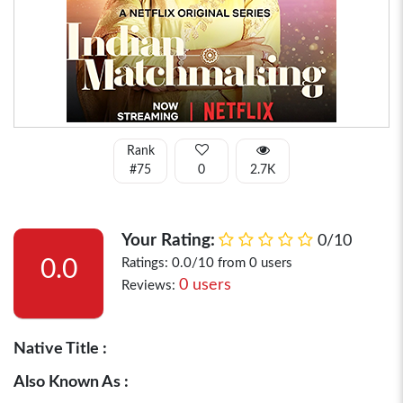
Rank
#75
0
2.7K
Your Rating:
0/10
0.0
Ratings: 0.0/10 from 0 users
0 users
Reviews:
Native Title :
Also Known As :