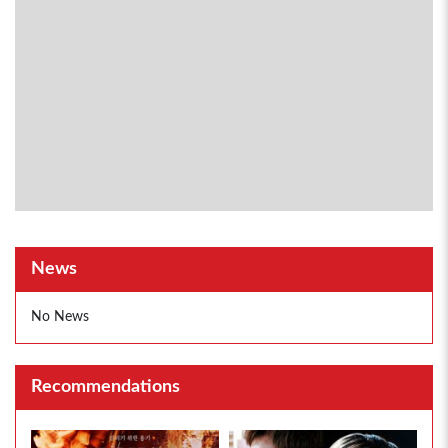
News
No News
Recommendations