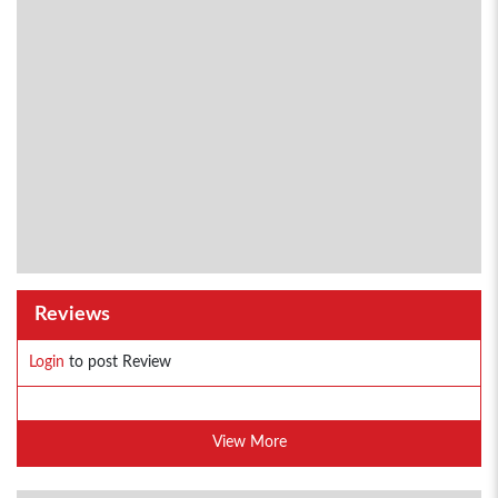
Reviews
Login
to post Review
View More