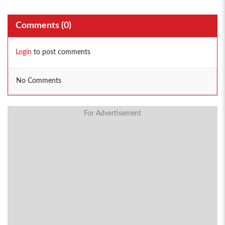
Comments (
0
)
Login
to post comments
No Comments
For Advertisement