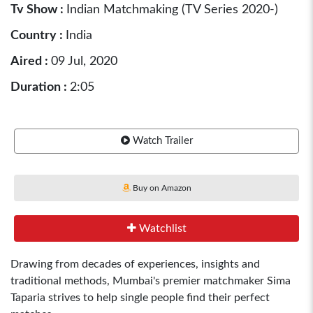
Tv Show :
Indian Matchmaking (TV Series 2020-)
Country :
India
Aired :
09 Jul, 2020
Duration :
2:05
Watch Trailer
Buy on Amazon
Watchlist
Drawing from decades of experiences, insights and
traditional methods, Mumbai's premier matchmaker Sima
Taparia strives to help single people find their perfect