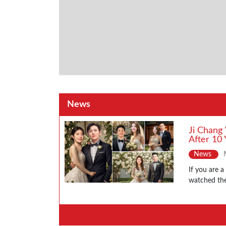
News
Ji Chang
After 10 
News
If you are 
watched the