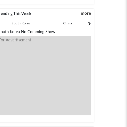
more
rending This Week
South Korea
China
Japan
South Korea No Comming Show
For Advertisement