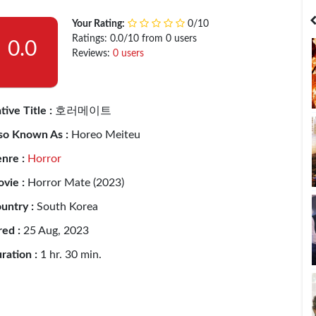
India
Bangladesh
Your Rating:
0/10
Ratings: 0.0/10 from 0 users
0.0
Reviews:
0 users
tive Title :
호러메이트
so Known As :
Horeo Meiteu
nre :
Horror
vie :
Horror Mate (2023)
untry :
South Korea
red :
25 Aug, 2023
ration :
1 hr. 30 min.