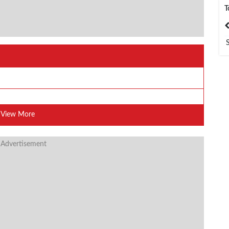
T
India
Bangladesh
View More
 Advertisement