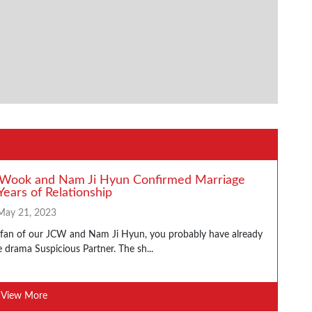
 Wook and Nam Ji Hyun Confirmed Marriage
Years of Relationship
May 21, 2023
a fan of our JCW and Nam Ji Hyun, you probably have already
 drama Suspicious Partner. The sh...
View More