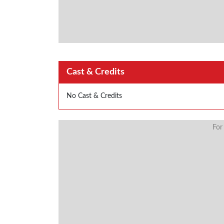
Cast & Credits
No Cast & Credits
For