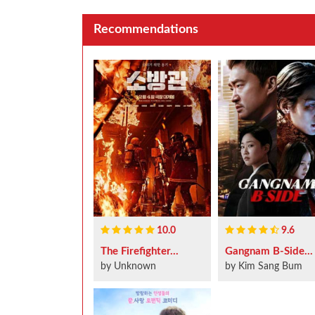
Recommendations
10.0
9.6
The Firefighter...
Gangnam B-Side...
by Unknown
by Kim Sang Bum