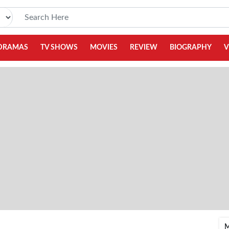
DRAMAS
TV SHOWS
MOVIES
REVIEW
BIOGRAPHY
V
M