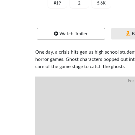
#19
2
5.6K
Watch Trailer
B
One day, a crisis hits genius high school stu
horror games. Ghost characters popped out int
care of the game stage to catch the ghosts
For