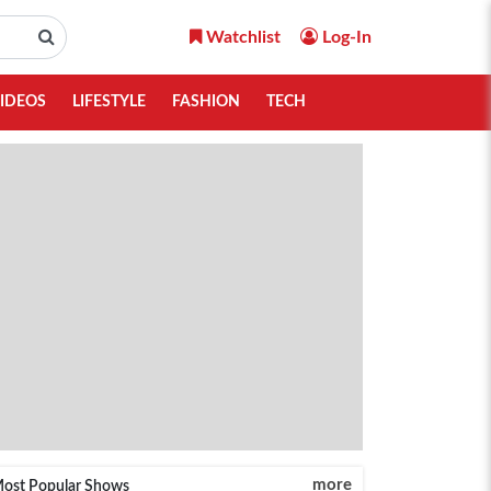
Watchlist
Log-In
IDEOS
LIFESTYLE
FASHION
TECH
more
ost Popular Shows