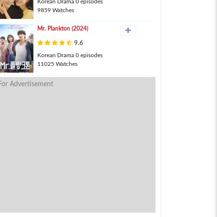
Korean Drama 0 episodes
9859 Watches
Mr. Plankton (2024)
9.6
Korean Drama 0 episodes
11025 Watches
For Advertisement