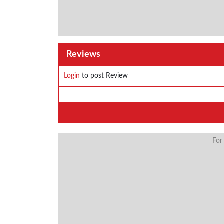
Reviews
Login
to post Review
For