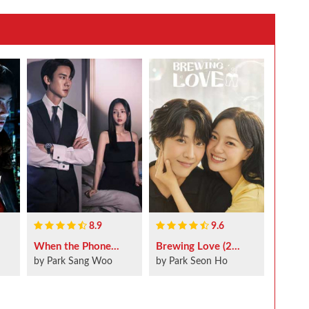
8.9
9.6
When the Phone...
Brewing Love (2...
by Park Sang Woo
by Park Seon Ho