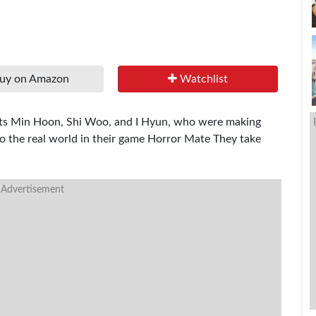
uy on Amazon
Watchlist
dents Min Hoon, Shi Woo, and I Hyun, who were making
o the real world in their game Horror Mate They take
 Advertisement