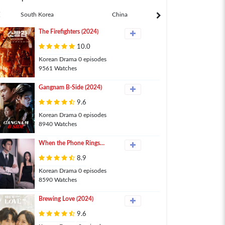
South Korea
China
Japan
The Firefighters (2024)
10.0
Korean Drama 0 episodes
9561 Watches
Gangnam B-Side (2024)
9.6
Korean Drama 0 episodes
8940 Watches
When the Phone Rings
(2024)
8.9
Korean Drama 0 episodes
8590 Watches
Brewing Love (2024)
9.6