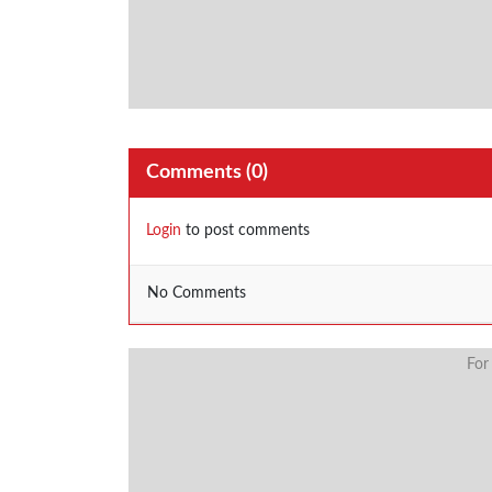
Comments (
0
)
Login
to post comments
No Comments
For