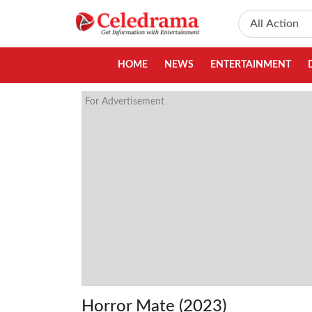
HOME
NEWS
ENTERTAINMENT
For Advertisement
Horror Mate (2023)