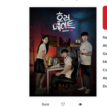
Na
Al
Ge
Mo
Co
Ai
Du
Rank