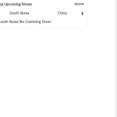
more
op Upcoming Shows
South Korea
China
Japan
South Korea No Comming Show