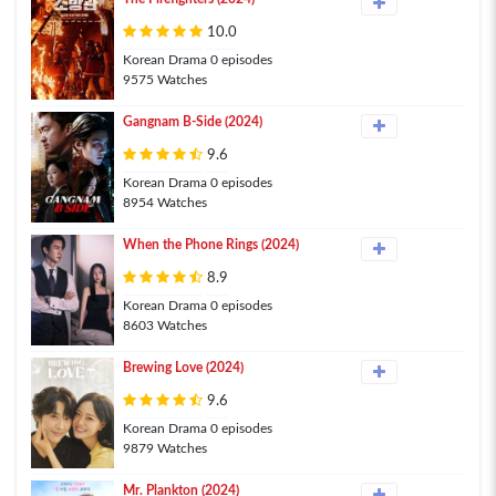
10.0
Korean Drama 0 episodes
9575 Watches
Gangnam B-Side (2024)
9.6
Korean Drama 0 episodes
8954 Watches
When the Phone Rings (2024)
8.9
Korean Drama 0 episodes
8603 Watches
Brewing Love (2024)
9.6
Korean Drama 0 episodes
9879 Watches
Mr. Plankton (2024)