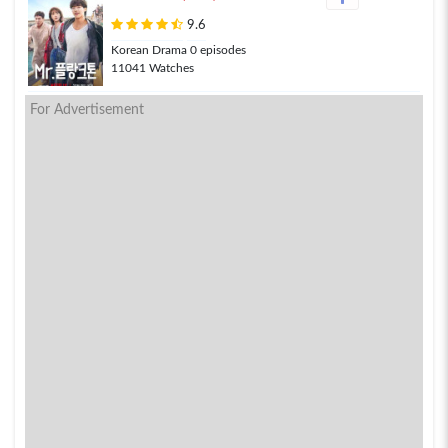
9.6
Korean Drama 0 episodes
11041 Watches
For Advertisement