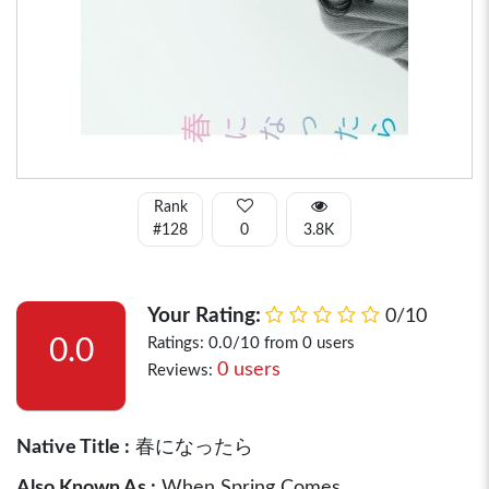
Rank
#128
0
3.8K
Your Rating:
0/10
0.0
Ratings: 0.0/10 from 0 users
0 users
Reviews:
Native Title :
春になったら
Also Known As :
When Spring Comes