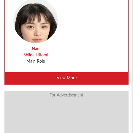
Nao
Shiina Hitomi
Main Role
View More
For Advertisement