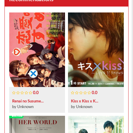
0.0
0.0
Renai no Susume...
Kiss x Kiss x K...
by Unknown
by Unknown