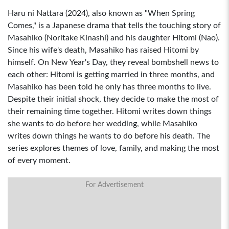
Haru ni Nattara (2024), also known as "When Spring
Comes," is a Japanese drama that tells the touching story of
Masahiko (Noritake Kinashi) and his daughter Hitomi (Nao).
Since his wife's death, Masahiko has raised Hitomi by
himself. On New Year's Day, they reveal bombshell news to
each other: Hitomi is getting married in three months, and
Masahiko has been told he only has three months to live.
Despite their initial shock, they decide to make the most of
their remaining time together. Hitomi writes down things
she wants to do before her wedding, while Masahiko
writes down things he wants to do before his death. The
series explores themes of love, family, and making the most
of every moment.
For Advertisement