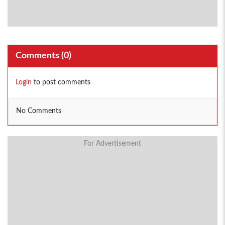
Comments (
0
)
Login
to post comments
No Comments
For Advertisement