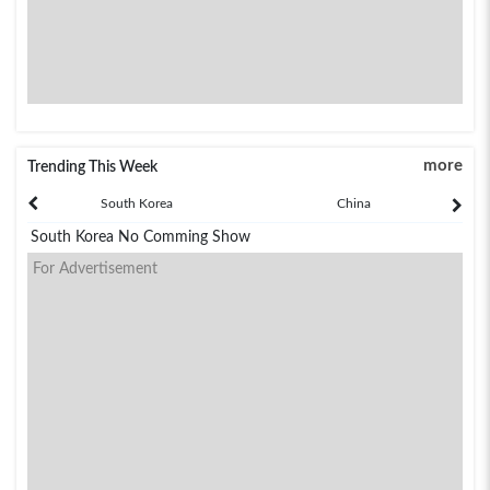
more
Trending This Week
South Korea
China
South Korea No Comming Show
For Advertisement