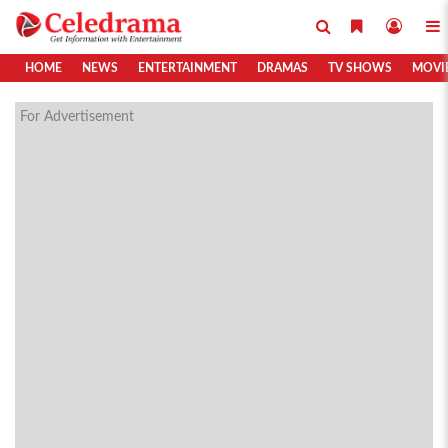
HOME
NEWS
ENTERTAINMENT
DRAMAS
TV SHOWS
MOVI
For Advertisement