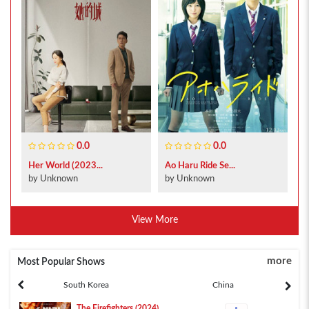
0.0
0.0
Her World (2023...
Ao Haru Ride Se...
by Unknown
by Unknown
View More
more
Most Popular Shows
South Korea
China
The Firefighters (2024)