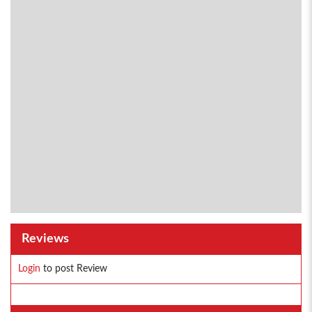
Reviews
Login
to post Review