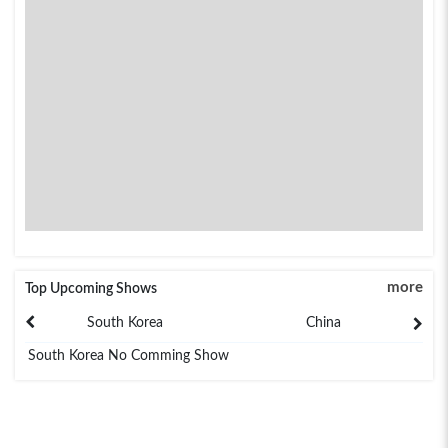
more
Top Upcoming Shows
South Korea
China
South Korea No Comming Show