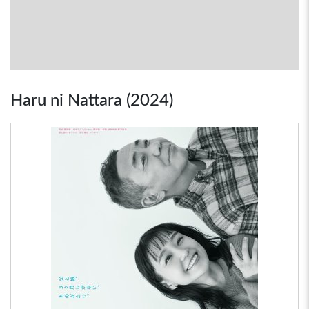
Haru ni Nattara (2024)