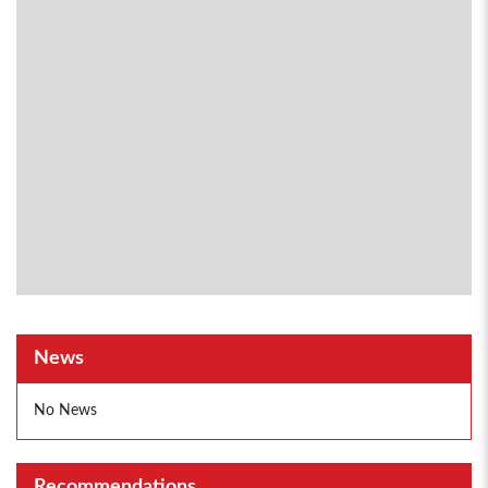
News
No News
Recommendations