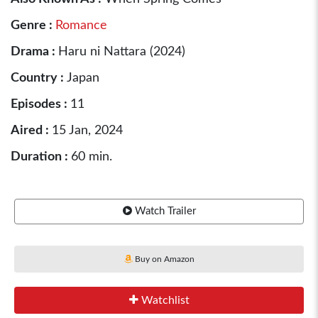
Genre :
Romance
Drama :
Haru ni Nattara (2024)
Country :
Japan
Episodes :
11
Aired :
15 Jan, 2024
Duration :
60 min.
Watch Trailer
Buy on Amazon
Watchlist