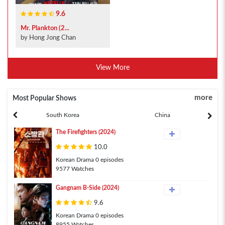
9.6
Mr. Plankton (2...
by Hong Jong Chan
View More
more
Most Popular Shows
South Korea
China
The Firefighters (2024)
10.0
Korean Drama 0 episodes
9577 Watches
Gangnam B-Side (2024)
9.6
Korean Drama 0 episodes
8955 Watches