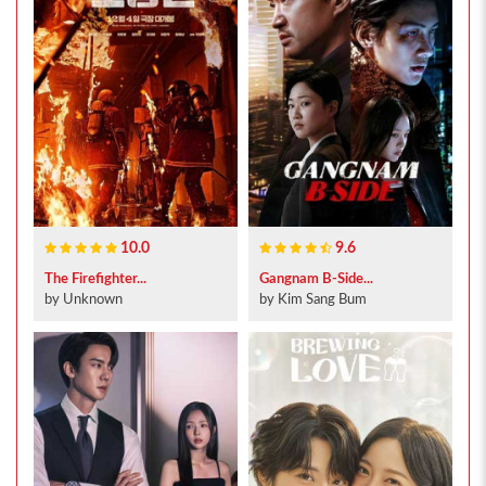
10.0
9.6
The Firefighter...
Gangnam B-Side...
by Unknown
by Kim Sang Bum