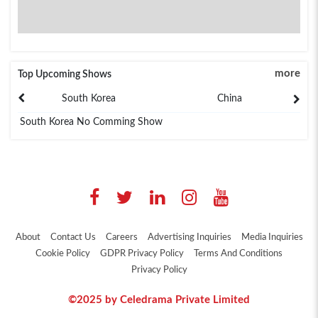
more
Top Upcoming Shows
South Korea
China
South Korea No Comming Show
About
Contact Us
Careers
Advertising Inquiries
Media Inquiries
Cookie Policy
GDPR Privacy Policy
Terms And Conditions
Privacy Policy
©2025 by Celedrama Private Limited