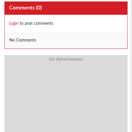
Comments (
0
)
Login
to post comments
No Comments
For Advertisement