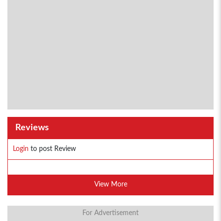
Reviews
Login
to post Review
View More
For Advertisement