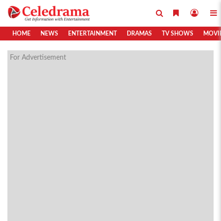
HOME
NEWS
ENTERTAINMENT
DRAMAS
TV SHOWS
MOVI
For Advertisement