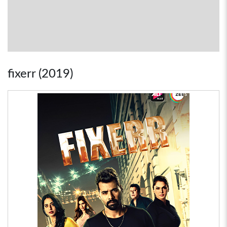
fixerr (2019)