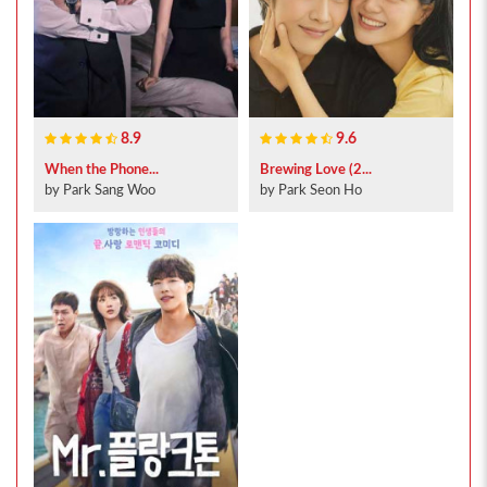
8.9
9.6
When the Phone...
Brewing Love (2...
by Park Sang Woo
by Park Seon Ho