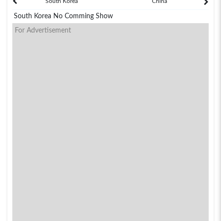
South Korea
China
South Korea No Comming Show
For Advertisement