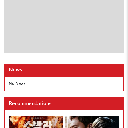
News
No News
Recommendations