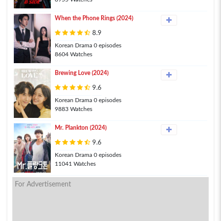
When the Phone Rings (2024)
8.9
Korean Drama 0 episodes
8604 Watches
Brewing Love (2024)
9.6
Korean Drama 0 episodes
9883 Watches
Mr. Plankton (2024)
9.6
Korean Drama 0 episodes
11041 Watches
For Advertisement