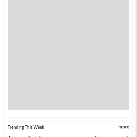
more
Trending This Week