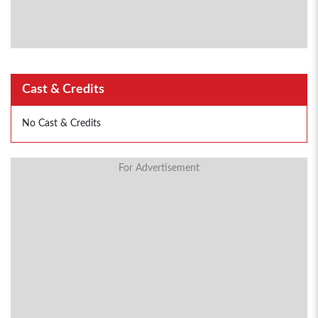
Cast & Credits
No Cast & Credits
For Advertisement