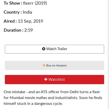
Tv Show :
fixerr (2019)
Country :
India
Aired :
13 Sep, 2019
Duration :
2:59
Watch Trailer
Buy on Amazon
Watchlist
One mistake - and an ATS officer from Delhi turns a fixer
for Mumbai movie mafias and industrialists. Soon he finds
himself stuck in a dangerous cycle.