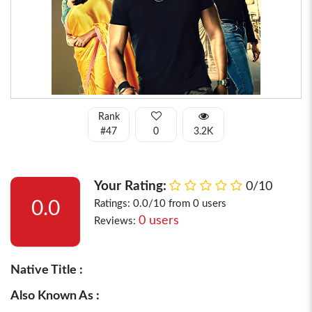
Rank
#47
0
3.2K
Your Rating:
0/10
0.0
Ratings: 0.0/10 from 0 users
0 users
Reviews:
Native Title :
Also Known As :