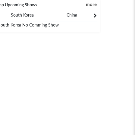
more
op Upcoming Shows
South Korea
China
Japan
South Korea No Comming Show