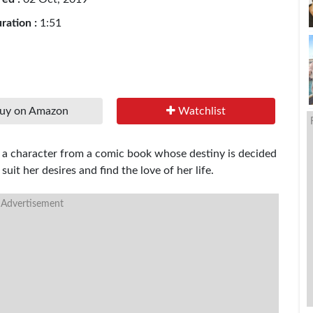
ration :
1:51
uy on Amazon
Watchlist
ly a character from a comic book whose destiny is decided
suit her desires and find the love of her life.
 Advertisement