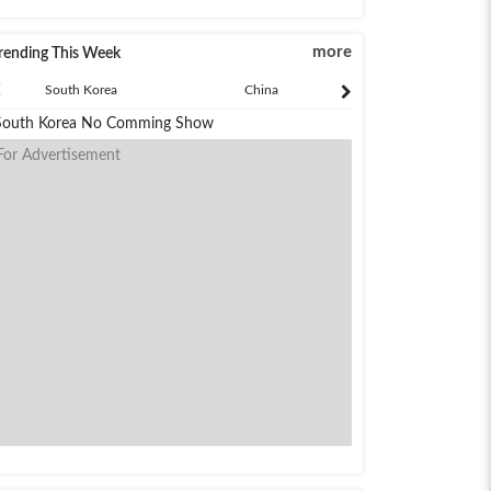
more
rending This Week
South Korea
China
Japan
South Korea No Comming Show
For Advertisement