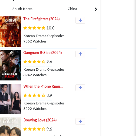
South Korea
China
Japan
The Firefighters (2024)
10.0
Korean Drama 0 episodes
9562 Watches
Gangnam B-Side (2024)
9.6
Korean Drama 0 episodes
8942 Watches
When the Phone Rings
(2024)
8.9
Korean Drama 0 episodes
8592 Watches
Brewing Love (2024)
9.6