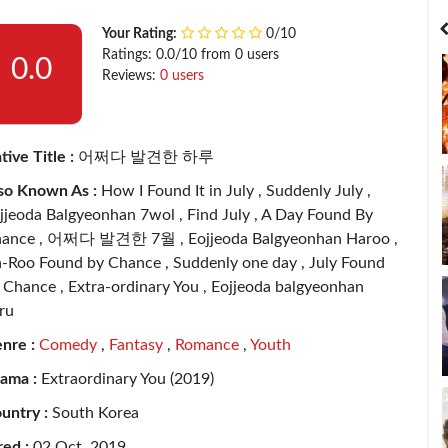
India
Bangladesh
Your Rating:
0/10
Ratings: 0.0/10 from 0 users
0.0
Reviews:
0 users
tive Title :
어쩌다 발견한 하루
so Known As :
How I Found It in July , Suddenly July ,
jjeoda Balgyeonhan 7wol , Find July , A Day Found By
ance , 어쩌다 발견한 7월 , Eojjeoda Balgyeonhan Haroo ,
-Roo Found by Chance , Suddenly one day , July Found
 Chance , Extra-ordinary You , Eojjeoda balgyeonhan
ru
nre :
Comedy
,
Fantasy
,
Romance
,
Youth
ama :
Extraordinary You (2019)
untry :
South Korea
red :
02 Oct, 2019