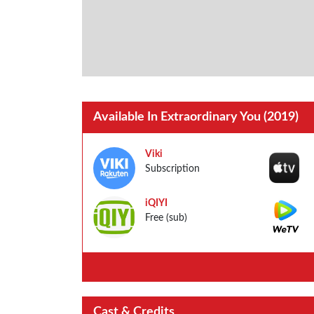
Available In Extraordinary You (2019)
Viki
Subscription
iQIYI
Free (sub)
Cast & Credits