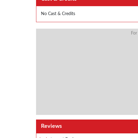
No Cast & Credits
For
Reviews