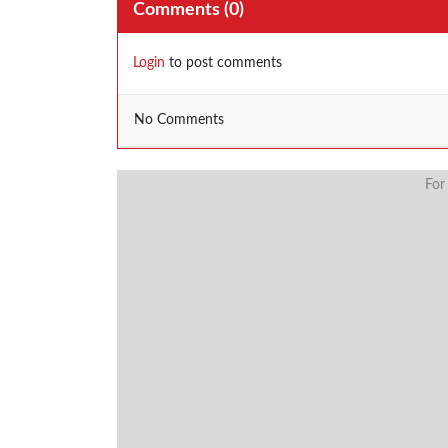
Comments (
0
)
Login
to post comments
No Comments
For