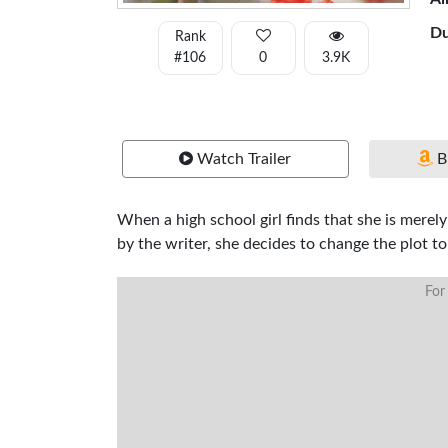
Du
Rank
#106
0
3.9K
Watch Trailer
B
When a high school girl finds that she is mere
by the writer, she decides to change the plot to 
For