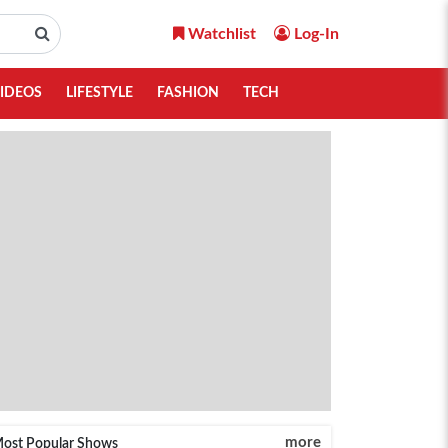
Watchlist
Log-In
IDEOS
LIFESTYLE
FASHION
TECH
more
ost Popular Shows