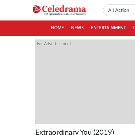
HOME
NEWS
ENTERTAINMENT
For Advertisement
Extraordinary You (2019)