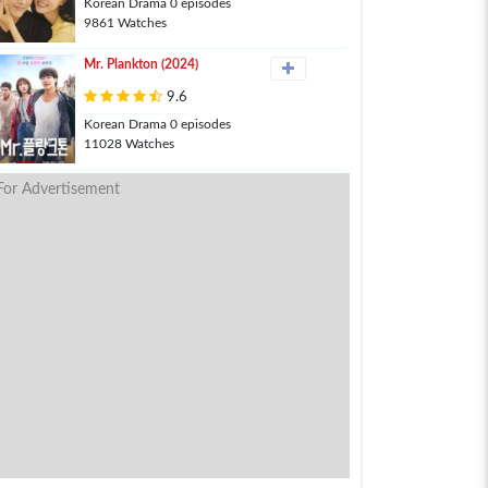
Korean Drama 0 episodes
9861 Watches
Mr. Plankton (2024)
9.6
Korean Drama 0 episodes
11028 Watches
For Advertisement