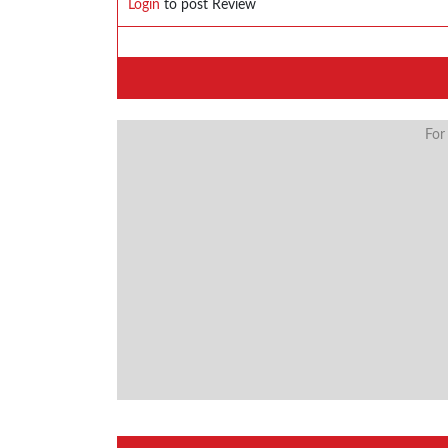
Login
to post Review
For