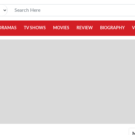
DRAMAS
TV SHOWS
MOVIES
REVIEW
BIOGRAPHY
V
M