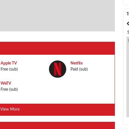
T
India
Bangladesh
Apple TV
Netflix
Free (sub)
Paid (sub)
WeTV
Free (sub)
View More