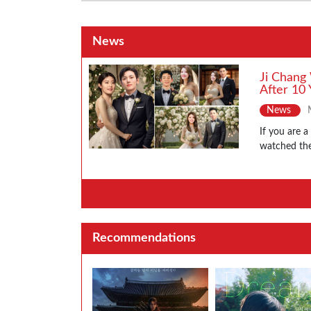
News
Ji Chang
After 10 
News
If you are 
watched the
Recommendations