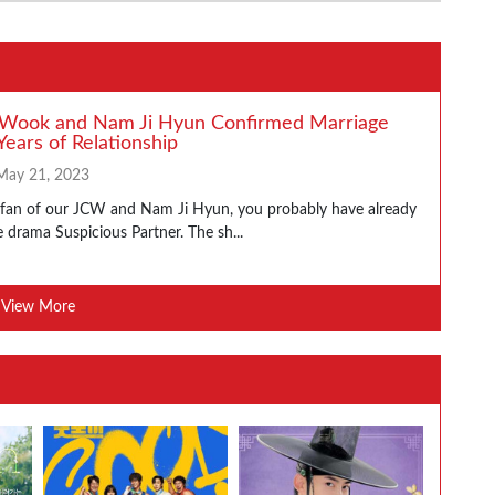
 Wook and Nam Ji Hyun Confirmed Marriage
Years of Relationship
May 21, 2023
a fan of our JCW and Nam Ji Hyun, you probably have already
 drama Suspicious Partner. The sh...
View More