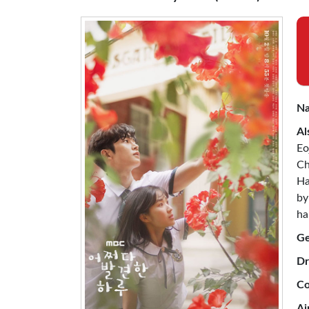
Na
Al
Eo
Ch
Ha
by
ha
Ge
Dr
Co
Ai